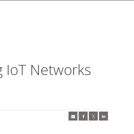
g IoT Networks