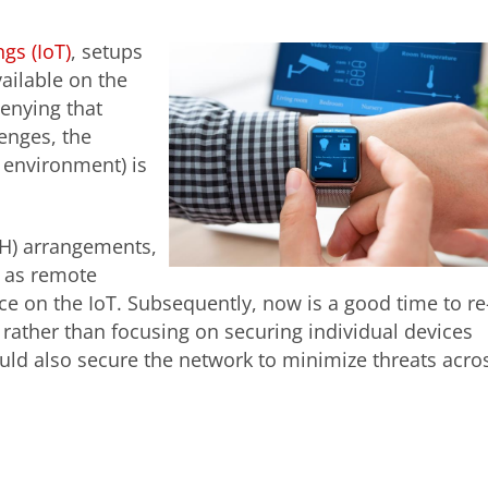
ngs (IoT)
, setups
vailable on the
enying that
enges, the
T environment) is
H) arrangements,
 as remote
e on the IoT. Subsequently, now is a good time to re
 rather than focusing on securing individual devices
ld also secure the network to minimize threats acro