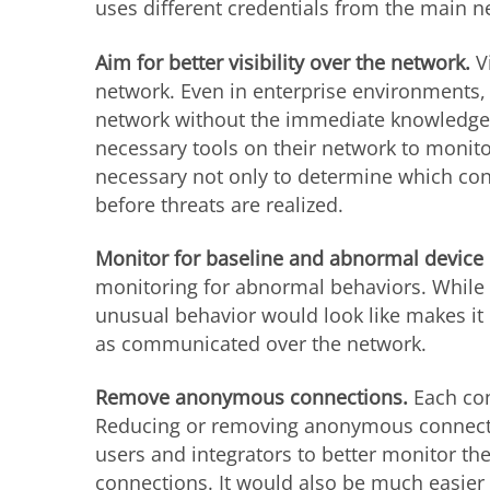
uses different credentials from the main n
Aim for better visibility over the network.
V
network. Even in enterprise environments, 
network without the immediate knowledge o
necessary tools on their network to monito
necessary not only to determine which conn
before threats are realized.
Monitor for baseline and abnormal device
monitoring for abnormal behaviors. While 
unusual behavior would look like makes it e
as communicated over the network.
Remove anonymous connections.
Each co
Reducing or removing anonymous connectio
users and integrators to better monitor t
connections. It would also be much easier 