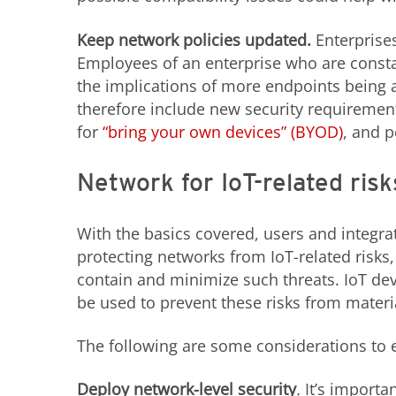
Keep network policies updated.
Enterprise
Employees of an enterprise who are consta
the implications of more endpoints being 
therefore include new security requiremen
for
“bring your own devices” (BYOD)
, and 
Network for IoT-related risk
With the basics covered, users and integra
protecting networks from IoT-related risks, 
contain and minimize such threats. IoT dev
be used to prevent these risks from materi
The following are some considerations to ef
Deploy network-level security
.
It’s importa