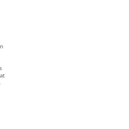
on
s
at
s