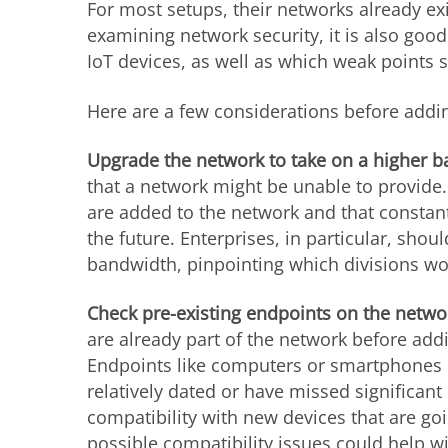
For most setups, their networks already ex
examining network security, it is also goo
IoT devices, as well as which weak points s
Here are a few considerations before addin
Upgrade the network to take on a higher b
that a network might be unable to provide. 
are added to the network and that constan
the future. Enterprises, in particular, sho
bandwidth, pinpointing which divisions 
Check pre-existing endpoints on the netwo
are already part of the network before add
Endpoints like computers or smartphones co
relatively dated or have missed significan
compatibility with new devices that are go
possible compatibility issues could help w