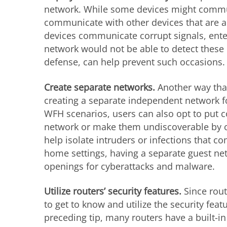
network. While some devices might commun
communicate with other devices that are a
devices communicate corrupt signals, ente
network would not be able to detect these 
defense, can help prevent such occasions.
Create separate networks.
Another way that
creating a separate independent network fo
WFH scenarios, users can also opt to put c
network or make them undiscoverable by o
help isolate intruders or infections that 
home settings, having a separate guest ne
openings for cyberattacks and malware.
Utilize routers’ security features.
Since rout
to get to know and utilize the security feat
preceding tip, many routers have a built-in