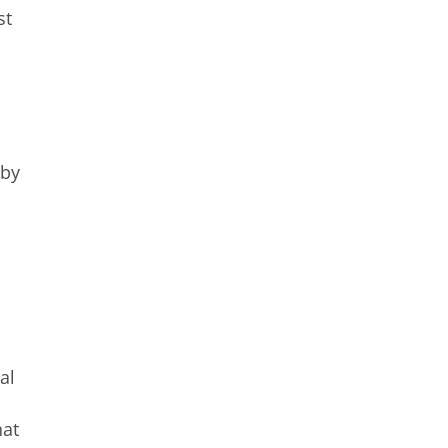
st
 by
al
hat