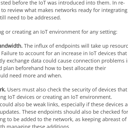
isted before the IoT was introduced into them. In re-
d to review what makes networks ready for integrating
till need to be addressed.
g or creating an IoT environment for any setting:
andwidth.
The influx of endpoints will take up resour
Failure to account for an increase in IoT devices that
tly exchange data could cause connection problems 
uld plan beforehand how to best allocate their
would need more and when.
rk.
Users must also check the security of devices that
ing IoT devices or creating an IoT environment.
uld also be weak links, especially if these devices a
t updates. These endpoints should also be checked fo
ing to be added to the network, as keeping abreast of
ith managing these additions.