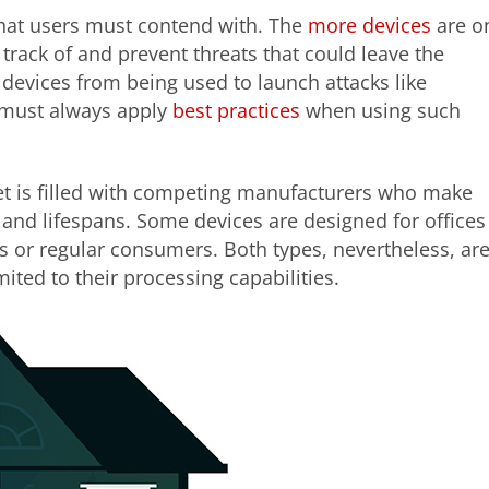
 that users must contend with. The
more devices
are o
 track of and prevent threats that could leave the
evices from being used to launch attacks like
s must always apply
best practices
when using such
et is filled with competing manufacturers who make
y and lifespans. Some devices are designed for offices
s or regular consumers. Both types, nevertheless, ar
mited to their processing capabilities.