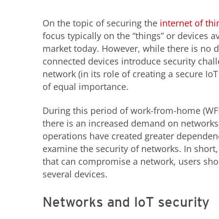
On the topic of securing the
internet of thi
focus typically on the “things” or devices a
market today. However, while there is no d
connected devices introduce security chall
network (in its role of creating a secure Io
of equal importance.
During this period of work-from-home (WF
there is an increased demand on networks
operations have created greater dependenc
examine the security of networks. In short,
that can compromise a network, users shou
several devices.
Networks and IoT security