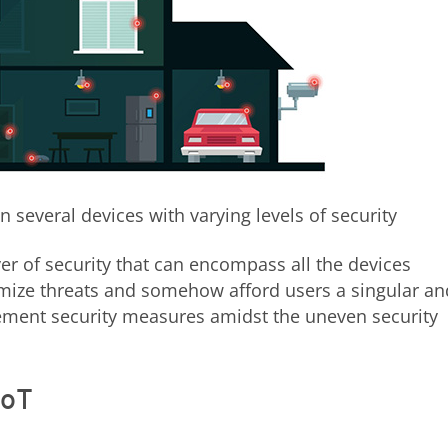
 several devices with varying levels of security
r of security that can encompass all the devices
imize threats and somehow afford users a singular an
ement security measures amidst the uneven security
IoT