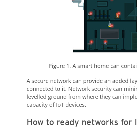
Figure 1. A smart home can contain
A secure network can provide an added laye
connected to it. Network security can min
levelled ground from where they can impl
capacity of IoT devices.
How to ready networks for 