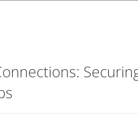
Connections: Securin
ps