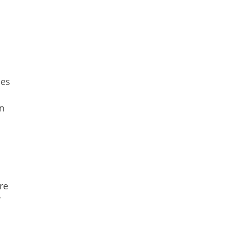
ces
in
re
r