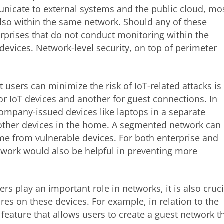
icate to external systems and the public cloud, mo
lso within the same network. Should any of these
rprises that do not conduct monitoring within the
devices. Network-level security, on top of perimeter
 users can minimize the risk of IoT-related attacks is
r IoT devices and another for guest connections. In
ompany-issued devices like laptops in a separate
ther devices in the home. A segmented network can
come from vulnerable devices. For both enterprise and
twork would also be helpful in preventing more
ers play an important role in networks, it is also cruci
ures on these devices. For example, in relation to the
 feature that allows users to create a guest network t