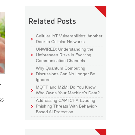
Related Posts
Cellular IoT Vulnerabilities: Another
Door to Cellular Networks
UNWIRED: Understanding the
Unforeseen Risks in Evolving
Communication Channels
Why Quantum Computing
Discussions Can No Longer Be
Ignored
-
MQTT and M2M: Do You Know
Who Owns Your Machine’s Data?
ss
Addressing CAPTCHA-Evading
Phishing Threats With Behavior-
Based AI Protection