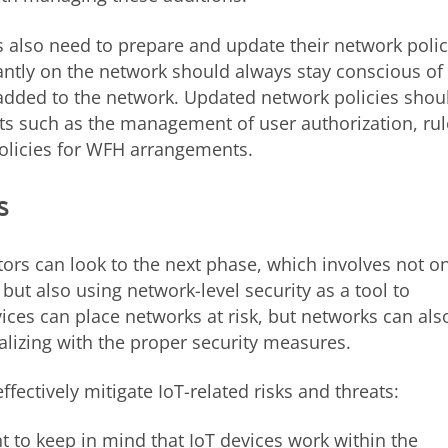
s also need to prepare and update their network polic
ntly on the network should always stay conscious of
added to the network. Updated network policies shou
ts such as the management of user authorization, rul
policies for WFH arrangements.
s
tors can look to the next phase, which involves not o
but also using network-level security as a tool to
ices can place networks at risk, but networks can als
alizing with the proper security measures.
fectively mitigate IoT-related risks and threats:
nt to keep in mind that IoT devices work within the