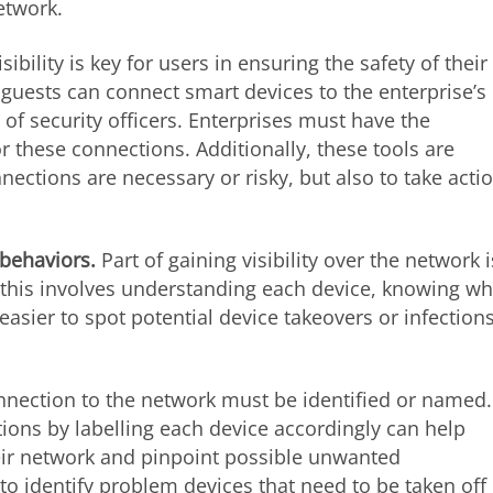
etwork.
isibility is key for users in ensuring the safety of their
guests can connect smart devices to the enterprise’s
f security officers. Enterprises must have the
r these connections. Additionally, these tools are
ections are necessary or risky, but also to take acti
 behaviors.
Part of gaining visibility over the network i
this involves understanding each device, knowing wh
asier to spot potential device takeovers or infection
nnection to the network must be identified or named.
ns by labelling each device accordingly can help
heir network and pinpoint possible unwanted
to identify problem devices that need to be taken off