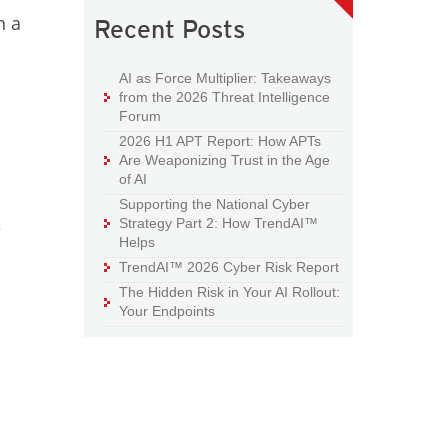
n a
Recent Posts
AI as Force Multiplier: Takeaways
from the 2026 Threat Intelligence
Forum
2026 H1 APT Report: How APTs
Are Weaponizing Trust in the Age
of AI
Supporting the National Cyber
Strategy Part 2: How TrendAI™
e
Helps
TrendAI™ 2026 Cyber Risk Report
The Hidden Risk in Your AI Rollout:
Your Endpoints