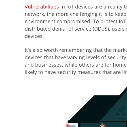
Vulnerabilities
in IoT devices are a reality
network, the more challenging it is to keep
environment compromised. To protect IoT d
distributed denial of service (DDoS), user
devices.
It’s also worth remembering that the mark
devices that have varying levels of securit
and businesses, while others are for home
likely to have security measures that are li