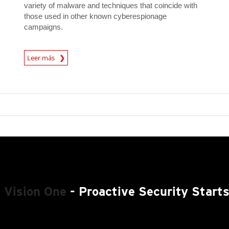
variety of malware and techniques that coincide with
those used in other known cyberespionage
campaigns.
News Article
Leer más
 Vision One
- Proactive Security Start