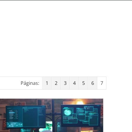
Páginas:
1
2
3
4
5
6
7