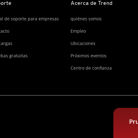
orte
Acerca de Trend
al de soporte para empresas
quiénes somos
acto
Empleo
cargas
Ubicaciones
bas gratuitas
Próximos eventos
Centro de confianza
Pr