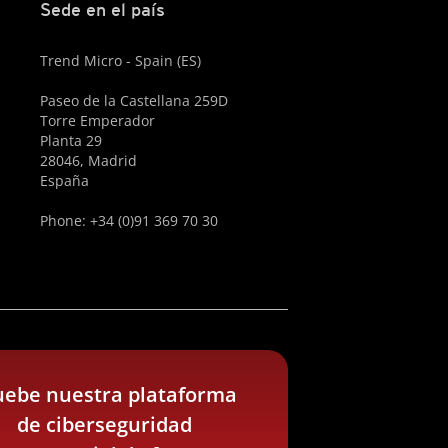
Sede en el país
Trend Micro - Spain (ES)
Paseo de la Castellana 259D
Torre Emperador
Planta 29
28046, Madrid
España
Phone: +34 (0)91 369 70 30
uebe nuestra plataforma
de ciberseguridad