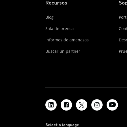
Recursos
Sop
Blog
Port
Sala de prensa
Cont
Informes de amenazas
Des
Buscar un partner
Prue
Select a language