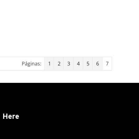
Páginas:
1
2
3
4
5
6
7
s Here