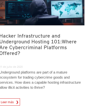
Hacker Infrastructure and
Underground Hosting 101:Where
Are Cybercriminal Platforms
Offered?
21 de julio de 2020
Underground platforms are part of a mature
ecosystem for trading cybercrime goods and
services. How does a capable hosting infrastructure
allow illicit activities to thrive?
Leer más
igital-Threats