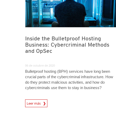
Inside the Bulletproof Hosting
Business: Cybercriminal Methods
and OpSec
06 de octubre de 2020
Bulletproof hosting (BPH) services have long been
crucial parts of the cybercriminal infrastructure. How
do they protect malicious activities, and how do
cybercriminals use them to stay in business?
Leer más
News- Cybercrime-And-Digital-Threats