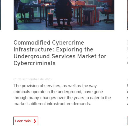
Commodified Cybercrime
Infrastructure: Exploring the
Underground Services Market for
Cybercriminals
01 de septiembre de 2020
The provision of services, as well as the way
criminals operate in the underground, have gone
through many changes over the years to cater to the
market’s different infrastructure demands.
Leer más
News- Cybercrime-And-Digital-Threats
News- Cybercrime-And-D