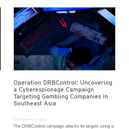
News Article
News Article
Operation DRBControl: Uncovering
a Cyberespionage Campaign
Targeting Gambling Companies in
Southeast Asia
18 de febrero de 2020
The DRBControl campaign attacks its targets using a