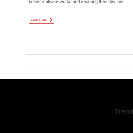
botnet malware works and securing their devices.
News Article
Leer más
Trend