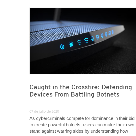
News Article
News Article
Caught in the Crossfire: Defending
Devices From Battling Botnets
07 de julio de 2020
As cybercriminals compete for dominance in their bid
to create powerful botnets, users can make their own
stand against warring sides by understanding how