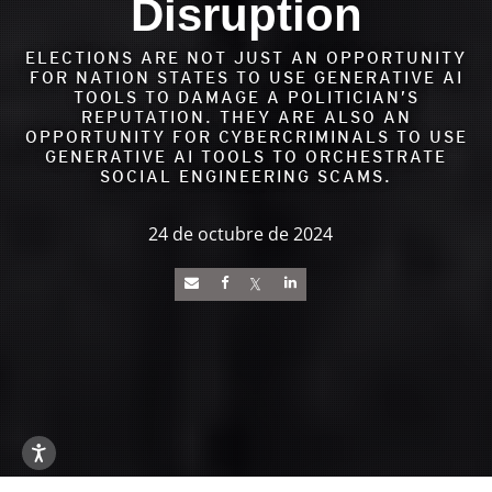
Disruption
ELECTIONS ARE NOT JUST AN OPPORTUNITY
FOR NATION STATES TO USE GENERATIVE AI
TOOLS TO DAMAGE A POLITICIAN’S
REPUTATION. THEY ARE ALSO AN
OPPORTUNITY FOR CYBERCRIMINALS TO USE
GENERATIVE AI TOOLS TO ORCHESTRATE
SOCIAL ENGINEERING SCAMS.
24 de octubre de 2024
News Article
Open On A New Tab
Open On A New Tab
Open On A New Tab
Open On A New Tab
Open On A New Tab
Open On A New Tab
Open On A New Tab