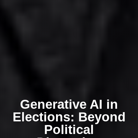
Generative AI in
Elections: Beyond
Political