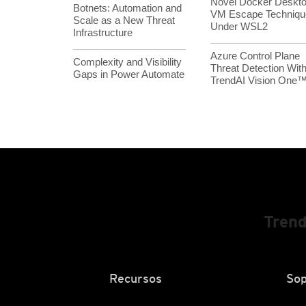
Novel Docker Deskt
Botnets: Automation and
VM Escape Techniqu
Scale as a New Threat
Under WSL2
Infrastructure
Azure Control Plane
Complexity and Visibility
Threat Detection Wit
Gaps in Power Automate
TrendAI Vision One
Trend
Recursos
Sop