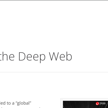
 the Deep Web
d to a “global”