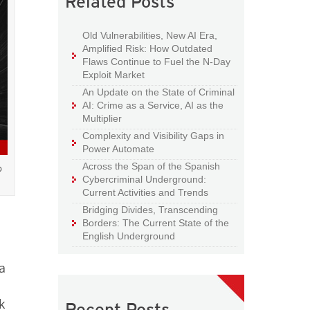
Related Posts
Old Vulnerabilities, New AI Era,
Amplified Risk: How Outdated
Flaws Continue to Fuel the N-Day
Exploit Market
An Update on the State of Criminal
AI: Crime as a Service, AI as the
Multiplier
Complexity and Visibility Gaps in
Power Automate
Across the Span of the Spanish
p
Cybercriminal Underground:
Current Activities and Trends
Bridging Divides, Transcending
Borders: The Current State of the
English Underground
a
k
Recent Posts