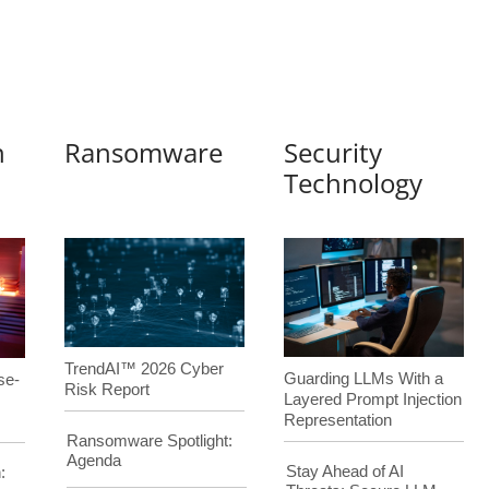
n
Ransomware
Security
Technology
TrendAI™ 2026 Cyber
Guarding LLMs With a
se-
Risk Report
Layered Prompt Injection
Representation
Ransomware Spotlight:
Agenda
Stay Ahead of AI
: