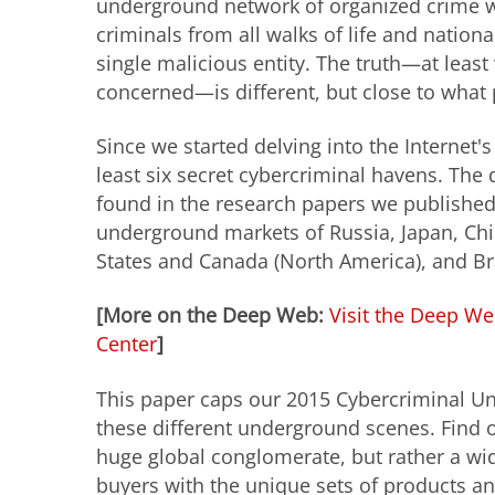
underground network of organized crime 
criminals from all walks of life and nationa
single malicious entity. The truth—at leas
concerned—is different, but close to what 
Since we started delving into the Internet'
least six secret cybercriminal havens. The
found in the research papers we published
underground markets of Russia, Japan, Ch
States and Canada (North America), and Bra
[More on the Deep Web:
Visit the Deep We
Center
]
This paper caps our 2015 Cybercriminal Un
these different underground scenes. Find 
huge global conglomerate, but rather a wid
buyers with the unique sets of products an