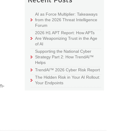
AI as Force Multiplier: Takeaways
from the 2026 Threat Intelligence
Forum
2026 H1 APT Report: How APTs
Are Weaponizing Trust in the Age
of AI
Supporting the National Cyber
Strategy Part 2: How TrendAI™
Helps
TrendAI™ 2026 Cyber Risk Report
The Hidden Risk in Your AI Rollout:
Your Endpoints
n-