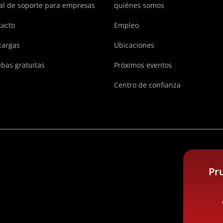
al de soporte para empresas
quiénes somos
acto
Empleo
cargas
Ubicaciones
bas gratuitas
Próximos eventos
Centro de confianza
Pr