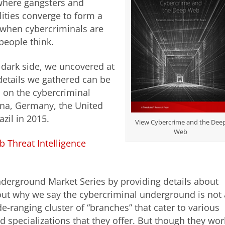
where gangsters and
lities converge to form a
t when cybercriminals are
people think.
s dark side, we uncovered at
 details we gathered can be
 on the cybercriminal
ina, Germany, the United
zil in 2015.
View Cybercrime and the Dee
Web
b Threat Intelligence
derground Market Series by providing details about
out why we say the cybercriminal underground is not 
e-ranging cluster of “branches” that cater to various
d specializations that they offer. But though they wor