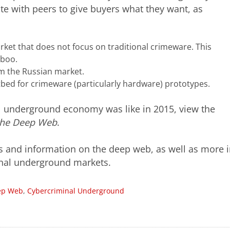
e with peers to give buyers what they want, as
ket that does not focus on traditional crimeware. This
aboo.
 the Russian market.
ed for crimeware (particularly hardware) prototypes.
l underground economy was like in 2015, view the
the Deep Web
.
s and information on the deep web, as well as more i
minal underground markets.
ep Web
,
Cybercriminal Underground