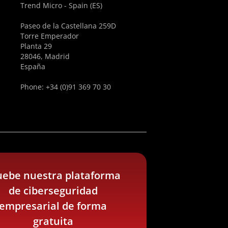
Trend Micro - Spain (ES)
Paseo de la Castellana 259D
Torre Emperador
Planta 29
28046, Madrid
España
Phone: +34 (0)91 369 70 30
uebe nuestra plataforma
de ciberseguridad
empresarial de forma
gratuita