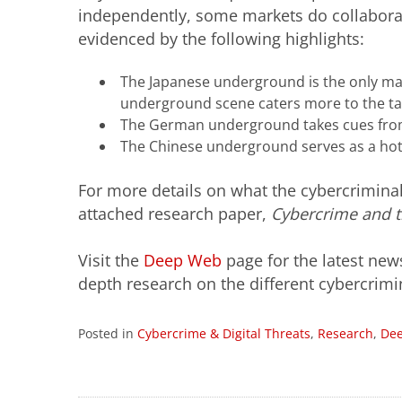
independently, some markets do collaborat
evidenced by the following highlights:
The Japanese underground is the only mar
underground scene caters more to the t
The German underground takes cues from
The Chinese underground serves as a hotb
For more details on what the cybercrimina
attached research paper,
Cybercrime and 
Visit the
Deep Web
page for the latest new
depth research on the different cybercri
Posted in
Cybercrime & Digital Threats
,
Research
,
De