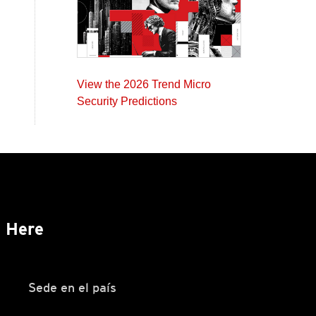
View the 2026 Trend Micro
Security Predictions
s Here
Sede en el país