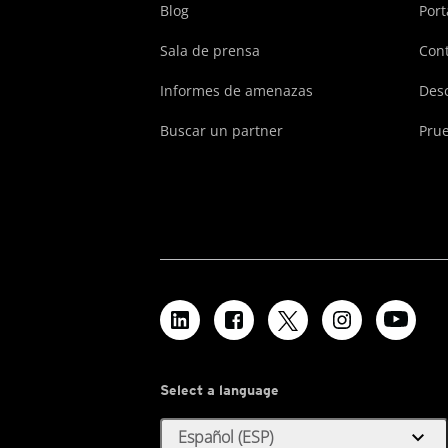
Blog
Port
Sala de prensa
Cont
Informes de amenazas
Des
Buscar un partner
Prue
Select a language
expand_more
Español (ESP)