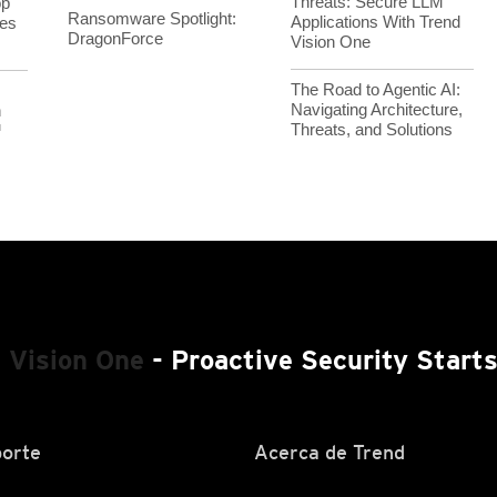
Threats: Secure LLM
op
Ransomware Spotlight:
Applications With Trend
es
DragonForce
Vision One
The Road to Agentic AI:
Navigating Architecture,
h
Threats, and Solutions
™
 Vision One
- Proactive Security Start
orte
Acerca de Trend