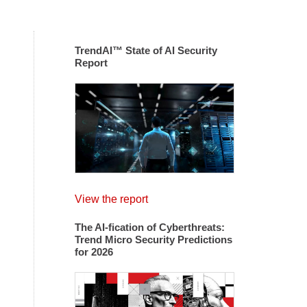
TrendAI™ State of AI Security
Report
View the report
The AI-fication of Cyberthreats:
Trend Micro Security Predictions
for 2026