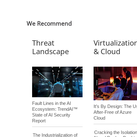
We Recommend
Threat
Virtualizatio
Landscape
& Cloud
Fault Lines in the AI
It’s By Design: The U
Ecosystem: TrendAI™
After-Free of Azure
State of AI Security
Cloud
Report
Cracking the Isolation
The Industrialization of