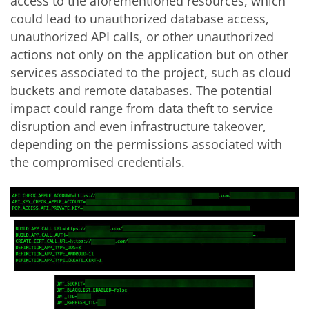
access to the aforementioned resources, which
could lead to unauthorized database access,
unauthorized API calls, or other unauthorized
actions not only on the application but on other
services associated to the project, such as cloud
buckets and remote databases. The potential
impact could range from data theft to service
disruption and even infrastructure takeover,
depending on the permissions associated with
the compromised credentials.