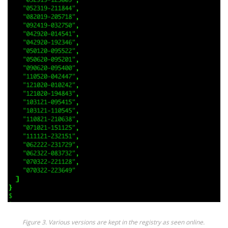
Figure 3. Various versions are kept in the registry as seen online.