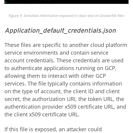
Figure
9
. Sensitive information exposed in clear text on
Dockerfile
files
Application_default_credentials.json
These files are specific to another cloud platform
service environments and
contain service
account credentials. These credentials are used
to authenticate applications running on GCP,
allowing them to interact with other GCP
services. The file typically contains information
on the type of account, the client ID and client
secret, the authorization URI, the token URL, the
authentication provider x509 certificate URL, and
the client x509 certificate URL.
If this file is exposed, an attacker could