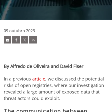
09 outubro 2023
By Alfredo de Oliveira and David Fiser
In
a previous
article
, we discussed the potential
risks of open registries,
where
our investigation
revealed a large amount of
exposed data
that
threat actors could exploit.
The communication between