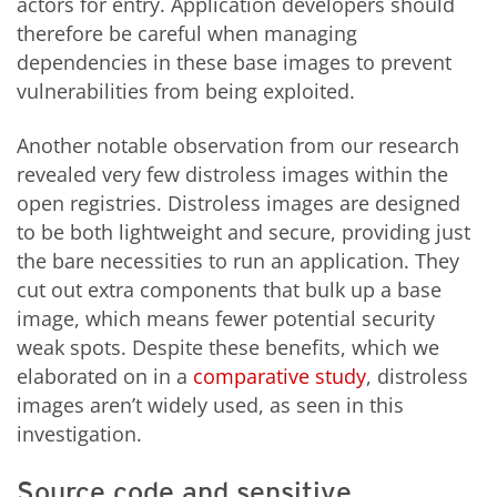
actors for entry. Application developers should
therefore be careful when managing
dependencies in these base images to prevent
vulnerabilities from being exploited.
Another notable observation from our research
revealed very few distroless images within the
open registries. Distroless images are designed
to be both lightweight and secure, providing just
the bare necessities to run an application. They
cut out extra components that bulk up a base
image, which means fewer potential security
weak spots. Despite these benefits, which we
elaborated on in a
comparative study
, distroless
images aren’t widely used, as seen in this
investigation.
Source code and sensitive