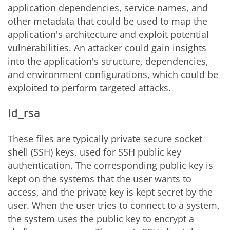
application dependencies, service names, and
other metadata that could be used to map the
application's architecture and exploit potential
vulnerabilities. An attacker could gain insights
into the application's structure, dependencies,
and environment configurations, which could be
exploited to perform targeted attacks.
Id_rsa
These files are typically private secure socket
shell (SSH) keys, used for SSH public key
authentication. The corresponding public key is
kept on the systems that the user wants to
access, and the private key is kept secret by the
user. When the user tries to connect to a system,
the system uses the public key to encrypt a