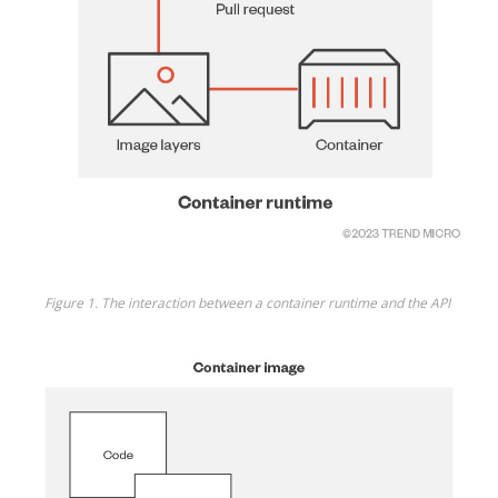
Figure 1. The interaction between a container runtime and the API