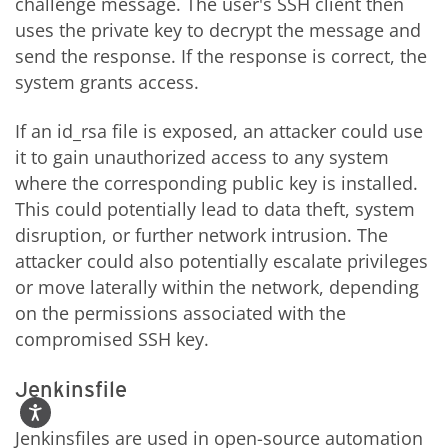
challenge message. The user's SSH client then
uses the private key to decrypt the message and
send the response. If the response is correct, the
system grants access.
If an id_rsa file is exposed, an attacker could use
it to gain unauthorized access to any system
where the corresponding public key is installed.
This could potentially lead to data theft, system
disruption, or further network intrusion. The
attacker could also potentially escalate privileges
or move laterally within the network, depending
on the permissions associated with the
compromised SSH key.
Jenkinsfile
Jenkinsfiles are used in open-source automation