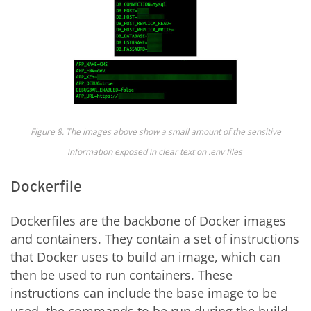
Figure
8
. The images above show a small amount of the sensitive
information exposed in clear text on .env
files
Dockerfile
Dockerfiles are the backbone of Docker images
and containers. They contain a set of instructions
that Docker uses to build an image, which can
then be used to run containers. These
instructions can include the base image to be
used, the commands to be run during the build