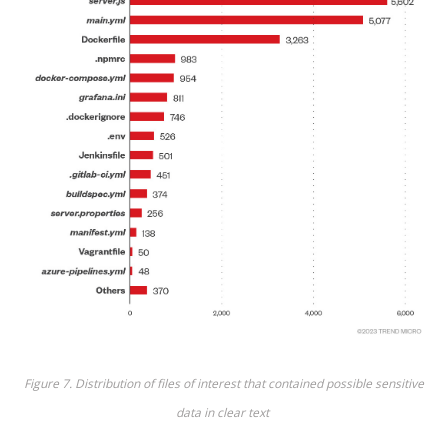
Figure 7
. Distribution of files of interest that
contained
possible sensitive
data in clear
text