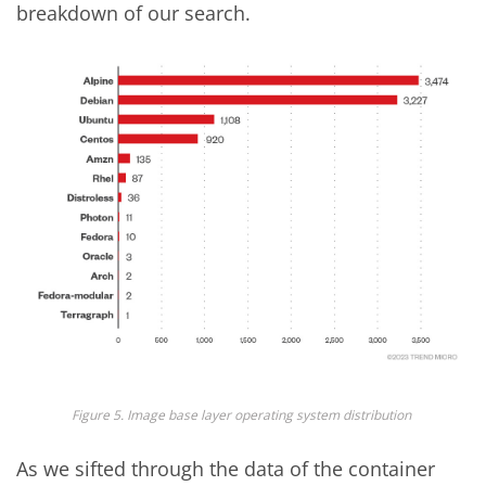
breakdown of our search.
Figure 5.
Image base layer operating system distribution
As we sifted through the data of the container