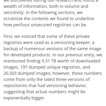
wealth of information, both in volume and
sensitivity. In the following sections, we
scrutinize the contents we found to underline
how perilous unsecured registries can be.
First, we noticed that some of these private
registries were used as a versioning keeper: a
backup of numerous versions of the same image
for developed products. In our previous entry, we
mentioned finding 9.31 TB worth of downloaded
images, 197 dumped unique registries, and
20,503 dumped images; however, these numbers
come from only the latest three versions of
repositories that had versioning behavior,
suggesting that actual numbers might be
exponentially bigger.