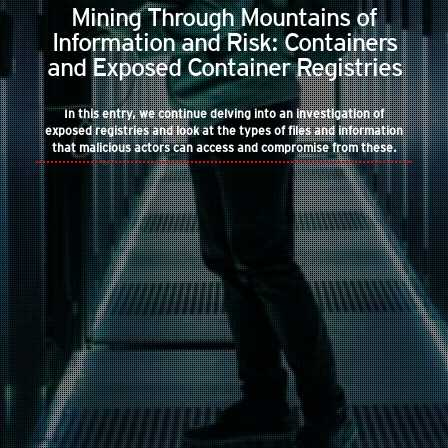
Mining Through Mountains of
Information and Risk: Containers
and Exposed Container Registries
In this entry, we continue delving into an investigation of
exposed registries and look at the types of files and information
that malicious actors can access and compromise from these.