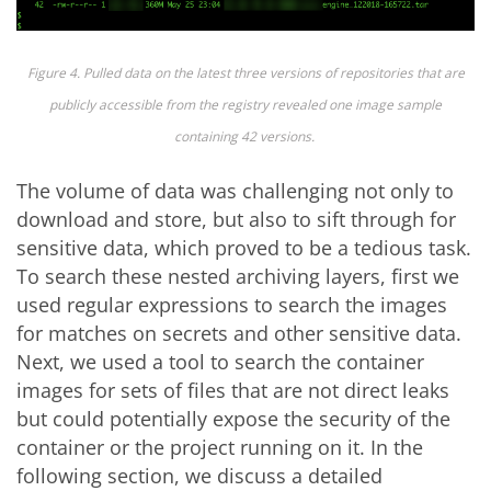
Figure 4. Pulled data on the latest three versions of repositories
that are
publicly
acc
es
s
ible from the registry revealed one image sample
containing
42 versions.
The volume of data was challenging not only to
download and store, but also to sift through for
sensitive data, which proved to be a tedious task.
To search these nested archiving layers, first we
used regular expressions to search the images
for matches on secrets and other sensitive data.
Next, we used a tool to search the container
images for sets of files that are not direct leaks
but could potentially expose the security of the
container or the project running on it. In the
following section, we discuss a detailed