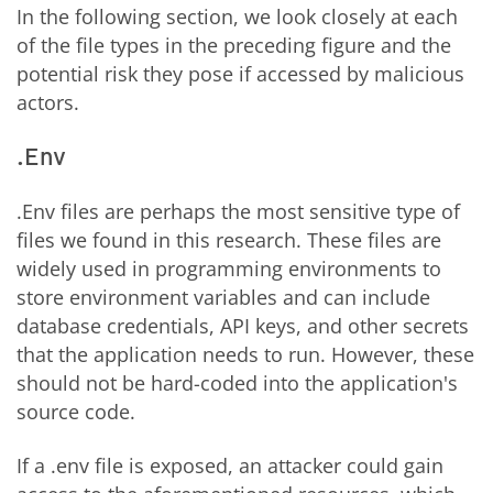
In the following section, we look closely at each
of the file types in the preceding figure and the
potential risk they pose if accessed by malicious
actors.
.Env
.Env
files are perhaps the most sensitive type of
files we found in this research. These files are
widely used in programming environments to
store environment variables and can include
database credentials, API keys, and other secrets
that the application needs to run. However, these
should not be hard-coded into the application's
source code.
If a .env file is exposed, an attacker could gain