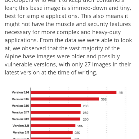
lean; this base image is slimmed-down and tiny,
best for simple applications. This also means it
might not have the muscle and security features
necessary for more complex and heavy-duty
applications. From the data we were able to look
at, we observed that the vast majority of the
Alpine base images were older and possibly
vulnerable versions, with only 27 images in their
latest version at the time of writing.