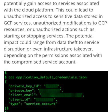
potentially gain access to services associated
with the cloud platform.
This could lead to
unauthorized access to sensitive data stored in
GCP services, unauthorized modifications to GCP
resources, or unauthorized actions such as
starting or stopping services. The potential
impact could range from data theft to service
disruption or even infrastructure takeover,
depending on the permissions associated with
the compromised service account.