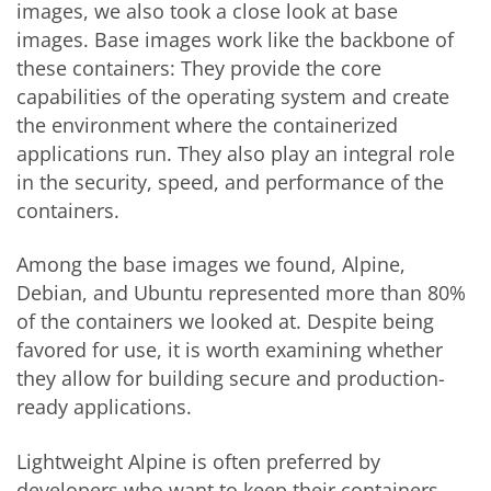
images, we also took a close look at base
images. Base images work like the backbone of
these containers: They provide the core
capabilities of the operating system and create
the environment where the containerized
applications run. They also play an integral role
in the security, speed, and performance of the
containers.
Among the base images we found, Alpine,
Debian, and Ubuntu represented more than 80%
of the containers we looked at. Despite being
favored for use, it is worth examining whether
they allow for building secure and production-
ready applications.
Lightweight Alpine is often preferred by
developers who want to keep their containers