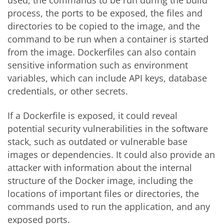
process, the ports to be exposed, the files and
directories to be copied to the image, and the
command to be run when a container is started
from the image. Dockerfiles can also contain
sensitive information such as environment
variables, which can include API keys, database
credentials, or other secrets.
If a Dockerfile is exposed, it could reveal
potential security vulnerabilities in the software
stack, such as outdated or vulnerable base
images or dependencies. It could also provide an
attacker with information about the internal
structure of the Docker image, including the
locations of important files or directories, the
commands used to run the application, and any
exposed ports.