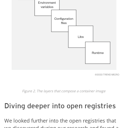
Figure 2. The layers that compose a container image
Diving deeper into open registries
We looked further into the open registries that
we discovered during our research and found a