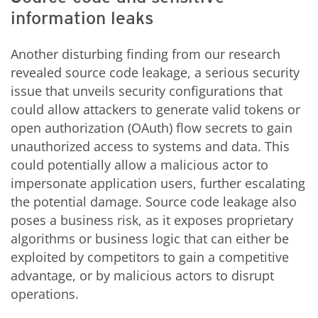
information leaks
Another disturbing finding from our research
revealed source code leakage, a serious security
issue that unveils security configurations that
could allow attackers to generate valid tokens or
open authorization (OAuth) flow secrets to gain
unauthorized access to systems and data. This
could potentially allow a malicious actor to
impersonate application users, further escalating
the potential damage. Source code leakage also
poses a business risk, as it exposes proprietary
algorithms or business logic that can either be
exploited by competitors to gain a competitive
advantage, or by malicious actors to disrupt
operations.