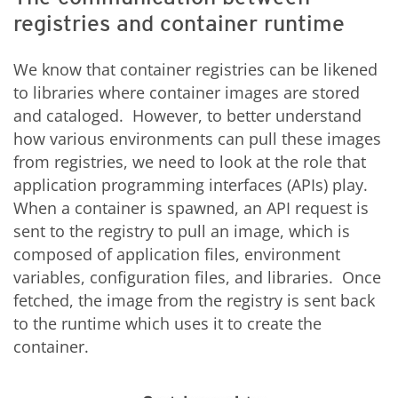
registries and container runtime
We know that container registries can be likened
to libraries where container images are stored
and cataloged. However, to better understand
how various environments can pull these images
from registries, we need to look at the role that
application programming interfaces (APIs) play.
When a container is spawned, an API request is
sent to the registry to pull an image, which is
composed of application files, environment
variables, configuration files, and libraries. Once
fetched, the image from the registry is sent back
to the runtime which uses it to create the
container.