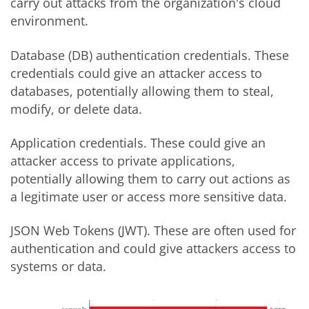
carry out attacks from the organization's cloud
environment.
Database (DB) authentication credentials. These
credentials could give an attacker access to
databases, potentially allowing them to steal,
modify, or delete data.
Application credentials. These could give an
attacker access to private applications,
potentially allowing them to carry out actions as
a legitimate user or access more sensitive data.
JSON Web Tokens (JWT). These are often used for
authentication and could give attackers access to
systems or data.