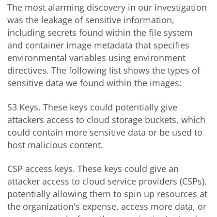
The most alarming discovery in our investigation
was the leakage of sensitive information,
including secrets found within the file system
and container image metadata that specifies
environmental variables using environment
directives. The following list shows the types of
sensitive data we found within the images:
S3 Keys. These keys could potentially give
attackers access to cloud storage buckets, which
could contain more sensitive data or be used to
host malicious content.
CSP access keys. These keys could give an
attacker access to cloud service providers (CSPs),
potentially allowing them to spin up resources at
the organization's expense, access more data, or