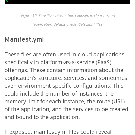
Figure
10
. Sensitive information exposed in clear text on
“
application_default_
credentials.json
” files
Manifest.yml
These files are often used in cloud applications,
specifically in platform-as-a-service (PaaS)
offerings. These contain information about the
application's structure, services, and sometimes
even environment-specific configurations. This
could include the number of instances, the
memory limit for each instance, the route (URL)
of the application, and the services to be created
and bound to the application.
If exposed, manifest.yml files could reveal