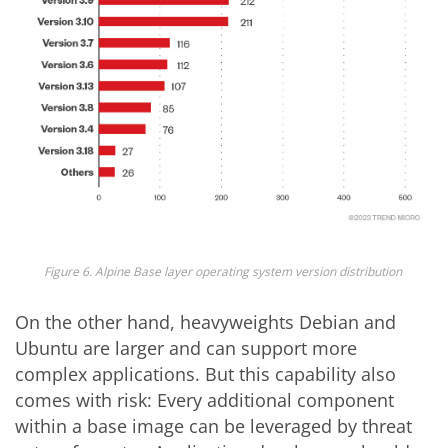
Figure 6.
Alpine Base layer operating system version distribution
On the other hand, heavyweights Debian and
Ubuntu are larger and can support more
complex applications. But this capability also
comes with risk: Every additional component
within a base image can be leveraged by threat