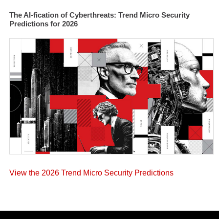
The AI-fication of Cyberthreats: Trend Micro Security
Predictions for 2026
View the 2026 Trend Micro Security Predictions