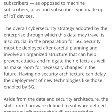
subscribers — as opposed to machine
subscribers, a second subscriber type made up
of IoT devices.
The overall cybersecurity strategy adopted by the
enterprise through which this data may travel is
also crucial in the preparation for 5G. Security
must be deployed after careful planning and
involve an organized structure that can help
prevent attacks and mitigate their effects as well
as make room for necessary changes in the
future. Having no security architecture can delay
the deployment of new technologies like those
enabled by 5G.
Aside from the data and security architecture, the
shift from hardware-defined to software-defined