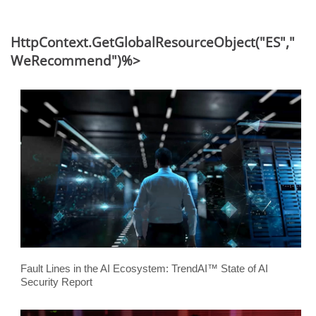
HttpContext.GetGlobalResourceObject("ES","
WeRecommend")%>
Fault Lines in the AI Ecosystem: TrendAI™ State of AI
Security Report