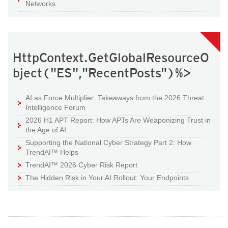
Networks
HttpContext.GetGlobalResourceO
bject("ES","RecentPosts")%>
AI as Force Multiplier: Takeaways from the 2026 Threat
Intelligence Forum
2026 H1 APT Report: How APTs Are Weaponizing Trust in
the Age of AI
Supporting the National Cyber Strategy Part 2: How
TrendAI™ Helps
TrendAI™ 2026 Cyber Risk Report
The Hidden Risk in Your AI Rollout: Your Endpoints