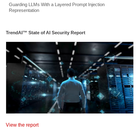
Guarding LLMs With a Layered Prompt Injection
Representation
TrendAI™ State of AI Security Report
View the report