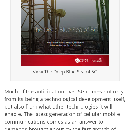
View The Deep Blue Sea of 5G
Much of the anticipation over 5G comes not only
from its being a technological development itself,
but also from what other technologies it will
enable. The latest generation of cellular mobile
communications comes as an answer to
demands brought about by the fast growth of