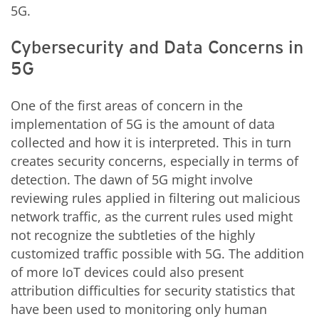
5G.
Cybersecurity and Data Concerns in
5G
One of the first areas of concern in the
implementation of 5G is the amount of data
collected and how it is interpreted. This in turn
creates security concerns, especially in terms of
detection. The dawn of 5G might involve
reviewing rules applied in filtering out malicious
network traffic, as the current rules used might
not recognize the subtleties of the highly
customized traffic possible with 5G. The addition
of more IoT devices could also present
attribution difficulties for security statistics that
have been used to monitoring only human