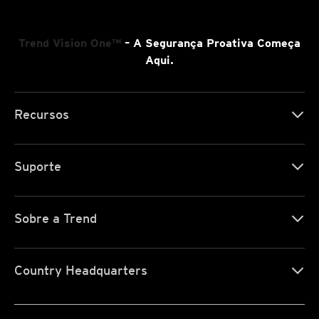
Trend Vision One™
– A Segurança Proativa Começa
Aqui.
Recursos
Suporte
Sobre a Trend
Country Headquarters