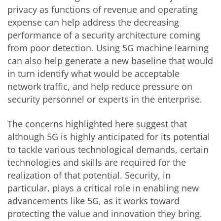
privacy as functions of revenue and operating
expense can help address the decreasing
performance of a security architecture coming
from poor detection. Using 5G machine learning
can also help generate a new baseline that would
in turn identify what would be acceptable
network traffic, and help reduce pressure on
security personnel or experts in the enterprise.
The concerns highlighted here suggest that
although 5G is highly anticipated for its potential
to tackle various technological demands, certain
technologies and skills are required for the
realization of that potential. Security, in
particular, plays a critical role in enabling new
advancements like 5G, as it works toward
protecting the value and innovation they bring.