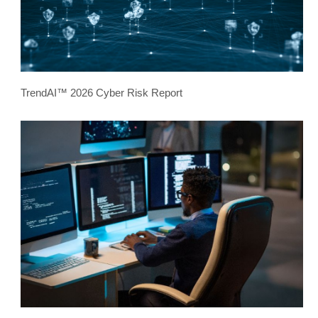
TrendAI™ 2026 Cyber Risk Report