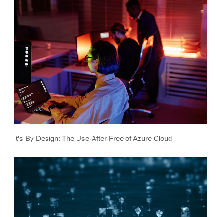
It’s By Design: The Use-After-Free of Azure Cloud