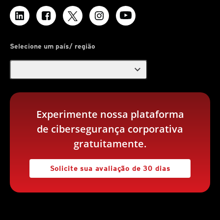
Selecione um país/ região
expand_more
Experimente nossa plataforma
de cibersegurança corporativa
gratuitamente.
Solicite sua avaliação de 30 dias