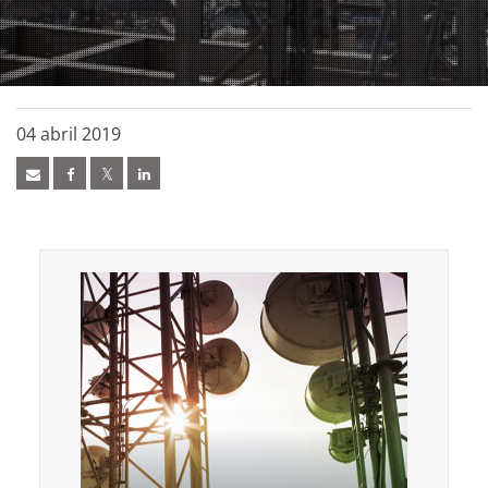
04 abril 2019