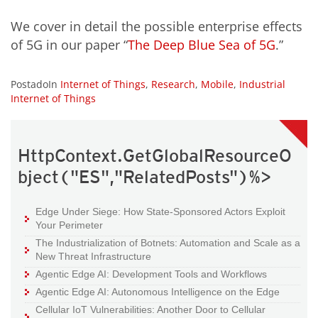
We cover in detail the possible enterprise effects
of 5G in our paper “
The Deep Blue Sea of 5G
.”
PostadoIn
Internet of Things
,
Research
,
Mobile
,
Industrial
Internet of Things
HttpContext.GetGlobalResourceO
bject("ES","RelatedPosts")%>
Edge Under Siege: How State-Sponsored Actors Exploit
Your Perimeter
The Industrialization of Botnets: Automation and Scale as a
New Threat Infrastructure
Agentic Edge AI: Development Tools and Workflows
Agentic Edge AI: Autonomous Intelligence on the Edge
Cellular IoT Vulnerabilities: Another Door to Cellular