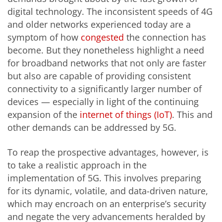
digital technology. The inconsistent speeds of 4G
and older networks experienced today are a
symptom of how
congested
the connection has
become. But they nonetheless highlight a need
for broadband networks that not only are faster
but also are capable of providing consistent
connectivity to a significantly larger number of
devices — especially in light of the continuing
expansion of the
internet of things (IoT)
. This and
other demands can be addressed by 5G.
To reap the prospective advantages, however, is
to take a realistic approach in the
implementation of 5G. This involves preparing
for its dynamic, volatile, and data-driven nature,
which may encroach on an enterprise’s security
and negate the very advancements heralded by