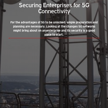
Securing Enterprises for 5G
Connectivity
For the advantages of 5G to be unlocked, ample preparation and
planning are necessary. Looking at the changes 5G networks
might bring about on an enterprise and its security is a good
place to start.