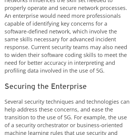
networks influences the skill set needed to
properly operate and secure network processes.
An enterprise would need more professionals
capable of identifying key concerns for a
software-defined network, which involve the
same skills necessary for advanced incident
response. Current security teams may also need
to widen their software coding skills to meet the
need for better accuracy in interpreting and
profiling data involved in the use of 5G.
Securing the Enterprise
Several security techniques and technologies can
help address these concerns, and ease the
transition to the use of 5G. For example, the use
of a security orchestrator or business-oriented
machine learning rules that use security and