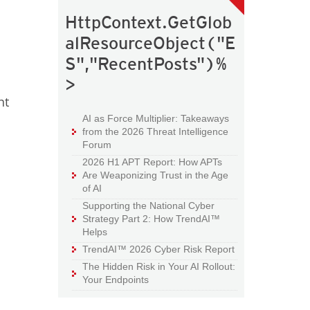
HttpContext.GetGlob
alResourceObject("E
S","RecentPosts")%
>
ht
AI as Force Multiplier: Takeaways
from the 2026 Threat Intelligence
Forum
2026 H1 APT Report: How APTs
Are Weaponizing Trust in the Age
of AI
Supporting the National Cyber
Strategy Part 2: How TrendAI™
Helps
TrendAI™ 2026 Cyber Risk Report
The Hidden Risk in Your AI Rollout:
Your Endpoints