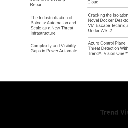
Cloud
Report
Cracking the Isolation
The Industrialization of
Novel Docker Deskt
Botnets: Automation and
VM Escape Techniqu
Scale as a New Threat
Under WSL2
Infrastructure
Azure Control Plane
Complexity and Visibility
Threat Detection Wit
Gaps in Power Automate
TrendAI Vision One
Trend V