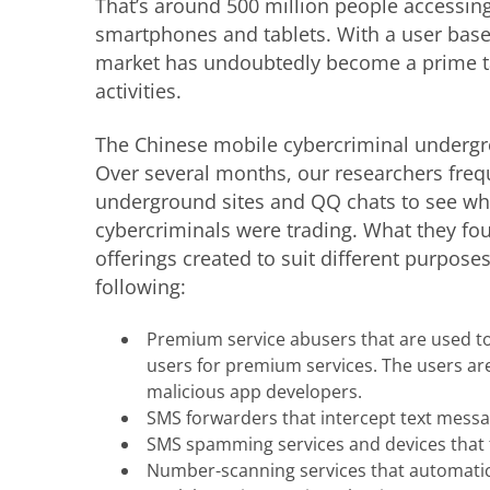
That’s around 500 million people accessing 
smartphones and tablets. With a user base 
market has undoubtedly become a prime ta
activities.
The Chinese mobile cybercriminal undergr
Over several months, our researchers freq
underground sites and QQ chats to see wh
cybercriminals were trading. What they fou
offerings created to suit different purpose
following:
Premium service abusers that are used t
users for premium services. The users are
malicious app developers.
SMS forwarders that intercept text messag
SMS spamming services and devices that 
Number-scanning services that automatic