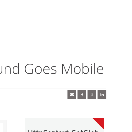
und Goes Mobile