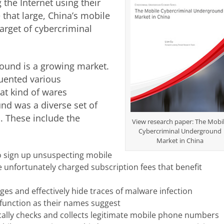
the Internet using their
that large, China’s mobile
rget of cybercriminal
ound is a growing market.
uented various
at kind of wares
nd was a diverse set of
s. These include the
View research paper: The Mobi
Cybercriminal Underground
Market in China
o sign up unsuspecting mobile
 unfortunately charged subscription fees that benefit
es and effectively hide traces of malware infection
function as their names suggest
ally checks and collects legitimate mobile phone numbers