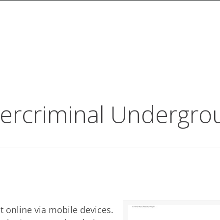
ercriminal Undergro
t online via mobile devices.