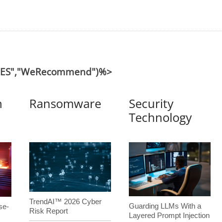
("ES","WeRecommend")%>
n
Ransomware
Security
Technology
TrendAI™ 2026 Cyber
Guarding LLMs With a
se-
Risk Report
Layered Prompt Injection