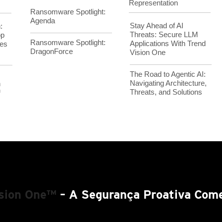
Representation
Ransomware Spotlight:
Agenda
Stay Ahead of AI
:
Threats: Secure LLM
op
Ransomware Spotlight:
Applications With Trend
es
DragonForce
Vision One
The Road to Agentic AI:
Navigating Architecture,
h
Threats, and Solutions
™
ision One™
– A Segurança Proativa Come