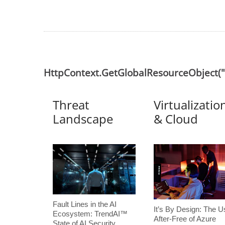
HttpContext.GetGlobalResourceObject
Threat
Virtualizatio
Landscape
& Cloud
Fault Lines in the AI
It’s By Design: The U
Ecosystem: TrendAI™
After-Free of Azure
State of AI Security