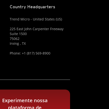
Country Headquarters
Trend Micro - United States (US)
225 East John Carpenter Freeway
Suite 1500
75062
Irving , TX
Phone: +1 (817) 569-8900
Experimente nossa
plataforma de