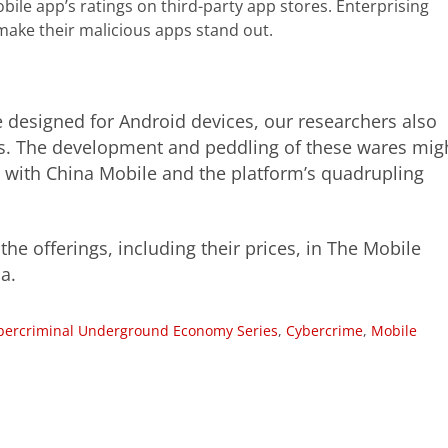
bile app’s ratings on third-party app stores. Enterprising
make their malicious apps stand out.
 designed for Android devices, our researchers also
es. The development and peddling of these wares mig
p with China Mobile and the platform’s quadrupling
he offerings, including their prices, in The Mobile
a.
bercriminal Underground Economy Series
,
Cybercrime
,
Mobile