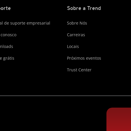
orte
Sobre a Trend
al de suporte empresarial
Sobre Nós
 conosco
Carreiras
nloads
Locais
e grátis
Próximos eventos
Trust Center