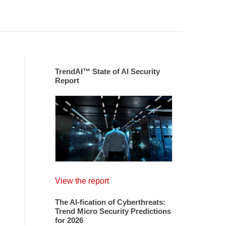
TrendAI™ State of AI Security
Report
View the report
The AI-fication of Cyberthreats:
Trend Micro Security Predictions
for 2026