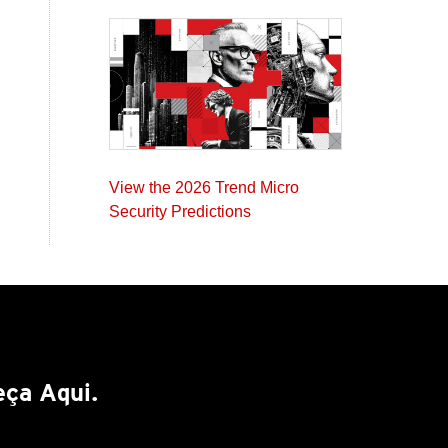
View the 2026 Trend Micro
Security Predictions
ça Aqui.