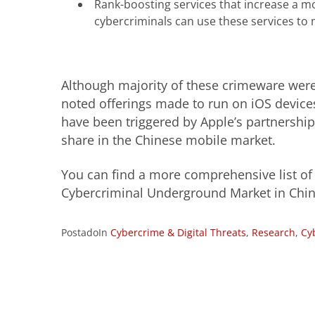
Rank-boosting services that increase a mo
cybercriminals can use these services to 
Although majority of these crimeware were
noted offerings made to run on iOS devic
have been triggered by Apple’s partnershi
share in the Chinese mobile market.
You can find a more comprehensive list of t
Cybercriminal Underground Market in Chin
PostadoIn
Cybercrime & Digital Threats
,
Research
,
Cy