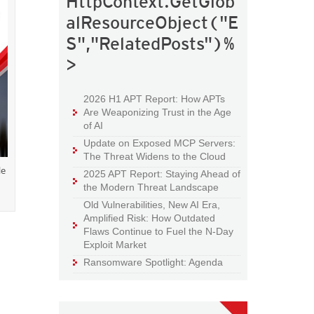
HttpContext.GetGlob
alResourceObject("E
S","RelatedPosts")%
>
2026 H1 APT Report: How APTs
Are Weaponizing Trust in the Age
of AI
Update on Exposed MCP Servers:
The Threat Widens to the Cloud
le
2025 APT Report: Staying Ahead of
the Modern Threat Landscape
Old Vulnerabilities, New AI Era,
Amplified Risk: How Outdated
Flaws Continue to Fuel the N-Day
Exploit Market
Ransomware Spotlight: Agenda