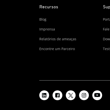
Recursos
Sup
Blog
Port
Imprensa
Fale
Relatórios de ameaças
Dow
Encontre um Parceiro
Test