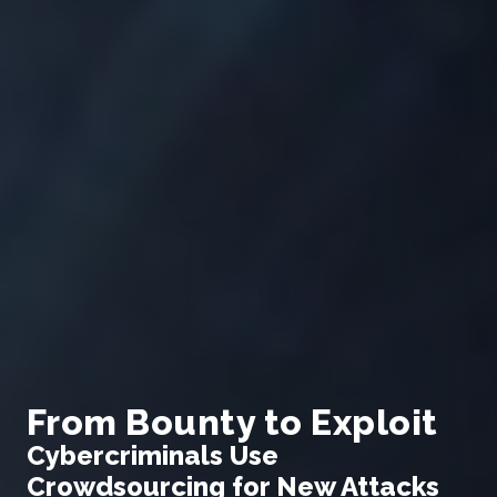
From Bounty to Exploit
Cybercriminals Use
Crowdsourcing for New Attacks