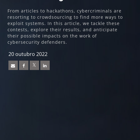
From articles to hackathons, cybercriminals are
resorting to crowdsourcing to find more ways to
exploit systems. In this article, we tackle these
contests, explore their results, and anticipate
their possible impacts on the work of
cybersecurity defenders.
20 outubro 2022