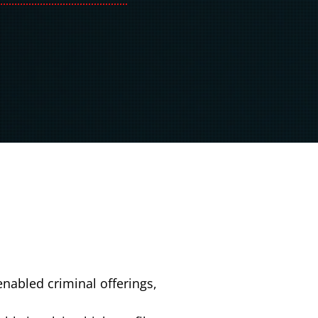
nabled criminal offerings,