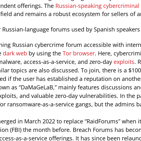
endent offerings. The
Russian-speaking cybercriminal
 field and remains a robust ecosystem for sellers of 
 Russian-language forums used by Spanish speakers 
unning Russian cybercrime forum accessible with inter
e
dark web
by using the
Tor browser
. Here, cybercrim
 malware, access-as-a-service, and zero-day
exploits
. 
lar topics are also discussed. To join, there is a $100 
ed if the user has established a reputation on anothe
nown as “DaMaGeLaB,” mainly features discussions a
xploits, and valuable zero-day vulnerabilities. In the 
es for ransomware-as-a-service gangs, but the admins
rged in March 2022 to replace “RaidForums” when it
tion (FBI) the month before. Breach Forums has beco
cess-as-a-service offerings. It has since been relaun