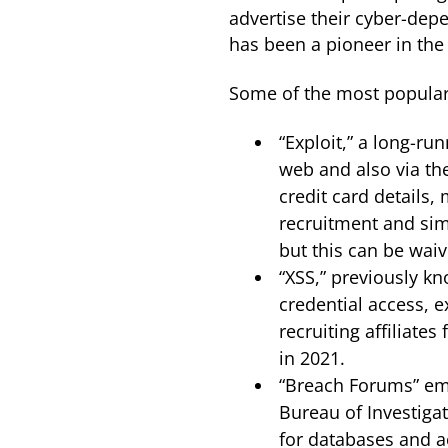
advertise their cyber-dep
has been a pioneer in the
Some of the most popular
“Exploit,” a long-r
web and also via th
credit card details,
recruitment and simi
but this can be waiv
“XSS,” previously k
credential access, e
recruiting affiliat
in 2021.
“Breach Forums” eme
Bureau of Investiga
for databases and ac