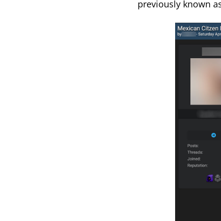
previously known as