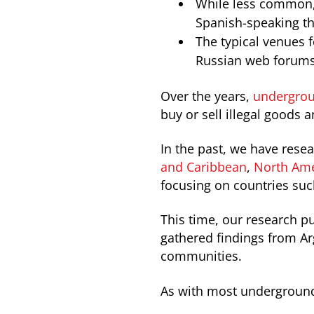
While less common, 
Spanish-speaking th
The typical venues 
Russian web forums 
Over the years,
undergrou
buy or sell illegal goods a
In the past, we have rese
and Caribbean
,
North Ame
focusing on countries su
This time, our research p
gathered findings from Ar
communities.
As with most underground 