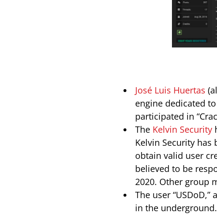
José Luis Huertas
(a
engine dedicated to 
participated in “Cra
The
Kelvin Security
h
Kelvin Security has 
obtain valid user cr
believed to be respo
2020. Other group 
The user “USDoD,” a
in the underground. 