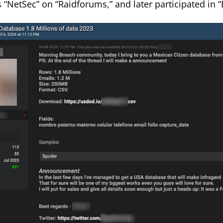
 “NetSec” on “Raidforums,” and later participated in 