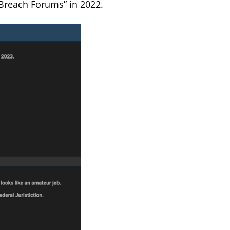
“Breach Forums” in 2022.