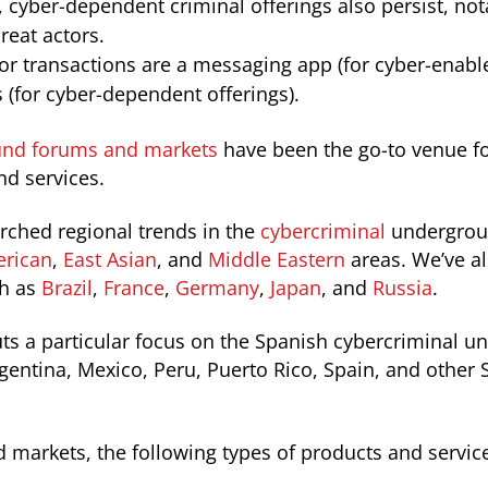
cyber-dependent criminal offerings also persist, nota
reat actors.
for transactions are a messaging app (for cyber-enabl
(for cyber-dependent offerings).
nd forums and markets
have been the go-to venue fo
nd services.
arched regional trends in the
cybercriminal
undergrou
rican
,
East Asian
, and
Middle Eastern
areas. We’ve al
ch as
Brazil
,
France
,
Germany
,
Japan
, and
Russia
.
uts a particular focus on the Spanish cybercriminal 
gentina, Mexico, Peru, Puerto Rico, Spain, and other
markets, the following types of products and service