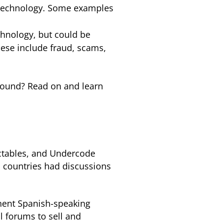
n technology. Some examples
chnology, but could be
ese include fraud, scams,
ground? Read on and learn
ectables, and Undercode
 countries had discussions
inent Spanish-speaking
l forums to sell and