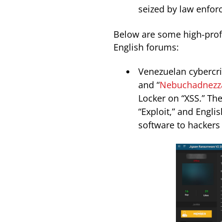
seized by law enfor
Below are some high-profi
English forums:
Venezuelan cybercri
and “
Nebuchadnezz
Locker on “XSS.” The
“Exploit,” and Engl
software to hackers