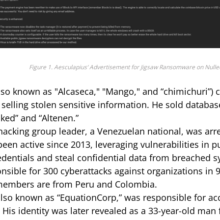
Figure 1. Aesculapius‘ Advertisement for Jigsaw Ransomware on Nulle
lso known as "Alcaseca," "Mango," and “chimichuri”) c
selling stolen sensitive information. He sold databas
cked” and “Altenen.”
acking group leader, a Venezuelan national, was arre
been active since 2013, leveraging vulnerabilities in p
edentials and steal confidential data from breached 
nsible for 300 cyberattacks against organizations in 9
members are from Peru and Colombia.
lso known as “EquationCorp,” was responsible for acc
His identity was later revealed as a 33-year-old man 