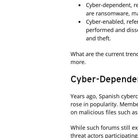
Cyber-dependent, re
are ransomware, ma
Cyber-enabled, refe
performed and disse
and theft.
What are the current tren
more.
Cyber-Dependen
Years ago, Spanish cyber
rose in popularity. Memb
on malicious files such a
While such forums still e
threat actors participati