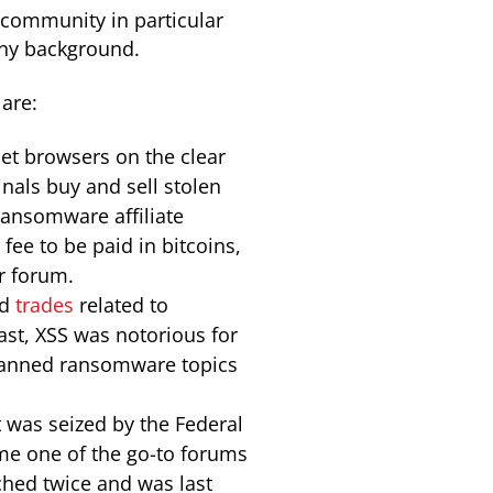
community in particular
any background.
are:
net browsers on the clear
inals buy and sell stolen
Ransomware affiliate
fee to be paid in bitcoins,
r forum.
nd
trades
related to
past, XSS was notorious for
 banned ransomware topics
 was seized by the Federal
me one of the go-to forums
ched twice and was last