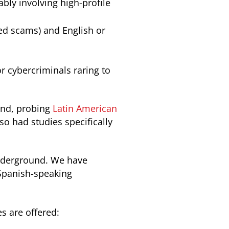
bly involving high-profile
ed scams) and English or
r cybercriminals raring to
nd, probing
Latin American
so had studies specifically
underground. We have
 Spanish-speaking
s are offered: