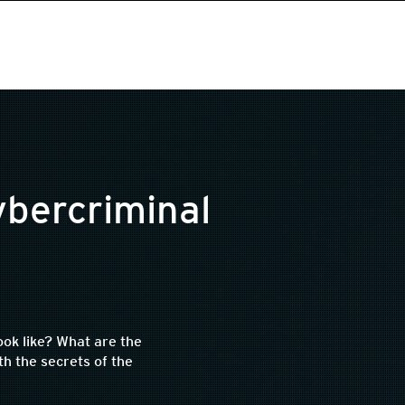
ybercriminal
ok like? What are the
h the secrets of the