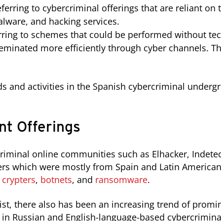
ferring to cybercriminal offerings that are reliant o
lware, and hacking services.
rring to schemes that could be performed without te
minated more efficiently through cyber channels. Th
ds and activities in the Spanish cybercriminal under
t Offerings
criminal online communities such as Elhacker, Indet
ers which were mostly from Spain and Latin American
s
crypters
,
botnets
, and
ransomware
.
xist, there also has been an increasing trend of prom
ng in Russian and English-language-based cybercrimina