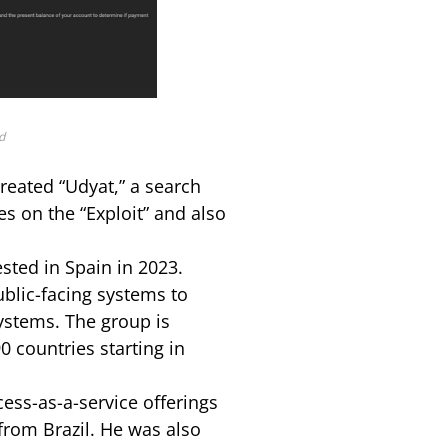
d
reated “Udyat,” a search
es on the “Exploit” and also
sted in Spain in 2023.
ublic-facing systems to
systems. The group is
0 countries starting in
ess-as-a-service offerings
from Brazil. He was also