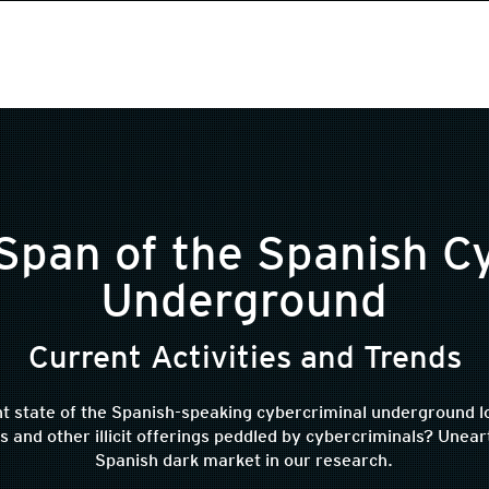
Span of the Spanish C
Underground
Current Activities and Trends
t state of the Spanish-speaking cybercriminal underground lo
nd other illicit offerings peddled by cybercriminals? Uneart
Spanish dark market in our research.