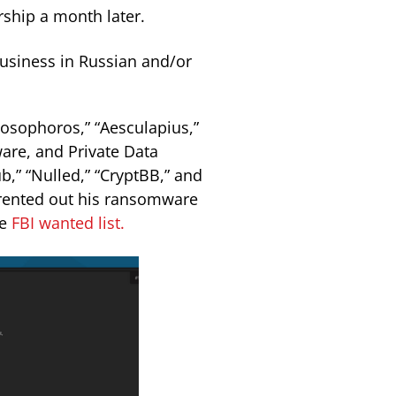
ship a month later.
usiness in Russian and/or
osophoros,” “Aesculapius,”
ware, and Private Data
b,” “Nulled,” “CryptBB,” and
r rented out his ransomware
he
FBI wanted list.