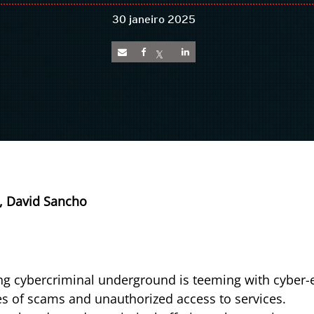
30 janeiro 2025
, David Sancho
g cybercriminal underground is teeming with cyber-e
es of scams and unauthorized access to services.