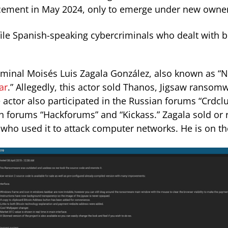
cement in May 2024, only to emerge under new owner
le Spanish-speaking cybercriminals who dealt with b
minal Moisés Luis Zagala González, also known as “N
ar
.” Allegedly, this actor sold Thanos, Jigsaw ransom
 actor also participated in the Russian forums “Crdclu
ish forums “Hackforums” and “Kickass.” Zagala sold o
 who used it to attack computer networks. He is on t