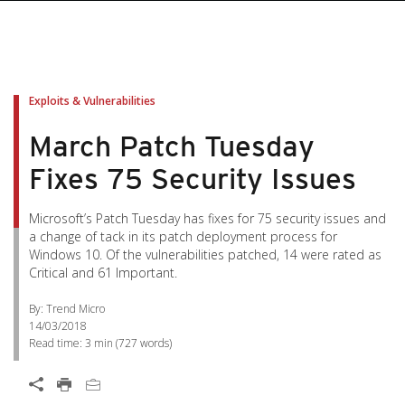
Exploits & Vulnerabilities
March Patch Tuesday
Fixes 75 Security Issues
Microsoft’s Patch Tuesday has fixes for 75 security issues and
a change of tack in its patch deployment process for
Windows 10. Of the vulnerabilities patched, 14 were rated as
Critical and 61 Important.
By: Trend Micro
14/03/2018
Read time:
3 min
(
727
words)