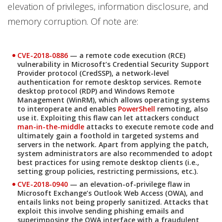
elevation of privileges, information disclosure, and
memory corruption. Of note are:
CVE-2018-0886
— a remote code execution (RCE)
vulnerability in Microsoft’s Credential Security Support
Provider protocol (CredSSP), a network-level
authentication for remote desktop services. Remote
desktop protocol (RDP) and Windows Remote
Management (WinRM), which allows operating systems
to interoperate and enables
PowerShell
remoting, also
use it. Exploiting this flaw can let attackers conduct
man-in-the-middle
attacks to execute remote code and
ultimately gain a foothold in targeted systems and
servers in the network. Apart from applying the patch,
system administrators are also recommended to adopt
best practices for using remote desktop clients (i.e.,
setting group policies, restricting permissions, etc.).
CVE-2018-0940
— an elevation-of-privilege flaw in
Microsoft Exchange’s Outlook Web Access (OWA), and
entails links not being properly sanitized. Attacks that
exploit this involve sending phishing emails and
superimposing the OWA interface with a fraudulent