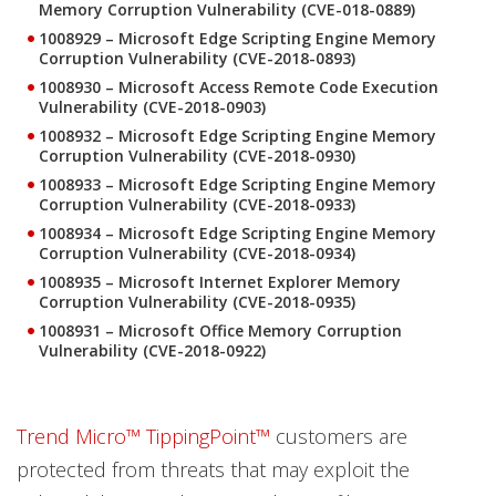
Memory Corruption Vulnerability (CVE-018-0889)
1008929 – Microsoft Edge Scripting Engine Memory
Corruption Vulnerability (CVE-2018-0893)
1008930 – Microsoft Access Remote Code Execution
Vulnerability (CVE-2018-0903)
1008932 – Microsoft Edge Scripting Engine Memory
Corruption Vulnerability (CVE-2018-0930)
1008933 – Microsoft Edge Scripting Engine Memory
Corruption Vulnerability (CVE-2018-0933)
1008934 – Microsoft Edge Scripting Engine Memory
Corruption Vulnerability (CVE-2018-0934)
1008935 – Microsoft Internet Explorer Memory
Corruption Vulnerability (CVE-2018-0935)
1008931 – Microsoft Office Memory Corruption
Vulnerability (CVE-2018-0922)
Trend Micro™ TippingPoint™
customers are
protected from threats that may exploit the