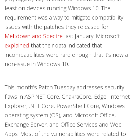
least on devices running Windows 10. The
requirement was a way to mitigate compatibility
issues with the patches they released for
Meltdown and Spectre
last January. Microsoft
explained
that their data indicated that
incompatibilities were rare enough that it’s now a
non-issue in Windows 10.
This month’s Patch Tuesday addresses security
flaws in ASP.NET Core, ChakraCore, Edge, Internet
Explorer, .NET Core, PowerShell Core, Windows
operating system (OS), and Microsoft Office,
Exchange Server, and Office Services and Web
Apps. Most of the vulnerabilities were related to