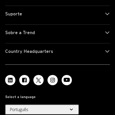
Suporte
Sobre a Trend
Country Headquarters
Select a language
expand_more
Português