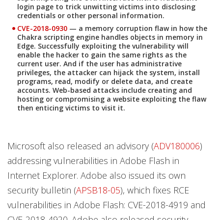
login page to trick unwitting victims into disclosing
credentials or other personal information.
CVE-2018-0930
— a memory corruption flaw in how the
Chakra scripting engine handles objects in memory in
Edge. Successfully exploiting the vulnerability will
enable the hacker to gain the same rights as the
current user. And if the user has administrative
privileges, the attacker can hijack the system, install
programs, read, modify or delete data, and create
accounts. Web-based attacks include creating and
hosting or compromising a website exploiting the flaw
then enticing victims to visit it.
Microsoft also released an advisory (
ADV180006
)
addressing vulnerabilities in Adobe Flash in
Internet Explorer. Adobe also issued its own
security bulletin (
APSB18-05
), which fixes RCE
vulnerabilities in Adobe Flash: CVE-2018-4919 and
CVE-2018-4920. Adobe also released security