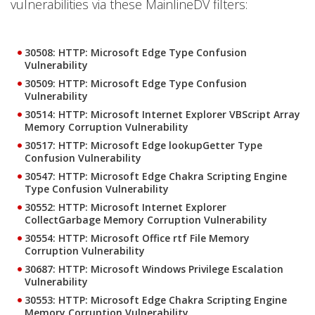
vulnerabilities via these MainlineDV filters:
30508: HTTP: Microsoft Edge Type Confusion
Vulnerability
30509: HTTP: Microsoft Edge Type Confusion
Vulnerability
30514: HTTP: Microsoft Internet Explorer VBScript Array
Memory Corruption Vulnerability
30517: HTTP: Microsoft Edge lookupGetter Type
Confusion Vulnerability
30547: HTTP: Microsoft Edge Chakra Scripting Engine
Type Confusion Vulnerability
30552: HTTP: Microsoft Internet Explorer
CollectGarbage Memory Corruption Vulnerability
30554: HTTP: Microsoft Office rtf File Memory
Corruption Vulnerability
30687: HTTP: Microsoft Windows Privilege Escalation
Vulnerability
30553: HTTP: Microsoft Edge Chakra Scripting Engine
Memory Corruption Vulnerability