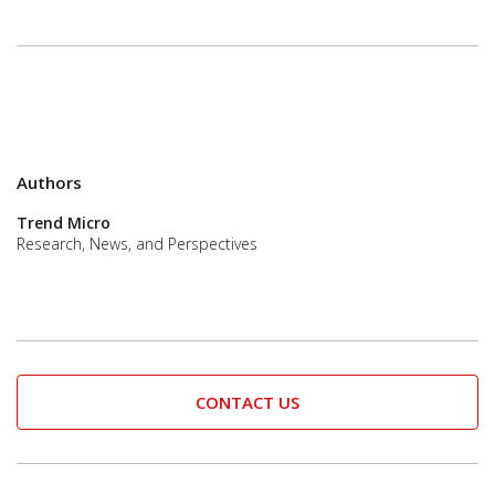
Authors
Trend Micro
Research, News, and Perspectives
CONTACT US