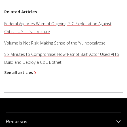
Related Articles
Federal Agencies Warn of Ongoing PLC Exploitation Against
Critical U.S. Infrastructure
Volume Is Not Risk: Making Sense of the 'Vulnpocalypse'
Six Minutes to Compromise: How ‘Patriot Bait’ Actor Used AI to
Build and Deploy a C&C Botnet
See all articles
Recursos