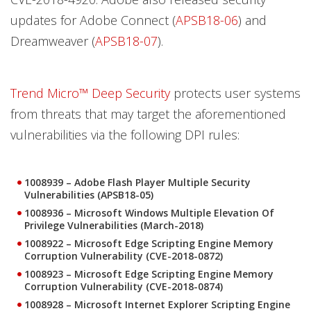
updates for Adobe Connect (
APSB18-06
) and
Dreamweaver (
APSB18-07
).
Trend Micro™ Deep Security
protects user systems
from threats that may target the aforementioned
vulnerabilities via the following DPI rules:
1008939 – Adobe Flash Player Multiple Security
Vulnerabilities (APSB18-05)
1008936 – Microsoft Windows Multiple Elevation Of
Privilege Vulnerabilities (March-2018)
1008922 – Microsoft Edge Scripting Engine Memory
Corruption Vulnerability (CVE-2018-0872)
1008923 – Microsoft Edge Scripting Engine Memory
Corruption Vulnerability (CVE-2018-0874)
1008928 – Microsoft Internet Explorer Scripting Engine