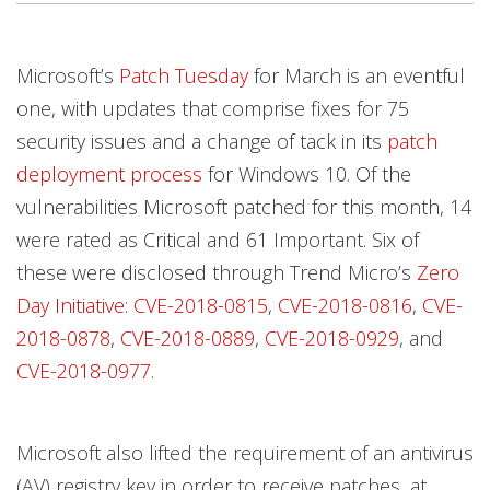
Microsoft’s
Patch Tuesday
for March is an eventful
one, with updates that comprise fixes for 75
security issues and a change of tack in its
patch
deployment process
for Windows 10. Of the
vulnerabilities Microsoft patched for this month, 14
were rated as Critical and 61 Important. Six of
these were disclosed through Trend Micro’s
Zero
Day Initiative
:
CVE-2018-0815
,
CVE-2018-0816
,
CVE-
2018-0878
,
CVE-2018-0889
,
CVE-2018-0929
, and
CVE-2018-0977
.
Microsoft also lifted the requirement of an antivirus
(AV) registry key in order to receive patches, at