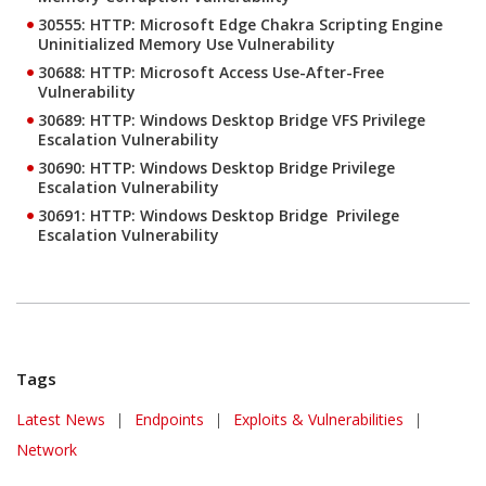
30555: HTTP: Microsoft Edge Chakra Scripting Engine
Uninitialized Memory Use Vulnerability
30688: HTTP: Microsoft Access Use-After-Free
Vulnerability
30689: HTTP: Windows Desktop Bridge VFS Privilege
Escalation Vulnerability
30690: HTTP: Windows Desktop Bridge Privilege
Escalation Vulnerability
30691: HTTP: Windows Desktop Bridge Privilege
Escalation Vulnerability
Tags
Latest News
|
Endpoints
|
Exploits & Vulnerabilities
|
Network