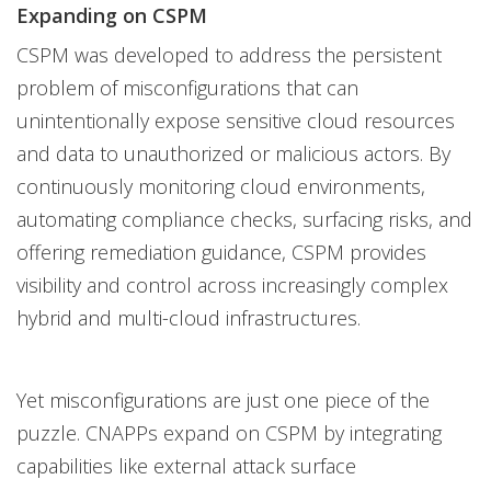
Expanding on CSPM
CSPM was developed to address the persistent
problem of misconfigurations that can
unintentionally expose sensitive cloud resources
and data to unauthorized or malicious actors. By
continuously monitoring cloud environments,
automating compliance checks, surfacing risks, and
offering remediation guidance, CSPM provides
visibility and control across increasingly complex
hybrid and multi-cloud infrastructures.
Yet misconfigurations are just one piece of the
puzzle. CNAPPs expand on CSPM by integrating
capabilities like external attack surface