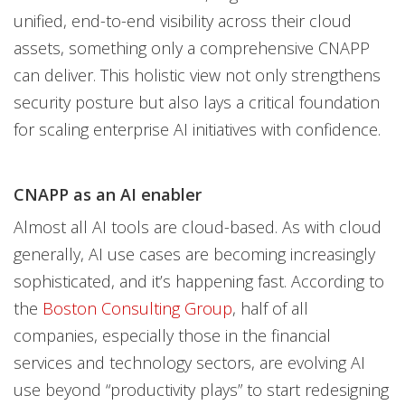
unified, end-to-end visibility across their cloud
assets, something only a comprehensive CNAPP
can deliver. This holistic view not only strengthens
security posture but also lays a critical foundation
for scaling enterprise AI initiatives with confidence.
CNAPP as an AI enabler
Almost all AI tools are cloud-based. As with cloud
generally, AI use cases are becoming increasingly
sophisticated, and it’s happening fast. According to
the
Boston Consulting Group
, half of all
companies, especially those in the financial
services and technology sectors, are evolving AI
use beyond “productivity plays” to start redesigning