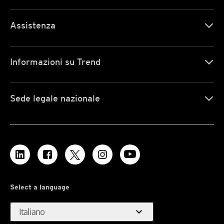
Assistenza
Informazioni su Trend
Sede legale nazionale
Select a language
expand_more
Italiano