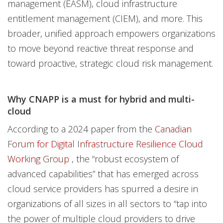
management (EASM), cloud infrastructure
entitlement management (CIEM), and more. This
broader, unified approach empowers organizations
to move beyond reactive threat response and
toward proactive, strategic cloud risk management.
Why CNAPP is a must for hybrid and multi-
cloud
According to a 2024 paper from the
Canadian
Forum for Digital Infrastructure Resilience Cloud
Working Group
, the “robust ecosystem of
advanced capabilities” that has emerged across
cloud service providers has spurred a desire in
organizations of all sizes in all sectors to “tap into
the power of multiple cloud providers to drive