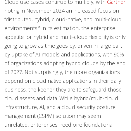
Cloud use cases continue to multiply, with
Gartner
noting in November 2024 an increased focus on
“distributed, hybrid, cloud-native, and multi-cloud
environments.” In its estimation, the enterprise
appetite for hybrid and multi-cloud flexibility is only
going to grow as time goes by, driven in large part
by uptake of AI models and applications, with 90%
of organizations adopting hybrid clouds by the end
of 2027. Not surprisingly, the more organizations
depend on cloud native applications in their daily
business, the keener they are to safeguard those
cloud assets and data. While hybrid/multi-cloud
infrastructure, AI, and a cloud security posture
management (CSPM) solution may seem
unrelated, enterprises need one foundational