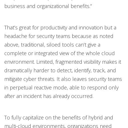
business and organizational benefits.”
That’s great for productivity and innovation but a
headache for security teams because as noted
above, traditional, siloed tools can’t give a
complete or integrated view of the whole cloud
environment. Limited, fragmented visibility makes it
dramatically harder to detect, identify, track, and
mitigate cyber threats. It also leaves security teams
in perpetual reactive mode, able to respond only
after an incident has already occurred.
To fully capitalize on the benefits of hybrid and
multi-cloud environments, organizations need