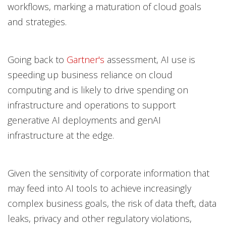
workflows, marking a maturation of cloud goals
and strategies.
Going back to
Gartner's
assessment, AI use is
speeding up business reliance on cloud
computing and is likely to drive spending on
infrastructure and operations to support
generative AI deployments and genAI
infrastructure at the edge.
Given the sensitivity of corporate information that
may feed into AI tools to achieve increasingly
complex business goals, the risk of data theft, data
leaks, privacy and other regulatory violations,