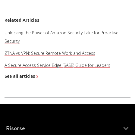
Related Articles
Unlocking the Power of Amazon Security Lake for Proactive
Security
ZTNA vs VPN: Secure Remote Work and Access
A Secure Access Service Edge (SASE) Guide for Leaders
See all articles
Risorse