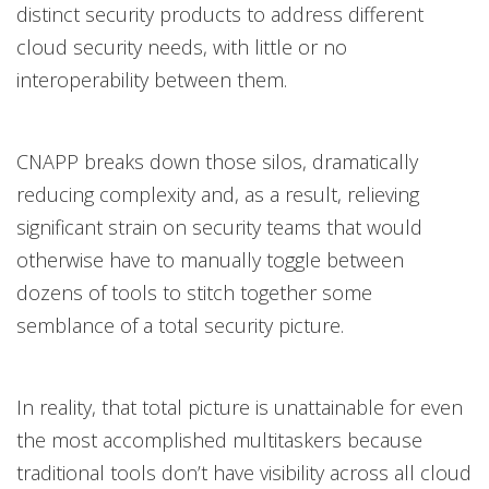
distinct security products to address different
cloud security needs, with little or no
interoperability between them.
CNAPP breaks down those silos, dramatically
reducing complexity and, as a result, relieving
significant strain on security teams that would
otherwise have to manually toggle between
dozens of tools to stitch together some
semblance of a total security picture.
In reality, that total picture is unattainable for even
the most accomplished multitaskers because
traditional tools don’t have visibility across all cloud