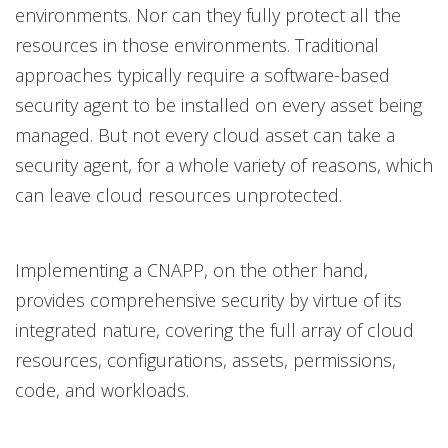
environments. Nor can they fully protect all the
resources in those environments. Traditional
approaches typically require a software-based
security agent to be installed on every asset being
managed. But not every cloud asset can take a
security agent, for a whole variety of reasons, which
can leave cloud resources unprotected.
Implementing a CNAPP, on the other hand,
provides comprehensive security by virtue of its
integrated nature, covering the full array of cloud
resources, configurations, assets, permissions,
code, and workloads.