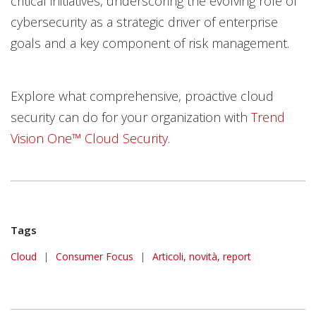
critical initiatives, underscoring the evolving role of
cybersecurity as a strategic driver of enterprise
goals and a key component of risk management.
Explore what comprehensive, proactive cloud
security can do for your organization with
Trend
Vision One™ Cloud Security
.
Tags
Cloud
|
Consumer Focus
|
Articoli, novità, report