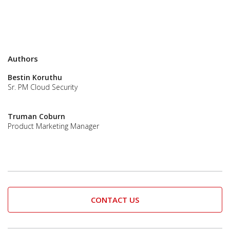
Authors
Bestin Koruthu
Sr. PM Cloud Security
Truman Coburn
Product Marketing Manager
CONTACT US