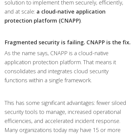
solution to implement them securely, efficiently,
and at scale:
a cloud-native application
protection platform (CNAPP)
.
Fragmented security is failing. CNAPP is the fix.
As the name says, CNAPP is a cloud-native
application protection platform. That means it
consolidates and integrates cloud security
functions within a single framework.
This has some significant advantages: fewer siloed
security tools to manage, increased operational
efficiencies, and accelerated incident response.
Many organizations today may have 15 or more