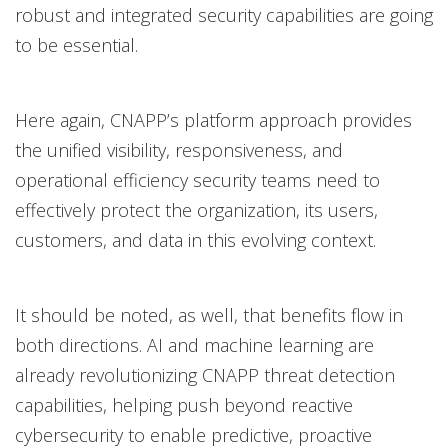
robust and integrated security capabilities are going
to be essential.
Here again, CNAPP’s platform approach provides
the unified visibility, responsiveness, and
operational efficiency security teams need to
effectively protect the organization, its users,
customers, and data in this evolving context.
It should be noted, as well, that benefits flow in
both directions. AI and machine learning are
already revolutionizing CNAPP threat detection
capabilities, helping push beyond reactive
cybersecurity to enable predictive, proactive