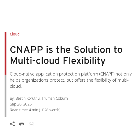
pen On A New Tab
pen On A New Tab
pen On A New Tab
pen On A New Tab
pen On A New Tab
Cloud
CNAPP is the Solution to
Multi-cloud Flexibility
Cloud-native application protection platform (CNAPP) not only
helps organizations protect, but offers the flexibility of multi-
cloud.
By: Bestin Koruthu, Truman Coburn
Sep 26, 2025
Read time:
4 min
(
1028
words)
Open On A New Tab