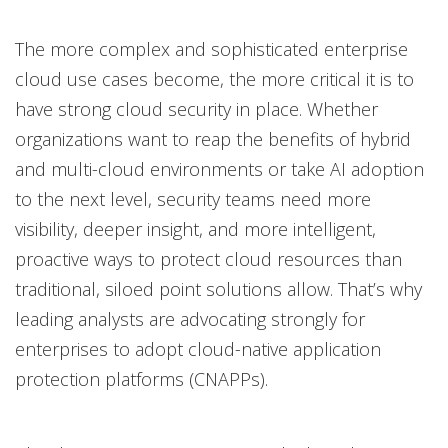
Products
Open On A New Tab
Open On A New Tab
Open On A New Tab
Open On A New Tab
The more complex and sophisticated enterprise
cloud use cases become, the more critical it is to
have strong cloud security in place. Whether
organizations want to reap the benefits of hybrid
and multi-cloud environments or take AI adoption
to the next level, security teams need more
visibility, deeper insight, and more intelligent,
proactive ways to protect cloud resources than
traditional, siloed point solutions allow. That’s why
leading analysts are advocating strongly for
enterprises to adopt cloud-native application
protection platforms (CNAPPs).