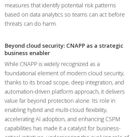
measures that identify potential risk patterns
based on data analytics so teams can act before
threats can do harm.
Beyond cloud security: CNAPP as a strategic
business enabler
While CNAPP is widely recognized as a
foundational element of modern cloud security,
thanks to its broad scope, deep integration, and
automation-driven platform approach, it delivers
value far beyond protection alone. Its role in
enabling hybrid and multi-cloud flexibility,
accelerating AI adoption, and enhancing CSPM
capabilities has made it a catalyst for business-