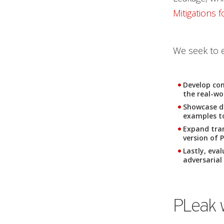
Mitigations 
We seek to 
Develop com
the real-wo
Showcase d
examples to
Expand tran
version of 
Lastly, eva
adversarial
PLeak 