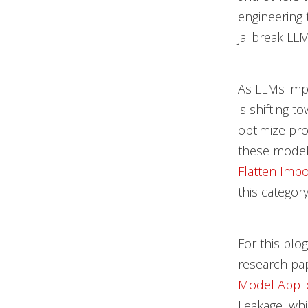
engineering 
jailbreak LL
As LLMs impr
is shifting 
optimize pro
these mode
Flatten Impo
this category
For this blo
research pa
Model Appli
Leakage, whi