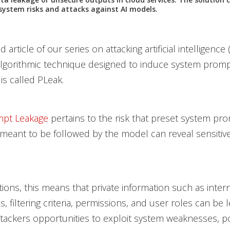
system risks and attacks against AI models.
 article of our series on attacking artificial intelligence (
lgorithmic technique designed to induce system promp
is called PLeak.
mpt Leakage
pertains to the risk that preset system pr
 meant to be followed by the model can reveal sensiti
tions, this means that private information such as intern
es, filtering criteria, permissions, and user roles can be 
ttackers opportunities to exploit system weaknesses, po