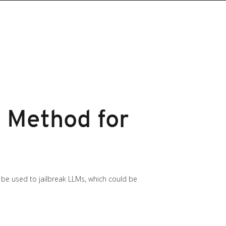
c Method for
 be used to jailbreak LLMs, which could be