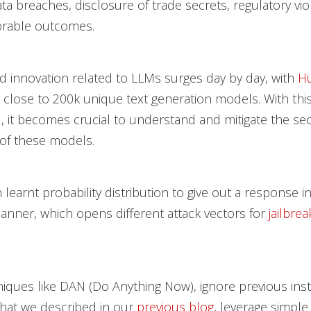
ata breaches, disclosure of trade secrets, regulatory vio
orable outcomes.
 innovation related to LLMs surges day by day, with
Hu
 close to 200k unique text generation models. With thi
I, it becomes crucial to understand and mitigate the sec
 of these models.
 learnt probability distribution to give out a response i
anner, which opens different attack vectors for
jailbrea
iques like DAN (Do Anything Now), ignore previous inst
that we described in our
previous blog
, leverage simpl