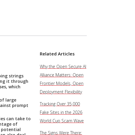
Related Articles
Why the Open Secure AI
Alliance Matters: Open
ing strings
ing it through
Frontier Models, Open
ses, which
Deployment Flexibility
of large
Tracking Over 35,000
gainst prompt
Fake Sites in the 2026
ies can take to
World Cup Scam Wave
ntage of
 potential
The Signs Were There:
can also deal