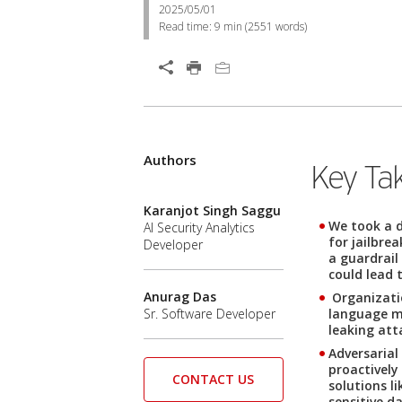
2025/05/01
Read time:
9 min
(
2551
words)
Authors
Key Ta
Karanjot Singh Saggu
We took a d
AI Security Analytics
for jailbre
Developer
a guardrail
could lead 
Anurag Das
Organizatio
language mo
Sr. Software Developer
leaking att
Adversarial
proactively
CONTACT US
solutions l
sensitive d