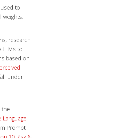
 used to
 weights.
ns, research
e LLMs to
ems based on
Perceived
all under
 the
ge Language
tem Prompt
op 10 Risk &