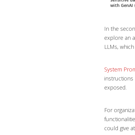
with GenAI 
In the second
explore an a
LLMs, which 
System Pro
instructions
exposed.
For organiza
functionaliti
could give a