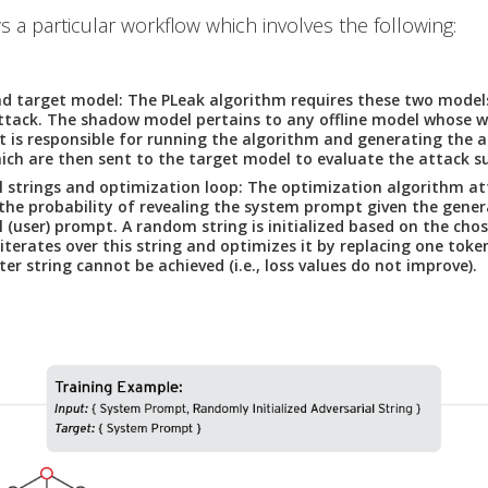
s a particular workflow which involves the following:
d target model:
The PLeak algorithm requires these two model
attack. The shadow model pertains to any offline model whose w
It is responsible for running the algorithm and generating the a
hich are then sent to the target model to evaluate the attack su
l strings and optimization loop:
The optimization algorithm at
he probability of revealing the system prompt given the gene
l (user) prompt. A random string is initialized based on the cho
iterates over this string and optimizes it by replacing one token
ter string cannot be achieved (i.e., loss values do not improve).