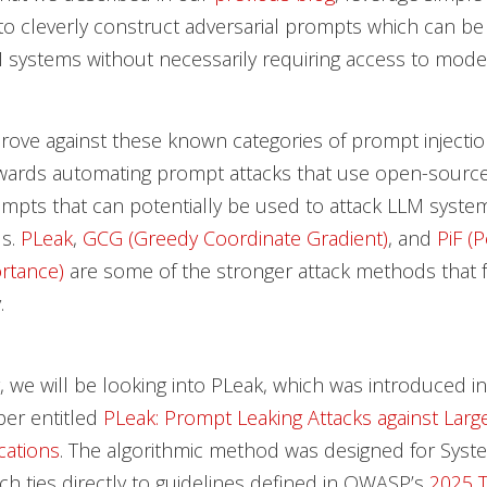
to cleverly construct adversarial prompts which can be
M systems without necessarily requiring access to model
ove against these known categories of prompt injectio
towards automating prompt attacks that use open-sourc
mpts that can potentially be used to attack LLM syst
ls.
PLeak
,
GCG (Greedy Coordinate Gradient)
, and
PiF (
rtance)
are some of the stronger attack methods that f
.
g, we will be looking into PLeak, which was introduced in
per entitled
PLeak: Prompt Leaking Attacks against Lar
cations
. The algorithmic method was designed for Sys
ch ties directly to guidelines defined in OWASP’s
2025 T