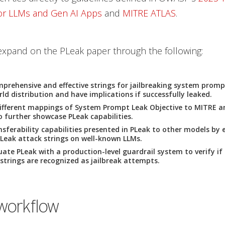
for LLMs and Gen AI Apps
and
MITRE ATLAS
.
expand on the PLeak paper through the following:
prehensive and effective strings for jailbreaking system promp
rld distribution and have implications if successfully leaked.
ifferent mappings of System Prompt Leak Objective to MITRE 
 further showcase PLeak capabilities.
sferability capabilities presented in PLeak to other models by 
PLeak attack strings on well-known LLMs.
luate PLeak with a production-level guardrail system to verify if
 strings are recognized as jailbreak attempts.
workflow