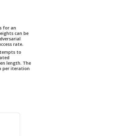
s for an
eights can be
dversarial
ccess rate.
tempts to
rated
sen length. The
 per iteration