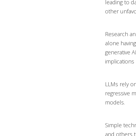
leading to d
other unfav
Research and
alone having
generative A
implications
LLMs rely on
regressive m
models.
Simple techn
and others 