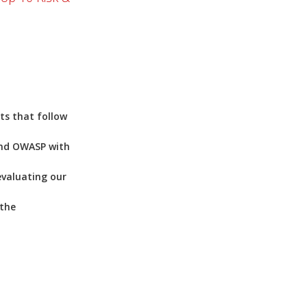
ts that follow
and OWASP with
evaluating our
 the