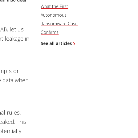
What the First
Autonomous
Ransomware Case
AI), let us
Confirms
t leakage in
See all articles
ompts or
ve data when
al rules,
leaked. This
tentially