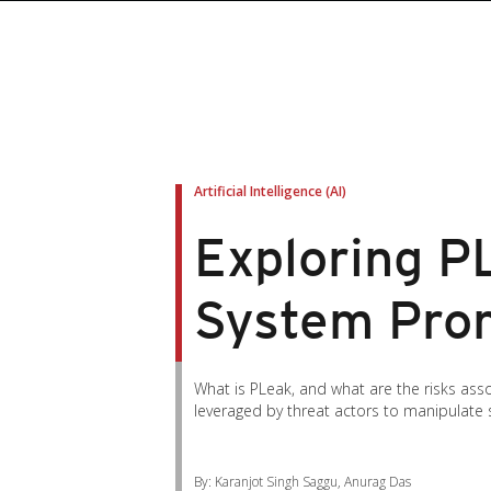
Artificial Intelligence (AI)
Exploring P
System Pro
What is PLeak, and what are the risks ass
leveraged by threat actors to manipulate 
By: Karanjot Singh Saggu, Anurag Das