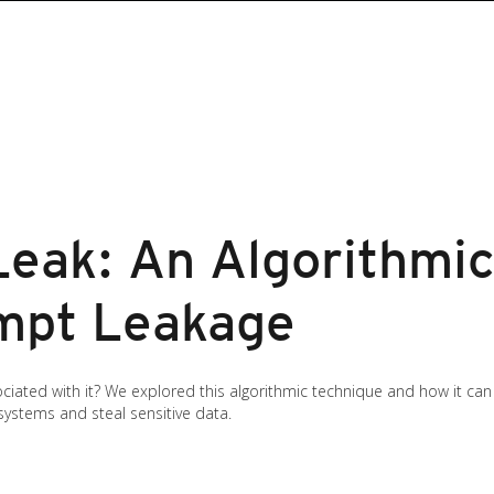
Leak: An Algorithmi
mpt Leakage
ociated with it? We explored this algorithmic technique and how it can
systems and steal sensitive data.