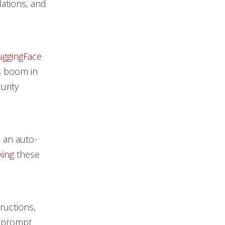
lations, and
ggingFace
s boom in
urity
n an auto-
king
these
ructions,
e prompt