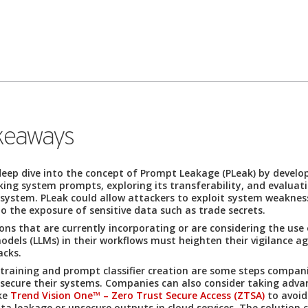
keaways
eep dive into the concept of Prompt Leakage (PLeak) by develop
aking system prompts, exploring its transferability, and evaluat
 system. PLeak could allow attackers to exploit system weaknes
to the exposure of sensitive data such as trade secrets.
ns that are currently incorporating or are considering the use 
dels (LLMs) in their workflows must heighten their vigilance a
acks.
 training and prompt classifier creation are some steps compan
 secure their systems. Companies can also consider taking adva
ike
Trend Vision One™ – Zero Trust Secure Access (ZTSA)
to avoid
ata leakage or unsecure outputs in cloud services. The solution 