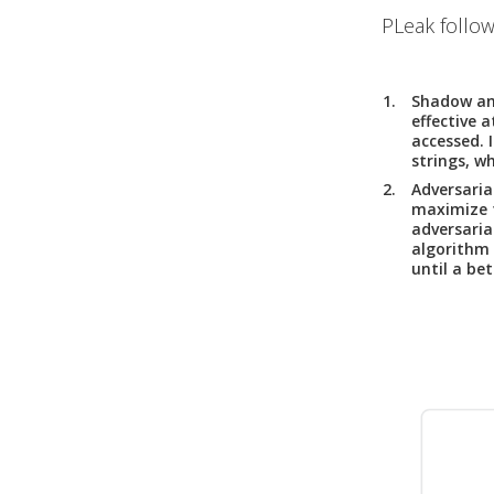
PLeak follow
Shadow an
effective 
accessed. 
strings, w
Adversaria
maximize t
adversaria
algorithm 
until a bet