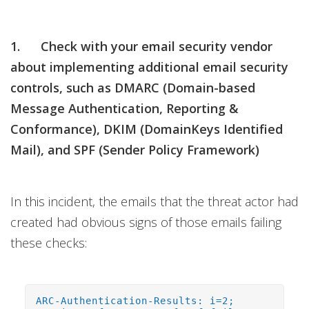
1. Check with your email security vendor
about implementing additional email security
controls, such as DMARC (Domain-based
Message Authentication, Reporting &
Conformance), DKIM (DomainKeys Identified
Mail), and SPF (Sender Policy Framework)
In this incident, the emails that the threat actor had
created had obvious signs of those emails failing
these checks:
ARC-Authentication-Results: i=2;