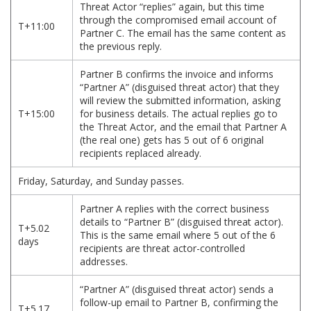
Threat Actor “replies” again, but this time
through the compromised email account of
T+11:00
Partner C. The email has the same content as
the previous reply.
Partner B confirms the invoice and informs
“Partner A” (disguised threat actor) that they
will review the submitted information, asking
T+15:00
for business details. The actual replies go to
the Threat Actor, and the email that Partner A
(the real one) gets has 5 out of 6 original
recipients replaced already.
Friday, Saturday, and Sunday passes.
Partner A replies with the correct business
details to “Partner B” (disguised threat actor).
T+5.02
This is the same email where 5 out of the 6
days
recipients are threat actor-controlled
addresses.
“Partner A” (disguised threat actor) sends a
follow-up email to Partner B, confirming the
T+5.17