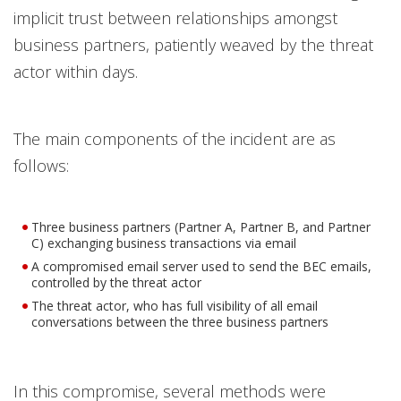
implicit trust between relationships amongst
business partners, patiently weaved by the threat
actor within days.
The main components of the incident are as
follows:
Three business partners (Partner A, Partner B, and Partner
C) exchanging business transactions via email
A compromised email server used to send the BEC emails,
controlled by the threat actor
The threat actor, who has full visibility of all email
conversations between the three business partners
In this compromise, several methods were