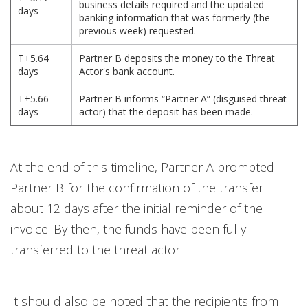
business details required and the updated
days
banking information that was formerly (the
previous week) requested.
T+5.64
Partner B deposits the money to the Threat
days
Actor's bank account.
T+5.66
Partner B informs “Partner A” (disguised threat
days
actor) that the deposit has been made.
At the end of this timeline, Partner A prompted
Partner B for the confirmation of the transfer
about 12 days after the initial reminder of the
invoice. By then, the funds have been fully
transferred to the threat actor.
It should also be noted that the recipients from