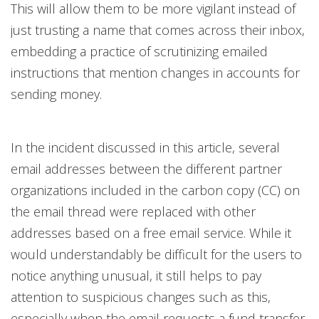
This will allow them to be more vigilant instead of
just trusting a name that comes across their inbox,
embedding a practice of scrutinizing emailed
instructions that mention changes in accounts for
sending money.
In the incident discussed in this article, several
email addresses between the different partner
organizations included in the carbon copy (CC) on
the email thread were replaced with other
addresses based on a free email service. While it
would understandably be difficult for the users to
notice anything unusual, it still helps to pay
attention to suspicious changes such as this,
especially when the email requests a fund transfer.