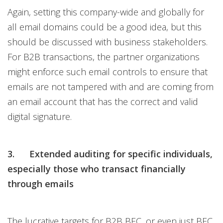
Again, setting this company-wide and globally for
all email domains could be a good idea, but this
should be discussed with business stakeholders.
For B2B transactions, the partner organizations
might enforce such email controls to ensure that
emails are not tampered with and are coming from
an email account that has the correct and valid
digital signature.
3. Extended auditing for specific individuals,
especially those who transact financially
through emails
The lucrative targets for B2B BEC, or even just BEC