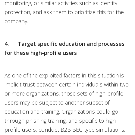
monitoring, or similar activities such as identity
protection, and ask them to prioritize this for the
company.
4. Target specific education and processes
for these high-profile users
As one of the exploited factors in this situation is
implicit trust between certain individuals within two
or more organizations, those sets of high-profile
users may be subject to another subset of
education and training. Organizations could go
through phishing training, and specific to high-
profile users, conduct B2B BEC-type simulations.