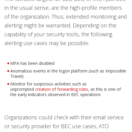
in the usual sense, are the high-profile members
of the organization. Thus, extended monitoring and
alerting might be warranted. Depending on the
capability of your security tools, the following
alerting use cases may be possible:
MFA has been disabled
Anomalous events in the logon platform (such as Impossible
Travel)
Monitor for suspicious activities such as
unprompted
creation of forwarding rules
, as this is one of
the early indicators observed in BEC operations
Organizations could check with their email service
or security provider for BEC use cases, ATO