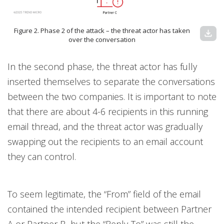
Figure 2. Phase 2 of the attack – the threat actor has taken
download
over the conversation
In the second phase, the threat actor has fully
inserted themselves to separate the conversations
between the two companies. It is important to note
that there are about 4-6 recipients in this running
email thread, and the threat actor was gradually
swapping out the recipients to an email account
they can control.
To seem legitimate, the “From” field of the email
contained the intended recipient between Partner