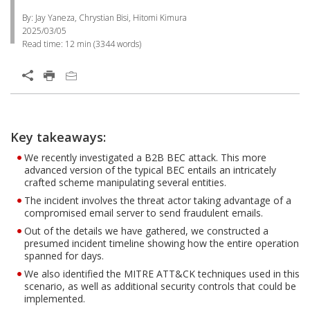
By: Jay Yaneza, Chrystian Bisi, Hitomi Kimura
2025/03/05
Read time:
12 min
(
3344
words)
Key takeaways:
We recently investigated a B2B BEC attack. This more
advanced version of the typical BEC entails an intricately
crafted scheme manipulating several entities.
The incident involves the threat actor taking advantage of a
compromised email server to send fraudulent emails.
Out of the details we have gathered, we constructed a
presumed incident timeline showing how the entire operation
spanned for days.
We also identified the MITRE ATT&CK techniques used in this
scenario, as well as additional security controls that could be
implemented.