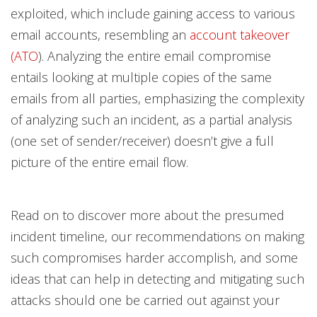
exploited, which include gaining access to various
email accounts, resembling an
account takeover
(ATO
). Analyzing the entire email compromise
entails looking at multiple copies of the same
emails from all parties, emphasizing the complexity
of analyzing such an incident, as a partial analysis
(one set of sender/receiver) doesn’t give a full
picture of the entire email flow.
Read on to discover more about the presumed
incident timeline, our recommendations on making
such compromises harder accomplish, and some
ideas that can help in detecting and mitigating such
attacks should one be carried out against your