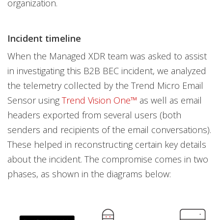
organization.
Incident timeline
When the Managed XDR team was asked to assist
in investigating this B2B BEC incident, we analyzed
the telemetry collected by the Trend Micro Email
Sensor using
Trend Vision One™
as well as email
headers exported from several users (both
senders and recipients of the email conversations).
These helped in reconstructing certain key details
about the incident. The compromise comes in two
phases, as shown in the diagrams below: