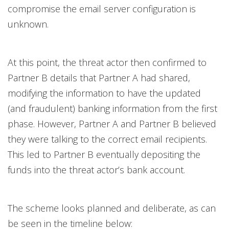
compromise the email server configuration is
unknown.
At this point, the threat actor then confirmed to
Partner B details that Partner A had shared,
modifying the information to have the updated
(and fraudulent) banking information from the first
phase. However, Partner A and Partner B believed
they were talking to the correct email recipients.
This led to Partner B eventually depositing the
funds into the threat actor’s bank account.
The scheme looks planned and deliberate, as can
be seen in the timeline below: