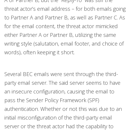
A or Partner B, but the “Reply-To” was still the
threat actor’s email address – for both emails going
to Partner A and Partner B, as well as Partner C. As
for the email content, the threat actor mimicked
either Partner A or Partner B, utilizing the same
writing style (salutation, email footer, and choice of
words), often keeping it short.
Several BEC emails were sent through the third-
party email server. The said server seems to have
an insecure configuration, causing the email to
pass the Sender Policy Framework (SPF)
authentication. Whether or not this was due to an
initial misconfiguration of the third-party email
server or the threat actor had the capability to