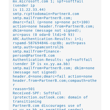
mx.microsoft.com 1; spf=softfail
(sender ip
is 11.22.33.44)
smtp.rcpttodomain=PartnerA.com
smtp.mailfrom=PartnerB.com;
dmarc=fail (p=none sp=none pct=100)
action=none header.from=PartnerB.com;
dkim=none (message not signed);
arc=pass (0 oda=0 ltdi=0 93)
ARC-Authentication-Results: i=1;
rspamd-587694846-cqc8b; auth=pass
smtp.auth=spamcontrol26
smtp.mailfrom=finance-
person@PartnerB.com
Authentication-Results: spf=softfail
(sender IP is xx.yy.aa.bb)
smtp.mailfrom=PartnerB.com; dkim=none
(message not signed)
header.d=none;dmarc=fail action=none
header.from=PartnerB.com;compauth=othe
r
reason=501
Received-SPF: SoftFail
(protection.outlook.com: domain of
transitioning
PartnerB.com discourages use of
xx.yy.aa.bb as permitted sender)