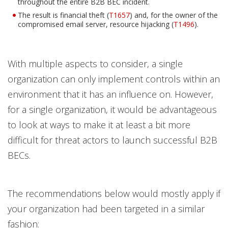
throughout the entire B2B BEC incident.
The result is financial theft (
T1657
) and, for the owner of the
compromised email server, resource hijacking (
T1496
).
With multiple aspects to consider, a single
organization can only implement controls within an
environment that it has an influence on. However,
for a single organization, it would be advantageous
to look at ways to make it at least a bit more
difficult for threat actors to launch successful B2B
BECs.
The recommendations below would mostly apply if
your organization had been targeted in a similar
fashion: