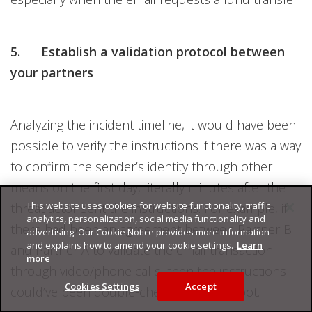
5. Establish a validation protocol between
your partners
Analyzing the incident timeline, it would have been
possible to verify the instructions if there was a way
to confirm the sender’s identity through other
means on the first day, literally minutes after the
This website uses cookies for website functionality, traffic
threat actor sent the instructions. For example, if
analytics, personalization, social media functionality and
there had been an agreement between Partner B
advertising. Our Cookie Notice provides more information
and explains how to amend your cookie settings.
Learn
and Partner A to validate the email transaction
more
through video/phone calls, then the instructions
Cookies Settings
Accept
could’ve been double-checked on the spot.