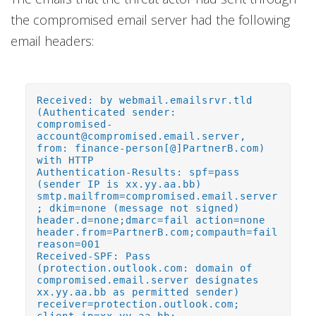
the compromised email server had the following
email headers:
Received: by webmail.emailsrvr.tld
(Authenticated sender:
compromised-
account@compromised.email.server,
from: finance-person[@]PartnerB.com)
with HTTP
Authentication-Results: spf=pass
(sender IP is xx.yy.aa.bb)
smtp.mailfrom=compromised.email.server
; dkim=none (message not signed)
header.d=none;dmarc=fail action=none
header.from=PartnerB.com;compauth=fail
reason=001
Received-SPF: Pass
(protection.outlook.com: domain of
compromised.email.server designates
xx.yy.aa.bb as permitted sender)
receiver=protection.outlook.com;