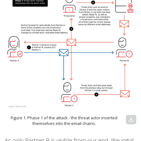
Figure 1. Phase 1 of the attack - the threat actor inserted
download
themselves into the email chains.
As only Partner B is visible from our end, the initial