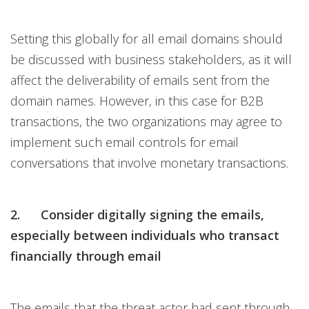
Setting this globally for all email domains should
be discussed with business stakeholders, as it will
affect the deliverability of emails sent from the
domain names. However, in this case for B2B
transactions, the two organizations may agree to
implement such email controls for email
conversations that involve monetary transactions.
2. Consider digitally signing the emails,
especially between individuals who transact
financially through email
The emails that the threat actor had sent through