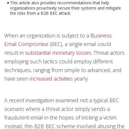
This article also provides recommendations that help
organizations proactively secure their systems and mitigate
the risks from a B2B BEC attack.
When an organization is subject to a
Business
Email Compromise
(BEC), a single email could
result in
substantial monetary losses
. Threat actors
employing such tactics could employ different
techniques, ranging from simple to advanced, and
have seen
increased activities
yearly.
A recent investigation examined not a typical BEC
scenario where a threat actor simply sends a
fraudulent email in the hopes of tricking a victim.
Instead, this B2B BEC scheme involved abusing the