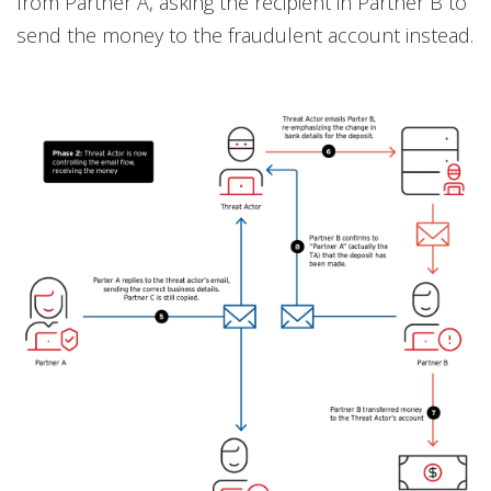
from Partner A, asking the recipient in Partner B to
send the money to the fraudulent account instead.