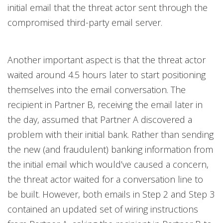
initial email that the threat actor sent through the
compromised third-party email server.
Another important aspect is that the threat actor
waited around 4.5 hours later to start positioning
themselves into the email conversation. The
recipient in Partner B, receiving the email later in
the day, assumed that Partner A discovered a
problem with their initial bank. Rather than sending
the new (and fraudulent) banking information from
the initial email which would’ve caused a concern,
the threat actor waited for a conversation line to
be built. However, both emails in Step 2 and Step 3
contained an updated set of wiring instructions