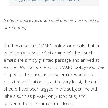
(note: IP addresses and email domains are masked
or removed)
But because the DMARC policy for emails that fail
validation was set to “action=none”, then such
emails are simply granted passage and arrived at
Partner A’s mailbox. A strict DMARC policy would’ve
helped in this case, as these emails would not
pass the verification or, at the very least, the email
should have been tagged in the subject line with
labels such as [SPAM] or [Suspicious] and
delivered to the spam or junk folder.