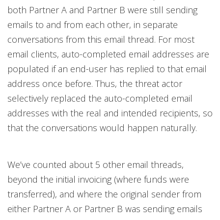
both Partner A and Partner B were still sending
emails to and from each other, in separate
conversations from this email thread. For most
email clients, auto-completed email addresses are
populated if an end-user has replied to that email
address once before. Thus, the threat actor
selectively replaced the auto-completed email
addresses with the real and intended recipients, so
that the conversations would happen naturally.
We’ve counted about 5 other email threads,
beyond the initial invoicing (where funds were
transferred), and where the original sender from
either Partner A or Partner B was sending emails