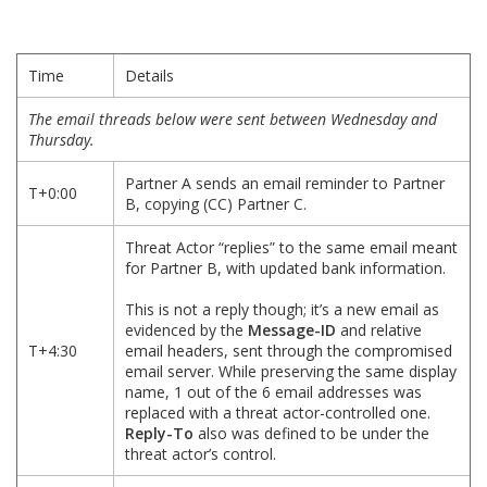
Time
Details
The email threads below were sent between Wednesday and
Thursday.
Partner A sends an email reminder to Partner
T+0:00
B, copying (CC) Partner C.
Threat Actor “replies” to the same email meant
for Partner B, with updated bank information.
This is not a reply though; it’s a new email as
evidenced by the
Message-ID
and relative
T+4:30
email headers, sent through the compromised
email server. While preserving the same display
name, 1 out of the 6 email addresses was
replaced with a threat actor-controlled one.
Reply-To
also was defined to be under the
threat actor’s control.