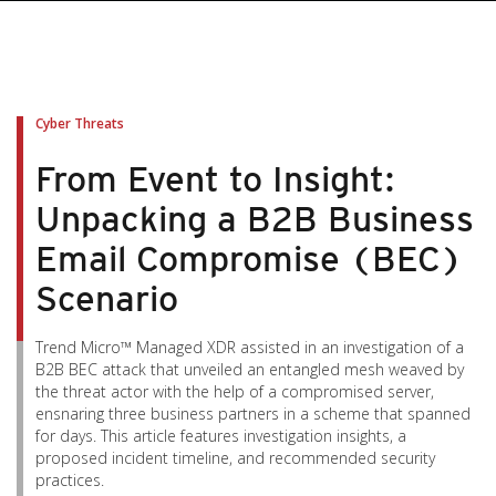
Cyber Threats
From Event to Insight:
Unpacking a B2B Business
Email Compromise (BEC)
Scenario
Trend Micro™ Managed XDR assisted in an investigation of a
B2B BEC attack that unveiled an entangled mesh weaved by
the threat actor with the help of a compromised server,
ensnaring three business partners in a scheme that spanned
for days. This article features investigation insights, a
proposed incident timeline, and recommended security
practices.