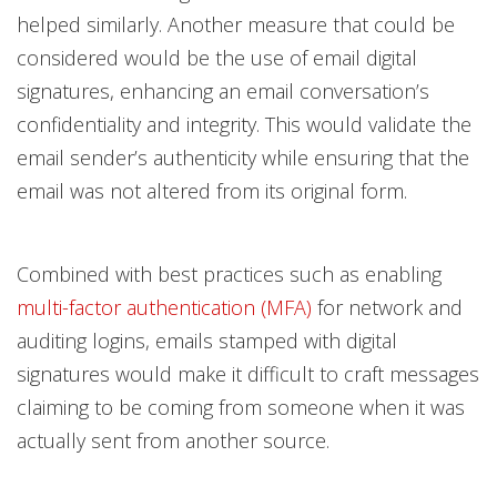
helped similarly. Another measure that could be
considered would be the use of email digital
signatures, enhancing an email conversation’s
confidentiality and integrity. This would validate the
email sender’s authenticity while ensuring that the
email was not altered from its original form.
Combined with best practices such as enabling
multi-factor authentication (MFA)
for network and
auditing logins, emails stamped with digital
signatures would make it difficult to craft messages
claiming to be coming from someone when it was
actually sent from another source.