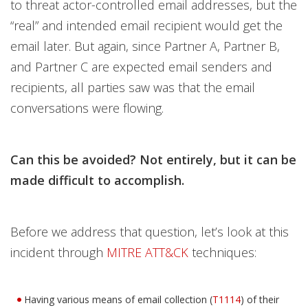
to threat actor-controlled email addresses, but the
“real” and intended email recipient would get the
email later. But again, since Partner A, Partner B,
and Partner C are expected email senders and
recipients, all parties saw was that the email
conversations were flowing.
Can this be avoided? Not entirely, but it can be
made difficult to accomplish.
Before we address that question, let’s look at this
incident through
MITRE ATT&CK
techniques:
Having various means of email collection (
T1114
) of their