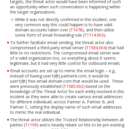
targets, the threat actor would have been informed of such
an opportunity when such conversation is happening within
the target organizations.
While it was not directly confirmed in this incident, one
very common way this could happen is to have valid
domain accounts taken over (
T1078
), and then utilize
some form of email forwarding rule (
T1114.003
).
To further facilitate email sending, the threat actor also
compromised a third-party email server (
T1584.004
) that had
little to no restrictions. The compromised email server was
of a valid organization too, so everything about it seems
legitimate, but it had very little control for outbound emails.
Email accounts are set up to mimic the email login – e.g.,
instead of having user1[@] partnerA.com, it would be
user1[@] free-email-domain.com that would be used. These
were previously established (
T1585.002
) based on the
knowledge of the Threat Actor for each entity involved in this
incident as they were able to create various email addresses
for different individuals across Partner A, Partner B, and
Partner C, setting the display name of such email addresses
to mimic the real individual.
The threat actor utilizes the Trusted Relationship between all
parties (
T1199
) and is heavily reliant on this to be pre-existing