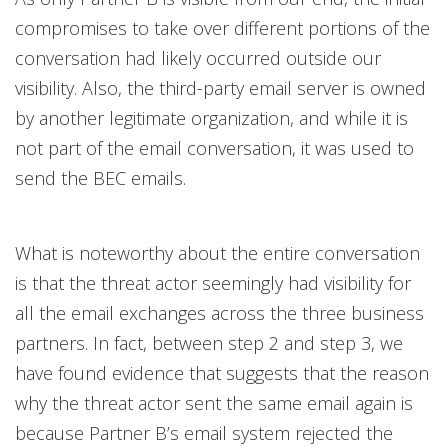
compromises to take over different portions of the
conversation had likely occurred outside our
visibility. Also, the third-party email server is owned
by another legitimate organization, and while it is
not part of the email conversation, it was used to
send the BEC emails.
What is noteworthy about the entire conversation
is that the threat actor seemingly had visibility for
all the email exchanges across the three business
partners. In fact, between step 2 and step 3, we
have found evidence that suggests that the reason
why the threat actor sent the same email again is
because Partner B’s email system rejected the