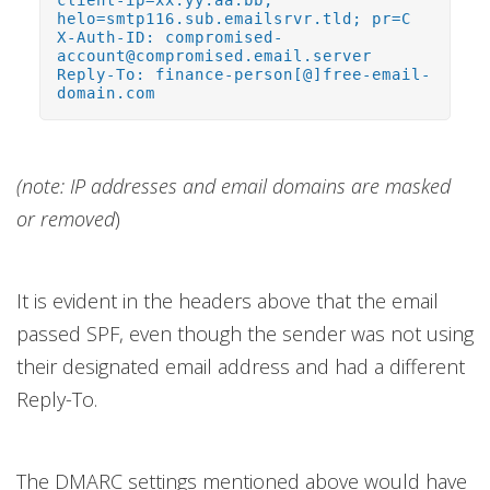
client-ip=xx.yy.aa.bb;
helo=smtp116.sub.emailsrvr.tld; pr=C
X-Auth-ID: compromised-
account@compromised.email.server
Reply-To: finance-person[@]free-email-
domain.com
(note: IP addresses and email domains are masked
or removed
)
It is evident in the headers above that the email
passed SPF, even though the sender was not using
their designated email address and had a different
Reply-To.
The DMARC settings mentioned above would have