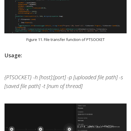
Figure 11. File transfer function of PTSOCKET
Usage:
{PTSOCKET} -h [host]:[port] -p [uploaded file path] -s
[saved file path] -t [num of thread]