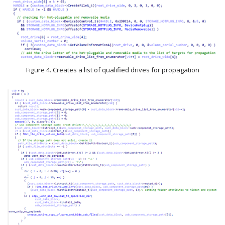
Figure 4. Creates a list of qualified drives for propagation