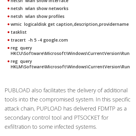
netsh wlan show interface
netsh wlan show networks
netsh wlan show profiles
wmic logicaldisk get caption,description,providername
tasklist
tracert -h 5 -4 google.com
reg query
HKCU\Software\Microsoft\Windows\CurrentVersion\Run
reg query
HKLM\Software\Microsoft\Windows\CurrentVersion\Run
PUBLOAD also facilitates the delivery of additional
tools into the compromised system. In this specific
attack chain, PUPLOAD has delivered FDMTP as a
secondary control tool and PTSOCKET for
exfiltration to some infected systems.