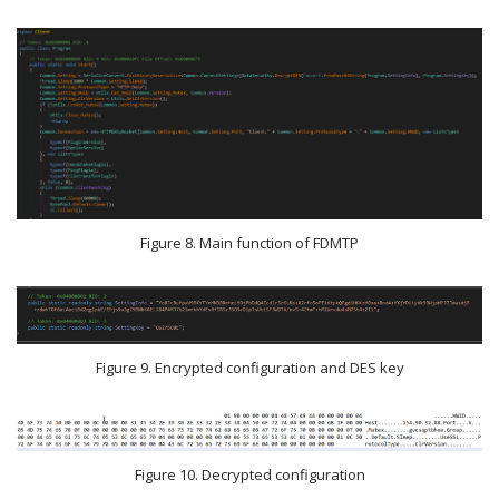
Figure 8. Main function of FDMTP
Figure 9. Encrypted configuration and DES key
Figure 10. Decrypted configuration