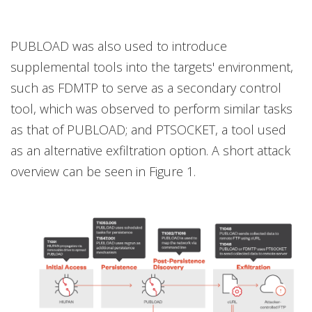
PUBLOAD was also used to introduce
supplemental tools into the targets' environment,
such as FDMTP to serve as a secondary control
tool, which was observed to perform similar tasks
as that of PUBLOAD; and PTSOCKET, a tool used
as an alternative exfiltration option. A short attack
overview can be seen in Figure 1.