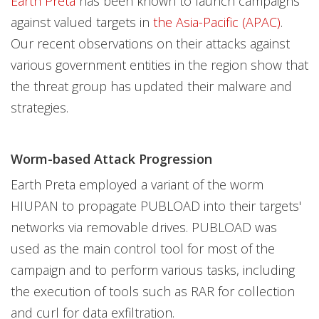
Earth Preta
has been known to launch campaigns
against valued targets in
the Asia-Pacific (APAC)
.
Our recent observations on their attacks against
various government entities in the region show that
the threat group has updated their malware and
strategies.
Worm-based Attack Progression
Earth Preta employed a variant of the worm
HIUPAN to propagate PUBLOAD into their targets'
networks via removable drives. PUBLOAD was
used as the main control tool for most of the
campaign and to perform various tasks, including
the execution of tools such as RAR for collection
and curl for data exfiltration.