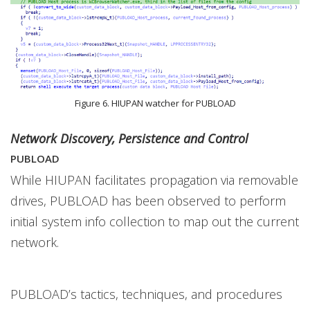
Figure 6. HIUPAN watcher for PUBLOAD
Network Discovery, Persistence and Control
PUBLOAD
While HIUPAN facilitates propagation via removable
drives, PUBLOAD has been observed to perform
initial system info collection to map out the current
network.
PUBLOAD’s tactics, techniques, and procedures