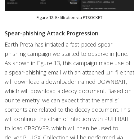
Figure 12. Exfiltration via PTSOCKET
Spear-phishing Attack Progression
Earth Preta has initiated a fast-paced spear-
phishing campaign we started to observe in June.
As shown in Figure 13, this campaign made use of
a spear-phishing email with an attached .url file that
will download a downloader named DOWNBAIT,
which will download a decoy document. Based on
our telemetry, we can expect that the emails’
contents are related to the decoy document. This
will continue the chain of infection with PULLBAIT
to load CBROVER, which will then be used to
deliver PLUGX. Collection will be performed via