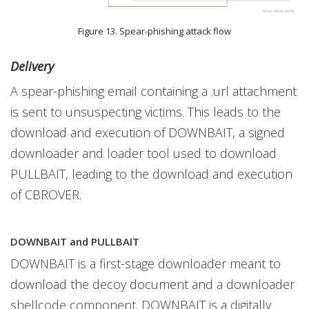
Figure 13. Spear-phishing attack flow
Delivery
A spear-phishing email containing a .url attachment
is sent to unsuspecting victims. This leads to the
download and execution of DOWNBAIT, a signed
downloader and loader tool used to download
PULLBAIT, leading to the download and execution
of CBROVER.
DOWNBAIT and PULLBAIT
DOWNBAIT is a first-stage downloader meant to
download the decoy document and a downloader
shellcode component. DOWNBAIT is a digitally