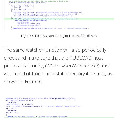
Figure 5. HIUPAN spreading to removable drives
The same watcher function will also periodically
check and make sure that the PUBLOAD host
process is running (WCBrowserWatcher.exe) and
will launch it from the install directory if it is not, as
shown in Figure 6.