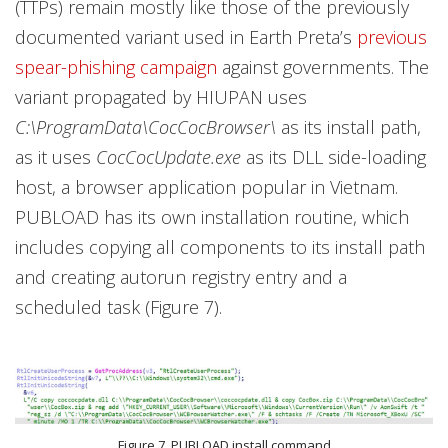
(TTPs) remain mostly like those of the previously
documented variant used in Earth Preta’s
previous
spear-phishing campaign
against governments. The
variant propagated by HIUPAN uses
C:\ProgramData\CocCocBrowser\
as its install path,
as it uses
CocCocUpdate.exe
as its DLL side-loading
host, a browser application popular in Vietnam.
PUBLOAD has its own installation routine, which
includes copying all components to its install path
and creating autorun registry entry and a
scheduled task (Figure 7).
Figure 7. PUBLOAD install command