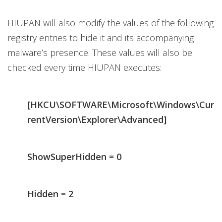
HIUPAN will also modify the values of the following
registry entries to hide it and its accompanying
malware’s presence. These values will also be
checked every time HIUPAN executes:
[HKCU\SOFTWARE\Microsoft\Windows\Cur
rentVersion\Explorer\Advanced]
ShowSuperHidden = 0
Hidden = 2