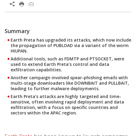
Summary
Earth Preta has upgraded its attacks, which now include
the propagation of PUBLOAD via a variant of the worm
HIUPAN.
Additional tools, such as FDMTP and PTSOCKET, were
used to extend Earth Preta’s control and data
exfiltration capabilities.
Another campaign involved spear-phishing emails with
multi-stage downloaders like DOWNBAIT and PULLBAIT,
leading to further malware deployments.
Earth Preta’s attacks are highly targeted and time-
sensitive, often involving rapid deployment and data
exfiltration, with a focus on specific countries and
sectors within the APAC region.