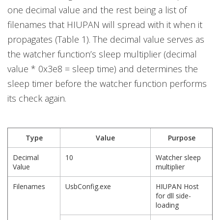
one decimal value and the rest being a list of
filenames that HIUPAN will spread with it when it
propagates (Table 1). The decimal value serves as
the watcher function’s sleep multiplier (decimal
value * 0x3e8 = sleep time) and determines the
sleep timer before the watcher function performs
its check again.
Type
Value
Purpose
Decimal
10
Watcher sleep
Value
multiplier
Filenames
UsbConfig.exe
HIUPAN Host
for dll side-
loading