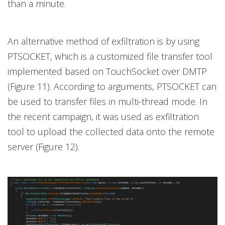
than a minute.
An alternative method of exfiltration is by using
PTSOCKET, which is a customized file transfer tool
implemented based on TouchSocket over DMTP
(Figure 11). According to arguments, PTSOCKET can
be used to transfer files in multi-thread mode. In
the recent campaign, it was used as exfiltration
tool to upload the collected data onto the remote
server (Figure 12).