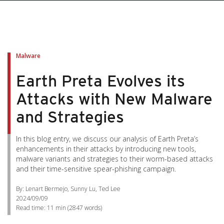
Malware
Earth Preta Evolves its
Attacks with New Malware
and Strategies
In this blog entry, we discuss our analysis of Earth Preta’s
enhancements in their attacks by introducing new tools,
malware variants and strategies to their worm-based attacks
and their time-sensitive spear-phishing campaign.
By: Lenart Bermejo, Sunny Lu, Ted Lee
2024/09/09
Read time:
11 min
(
2847
words)