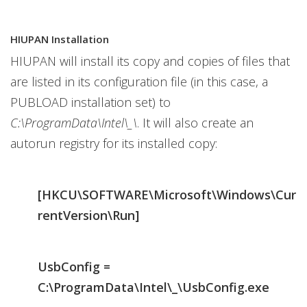
HIUPAN Installation
HIUPAN will install its copy and copies of files that
are listed in its configuration file (in this case, a
PUBLOAD installation set) to
C:\ProgramData\Intel\_\
. It will also create an
autorun registry for its installed copy:
[HKCU\SOFTWARE\Microsoft\Windows\Cur
rentVersion\Run]
UsbConfig =
C:\ProgramData\Intel\_\UsbConfig.exe