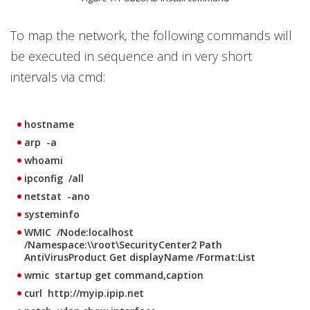
To map the network, the following commands will
be executed in sequence and in very short
intervals via cmd:
hostname
arp -a
whoami
ipconfig /all
netstat -ano
systeminfo
WMIC /Node:localhost
/Namespace:\\root\SecurityCenter2 Path
AntiVirusProduct Get displayName /Format:List
wmic startup get command,caption
curl http://myip.ipip.net