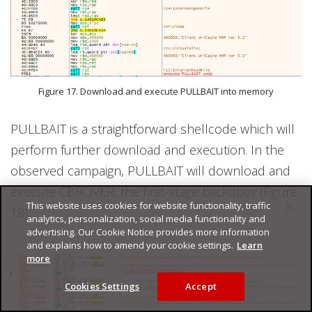
Figure 17. Download and execute PULLBAIT into memory
PULLBAIT is a straightforward shellcode which will
perform further download and execution. In the
observed campaign, PULLBAIT will download and
execute CBROVER, the first-stage backdoor (Figure
This website uses cookies for website functionality, traffic
18).
analytics, personalization, social media functionality and
advertising. Our Cookie Notice provides more information
and explains how to amend your cookie settings.
Learn
more
Cookies Settings
Accept