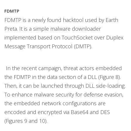
FDMTP
FDMTP is a newly found hacktool used by Earth
Preta. It is a simple malware downloader
implemented based on TouchSocket over Duplex
Message Transport Protocol (DMTP).
In the recent campaign, threat actors embedded
the FDMTP in the data section of a DLL (Figure 8).
Then, it can be launched through DLL side-loading.
To enhance malware security for defense evasion,
the embedded network configurations are
encoded and encrypted via Base64 and DES
(Figures 9 and 10).