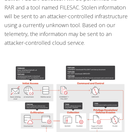
RAR and a tool named FILESAC. Stolen information
will be sent to an attacker-controlled infrastructure
using a currently unknown tool. Based on our
telemetry, the information may be sent to an
attacker-controlled cloud service.