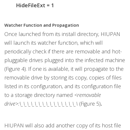
HideFileExt = 1
Watcher Function and Propagation
Once launched from its install directory, HIUPAN
will launch its watcher function, which will
periodically check if there are removable and hot-
pluggable drives plugged into the infected machine
(Figure 4). If one is available, it will propagate to the
removable drive by storing its copy, copies of files
listed in its configuration, and its configuration file
to a storage directory named
<removable
drive>:\_\_\_\_\_\_\_\_\_\_\_\_\_\_\_\
(Figure 5)
.
HIUPAN will also add another copy of its host file