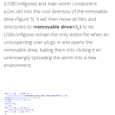
(USBConfig.exe) and main worm component
(u2ec.dll) into the root directory of the removable
drive (Figure 5). It will then move all files and
directories to
<removable drive>:\_\
to let
USBconfig.exe remain the only visible file when an
unsuspecting user plugs in and opens the
removable drive, baiting them into clicking it an
unknowingly spreading the worm into a new
environment.