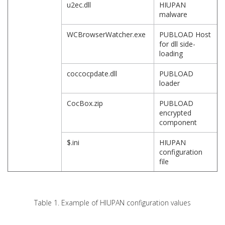
u2ec.dll
HIUPAN
malware
WCBrowserWatcher.exe
PUBLOAD Host
for dll side-
loading
coccocpdate.dll
PUBLOAD
loader
CocBox.zip
PUBLOAD
encrypted
component
$.ini
HIUPAN
configuration
file
Table 1. Example of HIUPAN configuration values