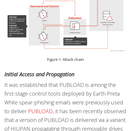
Figure 1. Attack chain
Initial Access and Propagation
It was established that PUBLOAD is among the
first-stage control tools deployed by Earth Preta.
While spear-phishing emails were previously used
to deliver
PUBLOAD
, it has been recently observed
that a version of PUBLOAD is delivered via a variant
of HIUPAN propagating through removable drives