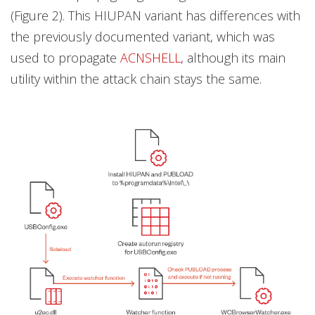
(Figure 2). This HIUPAN variant has differences with
the previously documented variant, which was
used to propagate
ACNSHELL
, although its main
utility within the attack chain stays the same.