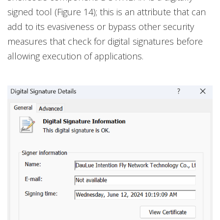
signed tool (Figure 14); this is an attribute that can
add to its evasiveness or bypass other security
measures that check for digital signatures before
allowing execution of applications.