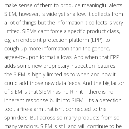
make sense of them to produce meaningful alerts.
SIEM, however, is wide yet shallow. It collects from
a lot of things but the information it collects is very
limited. SIEMs can’t force a specific product class,
e.g. an endpoint protection platform (EPP), to
cough up more information than the generic,
agree-to-upon format allows. And when that EPP
adds some new proprietary inspection features,
the SIEM is highly limited as to when and how it
could add those new data feeds. And the big factor
of SIEM is that SIEM has no R in it – there is no
inherent response built into SIEM. It’s a detection
tool, a fire-alarm that isn’t connected to the
sprinklers. But across so many products from so
many vendors, SIEM is still and will continue to be