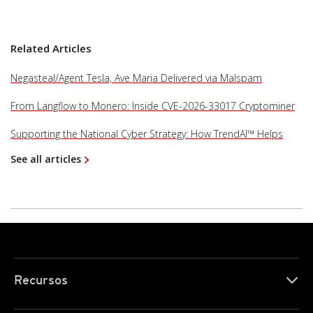
Related Articles
Negasteal/Agent Tesla, Ave Maria Delivered via Malspam
From Langflow to Monero: Inside CVE-2026-33017 Cryptominer
Supporting the National Cyber Strategy: How TrendAI™ Helps
See all articles
Recursos