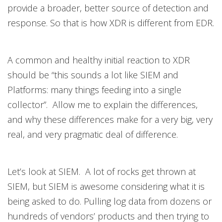
provide a broader, better source of detection and
response. So that is how XDR is different from EDR.
A common and healthy initial reaction to XDR
should be “this sounds a lot like SIEM and
Platforms: many things feeding into a single
collector”. Allow me to explain the differences,
and why these differences make for a very big, very
real, and very pragmatic deal of difference.
Let’s look at SIEM. A lot of rocks get thrown at
SIEM, but SIEM is awesome considering what it is
being asked to do. Pulling log data from dozens or
hundreds of vendors’ products and then trying to