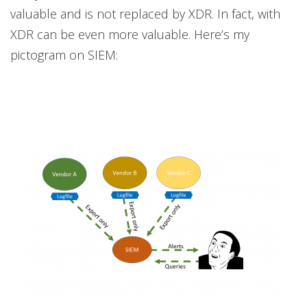
valuable and is not replaced by XDR. In fact, with
XDR can be even more valuable. Here’s my
pictogram on SIEM: