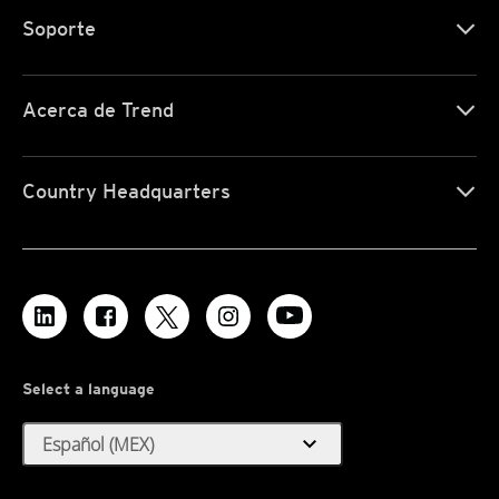
Soporte
Acerca de Trend
Country Headquarters
Select a language
expand_more
Español (MEX)