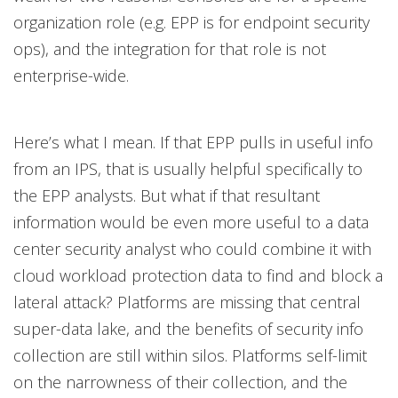
organization role (e.g. EPP is for endpoint security
ops), and the integration for that role is not
enterprise-wide.
Here’s what I mean. If that EPP pulls in useful info
from an IPS, that is usually helpful specifically to
the EPP analysts. But what if that resultant
information would be even more useful to a data
center security analyst who could combine it with
cloud workload protection data to find and block a
lateral attack? Platforms are missing that central
super-data lake, and the benefits of security info
collection are still within silos. Platforms self-limit
on the narrowness of their collection, and the