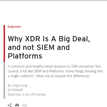
Endpoints
Why XDR Is A Big Deal,
and not SIEM and
Platforms
A common and healthy initial reaction to XDR should be “this
sounds a lot like SIEM and Platforms: many things feeding into
a single collector”. Allow me to explain the differences.
By: Greg Young
2019/08/08
Read time:
3 min
(
793
words)