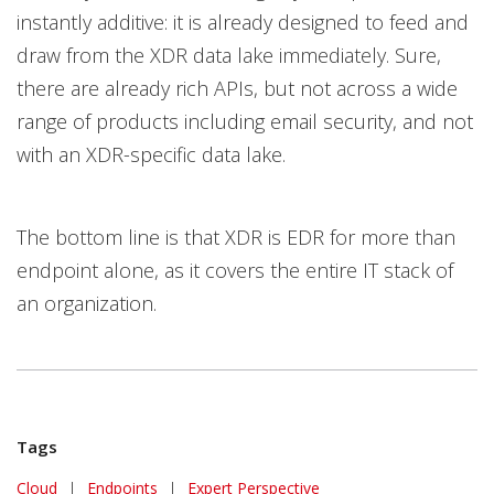
instantly additive: it is already designed to feed and
draw from the XDR data lake immediately. Sure,
there are already rich APIs, but not across a wide
range of products including email security, and not
with an XDR-specific data lake.
The bottom line is that XDR is EDR for more than
endpoint alone, as it covers the entire IT stack of
an organization.
Tags
Cloud
|
Endpoints
|
Expert Perspective