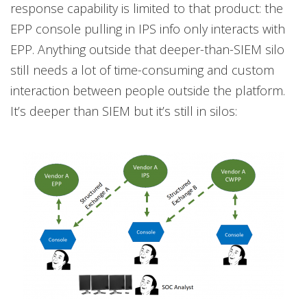
response capability is limited to that product: the
EPP console pulling in IPS info only interacts with
EPP. Anything outside that deeper-than-SIEM silo
still needs a lot of time-consuming and custom
interaction between people outside the platform.
It’s deeper than SIEM but it’s still in silos: