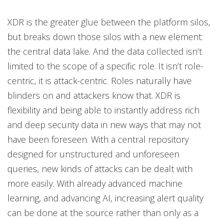
XDR is the greater glue between the platform silos,
but breaks down those silos with a new element:
the central data lake. And the data collected isn’t
limited to the scope of a specific role. It isn’t role-
centric, it is attack-centric. Roles naturally have
blinders on and attackers know that. XDR is
flexibility and being able to instantly address rich
and deep security data in new ways that may not
have been foreseen. With a central repository
designed for unstructured and unforeseen
queries, new kinds of attacks can be dealt with
more easily. With already advanced machine
learning, and advancing AI, increasing alert quality
can be done at the source rather than only as a