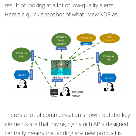
result of looking at a lot of low-quality alerts.
Here’s a quick snapshot of what I view XDR as:
There’s a lot of communication shown, but the key
elements are that having highly rich APIs designed
centrally means that adding any new product is