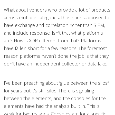
What about vendors who provide a lot of products
across multiple categories, those are supposed to
have exchange and correlation richer than SIEM,
and include response. Isn’t that what platforms
are? How is XDR different from that? Platforms
have fallen short for a few reasons. The foremost
reason platforms haven’t done the job is that they
don’t have an independent collector or data lake.
I’ve been preaching about ‘glue between the silos”
for years but it’s still silos. There is signaling
between the elements, and the consoles for the
elements have had the analysis built in. This is
weak for two reasons: Consoles are for a specific