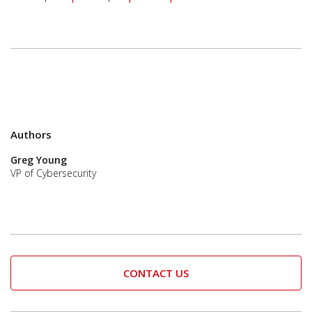
Authors
Greg Young
VP of Cybersecurity
CONTACT US