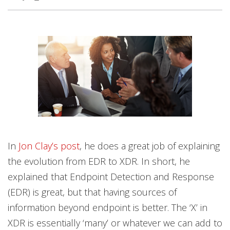
In
Jon Clay’s post
, he does a great job of explaining
the evolution from EDR to XDR. In short, he
explained that Endpoint Detection and Response
(EDR) is great, but that having sources of
information beyond endpoint is better. The ‘X’ in
XDR is essentially ‘many’ or whatever we can add to