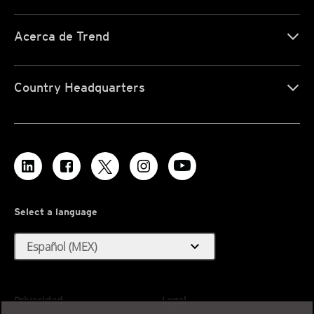
Acerca de Trend
Country Headquarters
Select a language
expand_more
Español (MEX)
Privacidad
Legal