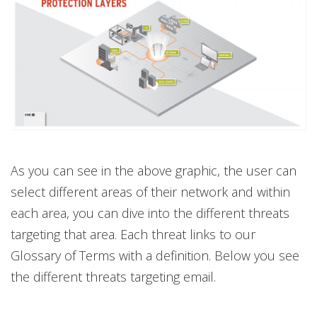
As you can see in the above graphic, the user can
select different areas of their network and within
each area, you can dive into the different threats
targeting that area. Each threat links to our
Glossary of Terms with a definition. Below you see
the different threats targeting email.