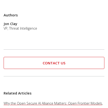
Authors
Jon Clay
VP, Threat Intelligence
CONTACT US
Related Articles
Why the Open Secure AI Alliance Matters: Open Frontier Models,