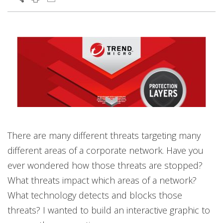
There are many different threats targeting many
different areas of a corporate network. Have you
ever wondered how those threats are stopped?
What threats impact which areas of a network?
What technology detects and blocks those
threats? I wanted to build an interactive graphic to