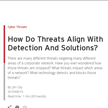
Cyber Threats
How Do Threats Align With
Detection And Solutions?
There are many different threats targeting many different
areas of a corporate network. Have you ever wondered how
those threats are stopped? What threats impact which areas
of a network? What technology detects and blocks those
threats?
By: Jon Clay
2019/08/19
Read time:
1 min
(
303
words)