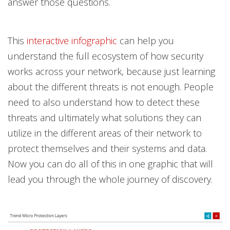
answer those questions.
This
interactive infographic
can help you
understand the full ecosystem of how security
works across your network, because just learning
about the different threats is not enough. People
need to also understand how to detect these
threats and ultimately what solutions they can
utilize in the different areas of their network to
protect themselves and their systems and data.
Now you can do all of this in one graphic that will
lead you through the whole journey of discovery.