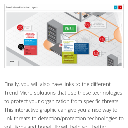
Finally, you will also have links to the different
Trend Micro solutions that use these technologies
to protect your organization from specific threats.
This interactive graphic can give you a nice way to
link threats to detection/protection technologies to
solutions and hopefully will help you better