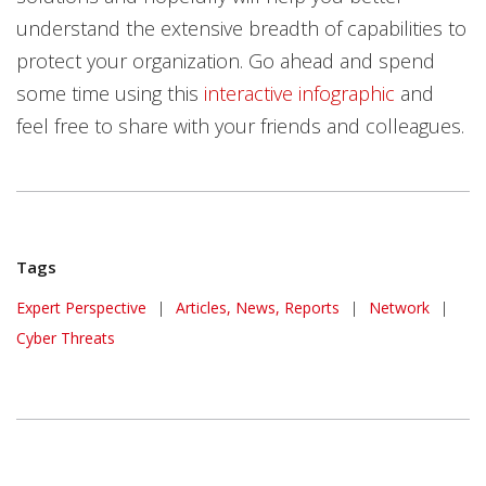
understand the extensive breadth of capabilities to
protect your organization. Go ahead and spend
some time using this
interactive infographic
and
feel free to share with your friends and colleagues.
Tags
Expert Perspective
|
Articles, News, Reports
|
Network
|
Cyber Threats