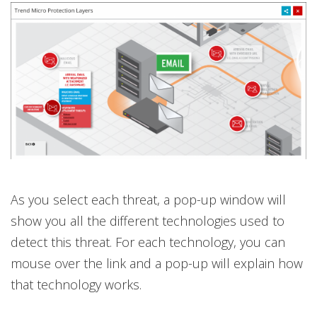
As you select each threat, a pop-up window will
show you all the different technologies used to
detect this threat. For each technology, you can
mouse over the link and a pop-up will explain how
that technology works.