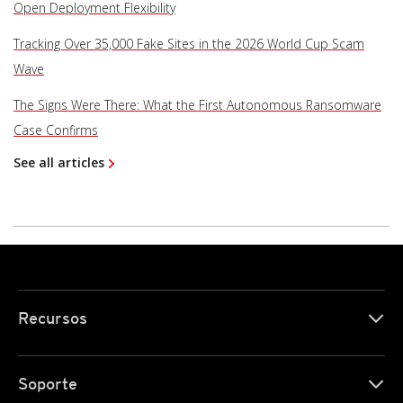
Open Deployment Flexibility
Tracking Over 35,000 Fake Sites in the 2026 World Cup Scam
Wave
The Signs Were There: What the First Autonomous Ransomware
Case Confirms
See all articles
Recursos
Soporte