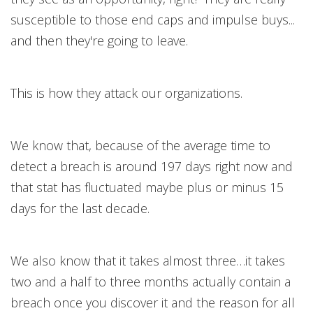
susceptible to those end caps and impulse buys...
and then they're going to leave.
This is how they attack our organizations.
We know that, because of the average time to
detect a breach is around 197 days right now and
that stat has fluctuated maybe plus or minus 15
days for the last decade.
We also know that it takes almost three…it takes
two and a half to three months actually contain a
breach once you discover it and the reason for all