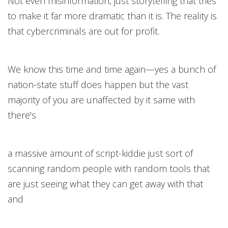
Not even misinformation, just storytelling that tries
to make it far more dramatic than it is. The reality is
that cybercriminals are out for profit.
We know this time and time again—yes a bunch of
nation-state stuff does happen but the vast
majority of you are unaffected by it same with
there's
a massive amount of script-kiddie just sort of
scanning random people with random tools that
are just seeing what they can get away with that
and