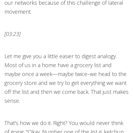
our networks because of this challenge of lateral
movement.
[03:23]
Let me give you a little easier to digest analogy.
Most of us in a home have a grocery list and
maybe once a week—maybe twice–we head to the
grocery store and we try to get everything we want
off the list and then we come back. That just makes
sense.
That's how we do it. Right? You would never think
of going, "Okay. Number one of the list is ketchup.