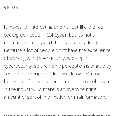
[00:59]
It makes for interesting cinema, just like the red
code/green code in CSI Cyber, but it's not a
reflection of reality and that's a real challenge.
Because a lot of people don't have the experience
of working with cybersecurity, working in
cybersecurity, so their only perception is what they
see either through media—you know TV, movies,
books—or if they happen to run into somebody at
in the industry. So there is an overwhelming
amount of sort of information or misinformation.