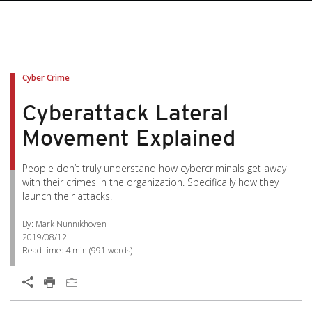
Cyber Crime
Cyberattack Lateral
Movement Explained
People don’t truly understand how cybercriminals get away
with their crimes in the organization. Specifically how they
launch their attacks.
By: Mark Nunnikhoven
2019/08/12
Read time:
4 min
(
991
words)