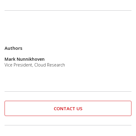
Authors
Mark Nunnikhoven
Vice President, Cloud Research
CONTACT US