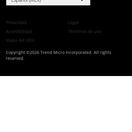
expand_more
Privacidad
Legal
Accesibilidad
Términos de uso
Mapa del sitio
Copyright ©2026 Trend Micro Incorporated. All rights
reserved.