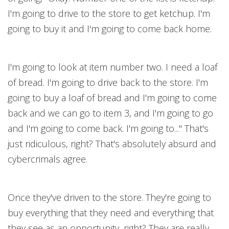
I'm going to drive to the store to get ketchup. I'm
going to buy it and I'm going to come back home.
I'm going to look at item number two. I need a loaf
of bread. I'm going to drive back to the store. I'm
going to buy a loaf of bread and I'm going to come
back and we can go to item 3, and I'm going to go
and I'm going to come back. I'm going to..." That's
just ridiculous, right? That's absolutely absurd and
cybercrimals agree.
Once they've driven to the store. They're going to
buy everything that they need and everything that
they see as an opportunity, right? They are really