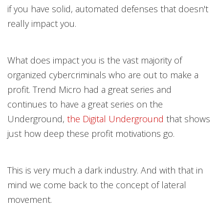
if you have solid, automated defenses that doesn't
really impact you.
What does impact you is the vast majority of
organized cybercriminals who are out to make a
profit. Trend Micro had a great
series and
continues to have a great series on the
Underground,
the Digital Undergroun
d
that shows
just how deep these profit motivations go.
This is very much a dark industry. And with that in
mind we come back to the concept of lateral
movement.