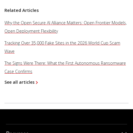
Related Articles
Why the Open Secure AI Alliance Matters: Open Frontier Models,
Open Deployment Flexibility
Tracking Over 35,000 Fake Sites in the 2026 World Cup Scam
Wave
The Signs Were There: What the First Autonomous Ransomware
Case Confirms
See all articles