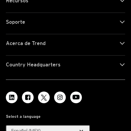
Recursos
Soporte
Acerca de Trend
Country Headquarters
Select a language
Español (MEX)