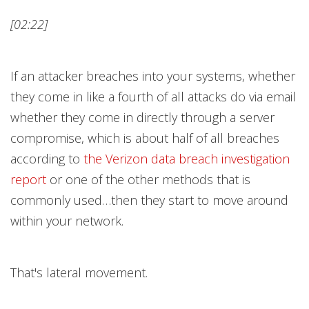
[02:22]
If an attacker breaches into your systems, whether
they come in like a fourth of all attacks do via email
whether they come in directly through a server
compromise, which is about half of all breaches
according to
the Verizon data breach investigation
repor
t
or one of the other methods that is
commonly used…then they start to move around
within your network.
That's lateral movement.