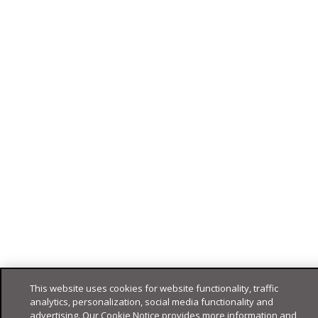
This website uses cookies for website functionality, traffic
analytics, personalization, social media functionality and
advertising. Our Cookie Notice provides more information and