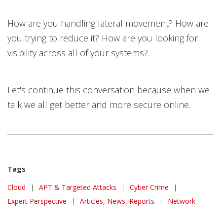
How are you handling lateral movement? How are
you trying to reduce it? How are you looking for
visibility across all of your systems?
Let's continue this conversation because when we
talk we all get better and more secure online.
Tags
Cloud
|
APT & Targeted Attacks
|
Cyber Crime
|
Expert Perspective
|
Articles, News, Reports
|
Network