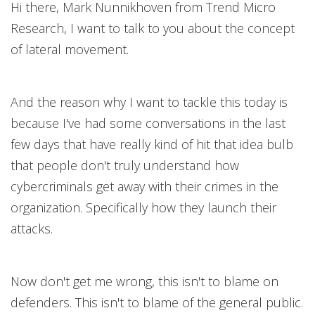
Hi there, Mark Nunnikhoven from Trend Micro
Research, I want to talk to you about the concept
of lateral movement.
And the reason why I want to tackle this today is
because I've had some conversations in the last
few days that have really kind of hit that idea bulb
that people don't truly understand how
cybercriminals get away with their crimes in the
organization. Specifically how they launch their
attacks.
Now don't get me wrong, this isn't to blame on
defenders. This isn't to blame of the general public.