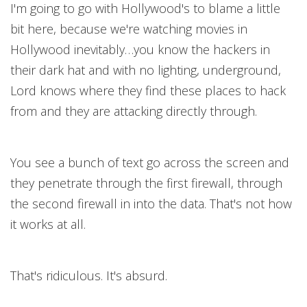
I'm going to go with Hollywood's to blame a little
bit here, because we're watching movies in
Hollywood inevitably…you know the hackers in
their dark hat and with no lighting, underground,
Lord knows where they find these places to hack
from and they are attacking directly through.
You see a bunch of text go across the screen and
they penetrate through the first firewall, through
the second firewall in into the data. That's not how
it works at all.
That's ridiculous. It's absurd.