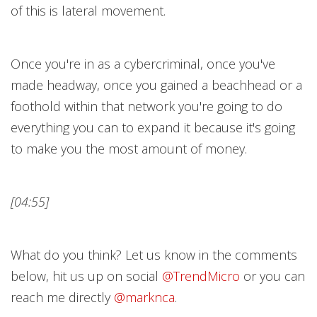
of this is lateral movement.
Once you're in as a cybercriminal, once you've
made headway, once you gained a beachhead or a
foothold within that network you're going to do
everything you can to expand it because it's going
to make you the most amount of money.
[04:55]
What do you think? Let us know in the comments
below, hit us up on social
@TrendMicr
o
or you can
reach me directly
@marknc
a
.