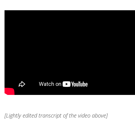
[Lightly edited transcript of the video above]