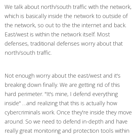
We talk about north/south traffic with the network,
which is basically inside the network to outside of
the network, so out to the the internet and back.
East/west is within the network itself. Most
defenses, traditional defenses worry about that
north/south traffic.
Not enough worry about the east/west and it's
breaking down finally. We are getting rid of this
hard perimeter. "It's mine, I defend everything
inside" …and realizing that this is actually how
cybercriminals work. Once they're inside they move
around. So we need to defend in-depth and have
really great monitoring and protection tools within