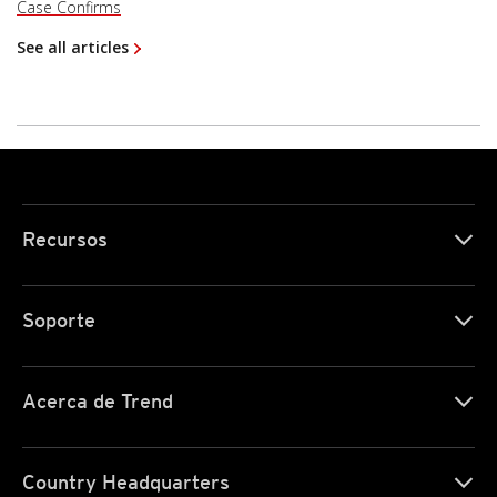
Case Confirms
See all articles
Recursos
Soporte
Acerca de Trend
Country Headquarters