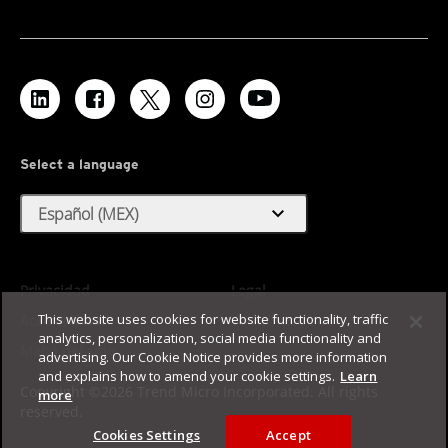
Select a language
expand_more
Español (MEX)
Privacidad
Legal
This website uses cookies for website functionality, traffic
Accesibilidad
Términos de uso
analytics, personalization, social media functionality and
Mapa del sitio
advertising. Our Cookie Notice provides more information
and explains how to amend your cookie settings.
Learn
Copyright ©2026 Trend Micro Incorporated. All rights
more
reserved.
Cookies Settings
Accept