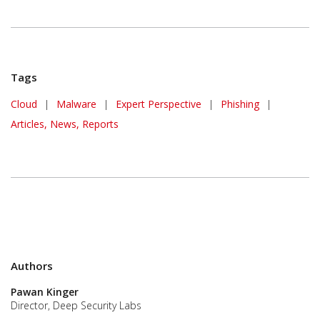
Tags
Cloud
|
Malware
|
Expert Perspective
|
Phishing
|
Articles, News, Reports
Authors
Pawan Kinger
Director, Deep Security Labs