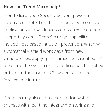
How can Trend Micro help?
Trend Micro Deep Security delivers powerful,
automated protection that can be used to secure
applications and workloads across new and end of
support systems. Deep Security’s capabilities
include host-based intrusion prevention, which will
automatically shield workloads from new
vulnerabilities, applying an immediate ‘virtual patch’
to secure the system until an official patch is rolled
out – or in the case of EOS systems – for the
foreseeable future.
Deep Security also helps monitor for system
changes with real-time integrity monitoring and