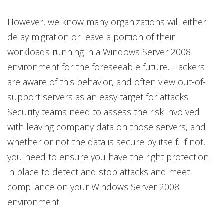
However, we know many organizations will either
delay migration or leave a portion of their
workloads running in a Windows Server 2008
environment for the foreseeable future. Hackers
are aware of this behavior, and often view out-of-
support servers as an easy target for attacks.
Security teams need to assess the risk involved
with leaving company data on those servers, and
whether or not the data is secure by itself. If not,
you need to ensure you have the right protection
in place to detect and stop attacks and meet
compliance on your Windows Server 2008
environment.