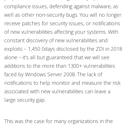
compliance issues, defending against malware, as
well as other non-security bugs. You will no longer
receive patches for security issues, or notifications
of new vulnerabilities affecting your systems. With
constant discovery of new vulnerabilities and
exploits – 1,450 0days disclosed by the ZDI in 2018
alone – it’s all but guaranteed that we will see
additions to the more than 1300+ vulnerabilities
faced by Windows Server 2008. The lack of
notifications to help monitor and measure the risk
associated with new vulnerabilities can leave a
large security gap.
This was the case for many organizations in the