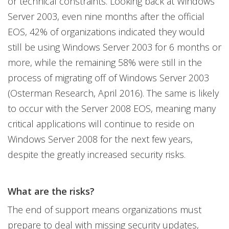
or technical constraints. Looking back at Windows
Server 2003, even nine months after the official
EOS, 42% of organizations indicated they would
still be using Windows Server 2003 for 6 months or
more, while the remaining 58% were still in the
process of migrating off of Windows Server 2003
(Osterman Research, April 2016). The same is likely
to occur with the Server 2008 EOS, meaning many
critical applications will continue to reside on
Windows Server 2008 for the next few years,
despite the greatly increased security risks.
What are the risks?
The end of support means organizations must
prepare to deal with missing security updates,