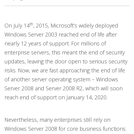
th
On July 14
, 2015, Microsoft’s widely deployed
Windows Server 2003 reached end of life after
nearly 12 years of support. For millions of
enterprise servers, this meant the end of security
updates, leaving the door open to serious security
risks. Now, we are fast approaching the end of life
of another server operating system – Windows
Server 2008 and Server 2008 R2, which will soon
reach end of support on January 14, 2020.
Nevertheless, many enterprises still rely on
Windows Server 2008 for core business functions