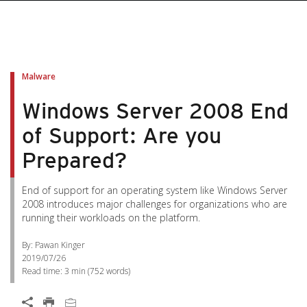
Malware
Windows Server 2008 End
of Support: Are you
Prepared?
End of support for an operating system like Windows Server
2008 introduces major challenges for organizations who are
running their workloads on the platform.
By: Pawan Kinger
2019/07/26
Read time:
3 min
(
752
words)