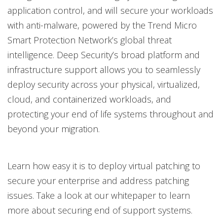
application control, and will secure your workloads
with anti-malware, powered by the Trend Micro
Smart Protection Network’s global threat
intelligence. Deep Security’s broad platform and
infrastructure support allows you to seamlessly
deploy security across your physical, virtualized,
cloud, and containerized workloads, and
protecting your end of life systems throughout and
beyond your migration.
Learn how easy it is to deploy virtual patching to
secure your enterprise and address patching
issues. Take a look at our whitepaper to learn
more about securing end of support systems.