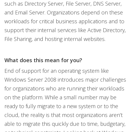
such as Directory Server, File Server, DNS Server,
and Email Server. Organizations depend on these
workloads for critical business applications and to
support their internal services like Active Directory,
File Sharing, and hosting internal websites.
What does this mean for you?
End of support for an operating system like
Windows Server 2008 introduces major challenges
for organizations who are running their workloads
on the platform. While a small number may be
ready to fully migrate to a new system or to the
cloud, the reality is that most organizations aren’t
able to migrate this quickly due to time, budgetary,