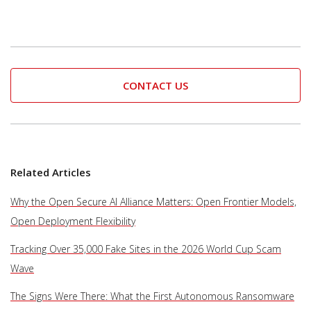
CONTACT US
Related Articles
Why the Open Secure AI Alliance Matters: Open Frontier Models,
Open Deployment Flexibility
Tracking Over 35,000 Fake Sites in the 2026 World Cup Scam
Wave
The Signs Were There: What the First Autonomous Ransomware