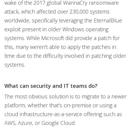
wake of the 2017 global WannaCry ransomware
attack, which affected over 230,000 systems
worldwide, specifically leveraging the EternalBlue
exploit present in older Windows operating
systems. While Microsoft did provide a patch for
this, many weren’t able to apply the patches in
time due to the difficulty involved in patching older
systems.
What can security and IT teams do?
The most obvious solution is to migrate to a newer
platform, whether that’s on-premise or using a
cloud infrastructure-as-a-service offering such as
AWS, Azure, or Google Cloud.