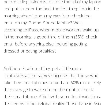
before falling asleep is to close the lid of my laptop
and put it under the bed, the first thing I do in the
morning when I open my eyes is to check the
email on my iPhone. Sound familiar? Well,
according to iPass, when mobile workers wake up
in the morning, a good third of them (35%) check
email before anything else, including getting
dressed or eating breakfast.
And here is where things get a little more
controversial: the survey suggests that those who
take their smartphones to bed are 60% more likely
than average to wake during the night to check
their smartphone. Albeit with some local variations,
this seems to be a global reality. Those living in Asia