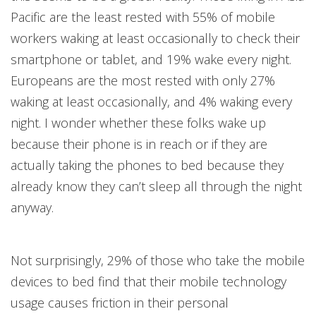
Pacific are the least rested with 55% of mobile
workers waking at least occasionally to check their
smartphone or tablet, and 19% wake every night.
Europeans are the most rested with only 27%
waking at least occasionally, and 4% waking every
night. I wonder whether these folks wake up
because their phone is in reach or if they are
actually taking the phones to bed because they
already know they can’t sleep all through the night
anyway.
Not surprisingly, 29% of those who take the mobile
devices to bed find that their mobile technology
usage causes friction in their personal