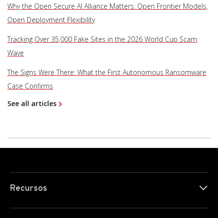
Why the Open Secure AI Alliance Matters: Open Frontier Models,
Open Deployment Flexibility
Tracking Over 35,000 Fake Sites in the 2026 World Cup Scam
Wave
The Signs Were There: What the First Autonomous Ransomware
Case Confirms
See all articles
Recursos