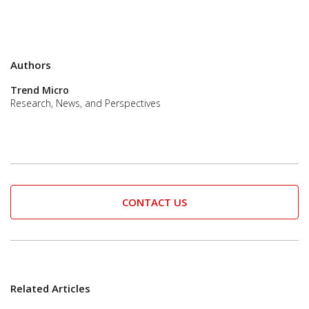
Authors
Trend Micro
Research, News, and Perspectives
CONTACT US
Related Articles