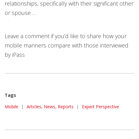
relationships, specifically with their significant other
or spouse …
Leave a comment if you’d like to share how your
mobile manners compare with those interviewed
by iPass
Tags
Mobile
|
Articles, News, Reports
|
Expert Perspective