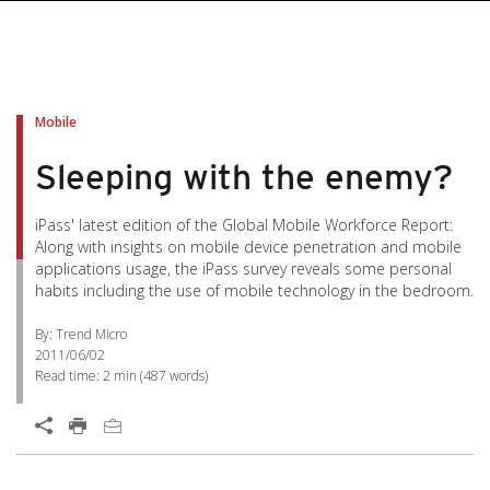
Mobile
Sleeping with the enemy?
iPass' latest edition of the Global Mobile Workforce Report:
Along with insights on mobile device penetration and mobile
applications usage, the iPass survey reveals some personal
habits including the use of mobile technology in the bedroom.
By: Trend Micro
2011/06/02
Read time:
2 min
(
487
words)