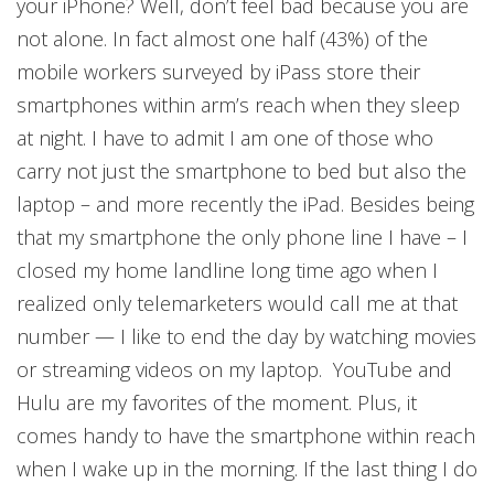
your iPhone? Well, don’t feel bad because you are
not alone. In fact almost one half (43%) of the
mobile workers surveyed by iPass store their
smartphones within arm’s reach when they sleep
at night. I have to admit I am one of those who
carry not just the smartphone to bed but also the
laptop – and more recently the iPad. Besides being
that my smartphone the only phone line I have – I
closed my home landline long time ago when I
realized only telemarketers would call me at that
number — I like to end the day by watching movies
or streaming videos on my laptop. YouTube and
Hulu are my favorites of the moment. Plus, it
comes handy to have the smartphone within reach
when I wake up in the morning. If the last thing I do