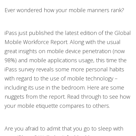
Ever wondered how your mobile manners rank?
iPass just published the latest edition of the Global
Mobile Workforce Report. Along with the usual
great insights on mobile device penetration (now
98%) and mobile applications usage, this time the
iPass survey reveals some more personal habits
with regard to the use of mobile technology –
including its use in the bedroom. Here are some
nuggets from the report. Read through to see how
your mobile etiquette compares to others.
Are you afraid to admit that you go to sleep with