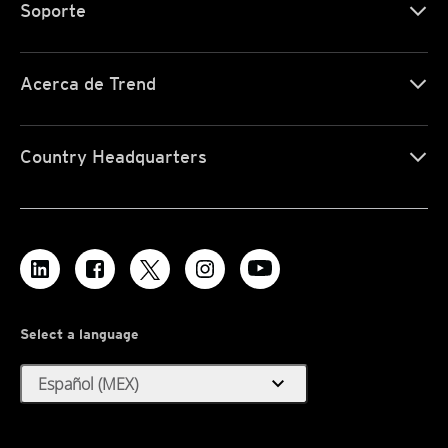
Soporte
Acerca de Trend
Country Headquarters
Select a language
expand_more
Español (MEX)