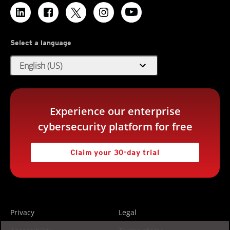
Select a language
expand_more
English (US)
Experience our enterprise
cybersecurity platform for free
Claim your 30-day trial
Privacy
Legal