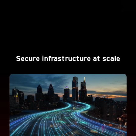
Secure infrastructure at scale