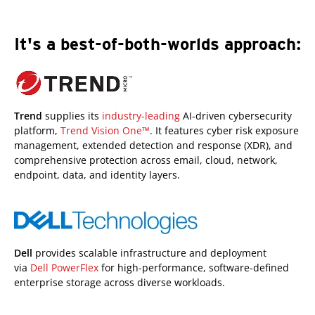
It's a best-of-both-worlds approach:
Trend
supplies its
industry-leading
AI-driven cybersecurity
platform,
Trend Vision One™
. It features cyber risk exposure
management, extended detection and response (XDR), and
comprehensive protection across email, cloud, network,
endpoint, data, and identity layers.
Dell
provides scalable infrastructure and deployment
via
Dell PowerFlex
for high-performance, software-defined
enterprise storage across diverse workloads.