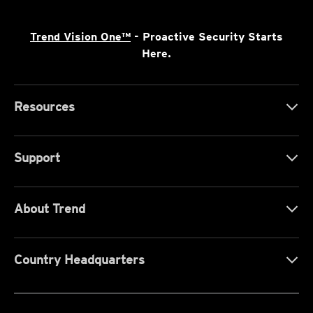
Trend Vision One™
- Proactive Security Starts
Here.
Resources
Support
About Trend
Country Headquarters