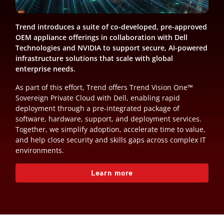
Trend introduces a suite of co-developed, pre-approved
OEM appliance offerings in collaboration with Dell
Technologies and NVIDIA to support secure, AI-powered
infrastructure solutions that scale with global
enterprise needs.
As part of this effort, Trend offers Trend Vision One™
Sovereign Private Cloud with Dell, enabling rapid
deployment through a pre-integrated package of
software, hardware, support, and deployment services.
Together, we simplify adoption, accelerate time to value,
and help close security and skills gaps across complex IT
environments.
Learn more