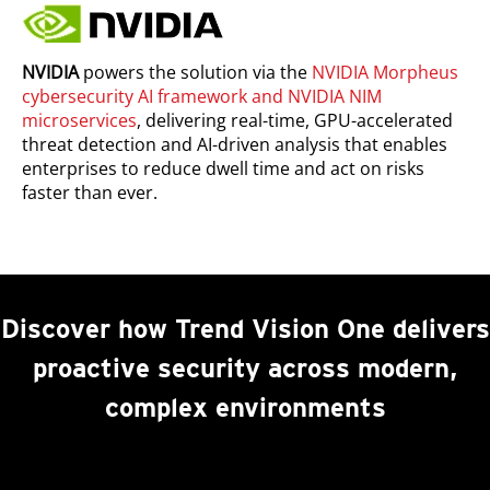
NVIDIA
powers the solution via the
NVIDIA Morpheus
cybersecurity AI framework and NVIDIA NIM
microservices
, delivering real-time, GPU-accelerated
threat detection and AI-driven analysis that enables
enterprises to reduce dwell time and act on risks
faster than ever.
Discover how Trend Vision One delivers
proactive security across modern,
complex environments