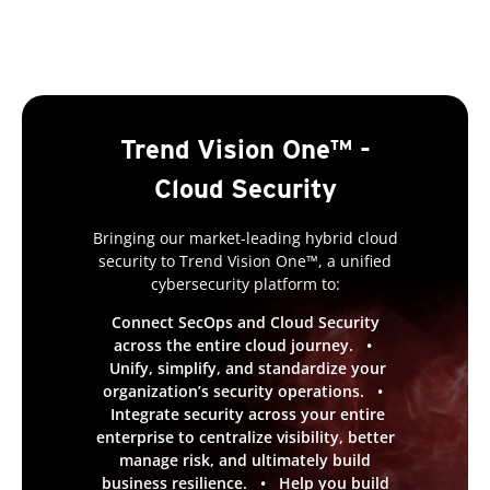
Trend Vision One™ -
Cloud Security
Bringing our market-leading hybrid cloud
security to Trend Vision One™, a unified
cybersecurity platform to:
Connect SecOps and Cloud Security
across the entire cloud journey. •
Unify, simplify, and standardize your
organization’s security operations. •
Integrate security across your entire
enterprise to centralize visibility, better
manage risk, and ultimately build
business resilience. • Help you build