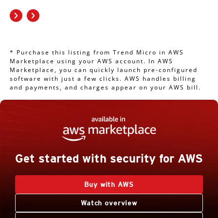
* Purchase this listing from Trend Micro in AWS
Marketplace using your AWS account. In AWS
Marketplace, you can quickly launch pre-configured
software with just a few clicks. AWS handles billing
and payments, and charges appear on your AWS bill.
Get started with security for AWS
Buy with AWS
Watch overview