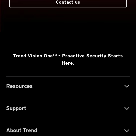
Contact us
Trend Vision One™
- Proactive Security Starts
Here.
Resources
Support
About Trend