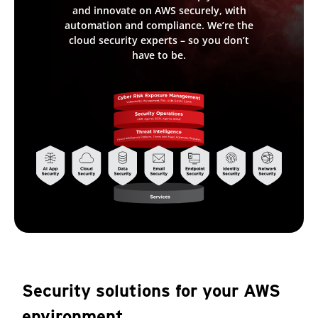
and innovate on AWS securely, with
automation and compliance. We’re the
cloud security experts – so you don’t
have to be.
Security solutions for your AWS
environment