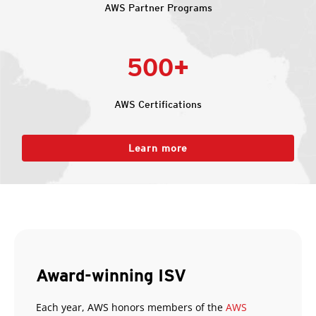
AWS Partner Programs
500+
AWS Certifications
Learn more
Award-winning ISV
Each year, AWS honors members of the
AWS