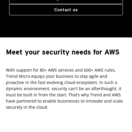
Contact us
Meet your security needs for AWS
With support for 80+ AWS services and 600+ AWS rules,
Trend Micro equips your business to stay agile and
proactive in the fast-evolving cloud ecosystem. In such a
dynamic environment, security can't be an afterthought, it
must be built in from the start. That’s why Trend and AWS
have partnered to enable businesses to innovate and scale
securely in the cloud.