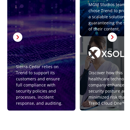
MGM Studios team
chose Trend to provi
a scalable solution
guaranteeing the saf
of their content.
Sierra-Cedar relies on
Trend to support its
Discover how this
customers and ensure
healthcare technolog
full compliance with
company enhanced i
security policies and
security posture and
processes, incident
minimized risk thank
response, and auditing.
Trend Cloud One™.