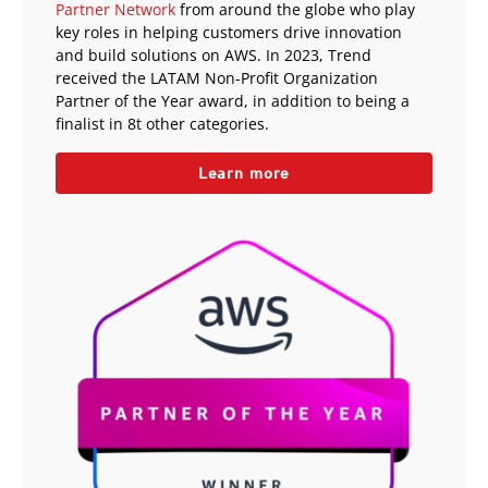
Partner Network
from around the globe who play
key roles in helping customers drive innovation
and build solutions on AWS. In 2023, Trend
received the LATAM Non-Profit Organization
Partner of the Year award, in addition to being a
finalist in 8t other categories.
Learn more