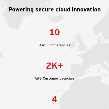
Powering secure cloud innovation
10
AWS Competencies
2K+
AWS Customer Launches
4