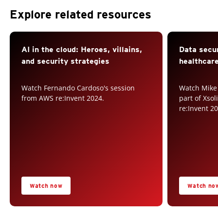
Explore related resources
AI in the cloud: Heroes, villains,
Data secur
and security strategies
healthcare
Watch Fernando Cardoso's session
Watch Mike
from AWS re:Invent 2024.
part of Xso
re:Invent 2
Watch now
Watch no