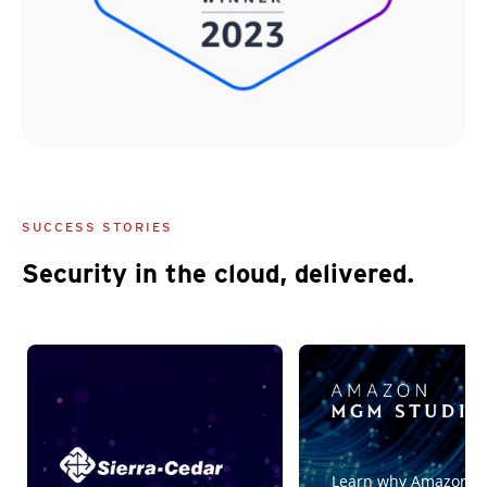
SUCCESS STORIES
Security in the cloud, delivered.
Customer Stories
Customer Stories
Customer Stories
Learn why Amazon