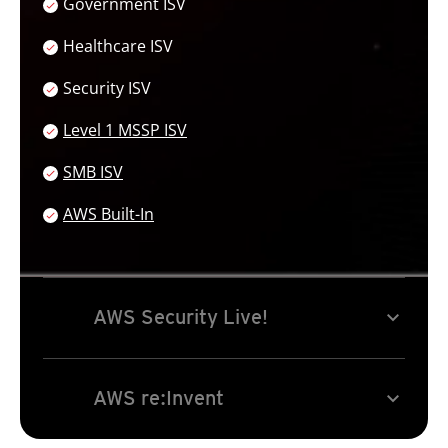
Government ISV
Healthcare ISV
Security ISV
Services
Level 1 MSSP ISV
SMB ISV
AWS Built-In
Open On A New Tab
expand_more
AWS Security Live!
expand_more
AWS re:Invent