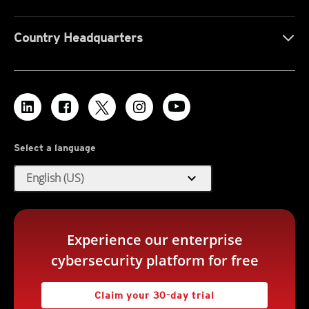
Country Headquarters
Select a language
expand_more
English (US)
Experience our enterprise
cybersecurity platform for free
Claim your 30-day trial