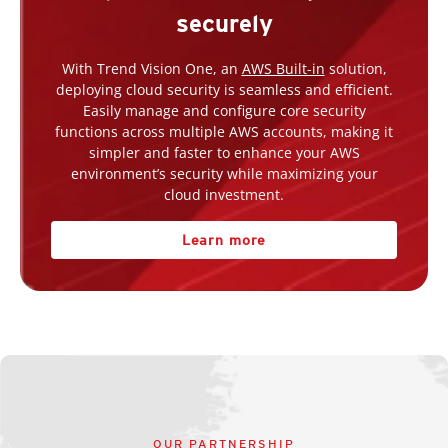
securely
With Trend Vision One, an
AWS Built-in
solution,
deploying cloud security is seamless and efficient.
Easily manage and configure core security
functions across multiple AWS accounts, making it
simpler and faster to enhance your AWS
environment’s security while maximizing your
cloud investment.
Learn more
OUR PARTNERSHIP