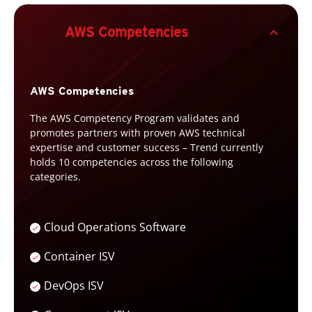
expand_less
AWS Competencies
AWS Competencies
The AWS Competency Program validates and
promotes partners with proven AWS technical
expertise and customer success – Trend currently
holds 10 competencies across the following
categories.
Cloud Operations Software
Container ISV
DevOps ISV