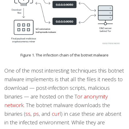
Figure 1. The infection chain of the botnet malware
One of the most interesting techniques this botnet
malware implements is that all the files it needs to
download — post-infection scripts, malicious
binaries — are hosted on the
Tor anonymity
network
. The botnet malware downloads the
binaries (
ss
,
ps
, and
curl
) in case these are absent
in the infected environment. While they are