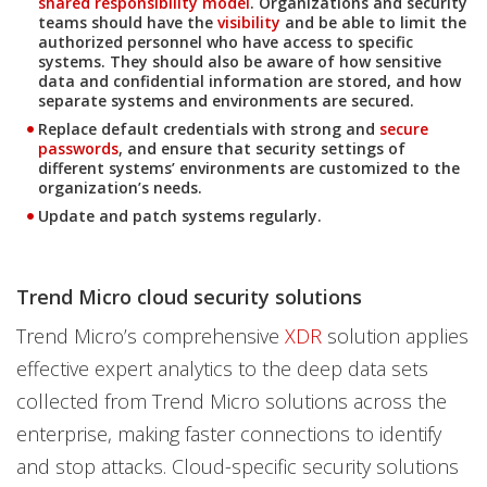
shared responsibility model
. Organizations and security
teams should have the
visibility
and be able to limit the
authorized personnel who have access to specific
systems. They should also be aware of how sensitive
data and confidential information are stored, and how
separate systems and environments are secured.
Replace default credentials with strong and
secure
passwords
, and ensure that security settings of
different systems’ environments are customized to the
organization’s needs.
Update and patch systems regularly.
Trend Micro cloud security solutions
Trend Micro’s comprehensive
XDR
solution applies
effective expert analytics to the deep data sets
collected from Trend Micro solutions across the
enterprise, making faster connections to identify
and stop attacks. Cloud-specific security solutions