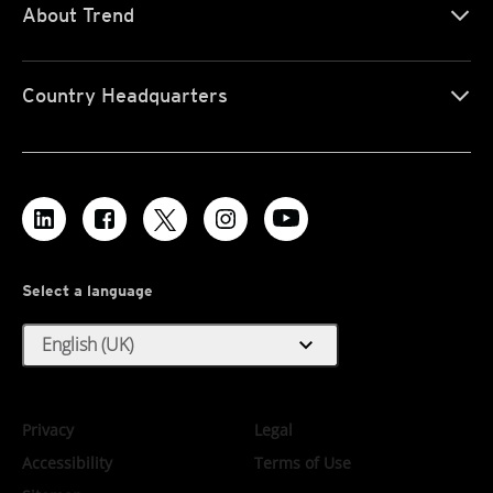
About Trend
Country Headquarters
Select a language
expand_more
English (UK)
Privacy
Legal
Accessibility
Terms of Use