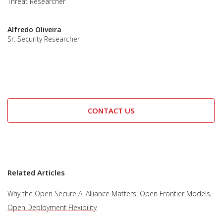
Threat Researcher
Alfredo Oliveira
Sr. Security Researcher
CONTACT US
Related Articles
Why the Open Secure AI Alliance Matters: Open Frontier Models,
Open Deployment Flexibility