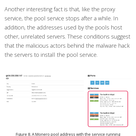
Another interesting fact is that, like the proxy
service, the pool service stops after a while. In
addition, the addresses used by the pools host
other, unrelated servers. These conditions suggest
that the malicious actors behind the malware hack
the servers to install the pool service.
Figure 8. A Monero pool address with the service running