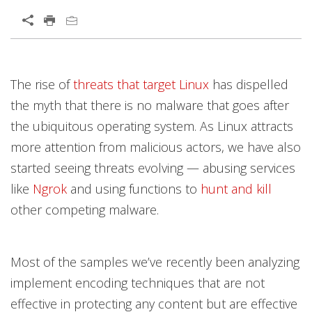
Open On A New Tab
Products
Products
Products
News Article
Open On A New Tab
Open On A New Tab
Open On A New Tab
Open On A New Tab
Open On A New Tab
Open On A New Tab
Open On A New Tab
Open On A New Tab
Open On A New Tab
Open On A New Tab
The rise of
threats that target Linux
has dispelled
News- Cybercrime-And-Digital-Threats
News- Cybercrime-And-Digital-Threats
the myth that there is no malware that goes after
the ubiquitous operating system. As Linux attracts
more attention from malicious actors, we have also
started seeing threats evolving — abusing services
like
Ngrok
and using functions to
hunt and kill
other competing malware.
Most of the samples we’ve recently been analyzing
implement encoding techniques that are not
effective in protecting any content but are effective