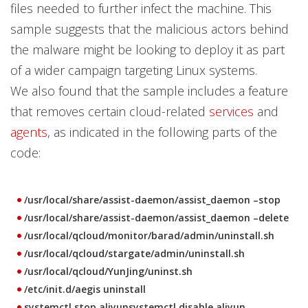
files needed to further infect the machine. This
sample suggests that the malicious actors behind
the malware might be looking to deploy it as part
of a wider campaign targeting Linux systems.
We also found that the sample includes a feature
that removes certain cloud-related
services
and
agents
, as indicated in the following parts of the
code:
/usr/local/share/assist-daemon/assist_daemon –stop
/usr/local/share/assist-daemon/assist_daemon –delete
/usr/local/qcloud/monitor/barad/admin/uninstall.sh
/usr/local/qcloud/stargate/admin/uninstall.sh
/usr/local/qcloud/YunJing/uninst.sh
/etc/init.d/aegis uninstall
systemctl stop aliyunsystemctl disable aliyun