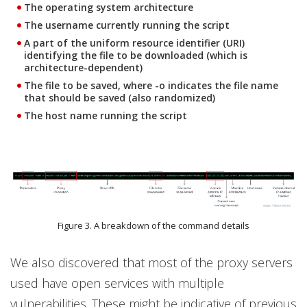
The operating system architecture
The username currently running the script
A part of the uniform resource identifier (URI)
identifying the file to be downloaded (which is
architecture-dependent)
The file to be saved, where -o indicates the file name
that should be saved (also randomized)
The host name running the script
Figure 3. A breakdown of the command details
We also discovered that most of the proxy servers
used have open services with multiple
vulnerabilities. These might be indicative of previous