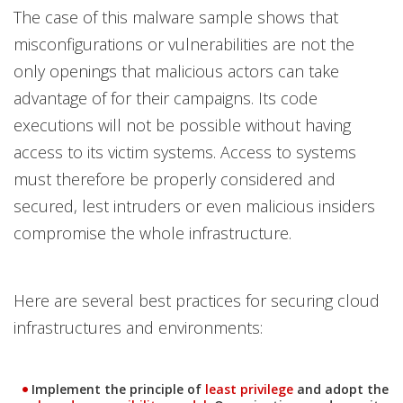
The case of this malware sample shows that
misconfigurations or vulnerabilities are not the
only openings that malicious actors can take
advantage of for their campaigns. Its code
executions will not be possible without having
access to its victim systems. Access to systems
must therefore be properly considered and
secured, lest intruders or even malicious insiders
compromise the whole infrastructure.
Here are several best practices for securing cloud
infrastructures and environments:
News Article
News Article
Implement the principle of
least privilege
and adopt the