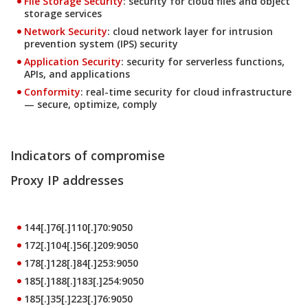
File Storage Security
: security for cloud files and object
storage services
Products
Network Security
: cloud network layer for intrusion
prevention system (IPS) security
Products
Application Security
: security for serverless functions,
APIs, and applications
Products
Conformity
: real-time security for cloud infrastructure
— secure, optimize, comply
Indicators of compromise
Proxy IP addresses
144[.]76[.]110[.]70:9050
172[.]104[.]56[.]209:9050
178[.]128[.]84[.]253:9050
185[.]188[.]183[.]254:9050
185[.]35[.]223[.]76:9050