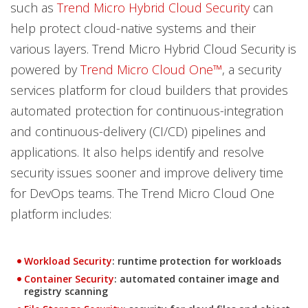
such as
Trend Micro Hybrid Cloud Security
can
help protect cloud-native systems and their
various layers. Trend Micro Hybrid Cloud Security is
powered by
Trend Micro Cloud One™
, a security
services platform for cloud builders that provides
automated protection for continuous-integration
and continuous-delivery (CI/CD) pipelines and
applications. It also helps identify and resolve
security issues sooner and improve delivery time
for DevOps teams. The Trend Micro Cloud One
platform includes:
Products
Workload Security
: runtime protection for workloads
Products
Container Security
: automated container image and
registry scanning
Products