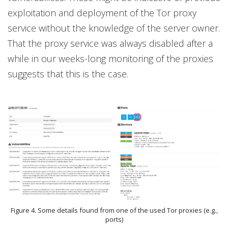
exploitation and deployment of the Tor proxy
service without the knowledge of the server owner.
That the proxy service was always disabled after a
while in our weeks-long monitoring of the proxies
suggests that this is the case.
Figure 4. Some details found from one of the used Tor proxies (e.g.,
ports)