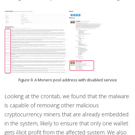
Figure 9. A Monero pool address with disabled service
Looking at the crontab, we found that the malware
is capable of removing other malicious
cryptocurrency miners that are already embedded
in the system, likely to ensure that only one wallet
gets illicit profit from the affected system. We also