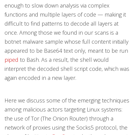
enough to slow down analysis via complex
functions and multiple layers of code — making it
difficult to find patterns to decode all layers at
once. Among those we found in our scans is a
botnet malware sample whose full content initially
appeared to be Base64 text only, meant to be run
piped
to Bash. As a result, the shell would
interpret the decoded shell script code, which was
again encoded in a new layer.
Here we discuss some of the emerging techniques
among malicious actors targeting Linux systems:
the use of Tor (The Onion Router) through a
network of proxies using the Socks5 protocol, the