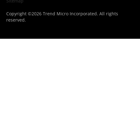
Sitemap
Copyright ©2026 Trend Micro Incorporated. All rights
reserved.