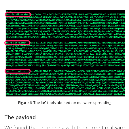
Figure 6. The IaC tools abused for malware spreading
The payload
We found that, in keeping with the current malware