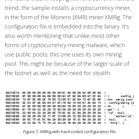
trend, the sample installs a cryptocurrency miner,
in the form of the Monero (XMR) miner XMRig. The
configuration file is embedded into the binary. It’s
also worth mentioning that unlike most other
forms of cryptocurrency-mining malware, which
use public pools, this one uses its own mining
pool. This might be because of the larger scale of
the botnet as well as the need for stealth.
Figure 7. XMRig with hard-coded configuration file