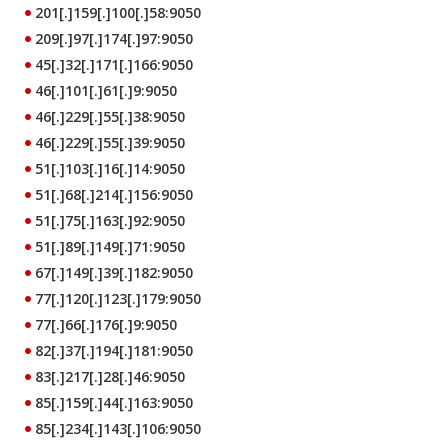
201[.]159[.]100[.]58:9050
209[.]97[.]174[.]97:9050
45[.]32[.]171[.]166:9050
46[.]101[.]61[.]9:9050
46[.]229[.]55[.]38:9050
46[.]229[.]55[.]39:9050
51[.]103[.]16[.]14:9050
51[.]68[.]214[.]156:9050
51[.]75[.]163[.]92:9050
51[.]89[.]149[.]71:9050
67[.]149[.]39[.]182:9050
77[.]120[.]123[.]179:9050
77[.]66[.]176[.]9:9050
82[.]37[.]194[.]181:9050
83[.]217[.]28[.]46:9050
85[.]159[.]44[.]163:9050
85[.]234[.]143[.]106:9050