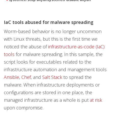
IaC tools abused for malware spreading
Worm-based behavior is no longer uncommon
with Linux threats, but this is the first time we
noticed the abuse of
infrastructure-as-code (IaC)
tools
for malware spreading. In this sample, the
script looks for executables related to the
infrastructure automation and management tools
Ansible
,
Chef
, and
Salt Stack
to spread the
malware. When infrastructure deployments or
configurations are stored in one place, the
managed infrastructure as a whole is put
at risk
upon compromise.