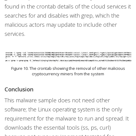
found in the crontab details of the cloud services it
searches for and disables with grep, which the
malicious actors may update to include other
services.
Figure 10. The crontab showing the removal of other malicious
cryptocurrency miners from the system
Conclusion
This malware sample does not need other
software; the Linux operating system is the only
requirement for the malware to run and spread. It
downloads the essential tools (ss, ps, curl)