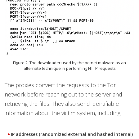
Figure 2. The downloader used by the botnet malware as an
alternate technique in performing HTTP requests
The proxies convert the requests to the Tor
network before reaching out to the server and
retrieving the files. They also send identifiable
information about the victim system, including:
IP addresses (randomized external and hashed internal)