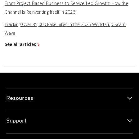
From Project-Based Business to Service-Led Growth: How the
Channel Is Reinventing Itself in 2026
Tracking Over 35,000 Fake Sites in the 2026 World Cup Scam
Wave
See all articles
Resources
Support