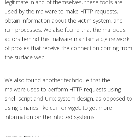
legitimate in and of themselves, these tools are
used by the malware to make HTTP requests,
obtain information about the victim system, and
run processes. We also found that the malicious
actors behind this malware maintain a big network
of proxies that receive the connection coming from
the surface web.
We also found another technique that the
malware uses to perform HTTP requests using
shell script and Unix system design, as opposed to
using binaries like curl or wget, to get more
information on the infected systems.