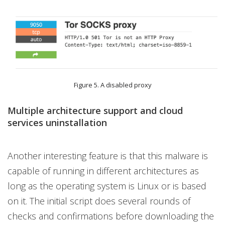
Figure 5. A disabled proxy
Multiple architecture support and cloud
services uninstallation
Another interesting feature is that this malware is
capable of running in different architectures as
long as the operating system is Linux or is based
on it. The initial script does several rounds of
checks and confirmations before downloading the