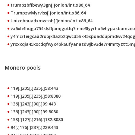
trumpzbffbewy3gn[.]onion/int.x86_64
Trumpzwlvlyrvlss[.]onion/int.x86_64
Unixdbnuadxmwtob[.]onion/int.x86_64
va6xh4hqgb754klsffjamjgotlq7mne3lyyrhu5vhypakbumzeo4c
y4mcrfeigcaa2robjk3azb2qwcd5hk45xpoaddupmdwv24qoggn
yrxxxqia45xxcdqfwyx4pk6ufyanazdwjbv3de7r4mrtyztt5mpw
Monero pools
119[.]205[.]235[.]58:443
119[.]205[.]235[.]58:8080
136[.]243[.]90[.]99:443
136[.]243[.]90[.]99:8080
153[.]127[.]216[.]132:8080
94[.]176[.]237[.]229:443