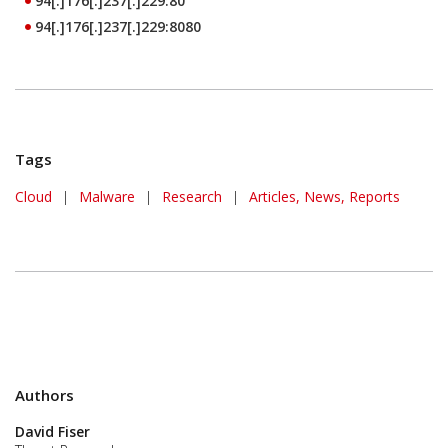
94[.]176[.]237[.]229:80
94[.]176[.]237[.]229:8080
Tags
Cloud
|
Malware
|
Research
|
Articles, News, Reports
Authors
David Fiser