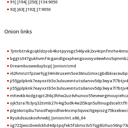
91[.]194[.]250[.]134:9050
92[.]63[.]192[.]7:9050
Onion links
7jmrbtrvkgcqkldzyob4kotpyvsgz546yvik2xv4rpnfmrhe4imxt
bggts547gukhvmf4cgandlgxxphengxovoyo6ewhns5qmmb2b5
Dreambusweduybcp[.]onion/cmd
i62hmnztfpzwrhjg34m6ruxem5oe36nulzmxcgbdbkiaceubprk
ji55jjplpknk7eayxxtb5o3ulxuevntutsdanov5dp3wya7l7btjv4
ji55jjplpknk7eayxxtb5o3ulxuevntutsdanov5dp3wya7l7btjv4q
mhevkk4odgzqpt2hbj3hhw2uz4vhunoo55evewrgmouyiehcalt
ojk5zra7b3yq32timb27n4qj5udk4w2l5kqn5ulhnugdscelttfhto
plgs6otqdiu7snxdfwjnidhw4ncmp5qvvxi5gepiszg75kxebwci2
Ryukdssuskovhnwb[.]onion/int.x86_64
sg722jwocbvedckhd4dptpqfek5fsbmx3v57qg6lzhuo56np73mb