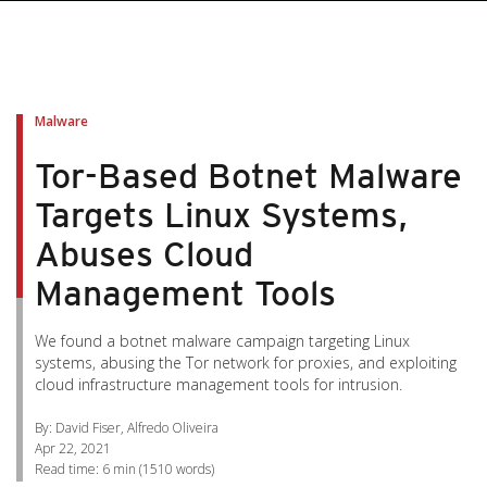
pen On A New Tab
pen On A New Tab
pen On A New Tab
pen On A New Tab
pen On A New Tab
Malware
Tor-Based Botnet Malware
Targets Linux Systems,
Abuses Cloud
Management Tools
We found a botnet malware campaign targeting Linux
systems, abusing the Tor network for proxies, and exploiting
cloud infrastructure management tools for intrusion.
By: David Fiser, Alfredo Oliveira
Apr 22, 2021
Read time:
6 min
(
1510
words)