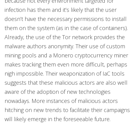
because not every environment targeted for
infection has them and it’s likely that the user
doesn’t have the necessary permissions to install
them on the system (as in the case of containers).
Already, the use of the Tor network provides the
malware authors anonymity. Their use of custom
mining pools and a Monero cryptocurrency miner
makes tracking them even more difficult, perhaps
nigh impossible. Their weaponization of IaC tools
suggests that these malicious actors are also well
aware of the adoption of new technologies
nowadays. More instances of malicious actors
hitching on new trends to facilitate their campaigns
will likely emerge in the foreseeable future.