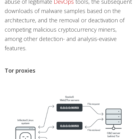
abuse of legitimate
DevOps
tools, the subsequent
downloads of malware samples based on the
architecture, and the removal or deactivation of
competing malicious cryptocurrency miners,
among other detection- and analysis-evasive
features.
Tor proxies