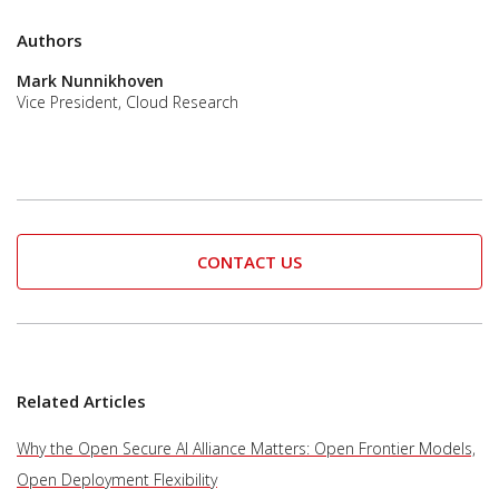
Authors
Mark Nunnikhoven
Vice President, Cloud Research
CONTACT US
Related Articles
Why the Open Secure AI Alliance Matters: Open Frontier Models,
Open Deployment Flexibility