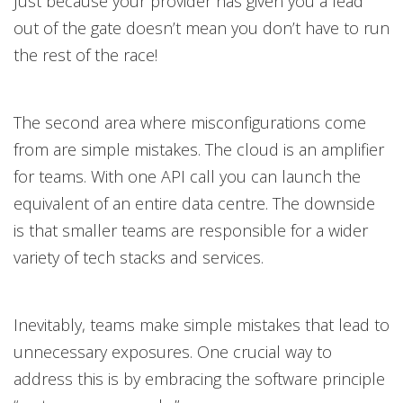
Just because your provider has given you a lead
out of the gate doesn’t mean you don’t have to run
the rest of the race!
The second area where misconfigurations come
from are simple mistakes. The cloud is an amplifier
for teams. With one API call you can launch the
equivalent of an entire data centre. The downside
is that smaller teams are responsible for a wider
variety of tech stacks and services.
Inevitably, teams make simple mistakes that lead to
unnecessary exposures. One crucial way to
address this is by embracing the software principle