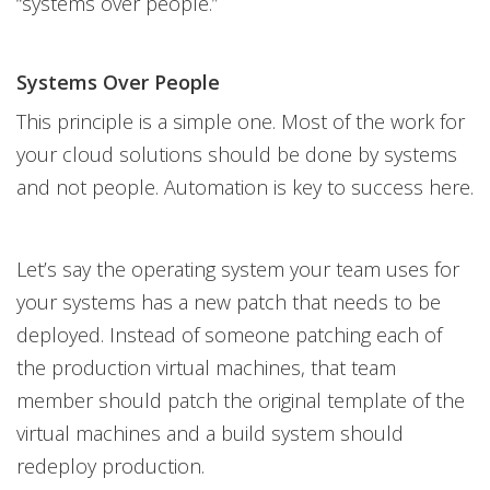
“systems over people.”
Systems Over People
This principle is a simple one. Most of the work for
your cloud solutions should be done by systems
and not people. Automation is key to success here.
Let’s say the operating system your team uses for
your systems has a new patch that needs to be
deployed. Instead of someone patching each of
the production virtual machines, that team
member should patch the original template of the
virtual machines and a build system should
redeploy production.