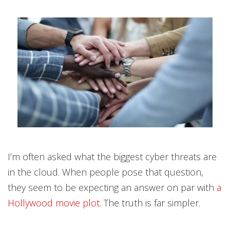
I’m often asked what the biggest cyber threats are
in the cloud. When people pose that question,
they seem to be expecting an answer on par with
a
Hollywood movie plot
. The truth is far simpler.