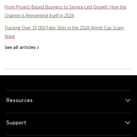
From Project-Based Business to Service-Led Growth: How the
Channel Is Reinventing Itself in 2026
Tracking Over 35,000 Fake Sites in the 2026 World Cup Scam
Wave
See all articles
Resources
Support