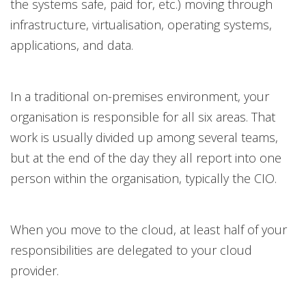
the systems safe, paid for, etc.) moving through
infrastructure, virtualisation, operating systems,
applications, and data.
In a traditional on-premises environment, your
organisation is responsible for all six areas. That
work is usually divided up among several teams,
but at the end of the day they all report into one
person within the organisation, typically the CIO.
When you move to the cloud, at least half of your
responsibilities are delegated to your cloud
provider.