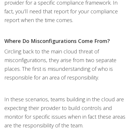
provider for a specific compliance framework. In
fact, you’ll need that report for your compliance
report when the time comes.
Where Do Misconfigurations Come From?
Circling back to the main cloud threat of
misconfigurations, they arise from two separate
places. The first is misunderstanding of who is
responsible for an area of responsibility.
In these scenarios, teams building in the cloud are
expecting their provider to build controls and
monitor for specific issues when in fact these areas
are the responsibility of the team.