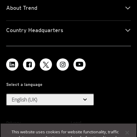
About Trend
Country Headquarters
Select a language
expand_more
English (UK)
Privacy
Legal
This website uses cookies for website functionality, traffic
Accessibility
Terms of Use