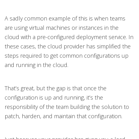
A sadly common example of this is when teams
are using virtual machines or instances in the
cloud with a pre-configured deployment service. In
these cases, the cloud provider has simplified the
steps required to get common configurations up
and running in the cloud.
That’s great, but the gap is that once the
configuration is up and running, it’s the
responsibility of the team building the solution to
patch, harden, and maintain that configuration.