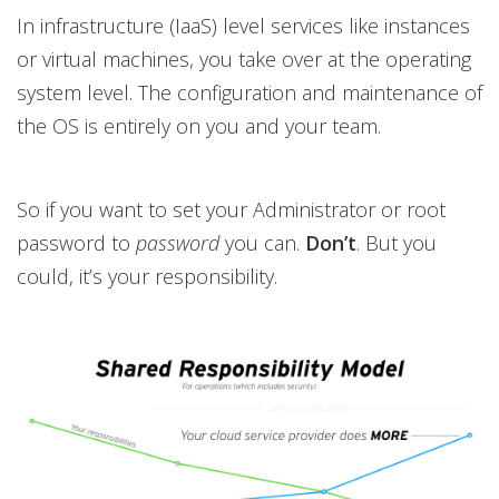
In infrastructure (IaaS) level services like instances
or virtual machines, you take over at the operating
system level. The configuration and maintenance of
the OS is entirely on you and your team.
So if you want to set your Administrator or root
password to
password
you can.
Don’t
. But you
could, it’s your responsibility.