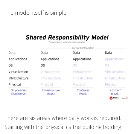
The model itself is simple.
There are six areas where daily work is required.
Starting with the physical (is the building holding