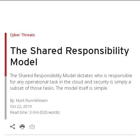
pen On A New Tab
pen On A New Tab
pen On A New Tab
pen On A New Tab
pen On A New Tab
Cyber Threats
The Shared Responsibility
Model
The Shared Responsibility Model dictates who is responsible
for any operational task in the cloud and security is simply a
subset of those tasks. The model itself is simple.
By: Mark Nunnikhoven
Oct 22, 2019
Read time:
3 min
(
926
words)
Open On A New Tab