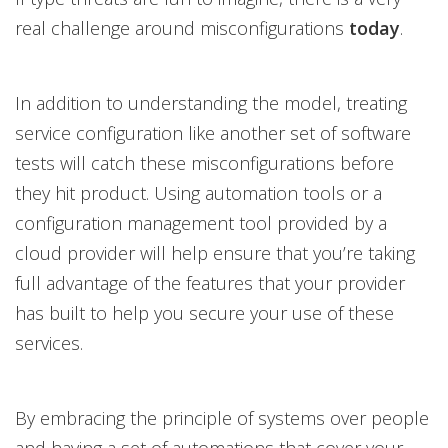
real challenge around misconfigurations
today
.
In addition to understanding the model, treating
service configuration like another set of software
tests will catch these misconfigurations before
they hit product. Using automation tools or a
configuration management tool provided by a
cloud provider will help ensure that you’re taking
full advantage of the features that your provider
has built to help you secure your use of these
services.
By embracing the principle of systems over people