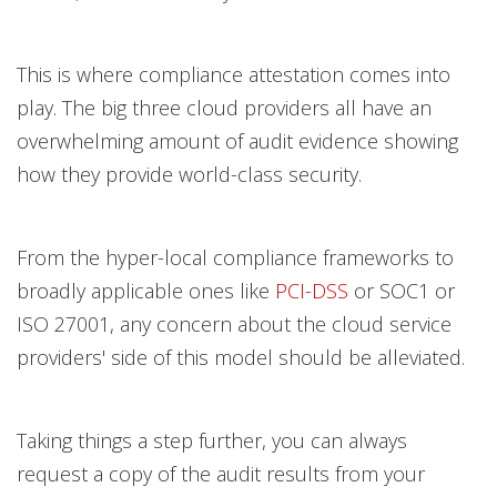
This is where compliance attestation comes into
play. The big three cloud providers all have an
overwhelming amount of audit evidence showing
how they provide world-class security.
From the hyper-local compliance frameworks to
broadly applicable ones like
PCI-DSS
or SOC1 or
ISO 27001, any concern about the cloud service
providers' side of this model should be alleviated.
Taking things a step further, you can always
request a copy of the audit results from your