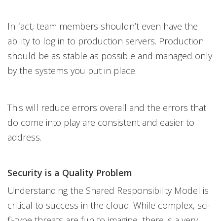
In fact, team members shouldn’t even have the
ability to log in to production servers. Production
should be as stable as possible and managed only
by the systems you put in place.
This will reduce errors overall and the errors that
do come into play are consistent and easier to
address.
Security is a Quality Problem
Understanding the Shared Responsibility Model is
critical to success in the cloud. While complex, sci-
fi-type threats are fun to imagine, there is a very