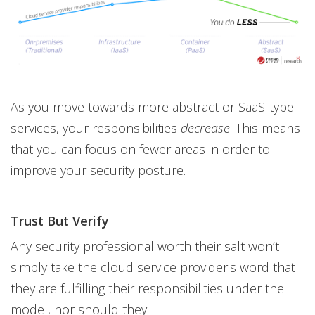
As you move towards more abstract or SaaS-type
services, your responsibilities
decrease
. This means
that you can focus on fewer areas in order to
improve your security posture.
Trust But Verify
Any security professional worth their salt won’t
simply take the cloud service provider's word that
they are fulfilling their responsibilities under the
model, nor should they.