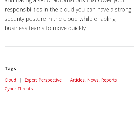
and having a set of automations that cover your
responsibilities in the cloud you can have a strong
security posture in the cloud while enabling
business teams to move quickly.
Tags
Cloud
|
Expert Perspective
|
Articles, News, Reports
|
Cyber Threats