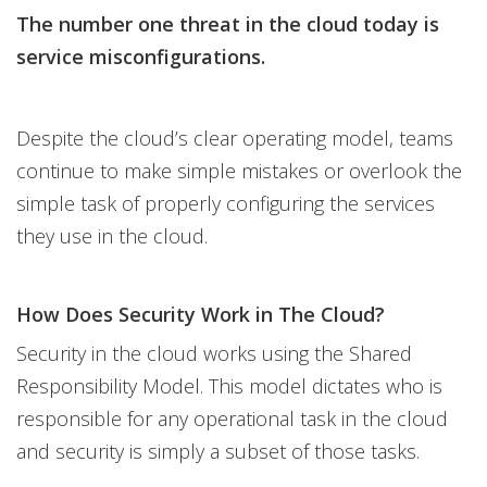
The number one threat in the cloud today is
service misconfigurations.
Despite the cloud’s clear operating model, teams
continue to make simple mistakes or overlook the
simple task of properly configuring the services
they use in the cloud.
How Does Security Work in The Cloud?
Security in the cloud works using the Shared
Responsibility Model. This model dictates who is
responsible for any operational task in the cloud
and security is simply a subset of those tasks.