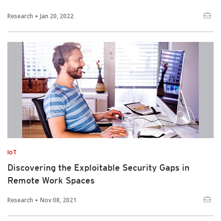
Research
Jan 20, 2022
IoT
Discovering the Exploitable Security Gaps in
Remote Work Spaces
Research
Nov 08, 2021