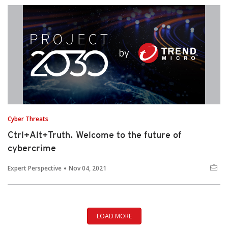
Cyber Threats
Ctrl+Alt+Truth. Welcome to the future of
cybercrime
Expert Perspective
Nov 04, 2021
LOAD MORE