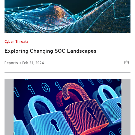
Cyber Threats
Exploring Changing SOC Landscapes
Reports
Feb 21, 2024