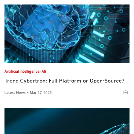
Artificial Intelligence (AI)
Trend Cybertron: Full Platform or Open-Source?
Latest News
Mar 27, 2025