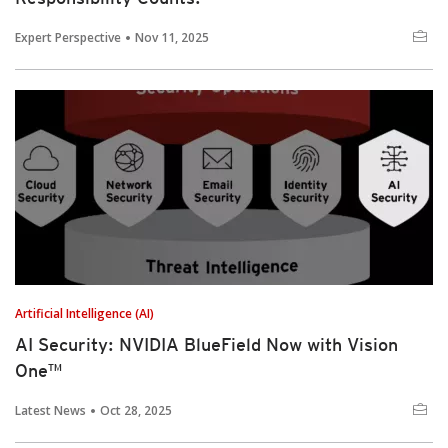
Expert Perspective
Nov 11, 2025
Artificial Intelligence (AI)
AI Security: NVIDIA BlueField Now with Vision
One™
Latest News
Oct 28, 2025