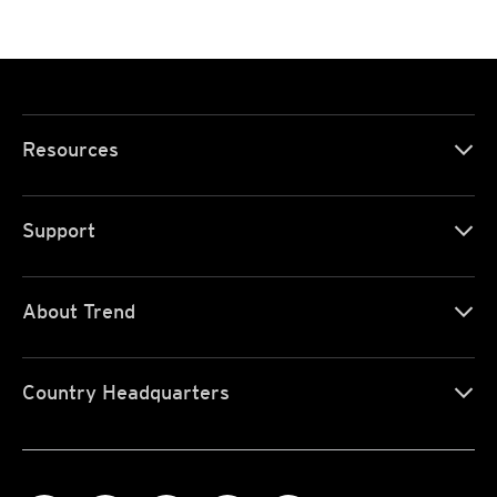
Resources
Support
About Trend
Country Headquarters