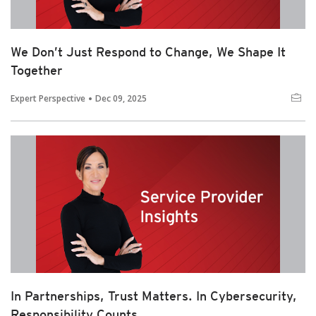
We Don’t Just Respond to Change, We Shape It
Together
Expert Perspective
Dec 09, 2025
In Partnerships, Trust Matters. In Cybersecurity,
Responsibility Counts.