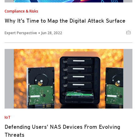
Compliance & Risks
Why It’s Time to Map the Digital Attack Surface
Expert Perspective
Jun 28, 2022
IoT
Defending Users’ NAS Devices From Evolving
Threats