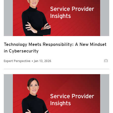
Technology Meets Responsibility: A New Mindset
in Cybersecurity
Expert Perspective
Jan 13, 2026