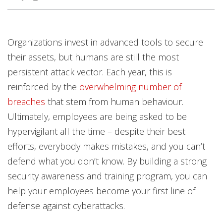
Products
Open On A New Tab
Organizations invest in advanced tools to secure
their assets, but humans are still the most
persistent attack vector. Each year, this is
reinforced by the
overwhelming number of
breaches
that stem from human behaviour.
Ultimately, employees are being asked to be
hypervigilant all the time – despite their best
efforts, everybody makes mistakes, and you can’t
defend what you don’t know. By building a strong
security awareness and training program, you can
help your employees become your first line of
defense against cyberattacks.