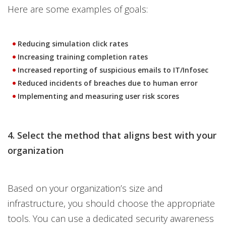
Here are some examples of goals:
Reducing simulation click rates
Increasing training completion rates
Increased reporting of suspicious emails to IT/Infosec
Reduced incidents of breaches due to human error
Implementing and measuring user risk scores
4. Select the method that aligns best with your
organization
Based on your organization’s size and
infrastructure, you should choose the appropriate
tools. You can use a dedicated security awareness