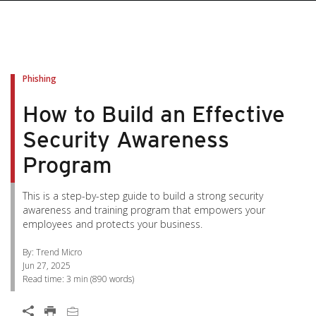
pen On A New Tab
pen On A New Tab
pen On A New Tab
pen On A New Tab
pen On A New Tab
Phishing
How to Build an Effective
Security Awareness
Program
This is a step-by-step guide to build a strong security
awareness and training program that empowers your
employees and protects your business.
By: Trend Micro
Jun 27, 2025
Read time:
3 min
(
890
words)
Open On A New Tab