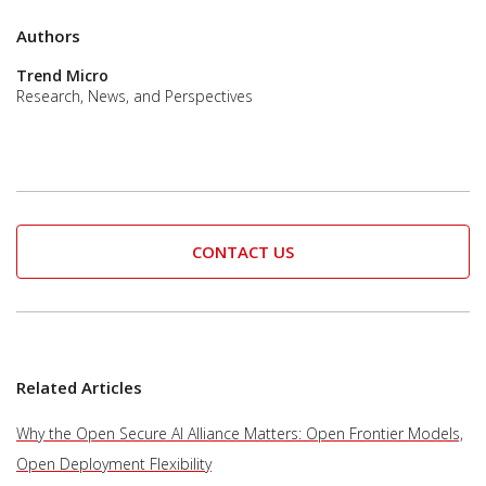
Authors
Trend Micro
Research, News, and Perspectives
CONTACT US
Related Articles
Why the Open Secure AI Alliance Matters: Open Frontier Models,
Open Deployment Flexibility