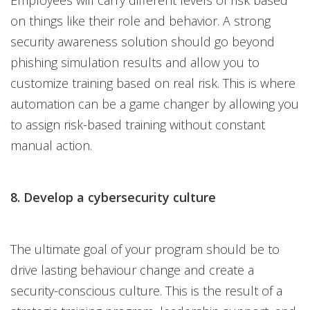
Employees will carry different levels of risk based
on things like their role and behavior. A strong
security awareness solution should go beyond
phishing simulation results and allow you to
customize training based on real risk. This is where
automation can be a game changer by allowing you
to assign risk-based training without constant
manual action.
8. Develop a cybersecurity culture
The ultimate goal of your program should be to
drive lasting behaviour change and create a
security-conscious culture. This is the result of a