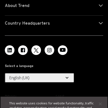
About Trend
Country Headquarters
Select a language
expand_more
English (UK)
Privacy
Legal
This website uses cookies for website functionality, traffic
Accessibility
Terms of Use
analytics, personalization, social media functionality and