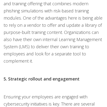
and training offering that combines modern
phishing simulations with risk-based training
modules. One of the advantages here is being able
to rely on a vendor to offer and update a library of
purpose-built training content. Organizations can
also have their own internal Learning Management
System (LMS) to deliver their own training to
employees and look for a separate tool to
complement it.
5. Strategic rollout and engagement
Ensuring your employees are engaged with
cybersecurity initiatives is key. There are several