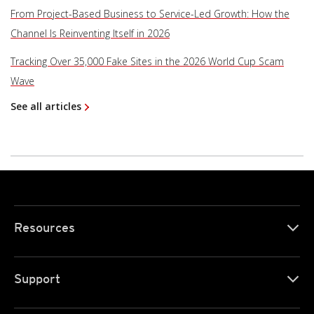
From Project-Based Business to Service-Led Growth: How the
Channel Is Reinventing Itself in 2026
Tracking Over 35,000 Fake Sites in the 2026 World Cup Scam
Wave
See all articles
Resources
Support