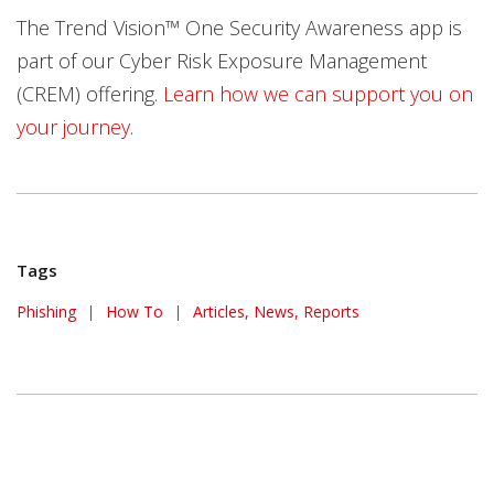
The Trend Vision™ One Security Awareness app is
part of our Cyber Risk Exposure Management
(CREM) offering.
Learn how we can support you on
your journey
.
Tags
Phishing
|
How To
|
Articles, News, Reports