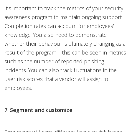
It's important to track the metrics of your security
awareness program to maintain ongoing support.
Completion rates can account for employees’
knowledge. You also need to demonstrate
whether their behaviour is ultimately changing as a
result of the program – this can be seen in metrics
such as the number of reported phishing
incidents. You can also track fluctuations in the
user risk scores that a vendor will assign to
employees.
7. Segment and customize