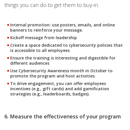
things you can do to get them to buy-in:
Internal promotion: use posters, emails, and online
banners to reinforce your message.
Kickoff message from leadership
Create a space dedicated to cybersecurity policies that
is accessible to all employees
Ensure the training is interesting and digestible for
different audiences
Use Cybersecurity Awareness month in October to
promote the program and host activities.
To drive engagement, you can offer employees
incentives (e.g., gift cards) and add gamification
strategies (e.g., leaderboards, badges).
6. Measure the effectiveness of your program