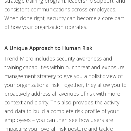
strategic training program, leadership support, and
consistent communications across employees.
When done right, security can become a core part
of how your organization operates.
A Unique Approach to Human Risk
Trend Micro includes security awareness and
training capabilities within our threat and exposure
management strategy to give you a holistic view of
your organizational risk. Together, they allow you to
proactively address all avenues of risk with more
context and clarity. This also provides the activity
and data to build a complete risk profile of your
employees – you can then see how users are
impacting your overall risk posture and tackle