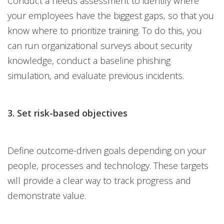
Conduct a needs assessment to identify where
your employees have the biggest gaps, so that you
know where to prioritize training. To do this, you
can run organizational surveys about security
knowledge, conduct a baseline phishing
simulation, and evaluate previous incidents.
3. Set risk-based objectives
Define outcome-driven goals depending on your
people, processes and technology. These targets
will provide a clear way to track progress and
demonstrate value.