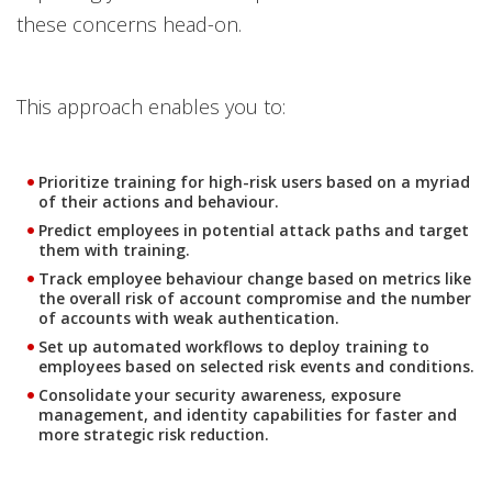
these concerns head-on.
This approach enables you to:
Prioritize training for high-risk users based on a myriad
of their actions and behaviour.
Predict employees in potential attack paths and target
them with training.
Track employee behaviour change based on metrics like
the overall risk of account compromise and the number
of accounts with weak authentication.
Set up automated workflows to deploy training to
employees based on selected risk events and conditions.
Consolidate your security awareness, exposure
management, and identity capabilities for faster and
more strategic risk reduction.