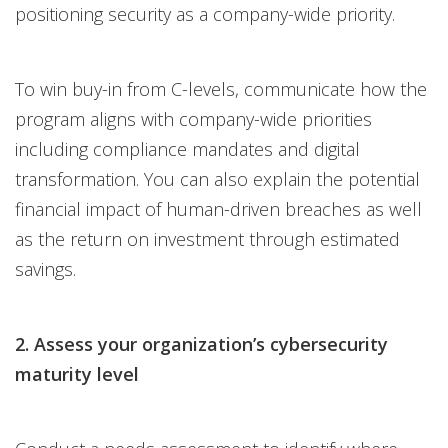
positioning security as a company-wide priority.
To win buy-in from C-levels, communicate how the
program aligns with company-wide priorities
including compliance mandates and digital
transformation. You can also explain the potential
financial impact of human-driven breaches as well
as the return on investment through estimated
savings.
2. Assess your organization’s cybersecurity
maturity level