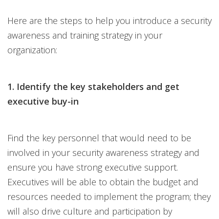
Here are the steps to help you introduce a security
awareness and training strategy in your
organization:
1. Identify the key stakeholders and get
executive buy-in
Find the key personnel that would need to be
involved in your security awareness strategy and
ensure you have strong executive support.
Executives will be able to obtain the budget and
resources needed to implement the program; they
will also drive culture and participation by