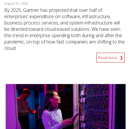
August 01, 2024
By 2025, Gartner has projected that over half of
enterprises’ expenditure on software, infrastructure,
business process services, and system infrastructure will
be directed toward cloud-based solutions. We have seen
this trend in enterprise spending both during and after the
pandemic, on top of how fast companies are shifting to the
cloud.
Read more
News Article
News Article