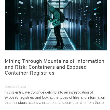
Mining Through Mountains of Information
and Risk: Containers and Exposed
Container Registries
October 09, 2023
In this entry, we continue delving into an investigation of
exposed registries and look at the types of files and information
that malicious actors can access and compromise from these.