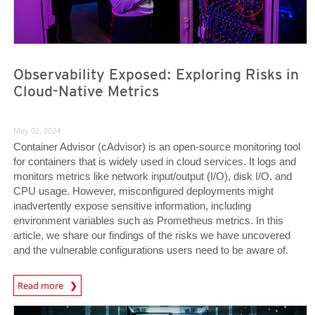
Observability Exposed: Exploring Risks in
Cloud-Native Metrics
May 02, 2024
Container Advisor (cAdvisor) is an open-source monitoring tool
for containers that is widely used in cloud services. It logs and
monitors metrics like network input/output (I/O), disk I/O, and
CPU usage. However, misconfigured deployments might
inadvertently expose sensitive information, including
environment variables such as Prometheus metrics. In this
article, we share our findings of the risks we have uncovered
and the vulnerable configurations users need to be aware of.
News Article
Read more
News Article
News Article