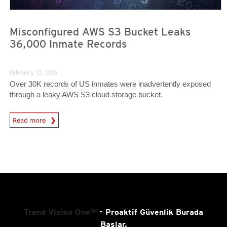
Misconfigured AWS S3 Bucket Leaks
36,000 Inmate Records
February 12, 2020
Over 30K records of US inmates were inadvertently exposed
through a leaky AWS S3 cloud storage bucket.
Read more
News- Cybercrime-And-Digital-Threats
Trend Vision One™
- Proaktif Güvenlik Burada
Başlar.