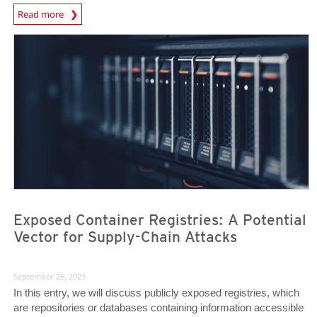
News Article
Read more
News Article
News Article
Exposed Container Registries: A Potential
Vector for Supply-Chain Attacks
September 26, 2023
In this entry, we will discuss publicly exposed registries, which
are repositories or databases containing information accessible