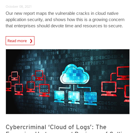
October 08, 2021
Our new report maps the vulnerable cracks in cloud native
application security, and shows how this is a growing concern
that enterprises should devote time and resources to secure.
News Article
Read more
News- Cybercrime-And-Digital-Threats
News- Cybercrime-And-Digital-Threats
Cybercriminal ‘Cloud of Logs’: The