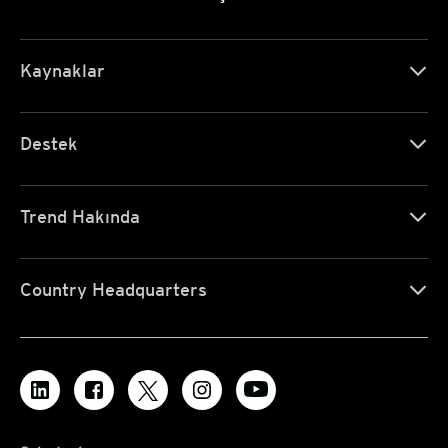
Kaynaklar
Destek
Trend Hakında
Country Headquarters