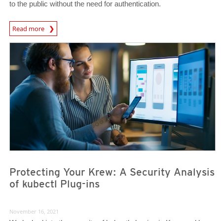
to the public without the need for authentication.
News Article
Read more
News- Cybercrime-And-Digital-Threats
News- Cybercrime-And-Digital-Threats
Protecting Your Krew: A Security Analysis
of kubectl Plug-ins
November 16, 2021