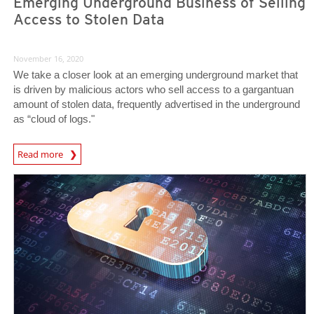
Emerging Underground Business of Selling
Access to Stolen Data
November 16, 2020
We take a closer look at an emerging underground market that
is driven by malicious actors who sell access to a gargantuan
amount of stolen data, frequently advertised in the underground
as “cloud of logs."
Read more
News- Cybercrime-And-Digital-Threats
News- Cybercrime-And-Digital-Threats
News- Cybercrime-And-Digital-Threats