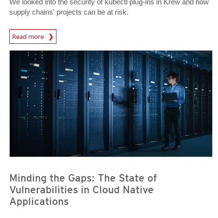
We looked into the security of kubectl plug-ins in Krew and how
supply chains' projects can be at risk.
Read more
News- Cybercrime-And-Digital-Threats
News Article
News Article
Minding the Gaps: The State of
Vulnerabilities in Cloud Native
Applications