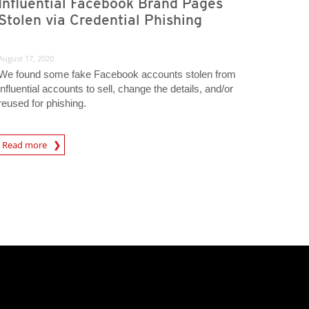
Influential Facebook Brand Pages
Stolen via Credential Phishing
August 17, 2020
We found some fake Facebook accounts stolen from
influential accounts to sell, change the details, and/or
reused for phishing.
Read more
igital-Threats