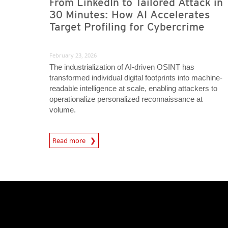
From LinkedIn to Tailored Attack in
30 Minutes: How AI Accelerates
Target Profiling for Cybercrime
February 23, 2026
The industrialization of AI-driven OSINT has
transformed individual digital footprints into machine-
readable intelligence at scale, enabling attackers to
operationalize personalized reconnaissance at
volume.
Read more
News- Cybercrime-And-Digital-Threats