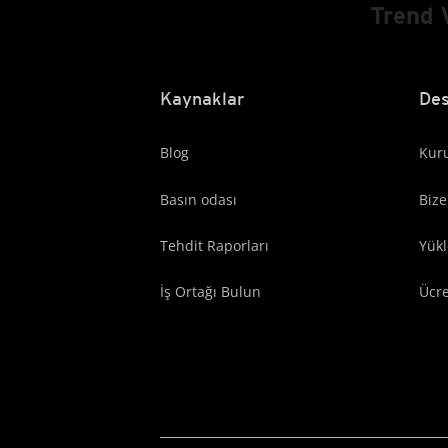
Trend 
Kaynaklar
Des
Blog
Kuru
Basın odası
Bize
Tehdit Raporları
Yük
İş Ortağı Bulun
Ücr