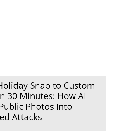
Holiday Snap to Custom
n 30 Minutes: How AI
Public Photos Into
ed Attacks
6