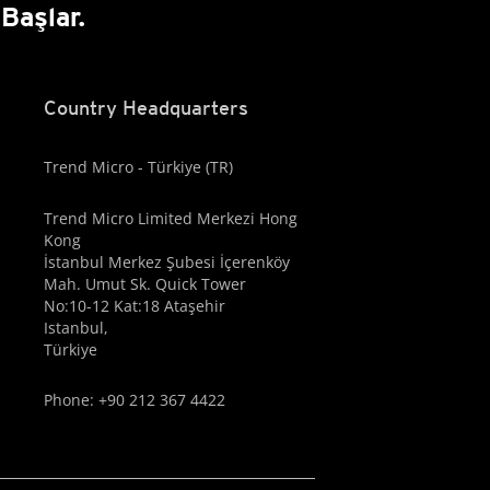
Başlar.
Country Headquarters
Trend Micro - Türkiye (TR)
Trend Micro Limited Merkezi Hong
Kong
İstanbul Merkez Şubesi İçerenköy
Mah. Umut Sk. Quick Tower
No:10-12 Kat:18 Ataşehir
Istanbul,
Türkiye
Phone: +90 212 367 4422