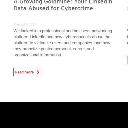
A Growing Goldmine: Your LinkedIn
Data Abused for Cybercrime
March 28, 2023
We looked into professional and business networking
platform LinkedIn and how cybercriminals abuse the
platform to victimize users and companies, and how
they monetize posted personal, career, and
organizational information.
News- Cybercrime-And-D
Read more
News- Cybercrime-And-Digital-Threats