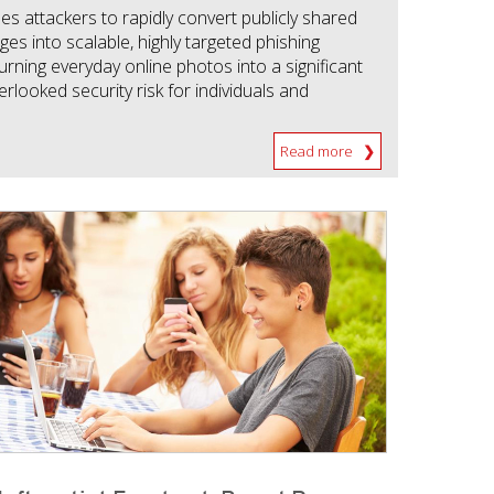
s attackers to rapidly convert publicly shared
es into scalable, highly targeted phishing
 turning everyday online photos into a significant
rlooked security risk for individuals and
Read more