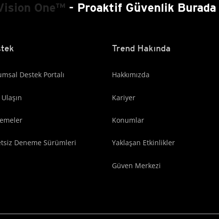
Vision One™
- Proaktif Güvenlik Burada 
tek
Trend Hakında
msal Destek Portalı
Hakkımızda
 Ulaşın
Kariyer
lemeler
Konumlar
etsiz Deneme Sürümleri
Yaklaşan Etkinlikler
Güven Merkezi