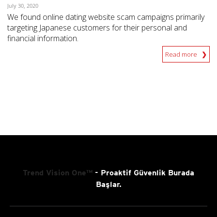
July 30, 2020
We found online dating website scam campaigns primarily
targeting Japanese customers for their personal and
financial information.
Read more
Trend Vision One™
- Proaktif Güvenlik Burada
Başlar.