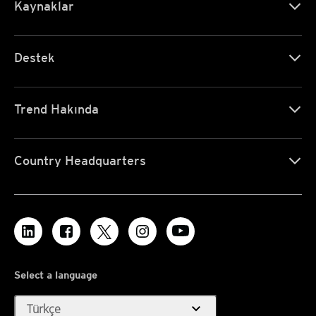
Kaynaklar
Destek
Trend Hakında
Country Headquarters
Select a language
expand_more
Türkçe