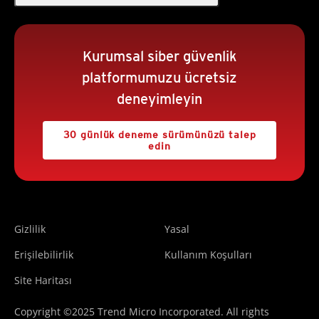
Kurumsal siber güvenlik
platformumuzu ücretsiz
deneyimleyin
30 günlük deneme sürümünüzü talep
edin
Gizlilik
Yasal
Erişilebilirlik
Kullanım Koşulları
Site Haritası
Copyright ©2025 Trend Micro Incorporated. All rights