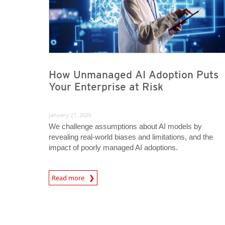
How Unmanaged AI Adoption Puts
Your Enterprise at Risk
January 21, 2026
We challenge assumptions about AI models by
revealing real-world biases and limitations, and the
impact of poorly managed AI adoptions.
Read more
News- Cybercrime-And-Digital-Threats