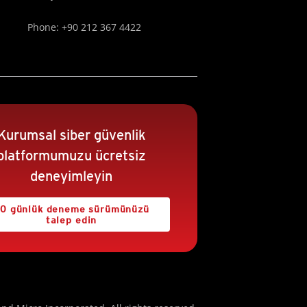
Phone: +90 212 367 4422
Kurumsal siber güvenlik
platformumuzu ücretsiz
deneyimleyin
0 günlük deneme sürümünüzü
talep edin