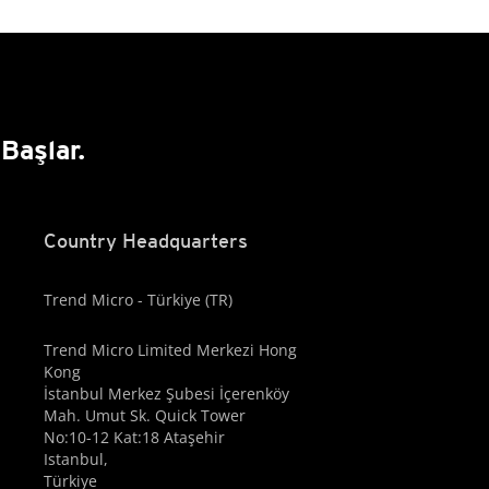
Başlar.
Country Headquarters
Trend Micro - Türkiye (TR)
Trend Micro Limited Merkezi Hong
Kong
İstanbul Merkez Şubesi İçerenköy
Mah. Umut Sk. Quick Tower
No:10-12 Kat:18 Ataşehir
Istanbul,
Türkiye