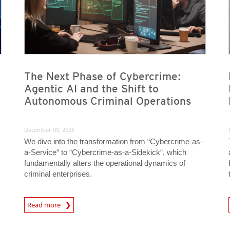
The Next Phase of Cybercrime:
Agentic AI and the Shift to
Autonomous Criminal Operations
December 09, 2025
We dive into the transformation from “Cybercrime-as-
a-Service“ to “Cybercrime-as-a-Sidekick“, which
fundamentally alters the operational dynamics of
criminal enterprises.
Read more
News- Cybercrime-And-Digital-Threats
News- Cybercrime-And-D
News Article
News Article