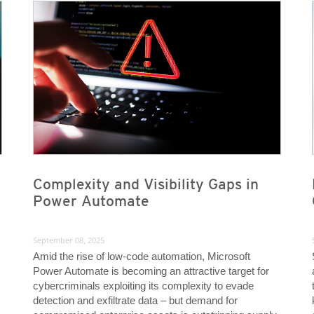
News- Cybercrime-And-Digital-Threats
News- Cybercrime-And-Digital-Threats
Complexity and Visibility Gaps in
Power Automate
September 08, 2025
Amid the rise of low-code automation, Microsoft
Power Automate is becoming an attractive target for
cybercriminals exploiting its complexity to evade
detection and exfiltrate data – but demand for