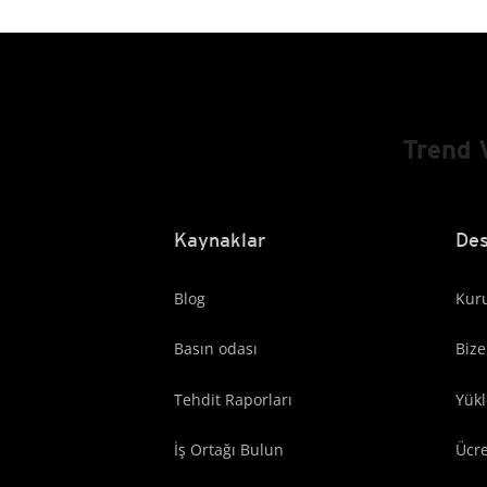
Trend 
Kaynaklar
Des
Blog
Kuru
Basın odası
Bize
Tehdit Raporları
Yük
İş Ortağı Bulun
Ücr