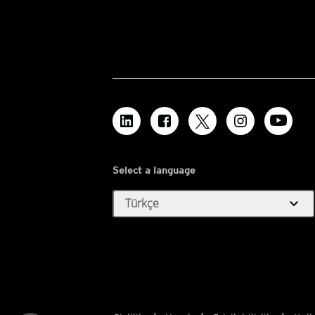
Select a language
expand_more
Türkçe