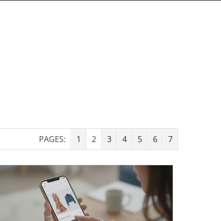
PAGES:
1
2
3
4
5
6
7