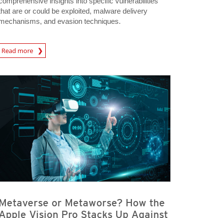
comprehensive insights into specific vulnerabilities
that are or could be exploited, malware delivery
mechanisms, and evasion techniques.
Read more
igital-Threats
Metaverse or Metaworse? How the
Apple Vision Pro Stacks Up Against