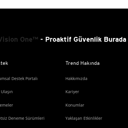
Vision One™
- Proaktif Güvenlik Burada 
tek
Trend Hakında
msal Destek Portalı
Hakkımızda
 Ulaşın
Kariyer
lemeler
Konumlar
etsiz Deneme Sürümleri
Yaklaşan Etkinlikler