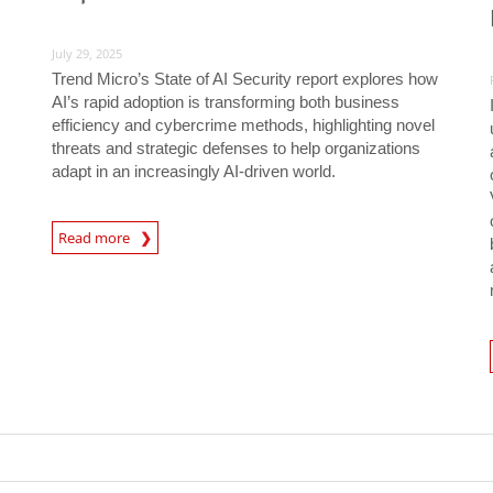
July 29, 2025
Trend Micro’s State of AI Security report explores how
AI’s rapid adoption is transforming both business
efficiency and cybercrime methods, highlighting novel
threats and strategic defenses to help organizations
adapt in an increasingly AI-driven world.
News Article
Read more
Predic