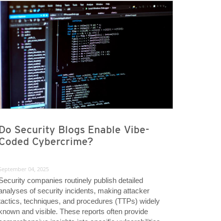
Do Security Blogs Enable Vibe-
Coded Cybercrime?
September 04, 2025
Security companies routinely publish detailed
analyses of security incidents, making attacker
tactics, techniques, and procedures (TTPs) widely
known and visible. These reports often provide