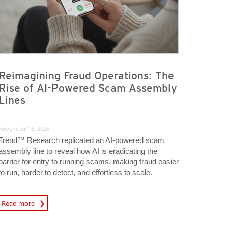
Reimagining Fraud Operations: The
Rise of AI-Powered Scam Assembly
Lines
November 18, 2025
Trend™ Research replicated an AI-powered scam
assembly line to reveal how AI is eradicating the
barrier for entry to running scams, making fraud easier
to run, harder to detect, and effortless to scale.
Read more
igital-Threats