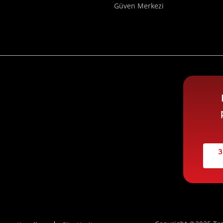
Güven Merkezi
3