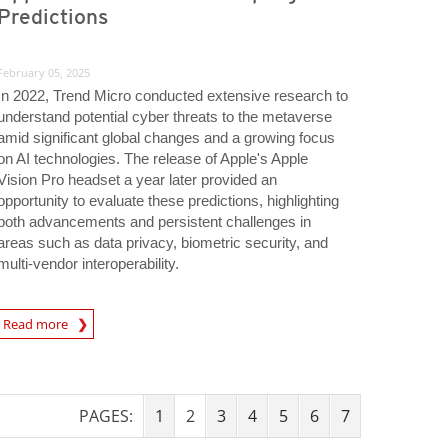
Predictions
February 05, 2025
In 2022, Trend Micro conducted extensive research to
understand potential cyber threats to the metaverse
amid significant global changes and a growing focus
on AI technologies. The release of Apple's Apple
Vision Pro headset a year later provided an
opportunity to evaluate these predictions, highlighting
both advancements and persistent challenges in
areas such as data privacy, biometric security, and
multi-vendor interoperability.
tions
Read more
PAGES:
1
2
3
4
5
6
7