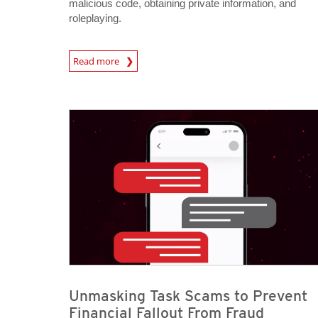
malicious code, obtaining private information, and
roleplaying.
Read more
News- Cybercrime-And-Digital-Threats
News- Cybercrime-And-Digital-Threats
News- Cybercrime-And-Digital-Threats
Unmasking Task Scams to Prevent
Financial Fallout From Fraud