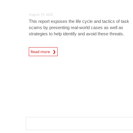
August 19, 2025
This report exposes the life cycle and tactics of task
scams by presenting real-world cases as well as
strategies to help identify and avoid these threats.
Read more
News- Cybercrime-And-Digital-Threats