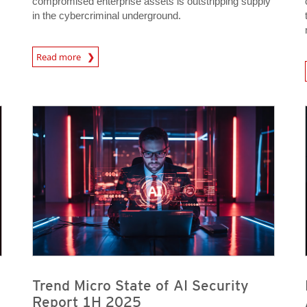
compromised enterprise assets is outstripping supply
in the cybercriminal underground.
News Article
Read more
News- Cybercrime-And-D
News Article
Predictions
News Article
Predictions
Trend Micro State of AI Security
Report 1H 2025