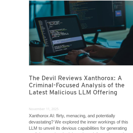
News- Cybercrime-And-Digital-Threats
News- Cybercrime-And-Digital-Threats
The Devil Reviews Xanthorox: A
Criminal-Focused Analysis of the
Latest Malicious LLM Offering
November 11, 2025
Xanthorox AI: flirty, menacing, and potentially
devastating? We explored the inner workings of this
LLM to unveil its devious capabilities for generating