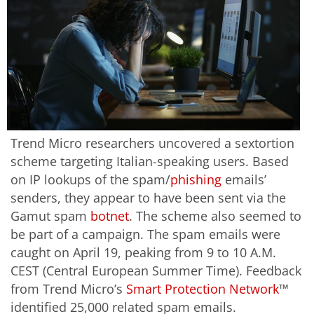
Trend Micro researchers uncovered a sextortion
scheme targeting Italian-speaking users. Based
on IP lookups of the spam/
phishing
emails’
senders, they appear to have been sent via the
Gamut spam
botnet
. The scheme also seemed to
be part of a campaign. The spam emails were
caught on April 19, peaking from 9 to 10 A.M.
CEST (Central European Summer Time). Feedback
from Trend Micro’s
Smart Protection Network
™
identified 25,000 related spam emails.