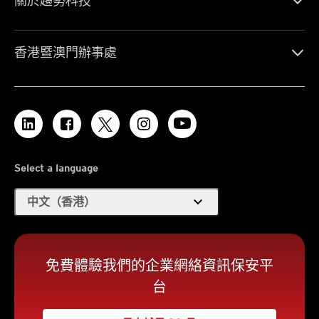
關於趨勢科技
香港暨澳門辦事處
Select a language
expand_more
中文（香港）
免費體驗我們的企業網絡資訊保安平
台