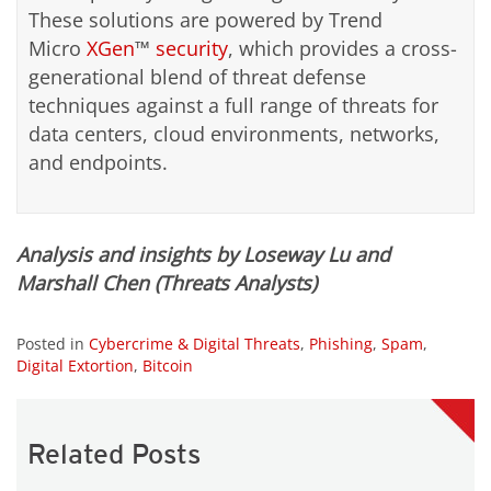
These solutions are powered by Trend
Micro
XGen
™
security
, which provides a cross-
generational blend of threat defense
techniques against a full range of threats for
data centers, cloud environments, networks,
and endpoints.
Analysis and insights by Loseway Lu and
Marshall Chen (Threats Analysts)
Posted in
Cybercrime & Digital Threats
,
Phishing
,
Spam
,
Digital Extortion
,
Bitcoin
Related Posts