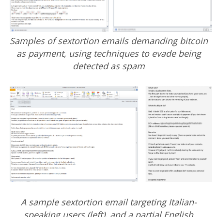
Samples of sextortion emails demanding bitcoin
as payment, using techniques to evade being
detected as spam
A sample sextortion email targeting Italian-
speaking users (left), and a partial English