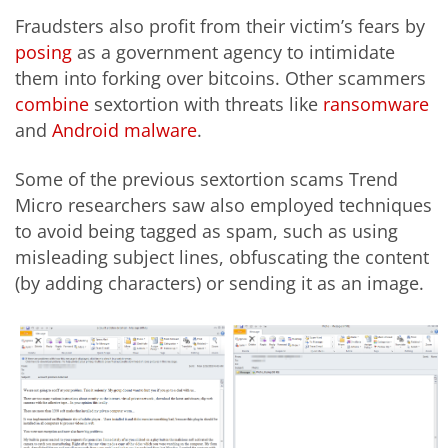
Fraudsters also profit from their victim’s fears by
posing
as a government agency to intimidate
them into forking over bitcoins. Other scammers
combine
sextortion with threats like
ransomware
and
Android malware
.
Some of the previous sextortion scams Trend
Micro researchers saw also employed techniques
to avoid being tagged as spam, such as using
misleading subject lines, obfuscating the content
(by adding characters) or sending it as an image.