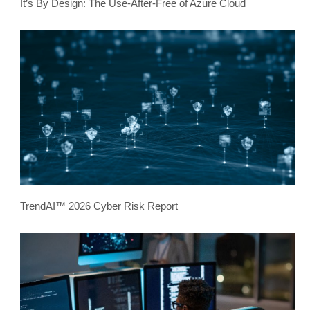
It’s By Design: The Use-After-Free of Azure Cloud
TrendAI™ 2026 Cyber Risk Report