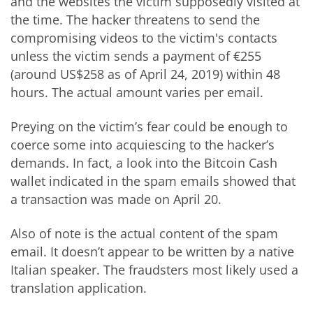
and the websites the victim supposedly visited at
the time. The hacker threatens to send the
compromising videos to the victim's contacts
unless the victim sends a payment of €255
(around US$258 as of April 24, 2019) within 48
hours. The actual amount varies per email.
Preying on the victim’s fear could be enough to
coerce some into acquiescing to the hacker’s
demands. In fact, a look into the Bitcoin Cash
wallet indicated in the spam emails showed that
a transaction was made on April 20.
Also of note is the actual content of the spam
email. It doesn’t appear to be written by a native
Italian speaker. The fraudsters most likely used a
translation application.