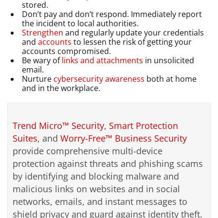
stored.
Don’t pay and don’t respond. Immediately report
the incident to local authorities.
Strengthen
and regularly update your credentials
and
accounts
to lessen the risk of getting your
accounts compromised.
Be wary of
links and attachments
in unsolicited
email.
Nurture
cybersecurity awareness
both at home
and in the workplace.
Trend Micro™ Security
,
Smart Protection
Suites
, and
Worry-Free™ Business Security
provide comprehensive multi-device
protection against threats and phishing scams
by identifying and blocking malware and
malicious links on websites and in social
networks, emails, and instant messages to
shield privacy and guard against identity theft.