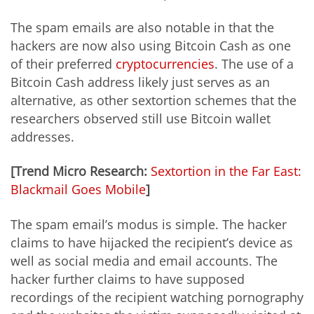
The spam emails are also notable in that the
hackers are now also using Bitcoin Cash as one
of their preferred
cryptocurrencies
. The use of a
Bitcoin Cash address likely just serves as an
alternative, as other sextortion schemes that the
researchers observed still use Bitcoin wallet
addresses.
[Trend Micro Research:
Sextortion in the Far East:
Blackmail Goes Mobile
]
The spam email’s modus is simple. The hacker
claims to have hijacked the recipient’s device as
well as social media and email accounts. The
hacker further claims to have supposed
recordings of the recipient watching pornography