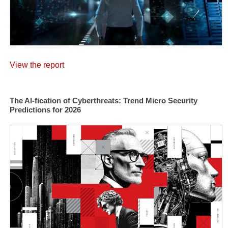
View the report
The AI-fication of Cyberthreats: Trend Micro Security
Predictions for 2026