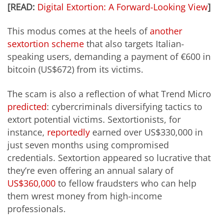
[READ:
Digital Extortion: A Forward-Looking View
]
This modus comes at the heels of
another
sextortion scheme
that also targets Italian-
speaking users, demanding a payment of €600 in
bitcoin (US$672) from its victims.
The scam is also a reflection of what Trend Micro
predicted
: cybercriminals diversifying tactics to
extort potential victims. Sextortionists, for
instance,
reportedly
earned over US$330,000 in
just seven months using compromised
credentials. Sextortion appeared so lucrative that
they’re even offering an annual salary of
US$360,000
to fellow fraudsters who can help
them wrest money from high-income
professionals.