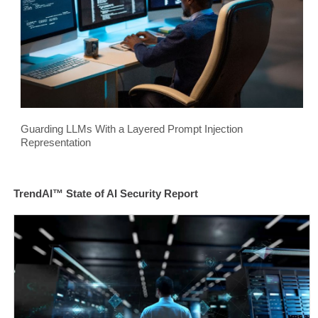
Guarding LLMs With a Layered Prompt Injection
Representation
TrendAI™ State of AI Security Report