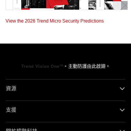
View the 2026 Trend Micro Security Predictions
Trend Vision One™
- 主動防護由此啟廸。
資源
支援