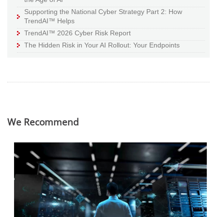
Supporting the National Cyber Strategy Part 2: How
TrendAI™ Helps
TrendAI™ 2026 Cyber Risk Report
The Hidden Risk in Your AI Rollout: Your Endpoints
We Recommend