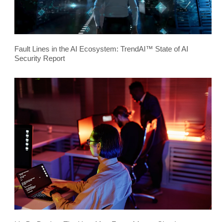
Fault Lines in the AI Ecosystem: TrendAI™ State of AI
Security Report