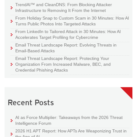
TrendAI™ and CleanDNS: From Blocking Attacker
Infrastructure to Removing It From the Internet
From Holiday Snap to Custom Scam in 30 Minutes: How AI
Turns Public Photos Into Targeted Attacks
From LinkedIn to Tailored Attack in 30 Minutes: How AI
Accelerates Target Profiling for Cybercrime
Email Threat Landscape Report: Evolving Threats in
Email-Based Attacks
Email Threat Landscape Report: Protecting Your
Organization From Increased Malware, BEC, and
Credential Phishing Attacks
Recent Posts
AI as Force Multiplier: Takeaways from the 2026 Threat
Intelligence Forum
2026 H1 APT Report: How APTs Are Weaponizing Trust in
the Age of AI