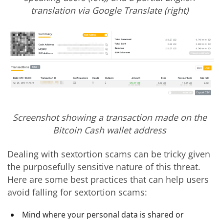
translation via Google Translate (right)
Screenshot showing a transaction made on the
Bitcoin Cash wallet address
Dealing with sextortion scams can be tricky given
the purposefully sensitive nature of this threat.
Here are some best practices that can help users
avoid falling for sextortion scams:
Mind where your personal data is shared or