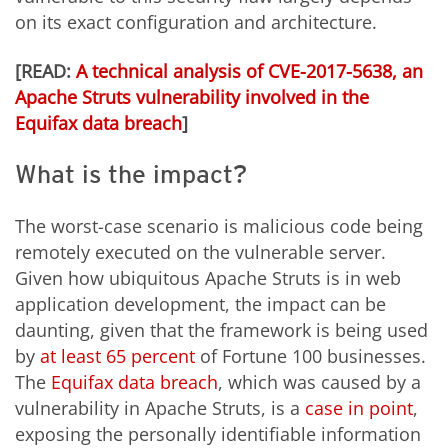
on its exact configuration and architecture.
[READ:
A technical analysis of CVE-2017-5638, an
Apache Struts vulnerability involved in the
Equifax data breach
]
What is the impact?
The worst-case scenario is malicious code being
remotely executed on the vulnerable server.
Given how ubiquitous Apache Struts is in web
application development, the impact can be
daunting, given that the framework is being used
by
at least 65 percent
of Fortune 100 businesses.
The
Equifax data breach
, which was caused by a
vulnerability in Apache Struts, is a
case in point
,
exposing the personally identifiable information