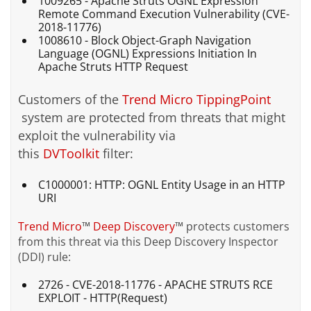
1009265 - Apache Struts OGNL Expression
Remote Command Execution Vulnerability (CVE-
2018-11776)
1008610 - Block Object-Graph Navigation
Language (OGNL) Expressions Initiation In
Apache Struts HTTP Request
Customers of the
Trend Micro
TippingPoint
system are protected from threats that might
exploit the vulnerability via
this
DVToolkit
filter:
C1000001: HTTP: OGNL Entity Usage in an HTTP
URI
Trend Micro
™
Deep Discovery
™
protects customers
from this threat via this Deep Discovery Inspector
(DDI) rule:
2726 - CVE-2018-11776 - APACHE STRUTS RCE
EXPLOIT - HTTP(Request)