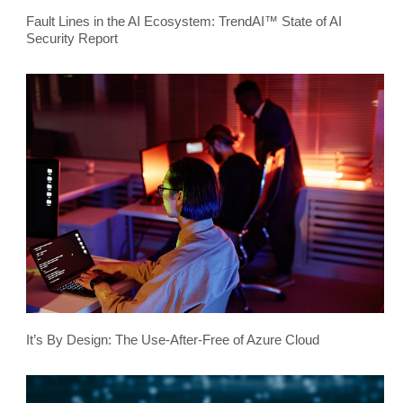
Fault Lines in the AI Ecosystem: TrendAI™ State of AI
Security Report
It’s By Design: The Use-After-Free of Azure Cloud