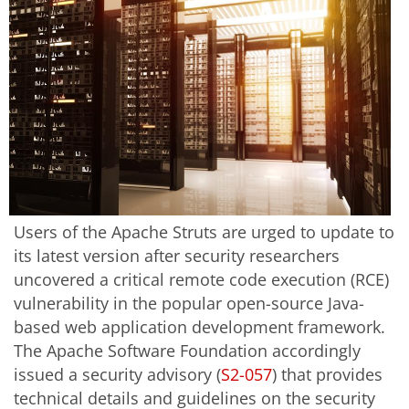
Users of the Apache Struts are urged to update to
its latest version after security researchers
uncovered a critical remote code execution (RCE)
vulnerability in the popular open-source Java-
based web application development framework.
The Apache Software Foundation accordingly
issued a security advisory (
S2-057
) that provides
technical details and guidelines on the security