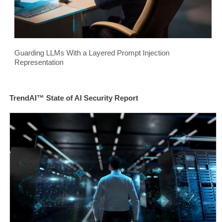
Guarding LLMs With a Layered Prompt Injection
Representation
TrendAI™ State of AI Security Report