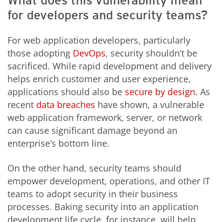
What does this vulnerability mean
for developers and security teams?
For web application developers, particularly
those adopting
DevOps
, security shouldn’t be
sacrificed. While rapid development and delivery
helps enrich customer and user experience,
applications should also be
secure by design
. As
recent
data breaches
have shown, a vulnerable
web application framework, server, or network
can cause significant damage beyond an
enterprise’s bottom line.
On the other hand, security teams should
empower development, operations, and other IT
teams to adopt security in their business
processes. Baking security into an application
development life cycle, for instance, will help