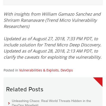
With insights from William Gamazo Sanchez and
Shriram Rananavare (Trend Micro Vulnerability
Researchers)
Updated as of August 27, 2018, 7:33 PM PDT, to
include solution for Trend Micro Deep Discovery.
Updated as of August 28, 2018, 2:13 AM PDT, to
clarify the caveats for exploiting the vulnerability.
Posted in
Vulnerabilities & Exploits
,
DevOps
Related Posts
Unleashing Chaos: Real World Threats Hidden in the
DevOps Minefield