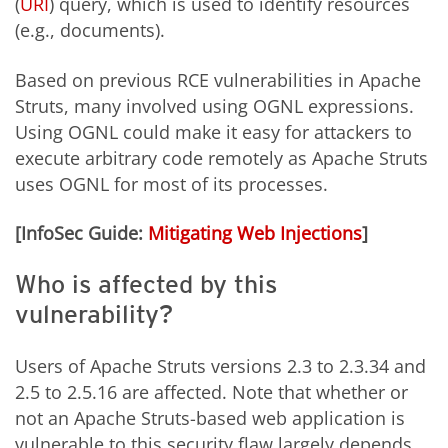
(
URI
) query, which is used to identify resources
(e.g., documents).
Based on previous RCE vulnerabilities in Apache
Struts, many involved using OGNL expressions.
Using OGNL could make it easy for attackers to
execute arbitrary code remotely as Apache Struts
uses OGNL for most of its processes.
[InfoSec Guide:
Mitigating Web Injections
]
Who is affected by this
vulnerability?
Users of Apache Struts versions 2.3 to 2.3.34 and
2.5 to 2.5.16 are affected. Note that whether or
not an Apache Struts-based web application is
vulnerable to this security flaw largely depends