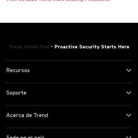
Trend Vision One
- Proactive Security Starts Here
Recursos
Soporte
Acerca de Trend
Sede en el país