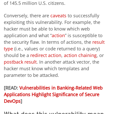
of 145.5 million U.S. citizens.
Conversely, there are
caveats
to successfully
exploiting this vulnerability. For example, the
hacker must be able to know which web
application and what “
action
” is susceptible to
the security flaw. In terms of actions, the
result
type
(i.e., values or code returned to a query)
should be a
redirect action
,
action chaining
, or
postback result
. In another attack vector, the
hacker must know which templates and
parameter to be attacked.
[READ:
Vulnerabilities in Banking-Related Web
Applications Highlight Significance of Secure
DevOps
]