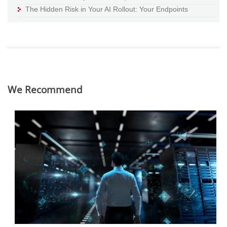
The Hidden Risk in Your AI Rollout: Your Endpoints
We Recommend