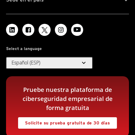
Select a language
expand_more
Español (ESP)
Pruebe nuestra plataforma de
ciberseguridad empresarial de
forma gratuita
Solicite su prueba gratuita de 30 días