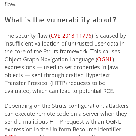
flaw.
What is the vulnerability about?
The security flaw (
CVE-2018-11776
) is caused by
insufficient validation of untrusted user data in
the core of the Struts framework. This causes
Object-Graph Navigation Language (
OGNL
)
expressions — used to set properties in Java
objects — sent through crafted Hypertext
Transfer Protocol (HTTP) requests to be
evaluated, which can lead to potential RCE.
Depending on the Struts configuration, attackers
can execute remote code on a server when they
send a malicious HTTP request with an OGNL
expression in the Uniform Resource Identifier