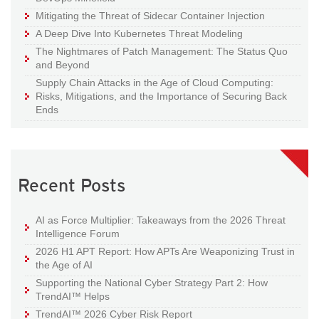
Mitigating the Threat of Sidecar Container Injection
A Deep Dive Into Kubernetes Threat Modeling
The Nightmares of Patch Management: The Status Quo
and Beyond
Supply Chain Attacks in the Age of Cloud Computing:
Risks, Mitigations, and the Importance of Securing Back
Ends
Recent Posts
AI as Force Multiplier: Takeaways from the 2026 Threat
Intelligence Forum
2026 H1 APT Report: How APTs Are Weaponizing Trust in
the Age of AI
Supporting the National Cyber Strategy Part 2: How
TrendAI™ Helps
TrendAI™ 2026 Cyber Risk Report