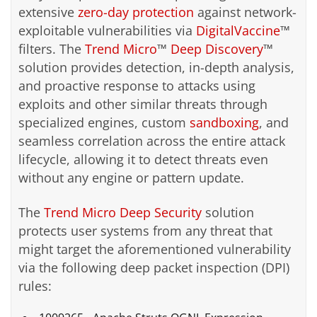
extensive
zero-day protection
against network-
exploitable vulnerabilities via
DigitalVaccine
™
filters. The
Trend Micro
™
Deep Discovery
™
solution provides detection, in-depth analysis,
and proactive response to attacks using
exploits and other similar threats through
specialized engines, custom
sandboxing
, and
seamless correlation across the entire attack
lifecycle, allowing it to detect threats even
without any engine or pattern update.
The
Trend Micro Deep Security
solution
protects user systems from any threat that
might target the aforementioned vulnerability
via the following deep packet inspection (DPI)
rules: