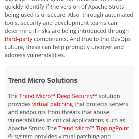
quickly identify if the version of Apache Struts
being used is unsecure. Also, through automated
tools, security and development teams can
determine if risks are being introduced through
third-party
components. And true to the DevOps
culture, these can help promptly uncover and
address vulnerabilities.
Trend Micro Solutions
The
Trend Micro
™
Deep Security
™ solution
provides
virtual patching
that protects servers
and endpoints from threats that abuse
vulnerabilities in critical applications such as
Apache Struts. The
Trend Micro
™
TippingPoint
® system provides virtual patching and