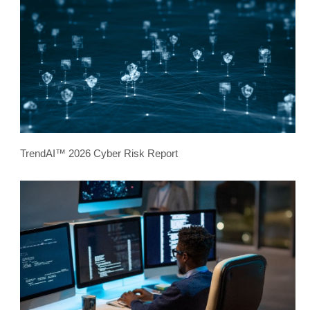
TrendAI™ 2026 Cyber Risk Report