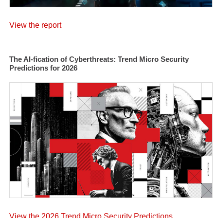
View the report
The AI-fication of Cyberthreats: Trend Micro Security
Predictions for 2026
View the 2026 Trend Micro Security Predictions