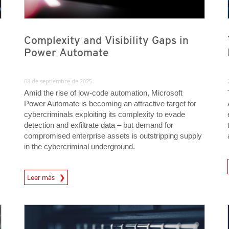
Complexity and Visibility Gaps in
Power Automate
08 de septiembre de 2025
Amid the rise of low-code automation, Microsoft
Power Automate is becoming an attractive target for
cybercriminals exploiting its complexity to evade
detection and exfiltrate data – but demand for
compromised enterprise assets is outstripping supply
in the cybercriminal underground.
News A
News Article
Leer más
News Article
News Article
News Article
News Article