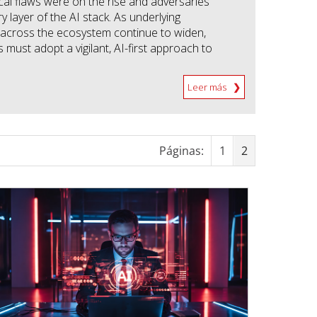
ical flaws were on the rise and adversaries
y layer of the AI stack. As underlying
cross the ecosystem continue to widen,
 must adopt a vigilant, AI-first approach to
Leer más
Páginas:
1
2