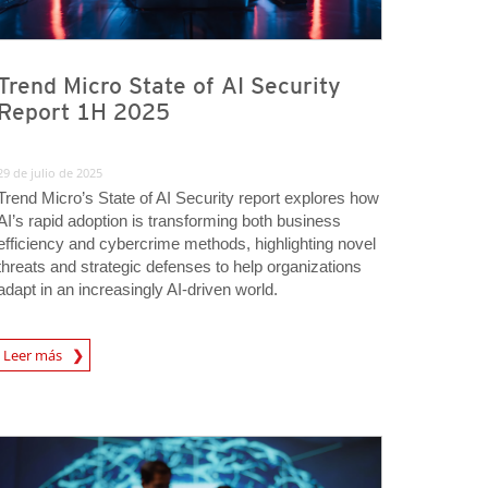
Trend Micro State of AI Security
Report 1H 2025
29 de julio de 2025
Trend Micro’s State of AI Security report explores how
AI’s rapid adoption is transforming both business
efficiency and cybercrime methods, highlighting novel
threats and strategic defenses to help organizations
adapt in an increasingly AI-driven world.
rticle
Leer más