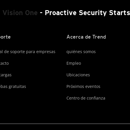
 Vision One
- Proactive Security Start
orte
Acerca de Trend
al de soporte para empresas
quiénes somos
acto
Empleo
cargas
Ubicaciones
bas gratuitas
Próximos eventos
Centro de confianza