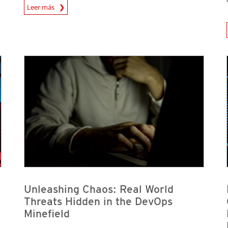
News Article
Leer más
News A
News Article
News Article
News Article
News Article
Unleashing Chaos: Real World
Threats Hidden in the DevOps
Minefield