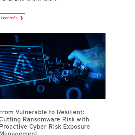
rticle
Leer más
From Vulnerable to Resilient:
Cutting Ransomware Risk with
Proactive Cyber Risk Exposure
Management