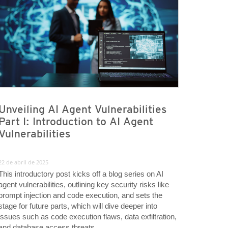
Unveiling AI Agent Vulnerabilities
Part I: Introduction to AI Agent
Vulnerabilities
22 de abril de 2025
This introductory post kicks off a blog series on AI
agent vulnerabilities, outlining key security risks like
prompt injection and code execution, and sets the
stage for future parts, which will dive deeper into
issues such as code execution flaws, data exfiltration,
and database access threats.