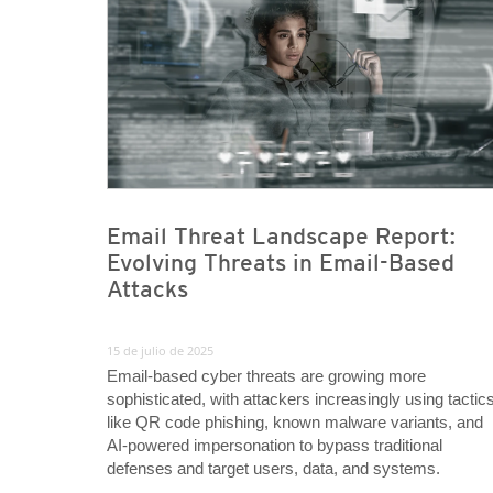
Email Threat Landscape Report:
Evolving Threats in Email-Based
Attacks
15 de julio de 2025
Email-based cyber threats are growing more
sophisticated, with attackers increasingly using tactic
like QR code phishing, known malware variants, and
AI-powered impersonation to bypass traditional
defenses and target users, data, and systems.