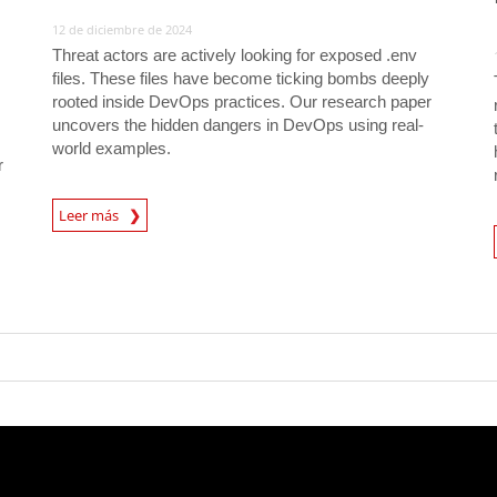
12 de diciembre de 2024
Threat actors are actively looking for exposed .env
files. These files have become ticking bombs deeply
rooted inside DevOps practices. Our research paper
uncovers the hidden dangers in DevOps using real-
world examples.
r
News Article
Leer más
News A