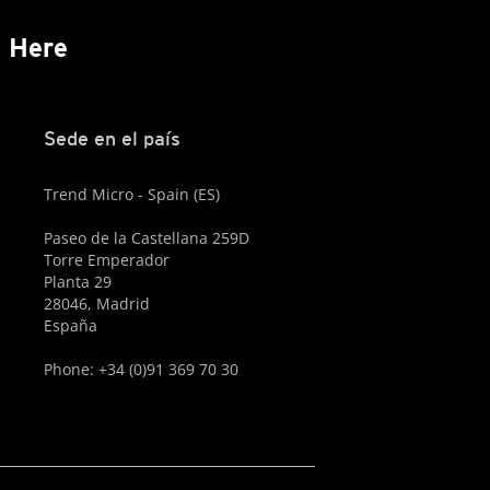
s Here
Sede en el país
Trend Micro - Spain (ES)
Paseo de la Castellana 259D
Torre Emperador
Planta 29
28046, Madrid
España
Phone: +34 (0)91 369 70 30