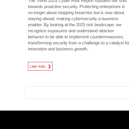
The Trend 2025 Cyber Risk Report sustains our shift
towards proactive security. Protecting enterprises is
no longer about stopping breaches but is now about
staying ahead, making cybersecurity a business
enabler. By looking at the 2025 risk landscape, we
recognize exposures and understand attacker
behavior to be able to implement countermeasures,
transforming security from a challenge to a catalyst fo
innovation and business growth.
News Article
Leer más