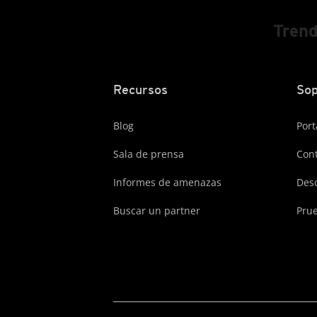
Trend
Recursos
Sop
Blog
Port
Sala de prensa
Cont
Informes de amenazas
Des
Buscar un partner
Prue