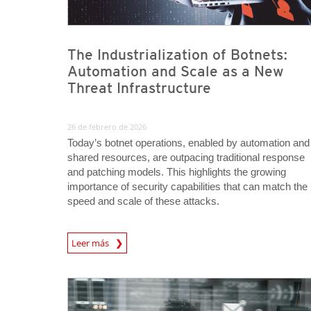
The Industrialization of Botnets:
Automation and Scale as a New
Threat Infrastructure
26 de febrero de 2026
Today’s botnet operations, enabled by automation and
shared resources, are outpacing traditional response
and patching models. This highlights the growing
importance of security capabilities that can match the
speed and scale of these attacks.
News Article
Leer más
News Article
News Article