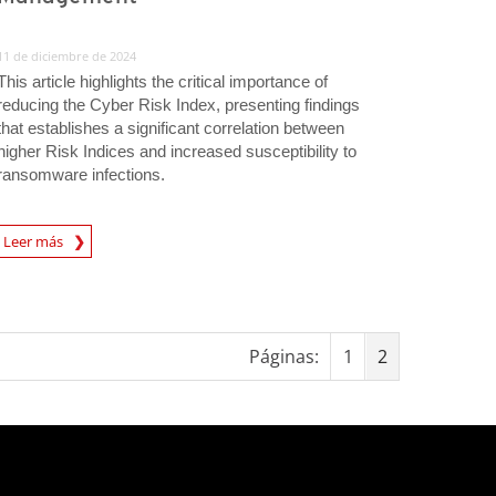
11 de diciembre de 2024
This article highlights the critical importance of
reducing the Cyber Risk Index, presenting findings
that establishes a significant correlation between
higher Risk Indices and increased susceptibility to
ransomware infections.
rticle
Leer más
Páginas:
1
2