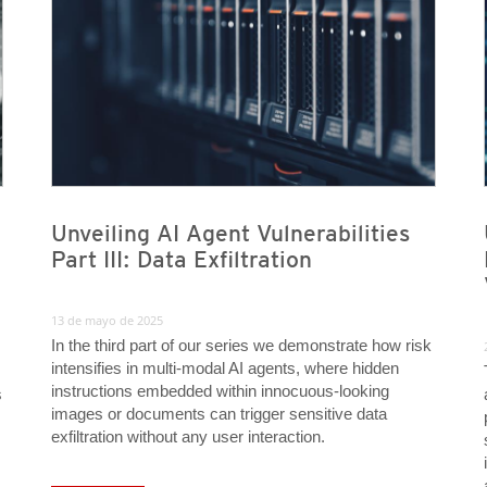
Unveiling AI Agent Vulnerabilities
Part III: Data Exfiltration
13 de mayo de 2025
In the third part of our series we demonstrate how risk
intensifies in multi-modal AI agents, where hidden
instructions embedded within innocuous-looking
s
images or documents can trigger sensitive data
exfiltration without any user interaction.