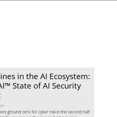
Lines in the AI Ecosystem:
I™ State of AI Security
t
026
ere ground zero for cyber risk in the second half