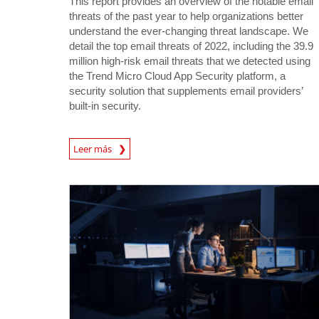
This report provides an overview of the notable email
threats of the past year to help organizations better
understand the ever-changing threat landscape. We
detail the top email threats of 2022, including the 39.9
million high-risk email threats that we detected using
the Trend Micro Cloud App Security platform, a
security solution that supplements email providers’
built-in security.
Leer más
News- Cybercrime-And-Digital-Threats
News- Cybercrime-And-Digital-Threats