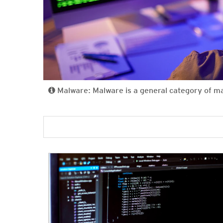
Malware: Malware is a general category of m
News- Cybercrime-And-Digital-Threats
News- Cybercrime-And-Digital-Threats