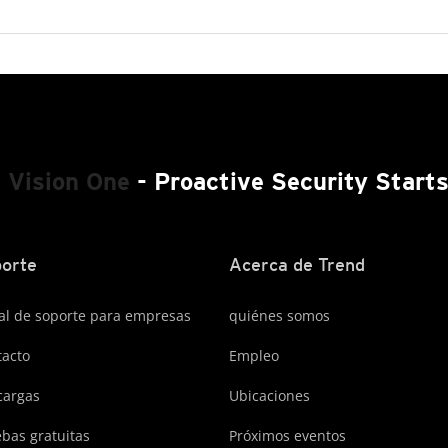
 Vision One
- Proactive Security Start
orte
Acerca de Trend
al de soporte para empresas
quiénes somos
acto
Empleo
cargas
Ubicaciones
bas gratuitas
Próximos eventos