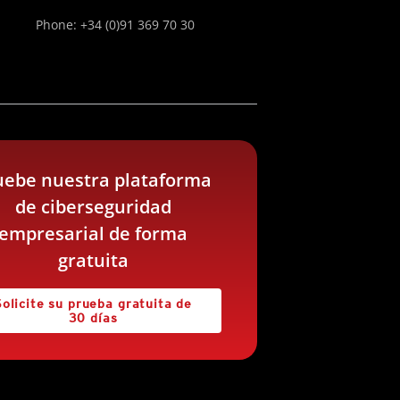
Phone: +34 (0)91 369 70 30
uebe nuestra plataforma
de ciberseguridad
empresarial de forma
gratuita
Solicite su prueba gratuita de
30 días