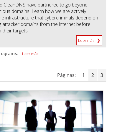
d CleanDNS have partnered to go beyond
icious domains. Learn how we are actively
the infrastructure that cybercriminals depend on
 attacker domains from the internet before
 their targets.
Leer más
 programs.
Leer más
Páginas:
1
2
3