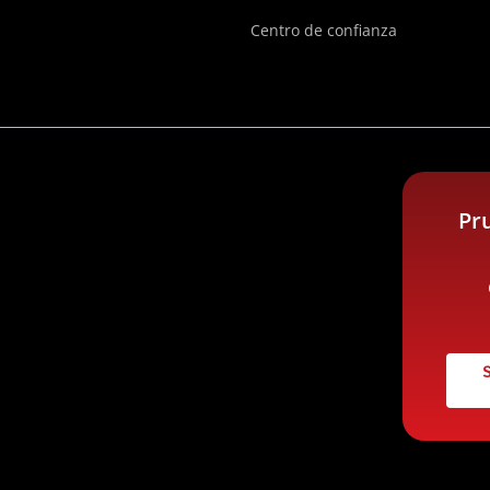
Centro de confianza
Pr