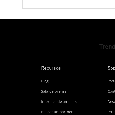
Trend
Recursos
Sop
Blog
Port
Sala de prensa
Cont
Informes de amenazas
Des
Buscar un partner
Prue