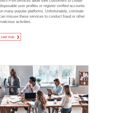
SMS PVA services allow their customers to create
disposable user profiles or register verified accounts
on many popular platforms. Unfortunately, criminals
can misuse these services to conduct fraud or other
malicious activities.
Leer más
igital-Threats