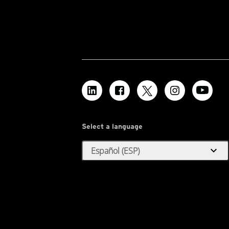
Select a language
expand_more
Español (ESP)