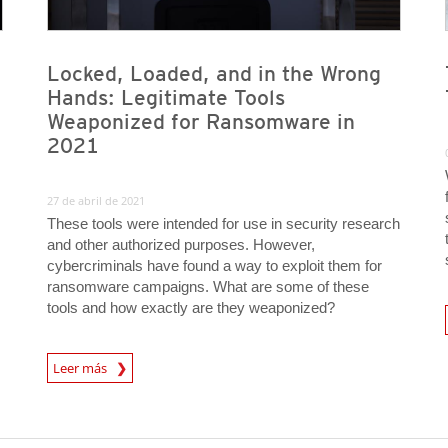
Locked, Loaded, and in the Wrong
Hands: Legitimate Tools
Weaponized for Ransomware in
2021
27 de abril de 2021
These tools were intended for use in security research
and other authorized purposes. However,
cybercriminals have found a way to exploit them for
ransomware campaigns. What are some of these
tools and how exactly are they weaponized?
Leer más
News- Cybercrime-And-Digital-Threats