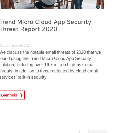
Trend Micro Cloud App Security
Threat Report 2020
02 de marzo de 2021
We discuss the notable email threats of 2020 that we
found using the Trend Micro Cloud App Security
solution, including over 16.7 million high-risk email
threats, in addition to those detected by cloud email
services’ built-in security.
Leer más