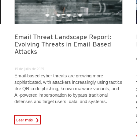
Email Threat Landscape Report:
Evolving Threats in Email-Based
Attacks
15 de julio de 2025
Email-based cyber threats are growing more
sophisticated, with attackers increasingly using tactics
like QR code phishing, known malware variants, and
AI-powered impersonation to bypass traditional
defenses and target users, data, and systems.
News Article
Leer más