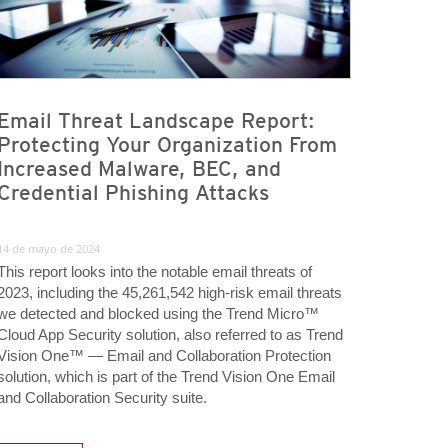
Email Threat Landscape Report:
Protecting Your Organization From
Increased Malware, BEC, and
Credential Phishing Attacks
14 de mayo de 2024
This report looks into the notable email threats of
2023, including the 45,261,542 high-risk email threats
we detected and blocked using the Trend Micro™
Cloud App Security solution, also referred to as Trend
Vision One™ — Email and Collaboration Protection
solution, which is part of the Trend Vision One Email
and Collaboration Security suite.