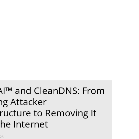
AI™ and CleanDNS: From
ng Attacker
tructure to Removing It
he Internet
26