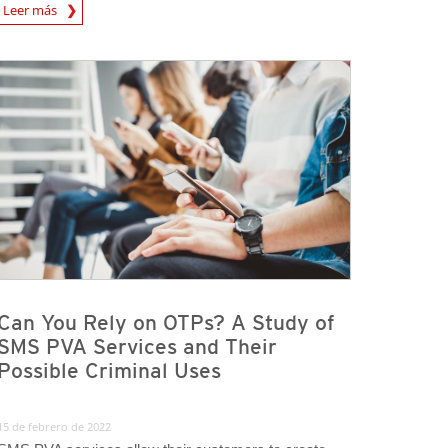
rticle
Leer más
Can You Rely on OTPs? A Study of
SMS PVA Services and Their
Possible Criminal Uses
15 de febrero de 2022