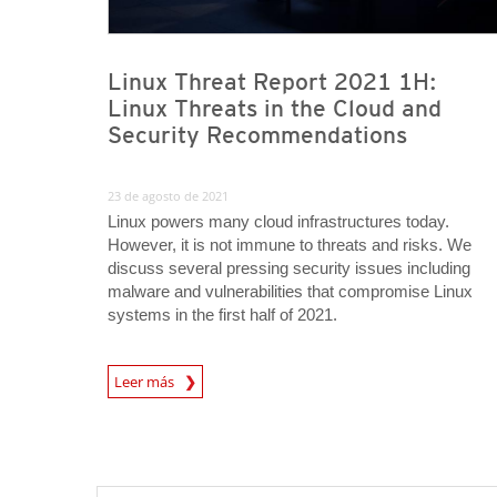
Linux Threat Report 2021 1H:
Linux Threats in the Cloud and
Security Recommendations
23 de agosto de 2021
Linux powers many cloud infrastructures today.
However, it is not immune to threats and risks. We
discuss several pressing security issues including
malware and vulnerabilities that compromise Linux
systems in the first half of 2021.
Leer más
News- Cybercrime-And-Digital-Threats