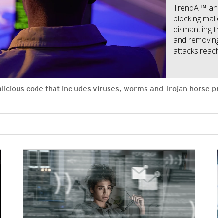
TrendAI™ an
blocking mal
dismantling 
and removing
attacks reach
alicious code that includes viruses, worms and Trojan horse
News Article
News Article
News Article
News Article