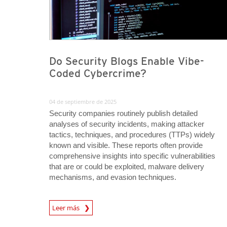
Do Security Blogs Enable Vibe-
Coded Cybercrime?
04 de septiembre de 2025
Security companies routinely publish detailed
analyses of security incidents, making attacker
tactics, techniques, and procedures (TTPs) widely
known and visible. These reports often provide
comprehensive insights into specific vulnerabilities
that are or could be exploited, malware delivery
mechanisms, and evasion techniques.
Leer más
News- Cybercrime-And-Digital-Threats