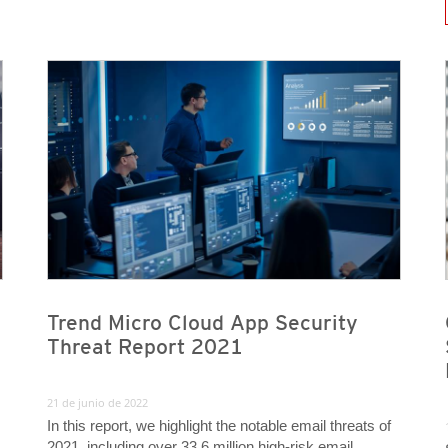
News A
News- Cybercrime-And-Digital-Threats
News- Cybercrime-And-Digital-Threats
Trend Micro Cloud App Security
Threat Report 2021
21 de junio de 2022
In this report, we highlight the notable email threats of
2021, including over 33.6 million high-risk email