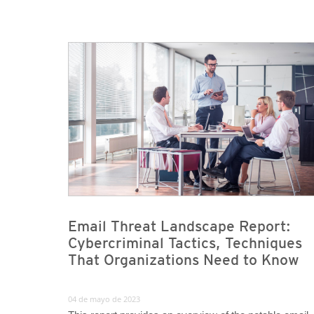
Email Threat Landscape Report:
Cybercriminal Tactics, Techniques
That Organizations Need to Know
04 de mayo de 2023