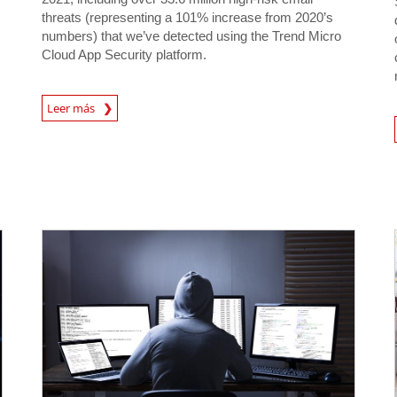
threats (representing a 101% increase from 2020’s
numbers) that we’ve detected using the Trend Micro
Cloud App Security platform.
Leer más
News- Cybercrime-And-D
News- Cybercrime-And-Digital-Threats
News- Cybercrime-And-Digital-Threats