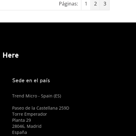
Páginas:
1
2
3
s Here
Sede en el país
Trend Micro - Spain (ES)
Paseo de la Castellana 259D
Torre Emperador
Planta 29
28046, Madrid
España