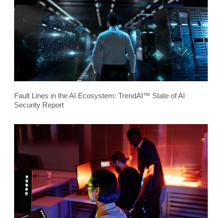
Fault Lines in the AI Ecosystem: TrendAI™ State of AI
Security Report