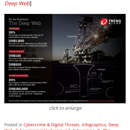
Deep Web
]
click to enlarge
Posted in
Cybercrime & Digital Threats
,
Infographics
,
Deep