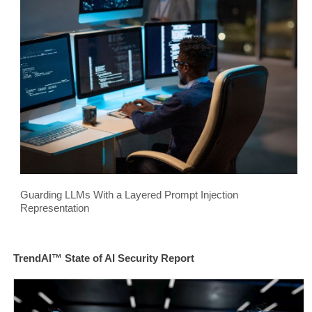
Guarding LLMs With a Layered Prompt Injection
Representation
TrendAI™ State of AI Security Report