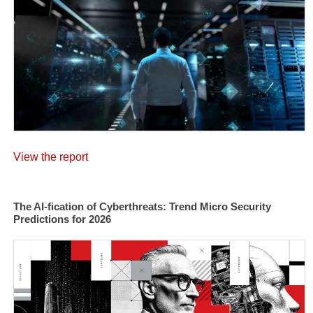
View the report
The AI-fication of Cyberthreats: Trend Micro Security
Predictions for 2026