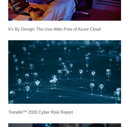
It’s By Design: The Use-After-Free of Azure Cloud
TrendAI™ 2026 Cyber Risk Report