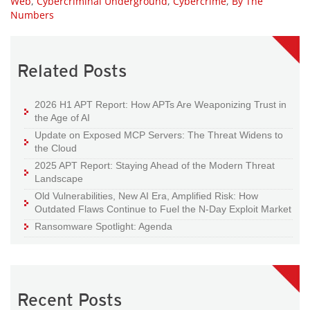
Web
,
Cybercriminal Underground
,
Cybercrime
,
By The
Numbers
Related Posts
2026 H1 APT Report: How APTs Are Weaponizing Trust in
the Age of AI
Update on Exposed MCP Servers: The Threat Widens to
the Cloud
2025 APT Report: Staying Ahead of the Modern Threat
Landscape
Old Vulnerabilities, New AI Era, Amplified Risk: How
Outdated Flaws Continue to Fuel the N-Day Exploit Market
Ransomware Spotlight: Agenda
Recent Posts