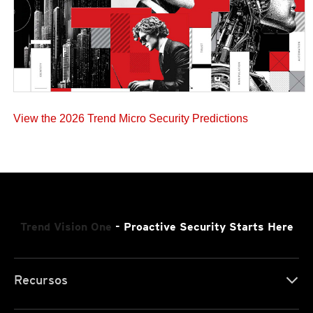
View the 2026 Trend Micro Security Predictions
Trend Vision One
- Proactive Security Starts Here
Recursos