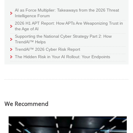
AI as Force Multiplier: Takeaways from the 2026 Threat
Intelligence Forum
2026 H1 APT Report: How APTs Are Weaponizing Trust in
the Age of AI
Supporting the National Cyber Strategy Part 2: How
TrendAI™ Helps
TrendAI™ 2026 Cyber Risk Report
The Hidden Risk in Your AI Rollout: Your Endpoints
We Recommend