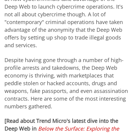
Deep Web to launch cybercrime operations. It's
not all about cybercrime though. A lot of
"contemporary" criminal operations have taken
advantage of the anonymity that the Deep Web
offers by setting up shop to trade illegal goods
and services.
Despite having gone through a number of high-
profile arrests and takedowns, the Deep Web
economy is thriving, with marketplaces that
peddle stolen or hacked accounts, drugs and
weapons, fake passports, and even assassination
contracts. Here are some of the most interesting
numbers gathered.
[Read about Trend Micro's latest dive into the
Deep Web in
Below the Surface: Exploring the