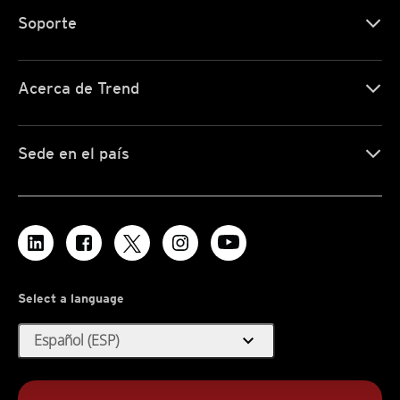
Soporte
Acerca de Trend
Sede en el país
Select a language
expand_more
Español (ESP)