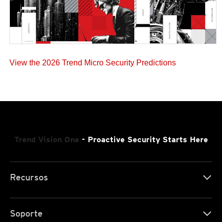
View the 2026 Trend Micro Security Predictions
Trend Vision One
- Proactive Security Starts Here
Recursos
Soporte