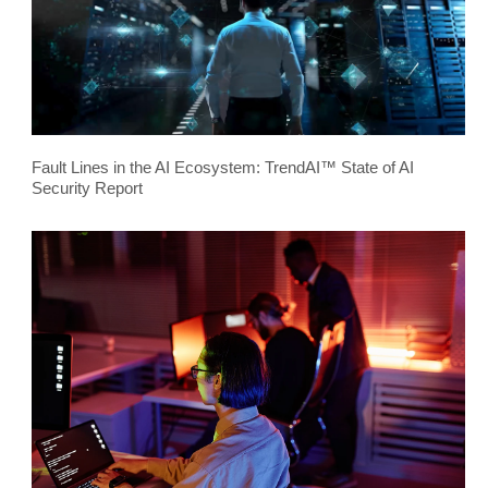
Fault Lines in the AI Ecosystem: TrendAI™ State of AI
Security Report