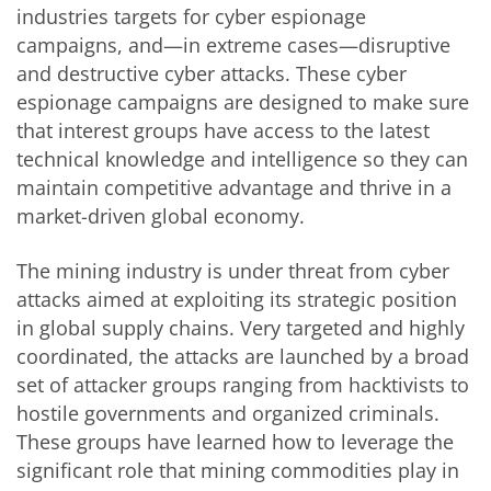
industries targets for cyber espionage
campaigns, and—in extreme cases—disruptive
and destructive cyber attacks. These cyber
espionage campaigns are designed to make sure
that interest groups have access to the latest
technical knowledge and intelligence so they can
maintain competitive advantage and thrive in a
market-driven global economy.
The mining industry is under threat from cyber
attacks aimed at exploiting its strategic position
in global supply chains. Very targeted and highly
coordinated, the attacks are launched by a broad
set of attacker groups ranging from hacktivists to
hostile governments and organized criminals.
These groups have learned how to leverage the
significant role that mining commodities play in