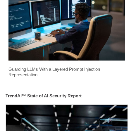
Guarding LLMs With a Layered Prompt Injection
Representation
TrendAI™ State of AI Security Report