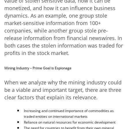
value of stolen sensitive data, how it can be
monetized, and how it can influence business
dynamics. As an example, one group stole
market-sensitive information from 100+
companies, while another group stole pre-
release information from financial newswires. In
both cases the stolen information was traded for
profits in the stock market.
Mining Industry – Prime Goal is Espionage
When we analyze why the mining industry could
be a viable and important target, there are three
clear factors that explain its relevance.
Increasing and continued importance of commodities as
traded entities on international markets
Reliance on natural resources for economic development
The need for countries to benefit from their own mineral