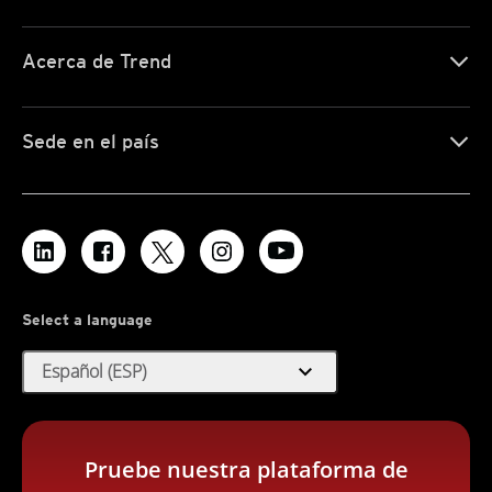
Acerca de Trend
Sede en el país
Select a language
expand_more
Español (ESP)
Pruebe nuestra plataforma de