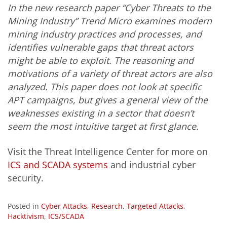
In the new research paper “Cyber Threats to the
Mining Industry” Trend Micro examines modern
mining industry practices and processes, and
identifies vulnerable gaps that threat actors
might be able to exploit. The reasoning and
motivations of a variety of threat actors are also
analyzed. This paper does not look at specific
APT campaigns, but gives a general view of the
weaknesses existing in a sector that doesn’t
seem the most intuitive target at first glance.
Visit the Threat Intelligence Center for more on
ICS and SCADA systems
and industrial cyber
security.
Posted in
Cyber Attacks
,
Research
,
Targeted Attacks
,
Hacktivism
,
ICS/SCADA