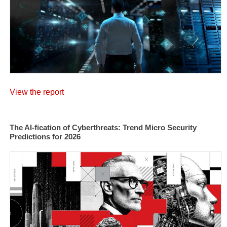
View the report
The AI-fication of Cyberthreats: Trend Micro Security
Predictions for 2026