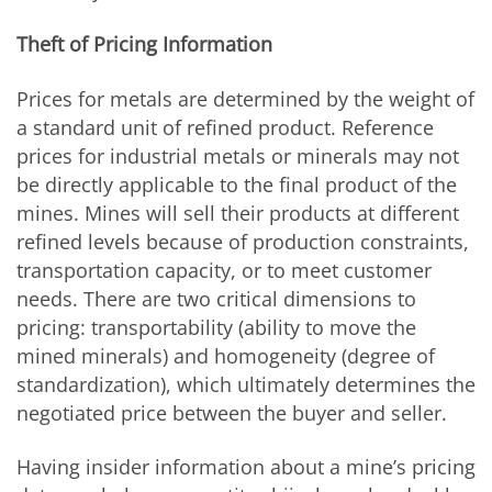
Theft of Pricing Information
Prices for metals are determined by the weight of
a standard unit of refined product. Reference
prices for industrial metals or minerals may not
be directly applicable to the final product of the
mines. Mines will sell their products at different
refined levels because of production constraints,
transportation capacity, or to meet customer
needs. There are two critical dimensions to
pricing: transportability (ability to move the
mined minerals) and homogeneity (degree of
standardization), which ultimately determines the
negotiated price between the buyer and seller.
Having insider information about a mine’s pricing