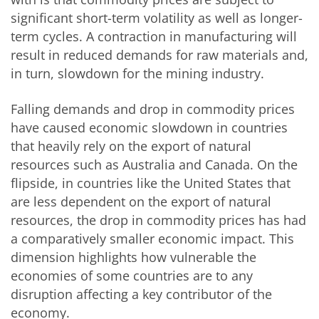
significant short-term volatility as well as longer-
term cycles. A contraction in manufacturing will
result in reduced demands for raw materials and,
in turn, slowdown for the mining industry.
Falling demands and drop in commodity prices
have caused economic slowdown in countries
that heavily rely on the export of natural
resources such as Australia and Canada. On the
flipside, in countries like the United States that
are less dependent on the export of natural
resources, the drop in commodity prices has had
a comparatively smaller economic impact. This
dimension highlights how vulnerable the
economies of some countries are to any
disruption affecting a key contributor of the
economy.