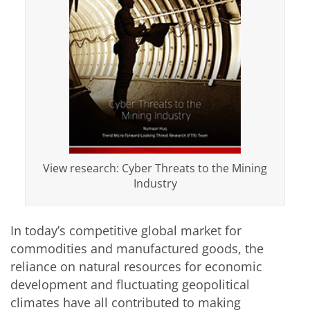
View research: Cyber Threats to the Mining
Industry
In today’s competitive global market for
commodities and manufactured goods, the
reliance on natural resources for economic
development and fluctuating geopolitical
climates have all contributed to making