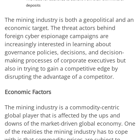
deposits
The mining industry is both a geopolitical and an
economic target. The threat actors behind
foreign cyber espionage campaigns are
increasingly interested in learning about
governance policies, decisions, and decision-
making processes of corporate executives but
also in trying to gain a competitive edge by
disrupting the advantage of a competitor.
Economic Factors
The mining industry is a commodity-centric
global player that is affected by the ups and
downs of the market-driven global economy. One
of the realities the mining industry has to cope
with is that commodity prices are subject to