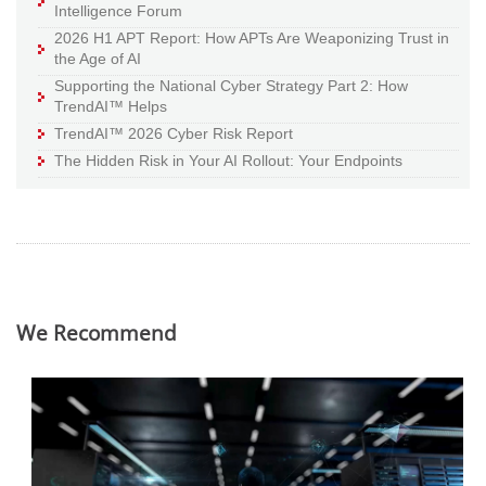
Intelligence Forum
2026 H1 APT Report: How APTs Are Weaponizing Trust in
the Age of AI
Supporting the National Cyber Strategy Part 2: How
TrendAI™ Helps
TrendAI™ 2026 Cyber Risk Report
The Hidden Risk in Your AI Rollout: Your Endpoints
We Recommend