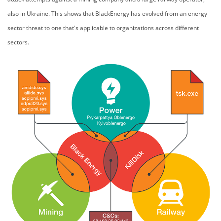
also in Ukraine. This shows that BlackEnergy has evolved from an energy
sector threat to one that's applicable to organizations across different
sectors.