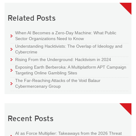
Related Posts
When AI Becomes a Zero-Day Machine: What Public
Sector Organizations Need to Know
Understanding Hacktivists: The Overlap of Ideology and
Cybercrime
Rising From the Underground: Hacktivism in 2024
Exposing Earth Berberoka: A Multiplatform APT Campaign
Targeting Online Gambling Sites
The Far-Reaching Attacks of the Void Balaur
Cybermercenary Group
Recent Posts
AI as Force Multiplier: Takeaways from the 2026 Threat