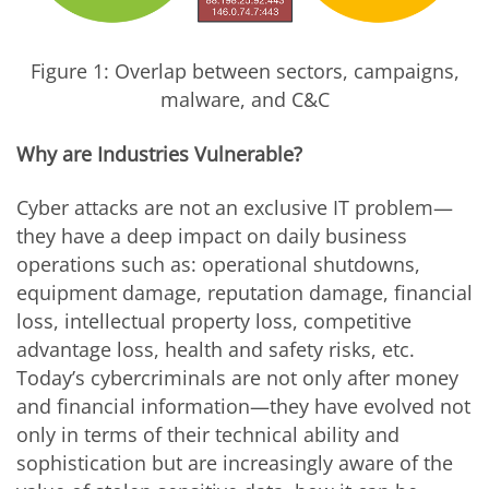
Figure 1: Overlap between sectors, campaigns,
malware, and C&C
Why are Industries Vulnerable?
Cyber attacks are not an exclusive IT problem—
they have a deep impact on daily business
operations such as: operational shutdowns,
equipment damage, reputation damage, financial
loss, intellectual property loss, competitive
advantage loss, health and safety risks, etc.
Today’s cybercriminals are not only after money
and financial information—they have evolved not
only in terms of their technical ability and
sophistication but are increasingly aware of the