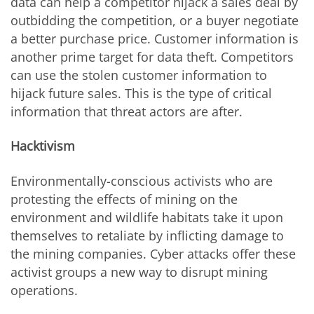
data can help a competitor hijack a sales deal by
outbidding the competition, or a buyer negotiate
a better purchase price. Customer information is
another prime target for data theft. Competitors
can use the stolen customer information to
hijack future sales. This is the type of critical
information that threat actors are after.
Hacktivism
Environmentally-conscious activists who are
protesting the effects of mining on the
environment and wildlife habitats take it upon
themselves to retaliate by inflicting damage to
the mining companies. Cyber attacks offer these
activist groups a new way to disrupt mining
operations.