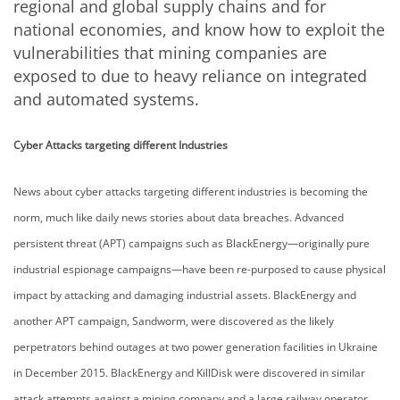
regional and global supply chains and for
national economies, and know how to exploit the
vulnerabilities that mining companies are
exposed to due to heavy reliance on integrated
and automated systems.
Cyber Attacks targeting different Industries
News about cyber attacks targeting different industries is becoming the
norm, much like daily news stories about data breaches. Advanced
persistent threat (APT) campaigns such as BlackEnergy—originally pure
industrial espionage campaigns—have been re-purposed to cause physical
impact by attacking and damaging industrial assets. BlackEnergy and
another APT campaign, Sandworm, were discovered as the likely
perpetrators behind outages at two power generation facilities in Ukraine
in December 2015. BlackEnergy and KillDisk were discovered in similar
attack attempts against a mining company and a large railway operator,