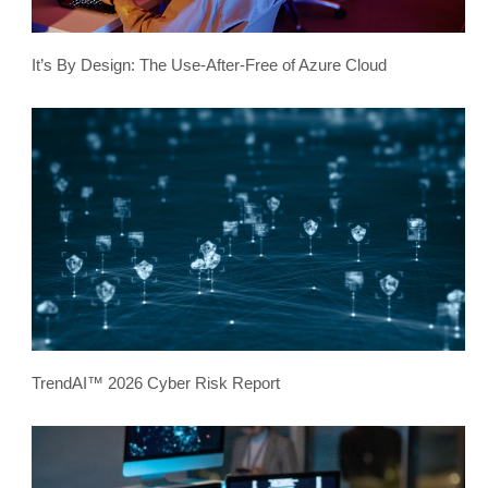
It’s By Design: The Use-After-Free of Azure Cloud
TrendAI™ 2026 Cyber Risk Report