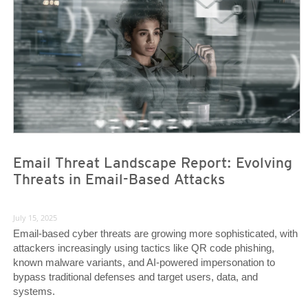
Email Threat Landscape Report: Evolving
Threats in Email-Based Attacks
July 15, 2025
Email-based cyber threats are growing more sophisticated, with
attackers increasingly using tactics like QR code phishing,
known malware variants, and AI-powered impersonation to
bypass traditional defenses and target users, data, and
systems.