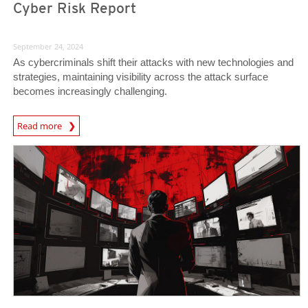
Cyber Risk Report
September 24, 2024
As cybercriminals shift their attacks with new technologies and
strategies, maintaining visibility across the attack surface
becomes increasingly challenging.
Read more
News- Cybercrime-And-Digital-Threats