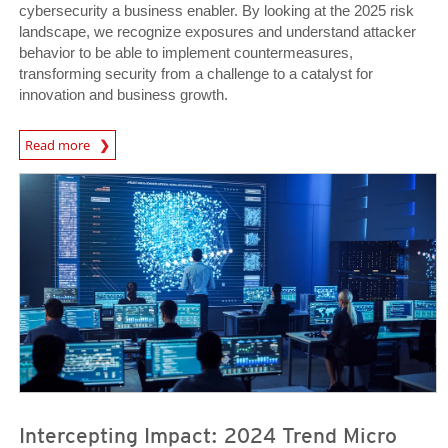
cybersecurity a business enabler. By looking at the 2025 risk
landscape, we recognize exposures and understand attacker
behavior to be able to implement countermeasures,
transforming security from a challenge to a catalyst for
innovation and business growth.
News Article
Read more
News- Cybercrime-And-Digital-Threats
News- Cybercrime-And-Digital-Threats
Intercepting Impact: 2024 Trend Micro