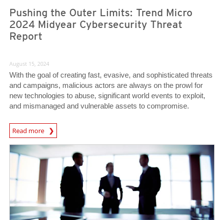
Pushing the Outer Limits: Trend Micro
2024 Midyear Cybersecurity Threat
Report
August 15, 2024
With the goal of creating fast, evasive, and sophisticated threats
and campaigns, malicious actors are always on the prowl for
new technologies to abuse, significant world events to exploit,
and mismanaged and vulnerable assets to compromise.
Read more
News Article
News Article