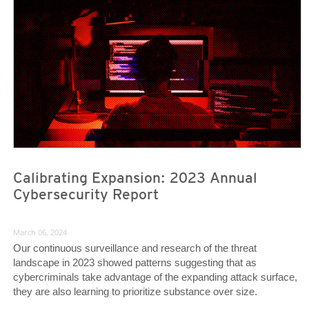
Calibrating Expansion: 2023 Annual
Cybersecurity Report
March 06, 2024
Our continuous surveillance and research of the threat
landscape in 2023 showed patterns suggesting that as
cybercriminals take advantage of the expanding attack surface,
they are also learning to prioritize substance over size.