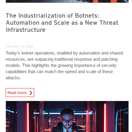
The Industrialization of Botnets:
Automation and Scale as a New Threat
Infrastructure
February 26, 2026
Today’s botnet operations, enabled by automation and shared
resources, are outpacing traditional response and patching
models. This highlights the growing importance of security
capabilities that can match the speed and scale of these
attacks.
News Article
Read more
News Article
News Article