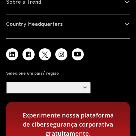
Sobre a Trend
Country Headquarters
Selecione um país/ região
expand_more
Experimente nossa plataforma
de cibersegurança corporativa
gratuitamente.