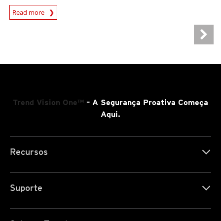
Read more
Trend Vision One™
– A Segurança Proativa Começa
Aqui.
Recursos
Suporte