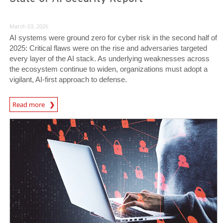
March 03, 2026
AI systems were ground zero for cyber risk in the second half of
2025: Critical flaws were on the rise and adversaries targeted
every layer of the AI stack. As underlying weaknesses across
the ecosystem continue to widen, organizations must adopt a
vigilant, AI-first approach to defense.
News Article
Read more
News Article
News Article