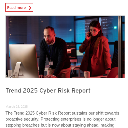
News Article
Read more
News Article
News Article
Trend 2025 Cyber Risk Report
March 25, 2025
The Trend 2025 Cyber Risk Report sustains our shift towards
proactive security. Protecting enterprises is no longer about
stopping breaches but is now about staying ahead, making