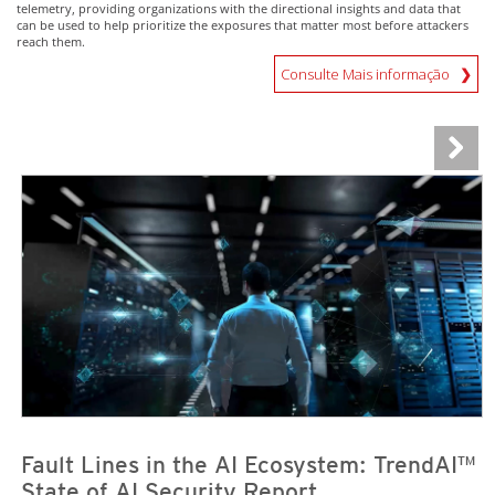
telemetry, providing organizations with the directional insights and data that
can be used to help prioritize the exposures that matter most before attackers
reach them.
Consulte Mais informação
News Article
News Article
Fault Lines in the AI Ecosystem: TrendAI™
State of AI Security Report