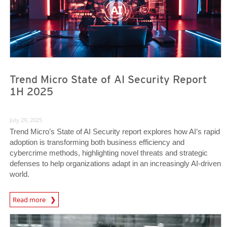
Trend Micro State of AI Security Report
1H 2025
July 29, 2025
Trend Micro’s State of AI Security report explores how AI’s rapid
adoption is transforming both business efficiency and
cybercrime methods, highlighting novel threats and strategic
defenses to help organizations adapt in an increasingly AI-driven
world.
News Article
Read more
News Article
News Article