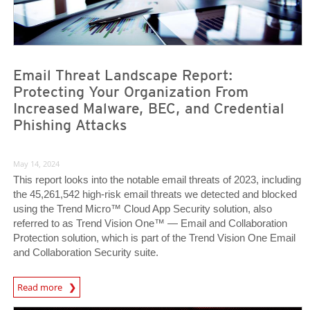
Email Threat Landscape Report:
Protecting Your Organization From
Increased Malware, BEC, and Credential
Phishing Attacks
May 14, 2024
This report looks into the notable email threats of 2023, including
the 45,261,542 high-risk email threats we detected and blocked
using the Trend Micro™ Cloud App Security solution, also
referred to as Trend Vision One™ — Email and Collaboration
Protection solution, which is part of the Trend Vision One Email
and Collaboration Security suite.
News Article
Read more