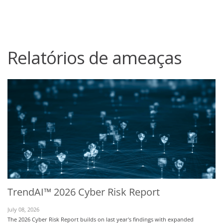
roducts
One-Platform
pen On A New Tab
pen On A New Tab
pen On A New Tab
pen On A New Tab
pen On A New Tab
Relatórios de ameaças
TrendAI™ 2026 Cyber Risk Report
July 08, 2026
The 2026 Cyber Risk Report builds on last year's findings with expanded