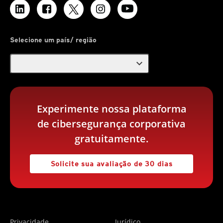
Selecione um país/ região
expand_more
Experimente nossa plataforma
de cibersegurança corporativa
gratuitamente.
Solicite sua avaliação de 30 dias
Privacidade
Jurídico