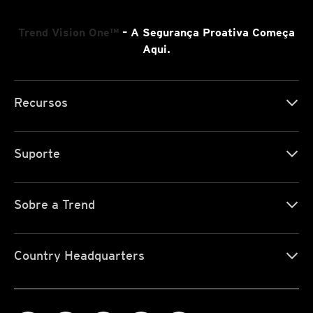
Trend Vision One™
– A Segurança Proativa Começa
Aqui.
Recursos
Suporte
Sobre a Trend
Country Headquarters