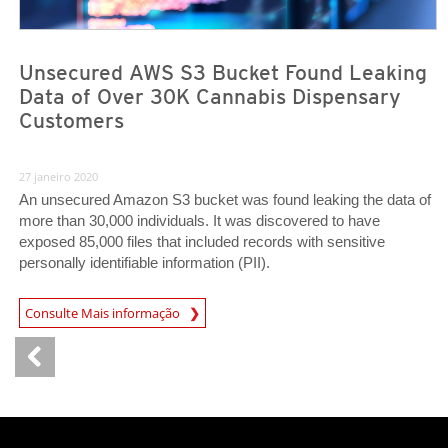
Unsecured AWS S3 Bucket Found Leaking
Data of Over 30K Cannabis Dispensary
Customers
27 janeiro 2020
An unsecured Amazon S3 bucket was found leaking the data of
more than 30,000 individuals. It was discovered to have
exposed 85,000 files that included records with sensitive
personally identifiable information (PII).
News Article
Consulte Mais informação