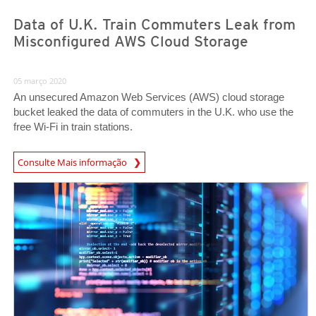
Data of U.K. Train Commuters Leak from
Misconfigured AWS Cloud Storage
05 março 2020
An unsecured Amazon Web Services (AWS) cloud storage
bucket leaked the data of commuters in the U.K. who use the
free Wi-Fi in train stations.
News Article
Consulte Mais informação
News Article
News Article