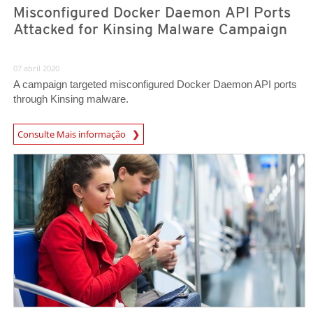
Misconfigured Docker Daemon API Ports
Attacked for Kinsing Malware Campaign
07 abril 2020
A campaign targeted misconfigured Docker Daemon API ports
through Kinsing malware.
News Article
Consulte Mais informação
News Article
News Article