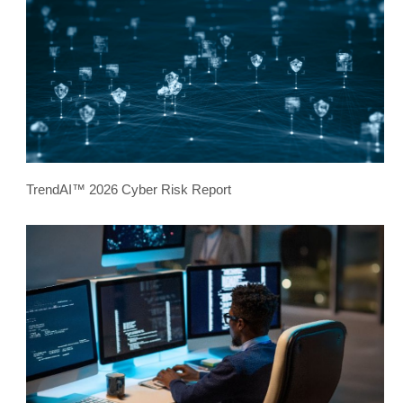
TrendAI™ 2026 Cyber Risk Report