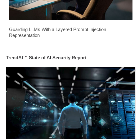
Guarding LLMs With a Layered Prompt Injection
Representation
TrendAI™ State of AI Security Report