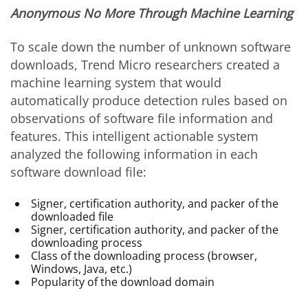
Anonymous No More Through Machine Learning
To scale down the number of unknown software
downloads, Trend Micro researchers created a
machine learning system that would
automatically produce detection rules based on
observations of software file information and
features. This intelligent actionable system
analyzed the following information in each
software download file:
Signer, certification authority, and packer of the
downloaded file
Signer, certification authority, and packer of the
downloading process
Class of the downloading process (browser,
Windows, Java, etc.)
Popularity of the download domain