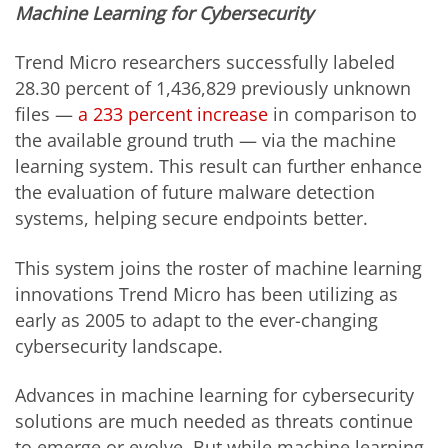
Machine Learning for Cybersecurity
Trend Micro researchers successfully labeled
28.30 percent of 1,436,829 previously unknown
files —
a 233 percent increase
in comparison to
the available ground truth — via the machine
learning system. This result can further enhance
the evaluation of future malware detection
systems, helping secure endpoints better.
This system joins the roster of machine learning
innovations Trend Micro has been utilizing as
early as 2005 to adapt to the ever-changing
cybersecurity landscape.
Advances in machine learning for cybersecurity
solutions are much needed as threats continue
to emerge or evolve. But while machine learning