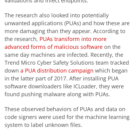
validations and infect endpoints.
The research also looked into potentially
unwanted applications (PUAs) and how these are
more damaging than they appear. According to
the research,
PUAs transform into more
advanced forms of malicious software
on the
same day machines are infected. Recently, the
Trend Micro Cyber Safety Solutions team tracked
down
a PUA distribution campaign
which began
in the latter part of 2017. After installing PUA
software downloaders like ICLoader, they were
found pushing malware along with PUAs.
These observed behaviors of PUAs and data on
code signers were used for the machine learning
system to label unknown files.