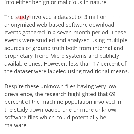
into either benign or malicious in nature.
The
study
involved a dataset of 3 million
anonymized web-based software download
events gathered in a seven-month period. These
events were studied and analyzed using multiple
sources of ground truth both from internal and
proprietary Trend Micro systems and publicly
available ones. However, less than 17 percent of
the dataset were labeled using traditional means.
Despite these unknown files having very low
prevalence, the research highlighted that 69
percent of the machine population involved in
the study downloaded one or more unknown
software files which could potentially be
malware.