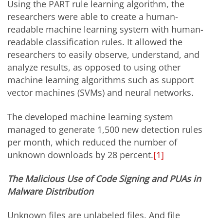
Using the PART rule learning algorithm, the
researchers were able to create a human-
readable machine learning system with human-
readable classification rules. It allowed the
researchers to easily observe, understand, and
analyze results, as opposed to using other
machine learning algorithms such as support
vector machines (SVMs) and neural networks.
The developed machine learning system
managed to generate 1,500 new detection rules
per month, which reduced the number of
unknown downloads by 28 percent.
[1]
The Malicious Use of Code Signing and PUAs in
Malware Distribution
Unknown files are unlabeled files. And file