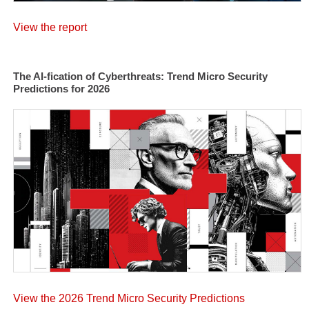
View the report
The AI-fication of Cyberthreats: Trend Micro Security
Predictions for 2026
View the 2026 Trend Micro Security Predictions