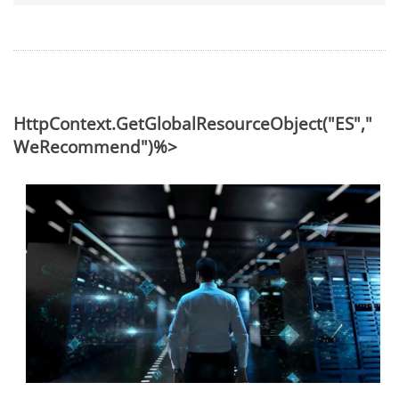
HttpContext.GetGlobalResourceObject("ES","
WeRecommend")%>