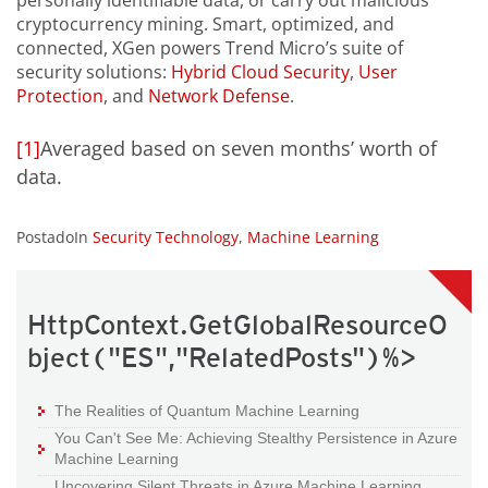
personally identifiable data, or carry out malicious
cryptocurrency mining. Smart, optimized, and
connected, XGen powers Trend Micro’s suite of
security solutions:
Hybrid Cloud Security
,
User
Protection
, and
Network Defense
.
[1]
Averaged based on seven months’ worth of
data.
PostadoIn
Security Technology
,
Machine Learning
HttpContext.GetGlobalResourceO
bject("ES","RelatedPosts")%>
The Realities of Quantum Machine Learning
You Can't See Me: Achieving Stealthy Persistence in Azure
Machine Learning
Uncovering Silent Threats in Azure Machine Learning