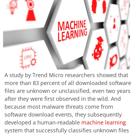
A study by Trend Micro researchers showed that
more than 83 percent of all downloaded software
files are unknown or unclassified, even two years
after they were first observed in the wild. And
because most malware threats come from
software download events, they subsequently
developed a human-readable
machine learning
system that successfully classifies unknown files