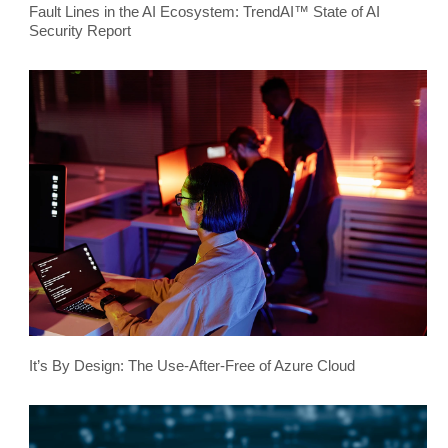
Fault Lines in the AI Ecosystem: TrendAI™ State of AI
Security Report
It’s By Design: The Use-After-Free of Azure Cloud