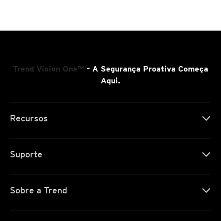
Trend Vision One™
– A Segurança Proativa Começa
Aqui.
Recursos
Suporte
Sobre a Trend