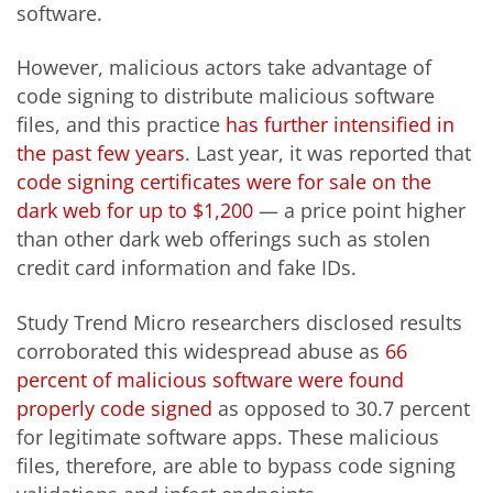
software.
However, malicious actors take advantage of
code signing to distribute malicious software
files, and this practice
has further intensified in
the past few years
. Last year, it was reported that
code signing certificates
were
for sale
o
n the
dark web for up to $1,200
— a price point higher
than other dark web offerings such as stolen
credit card information and fake IDs.
Study Trend Micro researchers disclosed results
corroborated this widespread abuse as
66
percent of malicious software were found
properly code signed
as opposed to 30.7 percent
for legitimate software apps. These malicious
files, therefore, are able to bypass code signing