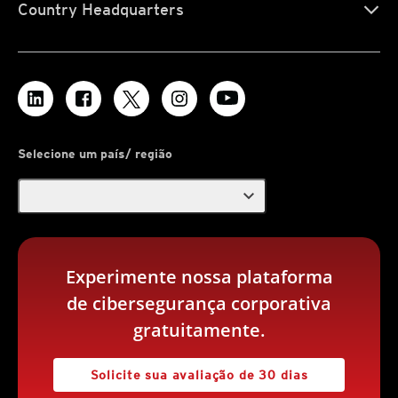
Country Headquarters
Selecione um país/ região
expand_more
Experimente nossa plataforma
de cibersegurança corporativa
gratuitamente.
Solicite sua avaliação de 30 dias