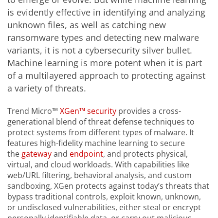
is evidently effective in identifying and analyzing
unknown files, as well as catching new
ransomware types and detecting new malware
variants, it is not a cybersecurity silver bullet.
Machine learning is more potent when it is part
of a multilayered approach to protecting against
a variety of threats.
Trend Micro™
XGen™ security
provides a cross-
generational blend of threat defense techniques to
protect systems from different types of malware. It
features high-fidelity machine learning to secure
the
gateway
and
endpoint
, and protects physical,
virtual, and cloud workloads. With capabilities like
web/URL filtering, behavioral analysis, and custom
sandboxing, XGen protects against today’s threats that
bypass traditional controls, exploit known, unknown,
or undisclosed vulnerabilities, either steal or encrypt