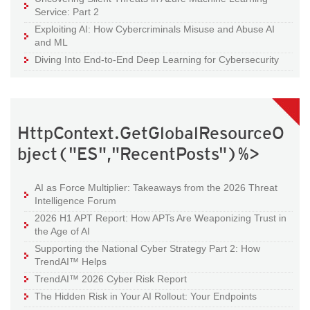
Service: Part 2
Exploiting AI: How Cybercriminals Misuse and Abuse AI
and ML
Diving Into End-to-End Deep Learning for Cybersecurity
HttpContext.GetGlobalResourceO
bject("ES","RecentPosts")%>
AI as Force Multiplier: Takeaways from the 2026 Threat
Intelligence Forum
2026 H1 APT Report: How APTs Are Weaponizing Trust in
the Age of AI
Supporting the National Cyber Strategy Part 2: How
TrendAI™ Helps
TrendAI™ 2026 Cyber Risk Report
The Hidden Risk in Your AI Rollout: Your Endpoints