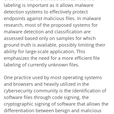
labeling is important as it allows malware
detection systems to effectively protect
endpoints against malicious files. In malware
research, most of the proposed systems for
malware detection and classification are
assessed based only on samples for which
ground truth is available, possibly limiting their
ability for large-scale application. This
emphasizes the need for a more efficient file
labeling of currently unknown files.
One practice used by most operating systems
and browsers and heavily utilized in the
cybersecurity community is the identification of
software files through code signing, the
cryptographic signing of software that allows the
differentiation between benign and malicious