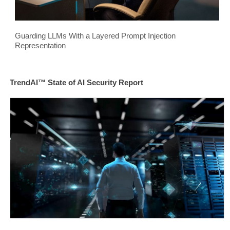
Guarding LLMs With a Layered Prompt Injection
Representation
TrendAI™ State of AI Security Report