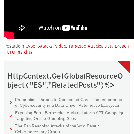
PostadoIn
Cyber Attacks
,
Video
,
Targeted Attacks
,
Data Breach
,
CTO Insights
HttpContext.GetGlobalResourceO
bject("ES","RelatedPosts")%>
Preempting Threats to Connected Cars: The Importance
of Cybersecurity in a Data-Driven Automotive Ecosystem
Exposing Earth Berberoka: A Multiplatform APT Campaign
Targeting Online Gambling Sites
The Far-Reaching Attacks of the Void Balaur
Cybermercenary Group