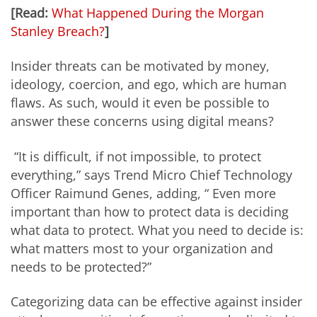
[Read:
What Happened During the Morgan
Stanley Breach?
]
Insider threats can be motivated by money,
ideology, coercion, and ego, which are human
flaws. As such, would it even be possible to
answer these concerns using digital means?
“It is difficult, if not impossible, to protect
everything,” says Trend Micro Chief Technology
Officer Raimund Genes, adding, “ Even more
important than how to protect data is deciding
what data to protect. What you need to decide is:
what matters most to your organization and
needs to be protected?”
Categorizing data can be effective against insider