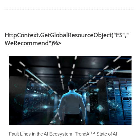
HttpContext.GetGlobalResourceObject("ES","
WeRecommend")%>
Fault Lines in the AI Ecosystem: TrendAI™ State of AI