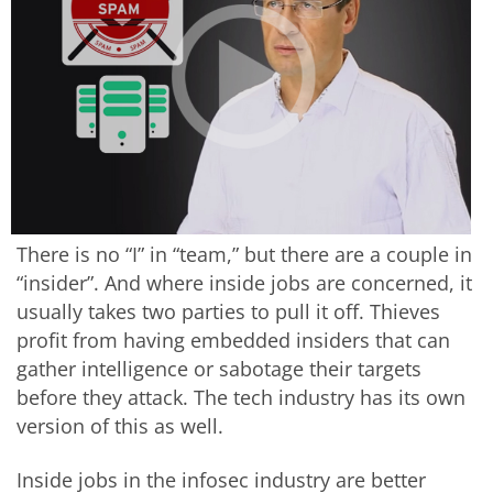
There is no “I” in “team,” but there are a couple in
“insider”. And where inside jobs are concerned, it
usually takes two parties to pull it off. Thieves
profit from having embedded insiders that can
gather intelligence or sabotage their targets
before they attack. The tech industry has its own
version of this as well.
Inside jobs in the infosec industry are better