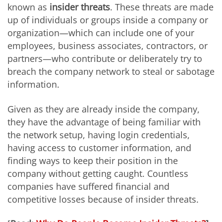
known as
insider threats
. These threats are made
up of individuals or groups inside a company or
organization—which can include one of your
employees, business associates, contractors, or
partners—who contribute or deliberately try to
breach the company network to steal or sabotage
information.
Given as they are already inside the company,
they have the advantage of being familiar with
the network setup, having login credentials,
having access to customer information, and
finding ways to keep their position in the
company without getting caught. Countless
companies have suffered financial and
competitive losses because of insider threats.