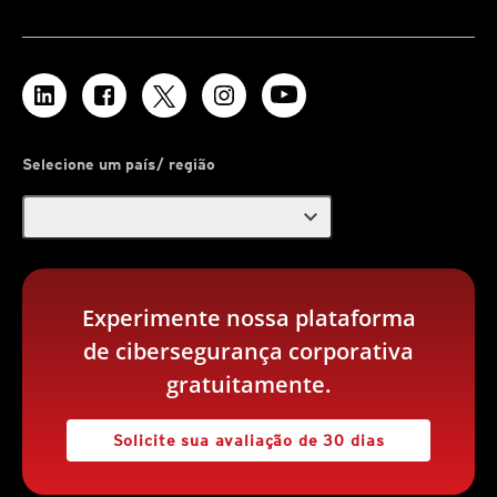
Selecione um país/ região
expand_more
Experimente nossa plataforma
de cibersegurança corporativa
gratuitamente.
Solicite sua avaliação de 30 dias