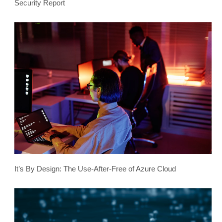
Security Report
It’s By Design: The Use-After-Free of Azure Cloud