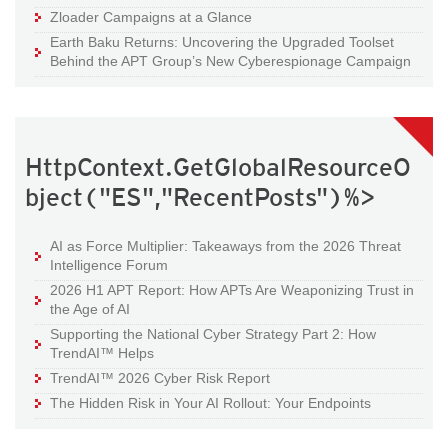
Zloader Campaigns at a Glance
Earth Baku Returns: Uncovering the Upgraded Toolset
Behind the APT Group’s New Cyberespionage Campaign
HttpContext.GetGlobalResourceO
bject("ES","RecentPosts")%>
AI as Force Multiplier: Takeaways from the 2026 Threat
Intelligence Forum
2026 H1 APT Report: How APTs Are Weaponizing Trust in
the Age of AI
Supporting the National Cyber Strategy Part 2: How
TrendAI™ Helps
TrendAI™ 2026 Cyber Risk Report
The Hidden Risk in Your AI Rollout: Your Endpoints