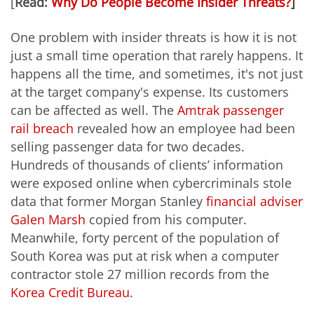
[
Read:
Why Do People Become Insider Threats?
]
One problem with insider threats is how it is not
just a small time operation that rarely happens. It
happens all the time, and sometimes, it's not just
at the target company's expense. Its customers
can be affected as well. The
Amtrak passenger
rail breach
revealed how an employee had been
selling passenger data for two decades.
Hundreds of thousands of clients’ information
were exposed online when cybercriminals stole
data that former Morgan Stanley
financial adviser
Galen Marsh
copied from his computer.
Meanwhile, forty percent of the population of
South Korea was put at risk when a computer
contractor stole 27 million records from the
Korea Credit Bureau
.