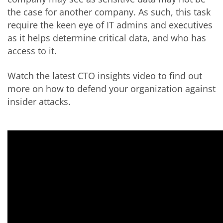
the case for another company. As such, this task
require the keen eye of IT admins and executives
as it helps determine critical data, and who has
access to it.
Watch the latest CTO insights video to find out
more on how to defend your organization against
insider attacks.