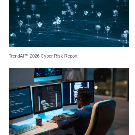
TrendAI™ 2026 Cyber Risk Report