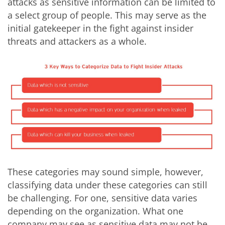
attacks as sensitive information can be limited to
a select group of people. This may serve as the
initial gatekeeper in the fight against insider
threats and attackers as a whole.
These categories may sound simple, however,
classifying data under these categories can still
be challenging. For one, sensitive data varies
depending on the organization. What one
company may see as sensitive data may not be