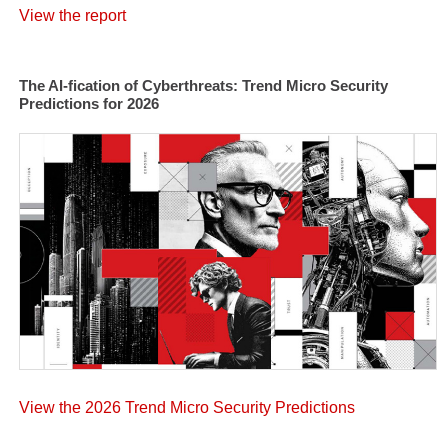
View the report
The AI-fication of Cyberthreats: Trend Micro Security
Predictions for 2026
View the 2026 Trend Micro Security Predictions