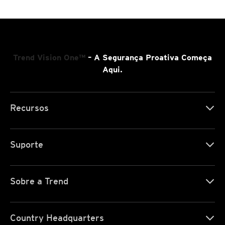
Trend Vision One™
– A Segurança Proativa Começa
Aqui.
Recursos
Suporte
Sobre a Trend
Country Headquarters