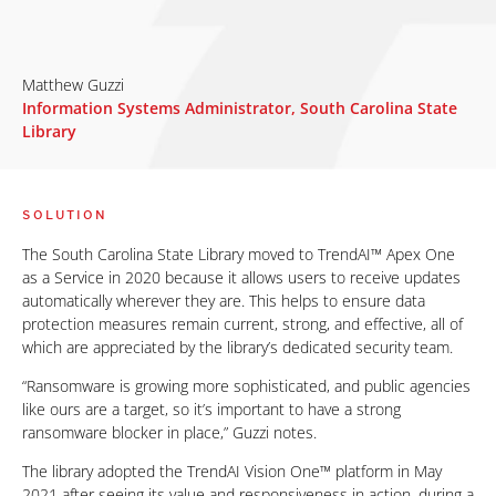
Matthew Guzzi
Information Systems Administrator, South Carolina State
Library
SOLUTION
The South Carolina State Library moved to TrendAI™ Apex One
as a Service in 2020 because it allows users to receive updates
automatically wherever they are. This helps to ensure data
protection measures remain current, strong, and effective, all of
which are appreciated by the library’s dedicated security team.
“Ransomware is growing more sophisticated, and public agencies
like ours are a target, so it’s important to have a strong
ransomware blocker in place,” Guzzi notes.
The library adopted the TrendAI Vision One™ platform in May
2021 after seeing its value and responsiveness in action, during a