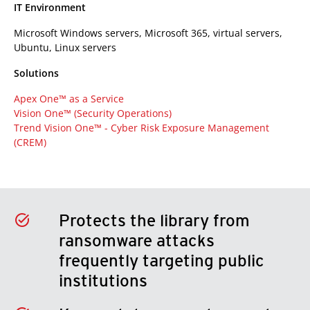
IT Environment
Microsoft Windows servers, Microsoft 365, virtual servers,
Ubuntu, Linux servers
Solutions
Apex One™ as a Service
Vision One™ (Security Operations)
Trend Vision One™ -
Cyber Risk Exposure Management
(CREM)
Protects the library from
ransomware attacks
frequently targeting public
institutions