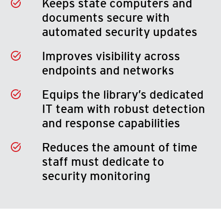
Keeps state computers and
documents secure with
automated security updates
Improves visibility across
endpoints and networks
Equips the library’s dedicated
IT team with robust detection
and response capabilities
Reduces the amount of time
staff must dedicate to
security monitoring