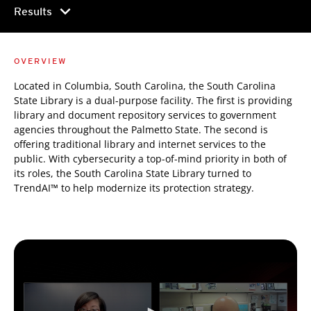
chevron_right
Results
OVERVIEW
Located in Columbia, South Carolina, the South Carolina
State Library is a dual-purpose facility. The first is providing
library and document repository services to government
agencies throughout the Palmetto State. The second is
offering traditional library and internet services to the
public. With cybersecurity a top-of-mind priority in both of
its roles, the South Carolina State Library turned to
TrendAI™ to help modernize its protection strategy.