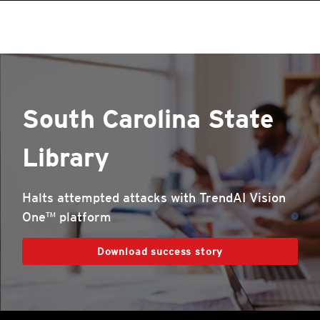
South Carolina State
Library
Halts attempted attacks with TrendAI Vision
One™ platform
Download success story