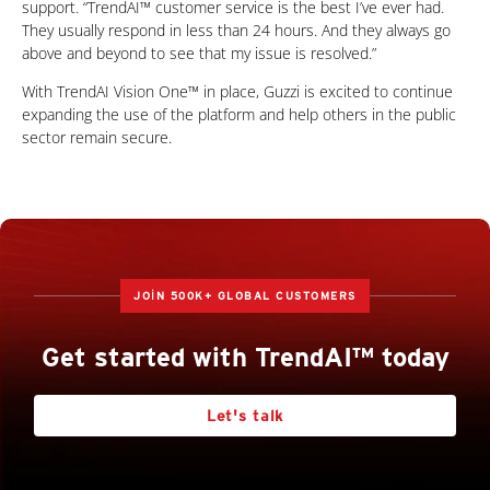
support. “TrendAI™ customer service is the best I’ve ever had.
They usually respond in less than 24 hours. And they always go
above and beyond to see that my issue is resolved.”
With TrendAI Vision One™ in place, Guzzi is excited to continue
expanding the use of the platform and help others in the public
sector remain secure.
JOIN 500K+ GLOBAL CUSTOMERS
Get started with TrendAI™ today
Let's talk