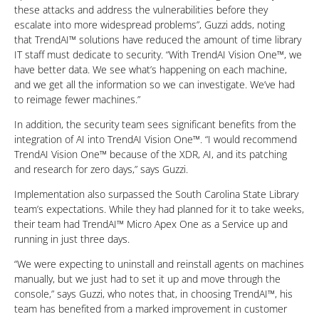
these attacks and address the vulnerabilities before they
escalate into more widespread problems”, Guzzi adds, noting
that TrendAI™ solutions have reduced the amount of time library
IT staff must dedicate to security. “With TrendAI Vision One™, we
have better data. We see what’s happening on each machine,
and we get all the information so we can investigate. We’ve had
to reimage fewer machines.”
In addition, the security team sees significant benefits from the
integration of AI into TrendAI Vision One™. “I would recommend
TrendAI Vision One™ because of the XDR, AI, and its patching
and research for zero days,” says Guzzi.
Implementation also surpassed the South Carolina State Library
team’s expectations. While they had planned for it to take weeks,
their team had TrendAI™ Micro Apex One as a Service up and
running in just three days.
“We were expecting to uninstall and reinstall agents on machines
manually, but we just had to set it up and move through the
console,” says Guzzi, who notes that, in choosing TrendAI™, his
team has benefited from a marked improvement in customer