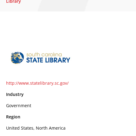
Library
http://www.statelibrary.sc.gov/
Industry
Government
Region
United States, North America