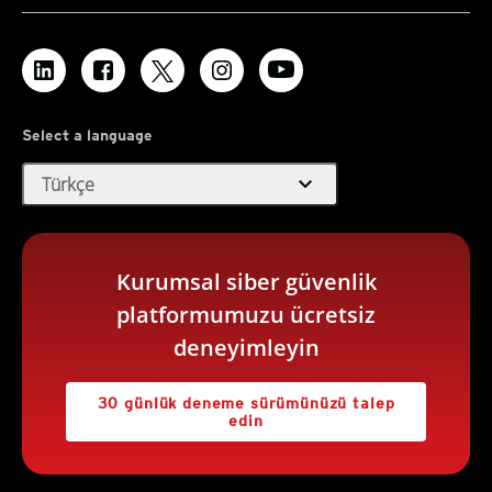
Select a language
expand_more
Türkçe
Kurumsal siber güvenlik
platformumuzu ücretsiz
deneyimleyin
30 günlük deneme sürümünüzü talep
edin