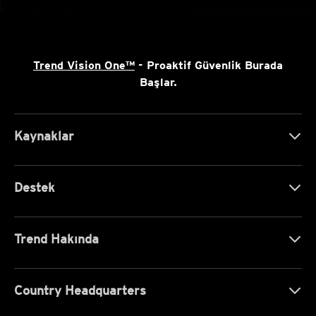
Trend Vision One™
- Proaktif Güvenlik Burada
Başlar.
Kaynaklar
Destek
Trend Hakında
Country Headquarters