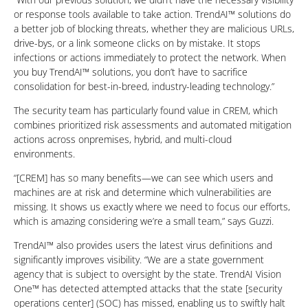
or response tools available to take action. TrendAI™ solutions do
a better job of blocking threats, whether they are malicious URLs,
drive-bys, or a link someone clicks on by mistake. It stops
infections or actions immediately to protect the network. When
you buy TrendAI™ solutions, you don’t have to sacrifice
consolidation for best-in-breed, industry-leading technology.”
The security team has particularly found value in CREM, which
combines prioritized risk assessments and automated mitigation
actions across onpremises, hybrid, and multi-cloud
environments.
“[CREM] has so many benefits—we can see which users and
machines are at risk and determine which vulnerabilities are
missing. It shows us exactly where we need to focus our efforts,
which is amazing considering we’re a small team,” says Guzzi.
TrendAI™ also provides users the latest virus definitions and
significantly improves visibility. “We are a state government
agency that is subject to oversight by the state. TrendAI Vision
One™ has detected attempted attacks that the state [security
operations center] (SOC) has missed, enabling us to swiftly halt