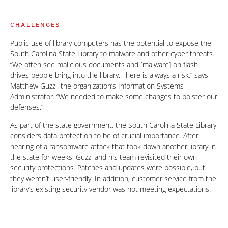
CHALLENGES
Public use of library computers has the potential to expose the
South Carolina State Library to malware and other cyber threats.
“We often see malicious documents and [malware] on flash
drives people bring into the library. There is always a risk,” says
Matthew Guzzi, the organization’s Information Systems
Administrator. “We needed to make some changes to bolster our
defenses.”
As part of the state government, the South Carolina State Library
considers data protection to be of crucial importance. After
hearing of a ransomware attack that took down another library in
the state for weeks, Guzzi and his team revisited their own
security protections. Patches and updates were possible, but
they weren’t user-friendly. In addition, customer service from the
library’s existing security vendor was not meeting expectations.