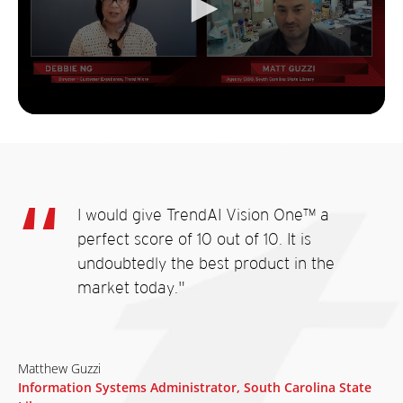
I would give TrendAI Vision One™ a
perfect score of 10 out of 10. It is
undoubtedly the best product in the
market today."
Matthew Guzzi
Information Systems Administrator, South Carolina State