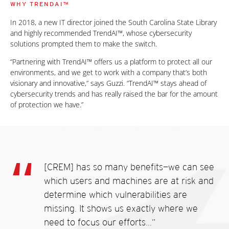
WHY TRENDAI™
In 2018, a new IT director joined the South Carolina State Library
and highly recommended TrendAI™, whose cybersecurity
solutions prompted them to make the switch.
“Partnering with TrendAI™ offers us a platform to protect all our
environments, and we get to work with a company that’s both
visionary and innovative,” says Guzzi. “TrendAI™ stays ahead of
cybersecurity trends and has really raised the bar for the amount
of protection we have.”
[CREM] has so many benefits—we can see
which users and machines are at risk and
determine which vulnerabilities are
missing. It shows us exactly where we
need to focus our efforts...”