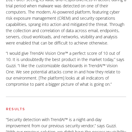
trial period when malware was detected on one of their
computers. The modern, AI-powered platform, featuring cyber
risk exposure management (CREM) and security operations
capabilities, sprang into action and mitigated the threat. Through
the collection and correlation of data across email, endpoints,
servers, cloud workloads, and networks, visibility and analysis
were enabled that can be difficult to achieve otherwise.
“I would give TrendAI Vision One™ a perfect score of 10 out of
10. It is undoubtedly the best product in the market today,” says
Guzzi. “I like the customizable dashboards in TrendAI™ Vision
One. We see potential attacks come in and how they relate to
our environment. [The platform] looks at all indicators of
compromise to paint a bigger picture of what is going on.”
RESULTS
“Security detection with TrendAI™ is a night-and-day
improvement from our previous security vendor,” says Guzzi.
“With our previous solution, we didn’t have the necessary visibility