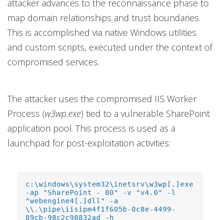
attacker advances to the reconnaissance phase to
map domain relationships and trust boundaries.
This is accomplished via native Windows utilities
and custom scripts, executed under the context of
compromised services.
The attacker uses the compromised IIS Worker
Process (
w3wp.exe
) tied to a vulnerable SharePoint
application pool. This process is used as a
launchpad for post-exploitation activities:
c:\windows\system32\inetsrv\w3wp[.]exe
-ap "SharePoint - 80" -v "v4.0" -l
"webengine4[.]dll" -a
\\.\pipe\iisipm4f1f605b-0c8e-4499-
89cb-98c2c98832ad -h