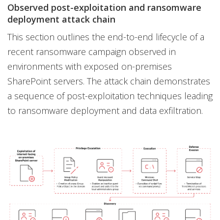
Observed post-exploitation and ransomware
deployment attack chain
This section outlines the end-to-end lifecycle of a
recent ransomware campaign observed in
environments with exposed on-premises
SharePoint servers. The attack chain demonstrates
a sequence of post-exploitation techniques leading
to ransomware deployment and data exfiltration.