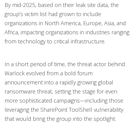
By mid-2025, based on their leak site data, the
group’s victim list had grown to include
organizations in North America, Europe, Asia, and
Africa, impacting organizations in industries ranging
from technology to critical infrastructure.
In a short period of time, the threat actor behind
Warlock evolved from a bold forum
announcement into a rapidly growing global
ransomware threat, setting the stage for even
more sophisticated campaigns—including those
leveraging the SharePoint ToolShell vulnerability
that would bring the group into the spotlight.