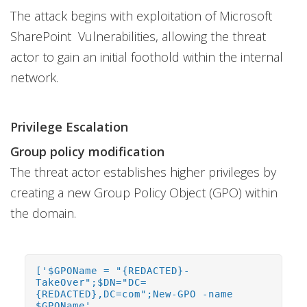
The attack begins with exploitation of Microsoft
SharePoint Vulnerabilities, allowing the threat
actor to gain an initial foothold within the internal
network.
Privilege Escalation
Group policy modification
The threat actor establishes higher privileges by
creating a new Group Policy Object (GPO) within
the domain.
['$GPOName = "{REDACTED}-
TakeOver";$DN="DC=
{REDACTED},DC=com";New-GPO -name
$GPOName',