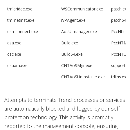
tmlaridae.exe
WSCommunicator.exe
patch.exe
tm_netinst.exe
iVPAgent.exe
patch64.e
dsa-connect.exe
AosUImanager.exe
PccNt.exe
dsa.exe
Build.exe
PccNTMo
dsc.exe
Build64.exe
PccNTUpd
dsuam.exe
CNTAoSMgr.exe
supportco
CNTAoSUnInstaller.exe
tdiins.exe
Attempts to terminate Trend processes or services
are automatically blocked and logged by our self-
protection technology. This activity is promptly
reported to the management console, ensuring