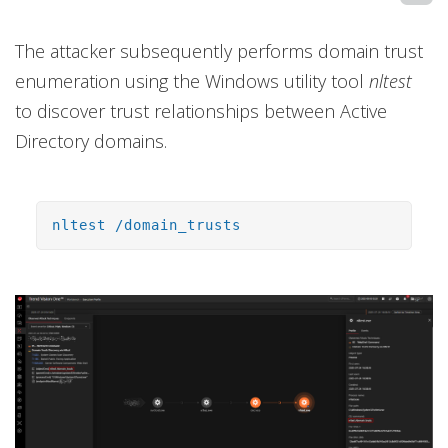
The attacker subsequently performs domain trust
enumeration using the Windows utility tool
nltest
to discover trust relationships between Active
Directory domains.
nltest /domain_trusts