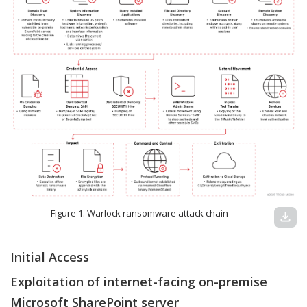
Figure 1. Warlock ransomware attack chain
download
Initial Access
Exploitation of internet-facing on-premise
Microsoft SharePoint server