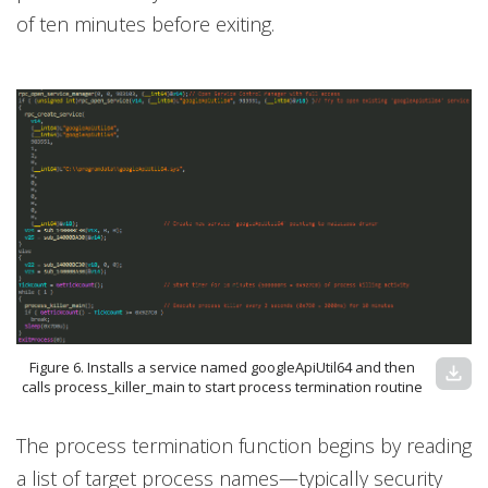
of ten minutes before exiting.
Figure 6. Installs a service named googleApiUtil64 and then
download
calls process_killer_main to start process termination routine
The process termination function begins by reading
a list of target process names—typically security