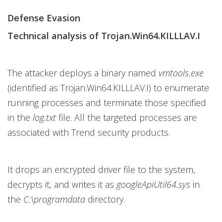
Defense Evasion
Technical analysis of Trojan.Win64.KILLLAV.I
The attacker deploys a binary named
vmtools.exe
(identified as Trojan.Win64.KILLLAV.I) to enumerate
running processes and terminate those specified
in the
log.txt
file. All the targeted processes are
associated with Trend security products.
It drops an encrypted driver file to the system,
decrypts it, and writes it as
googleApiUtil64.sys
in
the
C:\programdata
directory.