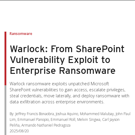
Ransomware
Warlock: From SharePoint
Vulnerability Exploit to
Enterprise Ransomware
Warlock ransomware exploits unpatched Microsoft
SharePoint vulnerabilities to gain access, escalate privileges,
steal credentials, move laterally, and deploy ransomware with
data exfiltration across enterprise environments.
By: Jeffrey Francis Bonaobra, Joshua Aquino, Mohammed Malubay, John Paul
Lim, Emmanuel Panopio, Emmanuel Roll, Melvin Singwa, Carl Jayson
Peliña, Armando Nathaniel Pedragoza
2025/08/20