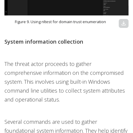
Figure 9. Using nltest for domain trust enumeration
download
System information collection
The threat actor proceeds to gather
comprehensive information on the compromised
system. This involves using built-in Windows
command line utilities to collect system attributes
and operational status.
Several commands are used to gather
foundational system information. They help identify