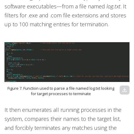
software executables—from a file named
log.txt
. It
filters for .exe and .com file extensions and stores
up to 100 matching entries for termination.
Figure 7. Function used to parse a file named log.txt looking
download
for target processes to terminate
It then enumerates all running processes in the
system, compares their names to the target list,
and forcibly terminates any matches using the