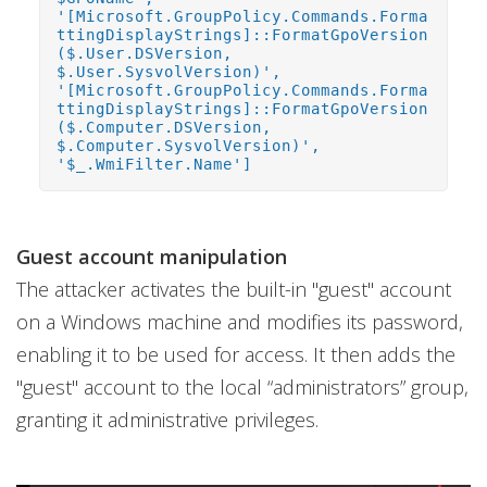
'[Microsoft.GroupPolicy.Commands.Forma
ttingDisplayStrings]::FormatGpoVersion
($.User.DSVersion,
$.User.SysvolVersion)',
'[Microsoft.GroupPolicy.Commands.Forma
ttingDisplayStrings]::FormatGpoVersion
($.Computer.DSVersion,
$.Computer.SysvolVersion)',
'$_.WmiFilter.Name']
Guest account manipulation
The attacker activates the built-in "guest" account
on a Windows machine and modifies its password,
enabling it to be used for access. It then adds the
"guest" account to the local “administrators” group,
granting it administrative privileges.