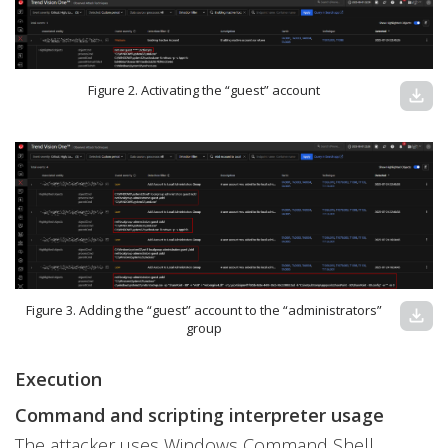
Figure 2. Activating the “guest” account
download
Figure 3. Adding the “guest” account to the “administrators”
download
group
Execution
Command and scripting interpreter usage
The attacker uses Windows Command Shell