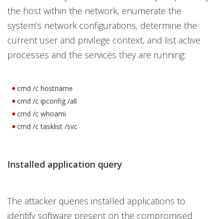
the host within the network, enumerate the
system’s network configurations, determine the
current user and privilege context, and list active
processes and the services they are running:
cmd /c hostname
cmd /c ipconfig /all
cmd /c whoami
cmd /c tasklist /svc
Installed application query
The attacker queries installed applications to
identify software present on the compromised