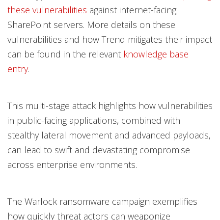
these vulnerabilities
against internet-facing
SharePoint servers. More details on these
vulnerabilities and how Trend mitigates their impact
can be found in the relevant
knowledge base
entry
.
This multi-stage attack highlights how vulnerabilities
in public-facing applications, combined with
stealthy lateral movement and advanced payloads,
can lead to swift and devastating compromise
across enterprise environments.
The Warlock ransomware campaign exemplifies
how quickly threat actors can weaponize