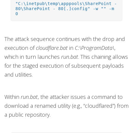
"C:\inetpub\temp\apppools\SharePoint -
80\SharePoint - 80[.]config" -w "" -m
0
The attack sequence continues with the drop and
execution of
cloudflare.bat
in
C:\ProgramData\
,
which in turn launches
run.bat
. This chaining allows
for the staged execution of subsequent payloads
and utilities.
Within
run.bat
, the attacker issues a command to
download a renamed utility (e.g., “cloudflared”) from
a public repository.