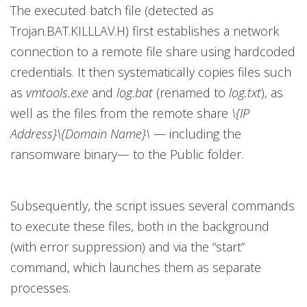
The executed batch file (detected as
Trojan.BAT.KILLLAV.H) first establishes a network
connection to a remote file share using hardcoded
credentials. It then systematically copies files such
as
vmtools.exe
and
log.bat
(renamed to
log.txt
), as
well as the files from the remote share
\{IP
Address}\{Domain Name}\
— including the
ransomware binary— to the Public folder.
Subsequently, the script issues several commands
to execute these files, both in the background
(with error suppression) and via the “start”
command, which launches them as separate
processes.