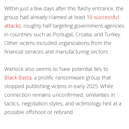
Within just a few days after this flashy entrance, the
group had already claimed at least
16 successful
attacks
, roughly half targeting government agencies
in countries such as Portugal, Croatia, and Turkey.
Other victims included organizations from the
financial services and manufacturing sectors.
Warlock also seems to have potential ties to
Black Basta
, a prolific ransomware group that
stopped publishing victims in early 2025. While
connection remains unconfirmed, similarities in
tactics, negotiation styles, and victimology hint at a
possible offshoot or rebrand.