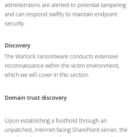
administrators are alerted to potential tampering
and can respond swiftly to maintain endpoint
security.
Discovery
The Warlock ransomware conducts extensive
reconnaissance within the victim environment,
which we will cover in this section.
Domain trust discovery
Upon establishing a foothold through an
unpatched, Internet-facing SharePoint server, the