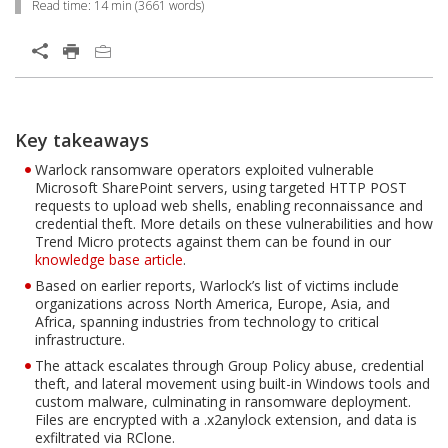
Read time:
14 min
(
3661
words)
Key takeaways
Warlock ransomware operators exploited vulnerable
Microsoft SharePoint servers, using targeted HTTP POST
requests to upload web shells, enabling reconnaissance and
credential theft. More details on these vulnerabilities and how
Trend Micro protects against them can be found in our
knowledge base article
.
Based on earlier reports, Warlock’s list of victims include
organizations across North America, Europe, Asia, and
Africa, spanning industries from technology to critical
infrastructure.
The attack escalates through Group Policy abuse, credential
theft, and lateral movement using built-in Windows tools and
custom malware, culminating in ransomware deployment.
Files are encrypted with a .x2anylock extension, and data is
exfiltrated via RClone.