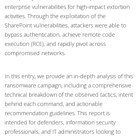
enterprise vulnerabilities for high-impact extortion
activities. Through the exploitation of the
SharePoint vulnerabilities, attackers were able to
bypass authentication, achieve remote code
execution (RCE), and rapidly pivot across
compromised networks.
In this entry, we provide an in-depth analysis of this
ransomware campaign, including a comprehensive
technical breakdown of the observed tactics, intent
behind each command, and actionable
recommendation guidelines. This report is
intended for defenders, information security
professionals, and IT administrators looking to