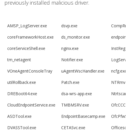
previously installed malicious driver.
AMSP_LogServer.exe
dsvp.exe
CompRmv
coreFrameworkHost.exe
ds_monitor.exe
endpoint
coreServiceShell.exe
nginx.exe
InstReg.e
tm_netagent
Notifier.exe
LogServer
VOneAgentConsoleTray
uAgentWscHandler.exe
ncfg.exe
utilRollback.exe
Patch.exe
NTRmv.e
DREBoot64.exe
dsa-wrs-app.exe
Ntrtscan.
CloudEndpointService.exe
TMBMSRV.exe
OfcCCCAU
ASDTool.exe
EndpointBasecamp.exe
OfcPfwSv
DVASSTool.exe
CETASvc.exe
Officesca