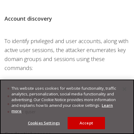
Account discovery
To identify privileged and user accounts, along with
active user sessions, the attacker enumerates key
domain groups and sessions using these
commands:
This website uses cookies for website functionality, traffic
cmd /c net group "domain admins"
analytics, personalization, social media functionality and
cmd /c net group "domain computers"
advertising. Our Cookie Notice provides more information
cmd /c net group "domain controllers"
and explains how to amend your cookie settings.
Learn
more
cmd /c quser
Cookies Settings
Accept