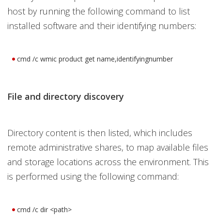
host by running the following command to list
installed software and their identifying numbers:
cmd /c wmic product get name,identifyingnumber
File and directory discovery
Directory content is then listed, which includes
remote administrative shares, to map available files
and storage locations across the environment. This
is performed using the following command:
cmd /c dir <path>