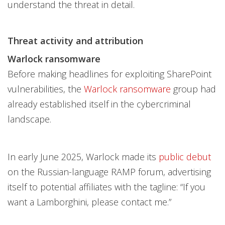
understand the threat in detail.
Threat activity and attribution
Warlock ransomware
Before making headlines for exploiting SharePoint
vulnerabilities, the
Warlock ransomware
group had
already established itself in the cybercriminal
landscape.
In early June 2025, Warlock made its
public debut
on the Russian-language RAMP forum, advertising
itself to potential affiliates with the tagline: “If you
want a Lamborghini, please contact me.”