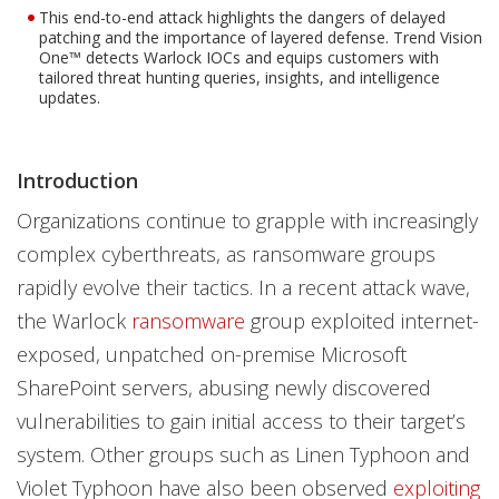
This end-to-end attack highlights the dangers of delayed
patching and the importance of layered defense. Trend Vision
One™ detects Warlock IOCs and equips customers with
tailored threat hunting queries, insights, and intelligence
updates.
Introduction
Organizations continue to grapple with increasingly
complex cyberthreats, as ransomware groups
rapidly evolve their tactics. In a recent attack wave,
the Warlock
ransomware
group exploited internet-
exposed, unpatched on-premise Microsoft
SharePoint servers, abusing newly discovered
vulnerabilities to gain initial access to their target’s
system. Other groups such as Linen Typhoon and
Violet Typhoon have also been observed
exploiting