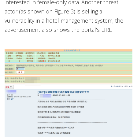
interested in female-only data. Another threat
actor (as shown on Figure 3) is selling a
vulnerability in a hotel management system; the
advertisement also shows the portal's URL.