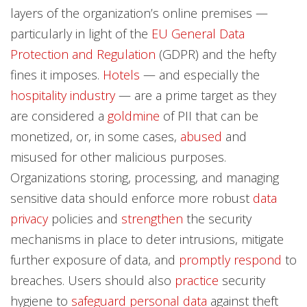
layers of the organization’s online premises —
particularly in light of the
EU General Data
Protection and Regulation
(GDPR) and the hefty
fines it imposes.
Hotels
— and especially the
hospitality industry
— are a prime target as they
are considered a
goldmine
of PII that can be
monetized, or, in some cases,
abused
and
misused for other malicious purposes.
Organizations storing, processing, and managing
sensitive data should enforce more robust
data
privacy
policies and
strengthen
the security
mechanisms in place to deter intrusions, mitigate
further exposure of data, and
promptly respond
to
breaches. Users should also
practice
security
hygiene to
safeguard
personal data
against theft