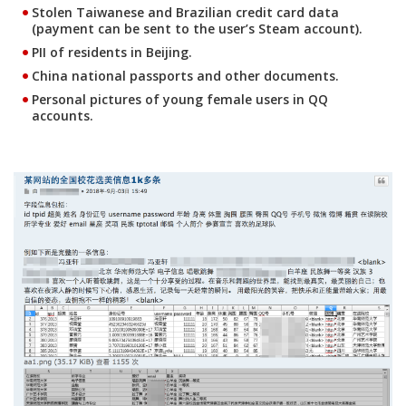
Stolen Taiwanese and Brazilian credit card data
(payment can be sent to the user’s Steam account).
PII of residents in Beijing.
China national passports and other documents.
Personal pictures of young female users in QQ
accounts.