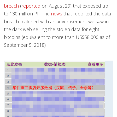
breach
(
reported
on August 29) that exposed up
to 130 million PII. The
news
that reported the data
breach matched with an advertisement we saw in
the dark web selling the stolen data for eight
bitcoins (equivalent to more than US$58,000 as of
September 5, 2018).