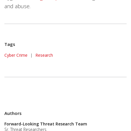
and abuse.
Tags
Cyber Crime
|
Research
Authors
Forward-Looking Threat Research Team
Sr. Threat Researchers