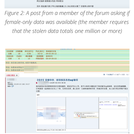
Figure 2: A post from a member of the forum asking if
female-only data was available (the member requires
that the stolen data totals one million or more)