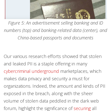
Figure 5: An advertisement selling banking and ID
numbers (top) and banking-related data (center), and
China-based passports and documents
Our various research efforts showed that stolen
and leaked PII is a staple offering in many
cybercriminal underground
marketplaces, which
makes data privacy and security a must for
organizations. Indeed, the amount and kinds of PII
exposed in the breach, along with the sheer
volume of stolen data peddled in the dark web
forum, highlight the significance of
securing
all