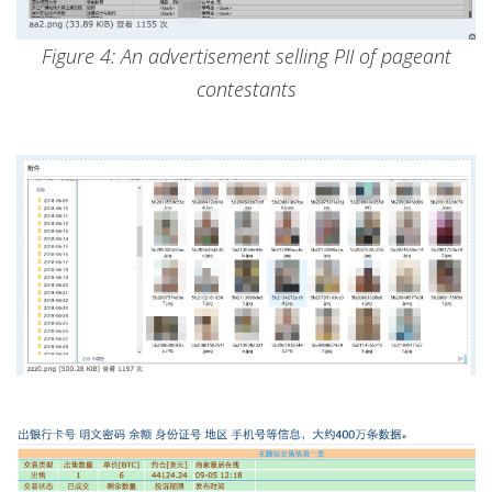
Figure 4: An advertisement selling PII of pageant
contestants