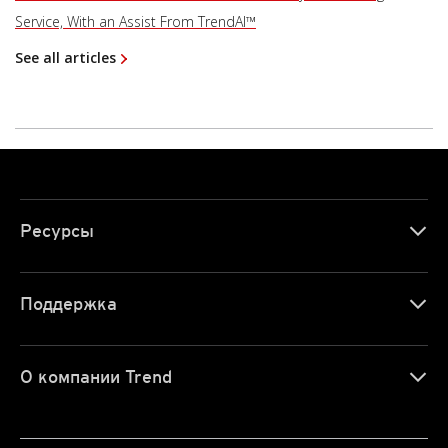
Service, With an Assist From TrendAI™
See all articles
Ресурсы
Поддержка
О компании Trend