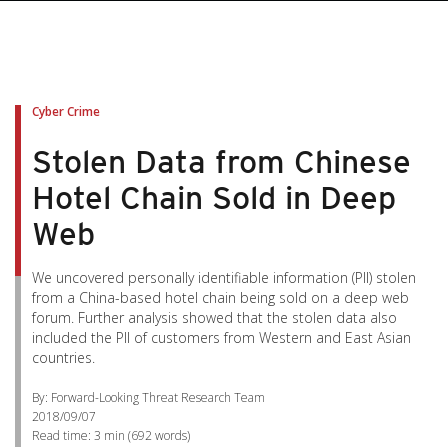
Cyber Crime
Stolen Data from Chinese
Hotel Chain Sold in Deep
Web
We uncovered personally identifiable information (PII) stolen
from a China-based hotel chain being sold on a deep web
forum. Further analysis showed that the stolen data also
included the PII of customers from Western and East Asian
countries.
By: Forward-Looking Threat Research Team
2018/09/07
Read time:
3 min
(
692
words)