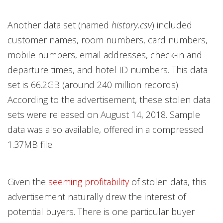
Another data set (named
history.csv
) included
customer names, room numbers, card numbers,
mobile numbers, email addresses, check-in and
departure times, and hotel ID numbers. This data
set is 66.2GB (around 240 million records).
According to the advertisement, these stolen data
sets were released on August 14, 2018. Sample
data was also available, offered in a compressed
1.37MB file.
Given the
seeming profitability
of stolen data, this
advertisement naturally drew the interest of
potential buyers. There is one particular buyer