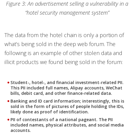
Figure 3: An advertisement selling a vulnerability in a
“hotel security management system”
The data from the hotel chain is only a portion of
what’s being sold in the deep web forum. The
following is an example of other stolen data and
illicit products we found being sold in the forum:
Student-, hotel-, and financial investment-related PII.
This PII included full names, Alipay accounts, WeChat
bills, debit card, and other finance-related data.
Banking and ID card information; interestingly, this is
sold in the form of pictures of people holding the IDs,
likely done as proof of identification.
PII of contestants of a national pageant. The PII
included names, physical attributes, and social media
accounts.