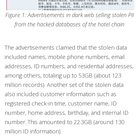
Figure 1: Advertisements in dark web selling stolen PII
from the hacked databases of the hotel chain
The advertisements claimed that the stolen data
included names, mobile phone numbers, email
addresses, ID numbers, and residential addresses,
among others, totaling up to 53GB (about 123
million records). Another set of the stolen data
also included customer information such as
registered check-in time, customer name, ID
number, home address, birthday, and internal ID
number. This amounted to 22.3GB (around 130
million ID information).