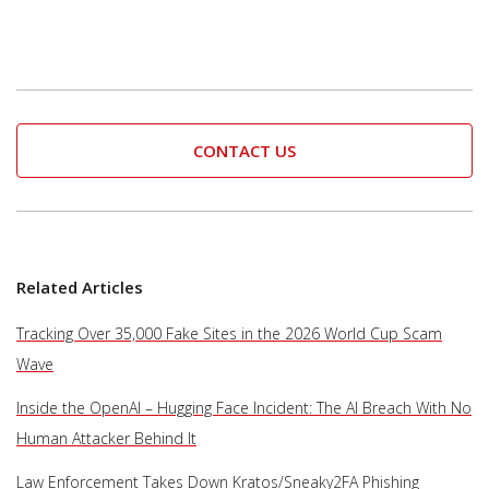
CONTACT US
Related Articles
Tracking Over 35,000 Fake Sites in the 2026 World Cup Scam
Wave
Inside the OpenAI – Hugging Face Incident: The AI Breach With No
Human Attacker Behind It
Law Enforcement Takes Down Kratos/Sneaky2FA Phishing