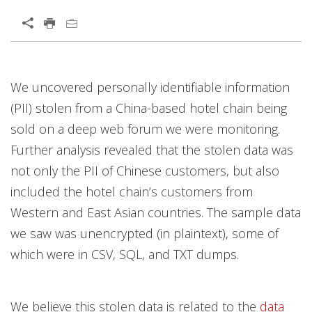
We uncovered personally identifiable information
(PII) stolen from a China-based hotel chain being
sold on a deep web forum we were monitoring.
Further analysis revealed that the stolen data was
not only the PII of Chinese customers, but also
included the hotel chain’s customers from
Western and East Asian countries. The sample data
we saw was unencrypted (in plaintext), some of
which were in CSV, SQL, and TXT dumps.
We believe this stolen data is related to the
data