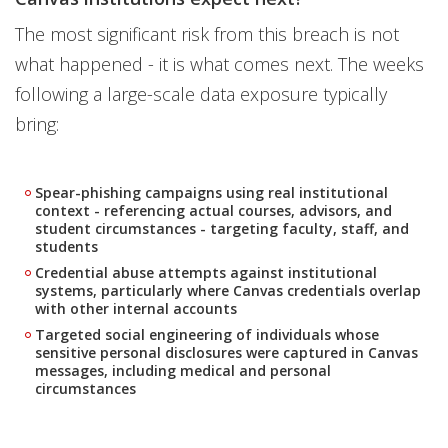
The most significant risk from this breach is not
what happened - it is what comes next. The weeks
following a large-scale data exposure typically
bring:
Spear-phishing campaigns using real institutional
context - referencing actual courses, advisors, and
student circumstances - targeting faculty, staff, and
students
Credential abuse attempts against institutional
systems, particularly where Canvas credentials overlap
with other internal accounts
Targeted social engineering of individuals whose
sensitive personal disclosures were captured in Canvas
messages, including medical and personal
circumstances