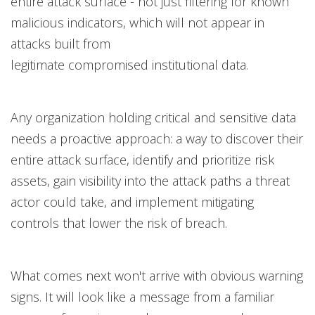
entire attack surface - not just filtering for known
malicious indicators, which will not appear in
attacks built from
legitimate compromised institutional data.
Any organization holding critical and sensitive data
needs a proactive approach: a way to discover their
entire attack surface, identify and prioritize risk
assets, gain visibility into the attack paths a threat
actor could take, and implement mitigating
controls that lower the risk of breach.
What comes next won't arrive with obvious warning
signs. It will look like a message from a familiar