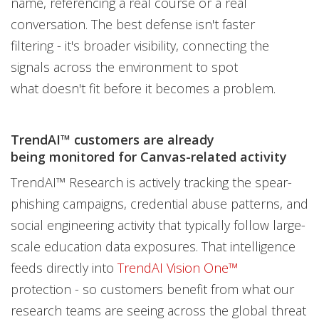
name, referencing a real course or a real
conversation. The best defense isn't faster
filtering - it's broader visibility, connecting the
signals across the environment to spot
what doesn't fit before it becomes a problem.
TrendAI™ customers are already
being monitored for Canvas-related activity
TrendAI™ Research is actively tracking the spear-
phishing campaigns, credential abuse patterns, and
social engineering activity that typically follow large-
scale education data exposures. That intelligence
feeds directly into
TrendAI Vision One™
protection - so customers benefit from what our
research teams are seeing across the global threat