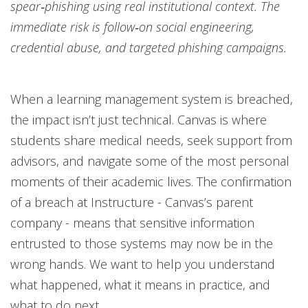
spear‑phishing using real institutional context. The
immediate risk is follow‑on social engineering,
credential abuse, and targeted phishing campaigns.
When a learning management system is breached,
the impact isn’t just technical. Canvas is where
students share medical needs, seek support from
advisors, and navigate some of the most personal
moments of their academic lives. The confirmation
of a breach at Instructure - Canvas’s parent
company - means that sensitive information
entrusted to those systems may now be in the
wrong hands. We want to help you understand
what happened, what it means in practice, and
what to do next.