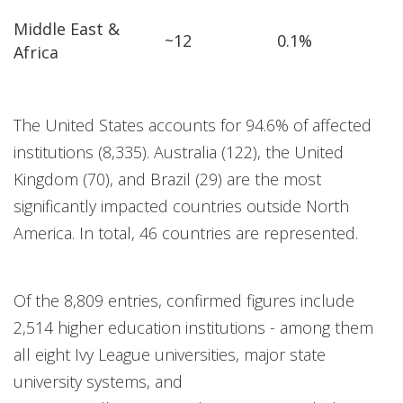
Middle East &
~12
0.1%
Africa
The United States accounts for 94.6% of affected
institutions (8,335). Australia (122), the United
Kingdom (70), and Brazil (29) are the most
significantly impacted countries outside North
America. In total, 46 countries are represented.
Of the 8,809 entries, confirmed figures include
2,514 higher education institutions - among them
all eight Ivy League universities, major state
university systems, and