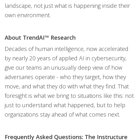
landscape, not just what is happening inside their
own environment.
About TrendAI™ Research
Decades of human intelligence, now accelerated
by nearly 20 years of applied AI in cybersecurity,
give our teams an unusually deep view of how
adversaries operate - who they target, how they
move, and what they do with what they find. That
foresight is what we bring to situations like this: not
just to understand what happened, but to help
organizations stay ahead of what comes next.
Frequently Asked Questions: The Instructure