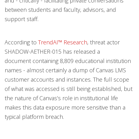
and - critically - facilitating private conversations
between students and faculty, advisors, and
support staff.
According to
TrendAI™ Research
, threat actor
SHADOW-AETHER-015 has released a
document containing 8,809 educational institution
names - almost certainly a dump of Canvas LMS
customer accounts and instances. The full scope
of what was accessed is still being established, but
the nature of Canvas’s role in institutional life
makes this data exposure more sensitive than a
typical platform breach.