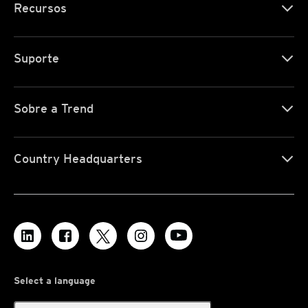
Recursos
Suporte
Sobre a Trend
Country Headquarters
Select a language