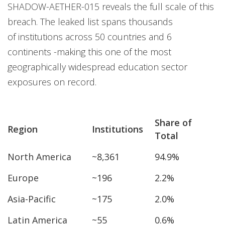
SHADOW-AETHER-015 reveals the full scale of this
breach. The leaked list spans thousands
of institutions across 50 countries and 6
continents -making this one of the most
geographically widespread education sector
exposures on record.
Share of
Region
Institutions
Total
North America
~8,361
94.9%
Europe
~196
2.2%
Asia-Pacific
~175
2.0%
Latin America
~55
0.6%