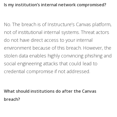
Is my institution’s internal network compromised?
No. The breach is of Instructure’s Canvas platform,
not of institutional internal systems. Threat actors
do not have direct access to your internal
environment because of this breach. However, the
stolen data enables highly convincing phishing and
social engineering attacks that could lead to
credential compromise if not addressed.
What should institutions do after the Canvas
breach?