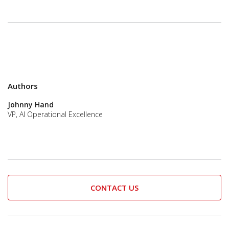
Authors
Johnny Hand
VP, AI Operational Excellence
CONTACT US