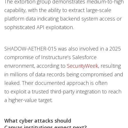
The extortion group demonstrates medium-to-high
capability, with the ability to extract large-scale
platform data indicating backend system access or
sophisticated API exploitation.
SHADOW-AETHER-015 was also involved in a 2025
compromise of Instructure’s Salesforce
environment, according to
SecurityWeek
, resulting
in millions of data records being compromised and
leaked. Their documented approach is often
to exploit a trusted third-party integration to reach
a higher-value target.
What cyber attacks should
Canvas institutions expect next?