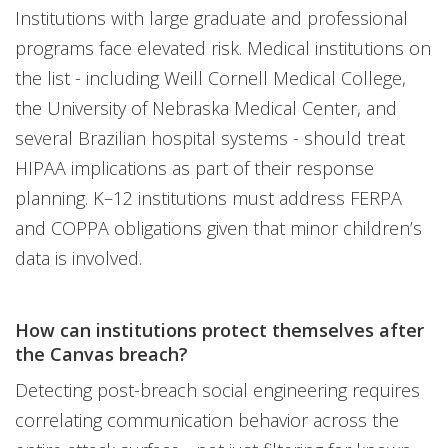
Institutions with large graduate and professional
programs face elevated risk. Medical institutions on
the list - including Weill Cornell Medical College,
the University of Nebraska Medical Center, and
several Brazilian hospital systems - should treat
HIPAA implications as part of their response
planning. K–12 institutions must address FERPA
and COPPA obligations given that minor children’s
data is involved.
How can institutions protect themselves after
the Canvas breach?
Detecting post-breach social engineering requires
correlating communication behavior across the