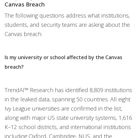
Canvas Breach
The following questions address what institutions,
students, and security teams are asking about the
Canvas breach.
Is my university or school affected by the Canvas
breach?
TrendAI™ Research has identified 8,809 institutions
in the leaked data, spanning 50 countries. All eight
Ivy League universities are confirmed in the list,
along with major US state university systems, 1,616
K–12 school districts, and international institutions
including Oxford, Cambridge, NUS, and the