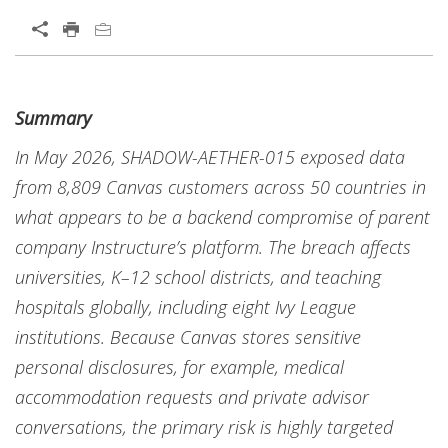
Summary
In May 2026, SHADOW-AETHER-015 exposed data
from 8,809 Canvas customers across 50 countries in
what appears to be a backend compromise of parent
company Instructure’s platform. The breach affects
universities, K–12 school districts, and teaching
hospitals globally, including eight Ivy League
institutions. Because Canvas stores sensitive
personal disclosures, for example, medical
accommodation requests and private advisor
conversations, the primary risk is highly targeted