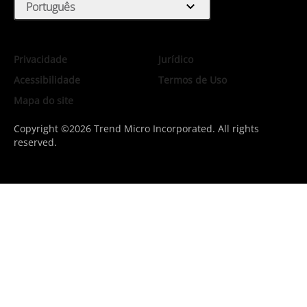
expand_more
Português
Privacidade
Jurídico
Acessibilidade
Termos de Uso
Mapa do site
Copyright ©2026 Trend Micro Incorporated. All rights
reserved.