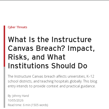
Cyber Threats
What Is the Instructure
Canvas Breach? Impact,
Risks, and What
Institutions Should Do
The Instructure Canvas breach affects universities, K–12
school districts, and teaching hospitals globally. This blog
entry intends to provide context and practical guidance.
By: Johnny Hand
10/05/2026
Read time:
6 min
(
1505
words)