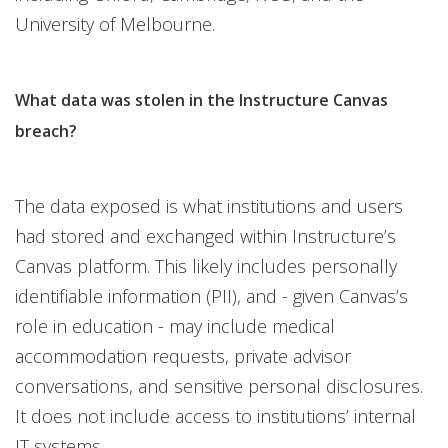
University of Melbourne.
What data was stolen in the Instructure Canvas
breach?
The data exposed is what institutions and users
had stored and exchanged within Instructure’s
Canvas platform. This likely includes personally
identifiable information (PII), and - given Canvas’s
role in education - may include medical
accommodation requests, private advisor
conversations, and sensitive personal disclosures.
It does not include access to institutions’ internal
IT systems.