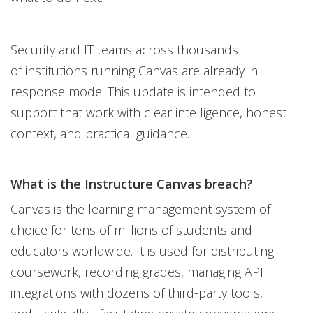
Security and IT teams across thousands
of institutions running Canvas are already in
response mode. This update is intended to
support that work with clear intelligence, honest
context, and practical guidance.
What is the Instructure Canvas breach?
Canvas is the learning management system of
choice for tens of millions of students and
educators worldwide. It is used for distributing
coursework, recording grades, managing API
integrations with dozens of third-party tools,