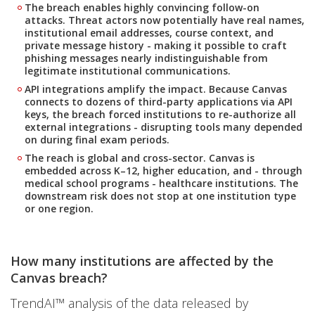
The breach enables highly convincing follow-on
attacks. Threat actors now potentially have real names,
institutional email addresses, course context, and
private message history - making it possible to craft
phishing messages nearly indistinguishable from
legitimate institutional communications.
API integrations amplify the impact. Because Canvas
connects to dozens of third-party applications via API
keys, the breach forced institutions to re-authorize all
external integrations - disrupting tools many depended
on during final exam periods.
The reach is global and cross-sector. Canvas is
embedded across K–12, higher education, and - through
medical school programs - healthcare institutions. The
downstream risk does not stop at one institution type
or one region.
How many institutions are affected by the
Canvas breach?
TrendAI™ analysis of the data released by