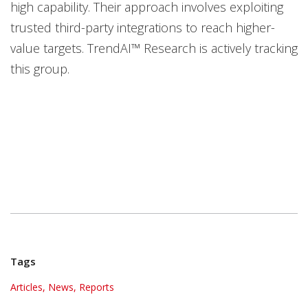
high capability. Their approach involves exploiting
trusted third-party integrations to reach higher-
value targets. TrendAI™ Research is actively tracking
this group.
Tags
Articles, News, Reports