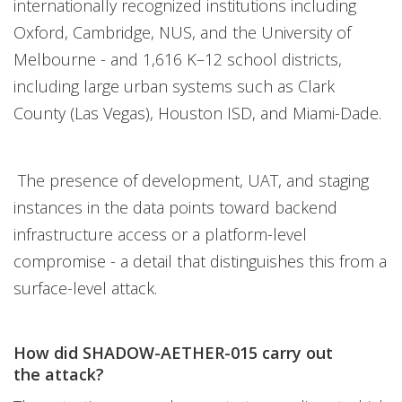
internationally recognized institutions including
Oxford, Cambridge, NUS, and the University of
Melbourne - and 1,616 K–12 school districts,
including large urban systems such as Clark
County (Las Vegas), Houston ISD, and Miami-Dade.
The presence of development, UAT, and staging
instances in the data points toward backend
infrastructure access or a platform-level
compromise - a detail that distinguishes this from a
surface-level attack.
How did SHADOW-AETHER-015 carry out
the attack?