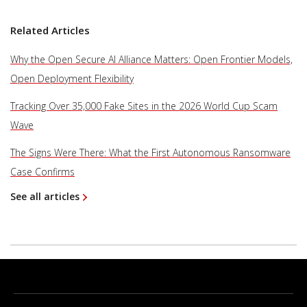
Related Articles
Why the Open Secure AI Alliance Matters: Open Frontier Models,
Open Deployment Flexibility
Tracking Over 35,000 Fake Sites in the 2026 World Cup Scam
Wave
The Signs Were There: What the First Autonomous Ransomware
Case Confirms
See all articles