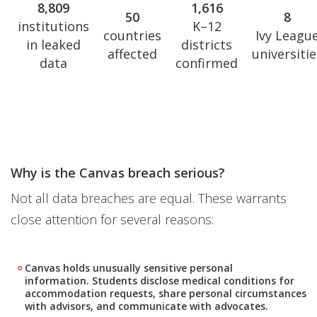
8,809
1,616
50
8
institutions
K–12
countries
Ivy Leagu
in leaked
districts
affected
universitie
data
confirmed
Why is the Canvas breach serious?
Not all data breaches are equal. These warrants
close attention for several reasons:
Canvas holds unusually sensitive personal
information. Students disclose medical conditions for
accommodation requests, share personal circumstances
with advisors, and communicate with advocates.