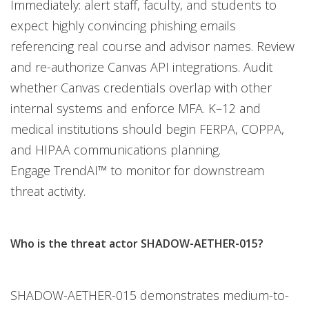
Immediately: alert staff, faculty, and students to
expect highly convincing phishing emails
referencing real course and advisor names. Review
and re-authorize Canvas API integrations. Audit
whether Canvas credentials overlap with other
internal systems and enforce MFA. K–12 and
medical institutions should begin FERPA, COPPA,
and HIPAA communications planning.
Engage TrendAI™ to monitor for downstream
threat activity.
Who is the threat actor SHADOW-AETHER-015?
SHADOW-AETHER-015 demonstrates medium-to-