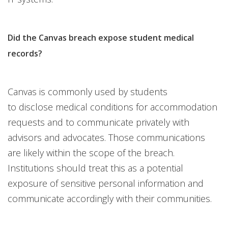
Did the Canvas breach expose student medical
records?
Canvas is commonly used by students
to disclose medical conditions for accommodation
requests and to communicate privately with
advisors and advocates. Those communications
are likely within the scope of the breach.
Institutions should treat this as a potential
exposure of sensitive personal information and
communicate accordingly with their communities.