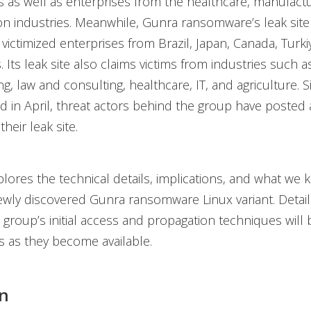
s as well as enterprises from the healthcare, manufactu
on industries. Meanwhile, Gunra ransomware’s leak site 
 victimized enterprises from Brazil, Japan, Canada, Turki
 Its leak site also claims victims from industries such a
g, law and consulting, healthcare, IT, and agriculture. S
ed in April, threat actors behind the group have posted
their leak site.
plores the technical details, implications, and what we 
wly discovered Gunra ransomware Linux variant. Detail
roup’s initial access and propagation techniques will 
s as they become available.
n