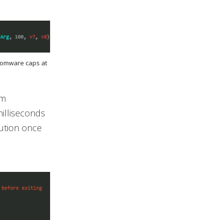
nsomware caps at
om
milliseconds
cution once