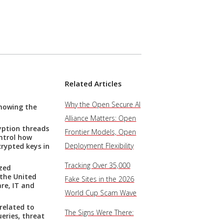
Related Articles
Why the Open Secure AI
showing the
Alliance Matters: Open
yption threads
Frontier Models, Open
ontrol how
Deployment Flexibility
crypted keys in
Tracking Over 35,000
ized
 the United
Fake Sites in the 2026
re, IT and
World Cup Scam Wave
related to
The Signs Were There:
eries, threat