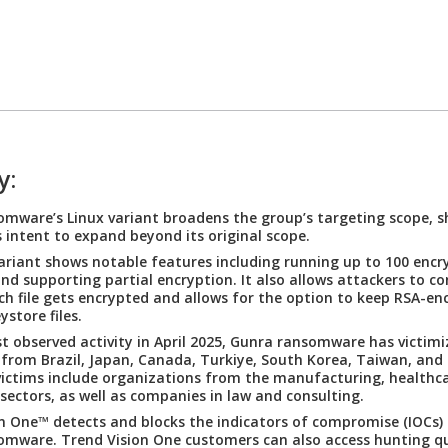
y:
mware’s Linux variant broadens the group’s targeting scope, 
 intent to expand beyond its original scope.
ariant shows notable features including running up to 100 encr
 and supporting partial encryption. It also allows attackers to c
h file gets encrypted and allows for the option to keep RSA-en
store files.
irst observed activity in April 2025, Gunra ransomware has victim
 from Brazil, Japan, Canada, Turkiye, South Korea, Taiwan, and
 victims include organizations from the manufacturing, healthca
 sectors, as well as companies in law and consulting.
n One™ detects and blocks the indicators of compromise (IOCs) 
mware. Trend Vision One customers can also access hunting qu