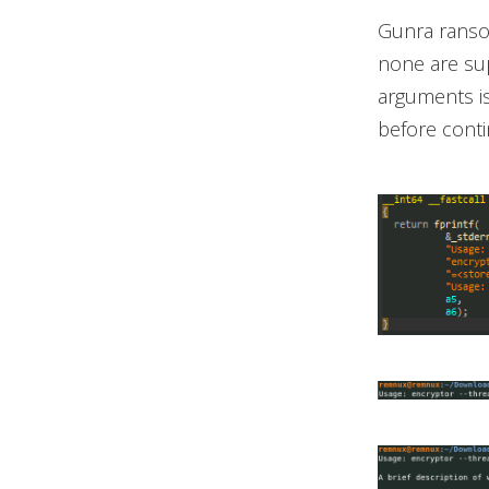
Gunra ransom
none are supp
arguments is
before contin