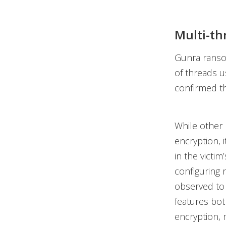
Multi-th
Gunra ransom
of threads u
confirmed th
While other 
encryption, 
in the victi
configuring
observed to 
features bot
encryption, 