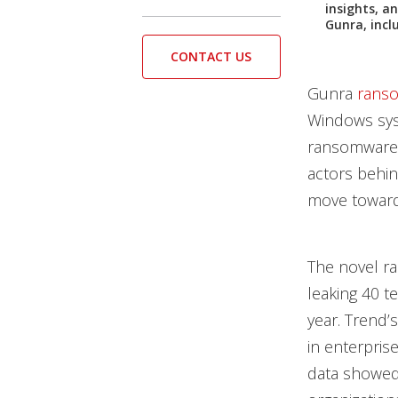
insights, a
Gunra, inclu
CONTACT US
Gunra
rans
Windows sys
ransomware.
actors behin
move toward
The novel r
leaking 40 t
year. Trend’
in enterpris
data showed