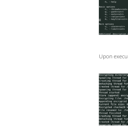
Upon executio