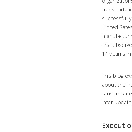
organization
transportati
successfully
United Sates.
manufacturin
first observ
14 victims in 
This blog ex
about the ne
ransomware g
later update
Executio