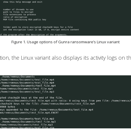
Figure 1. Usage options of Gunra ransomware’s Linux variant
n, the Linux variant also displays its activity logs on t