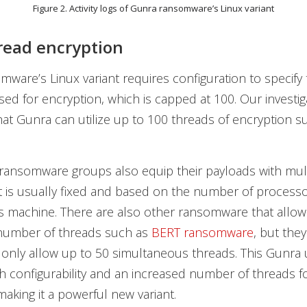
Figure 2. Activity logs of Gunra ransomware’s Linux variant
read encryption
ware’s Linux variant requires configuration to specif
sed for encryption, which is capped at 100. Our investig
at Gunra can utilize up to 100 threads of encryption s
ransomware groups also equip their payloads with mul
it is usually fixed and based on the number of processo
m’s machine. There are also other ransomware that allow
 number of threads such as
BERT ransomware
, but the
only allow up to 50 simultaneous threads. This Gunra
h configurability and an increased number of threads f
making it a powerful new variant.