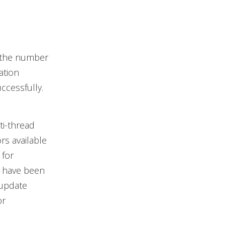
y the number
ation
uccessfully.
ti-thread
rs available
 for
y have been
 update
or