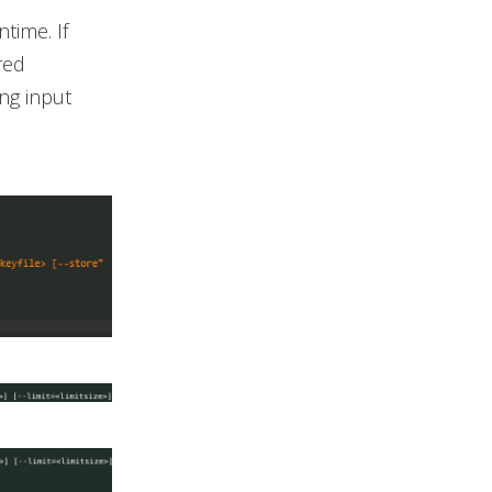
time. If
red
ng input