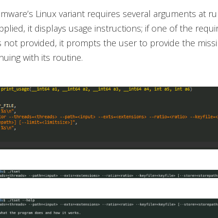
ware’s Linux variant requires several arguments at run
lied, it displays usage instructions; if one of the requi
 not provided, it prompts the user to provide the missi
uing with its routine.