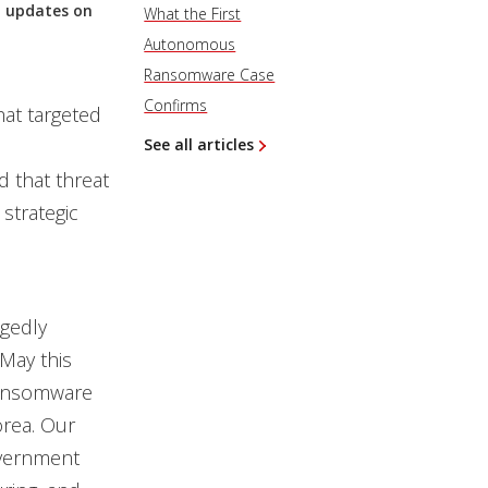
st updates on
What the First
Autonomous
Ransomware Case
Confirms
hat targeted
See all articles
 that threat
strategic
gedly
May this
 ransomware
orea. Our
overnment