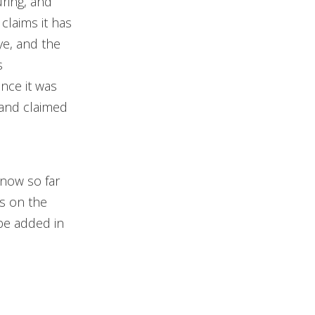
ring, and
claims it has
ye, and the
s
ince it was
 and claimed
know so far
s on the
be added in