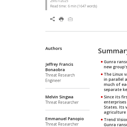
29/07/2025
Read time:
6 min
(
1647
words)
Authors
Summar
Gunra ranso
Jeffrey Francis
new group’s
Bonaobra
The Linux v
Threat Research
in parallel
Engineer
much of eac
separate key
Since its f
Melvin Singwa
enterprises
Threat Researcher
States. Its
agriculture
Emmanuel Panopio
Trend Visio
Threat Researcher
Gunra ranso