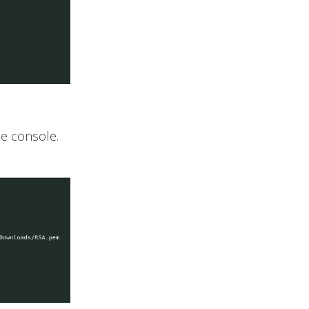
he console.