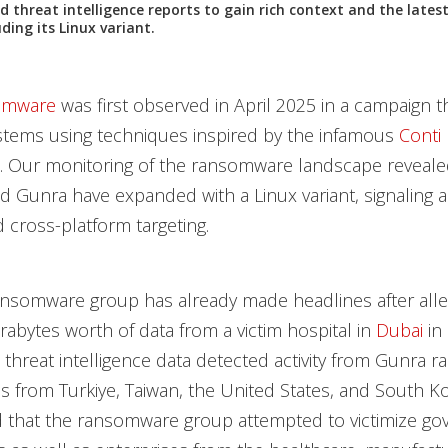
nd threat intelligence reports to gain rich context and the late
ding its Linux variant.
omware
was first observed in April 2025 in a campaign t
tems using techniques inspired by the infamous
Conti
 Our monitoring of the ransomware landscape revealed
d Gunra have expanded with a Linux variant, signaling a 
 cross-platform targeting.
ansomware group has already made headlines after alle
erabytes worth of data from a victim hospital in
Dubai
in 
s threat intelligence data detected activity from Gunra
es from Turkiye, Taiwan, the United States, and South K
 that the ransomware group attempted to victimize g