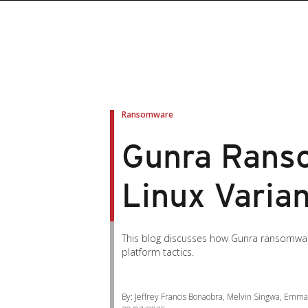
Ransomware
Gunra Ranso
Linux Varia
This blog discusses how Gunra ransomware
platform tactics.
By: Jeffrey Francis Bonaobra, Melvin Singwa, Emm