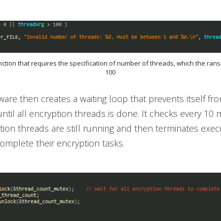
unction that requires the specification of number of threads, which the ra
100
re then creates a waiting loop that prevents itself fr
until all encryption threads is done. It checks every 10 
ption threads are still running and then terminates exe
complete their encryption tasks.