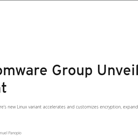
mware Group Unveils
nt
’s new Linux variant accelerates and customizes encryption, expandi
anuel Panopio