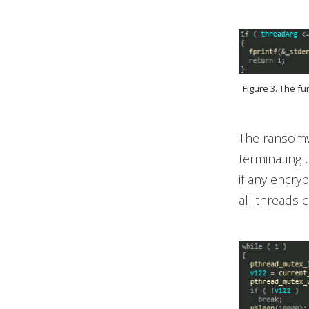
Figure 3. The f
The ransomwa
terminating 
if any encry
all threads 