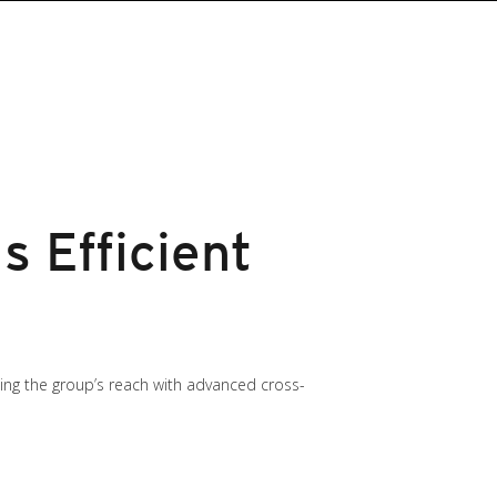
 Efficient
ng the group’s reach with advanced cross-