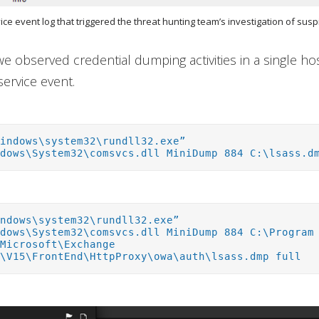
vice event log that triggered the threat hunting team’s investigation of suspi
 we observed credential dumping activities in a single h
service event.
Windows\system32\rundll32.exe”
ndows\System32\comsvcs.dll MiniDump 884 C:\lsass.d
indows\system32\rundll32.exe”
ndows\System32\comsvcs.dll MiniDump 884 C:\Program
\Microsoft\Exchange
r\V15\FrontEnd\HttpProxy\owa\auth\lsass.dmp full