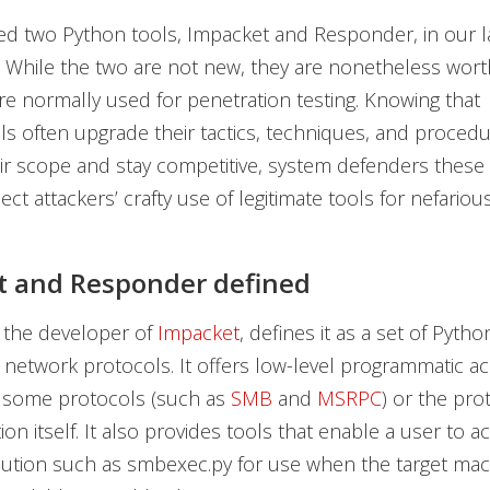
d two Python tools, Impacket and Responder, in our l
n. While the two are not new, they are nonetheless wort
re normally used for penetration testing. Knowing that
ls often upgrade their tactics, techniques, and procedu
r scope and stay competitive, system defenders these
ct attackers’ crafty use of legitimate tools for nefariou
t and Responder defined
 the developer of
Impacket
, defines it as a set of Pytho
 network protocols. It offers low-level programmatic ac
 some protocols (such as
SMB
and
MSRPC
) or the pro
on itself. It also provides tools that enable a user to 
ution such as smbexec.py for use when the target ma