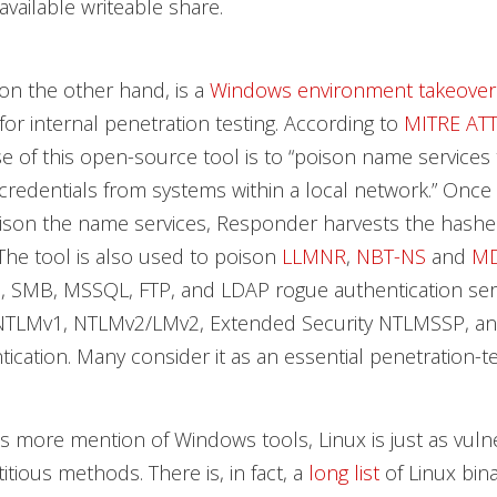
available writeable share.
on the other hand, is a
Windows environment takeover
for internal penetration testing. According to
MITRE AT
 of this open-source tool is to “poison name services 
redentials from systems within a local network.” Once
oison the name services, Responder harvests the hash
 The tool is also used to poison
LLMNR
,
NBT-NS
and
M
P, SMB, MSSQL, FTP, and LDAP rogue authentication ser
NTLMv1, NTLMv2/LMv2, Extended Security NTLMSSP, an
ication. Many consider it as an essential penetration-te
is more mention of Windows tools, Linux is just as vuln
itious methods. There is, in fact, a
long list
of Linux bina