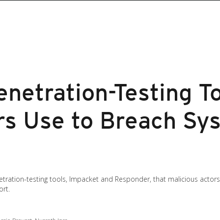
netration-Testing T
rs Use to Breach Sy
tration-testing tools, Impacket and Responder, that malicious actor
ort.