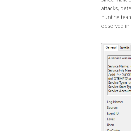
attacks, det
hunting team
observed in 