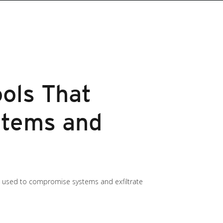
ools That
stems and
s used to compromise systems and exfiltrate