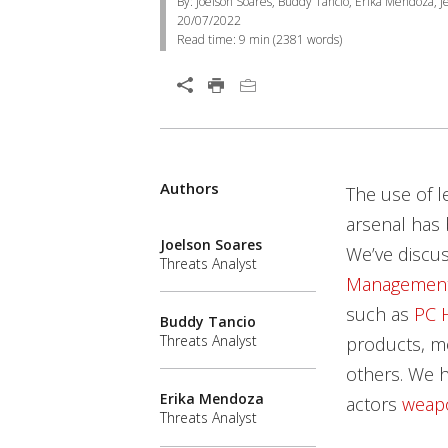
By: Joelson Soares, Buddy Tancio, Erika Mendoza, Je
20/07/2022
Read time:
9 min
(
2381
words)
Authors
The use of l
arsenal has 
Joelson Soares
We’ve discu
Threats Analyst
Management
such as
PC 
Buddy Tancio
Threats Analyst
products, mo
others. We h
Erika Mendoza
actors
weap
Threats Analyst