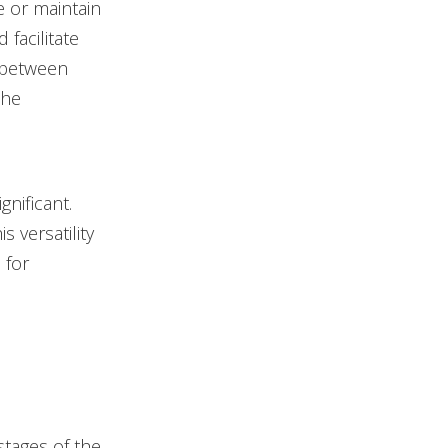
e or maintain
 facilitate
e between
the
nificant.
s versatility
 for
stages of the