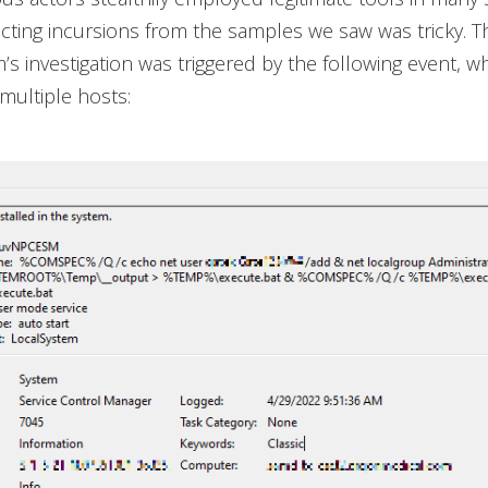
ecting incursions from the samples we saw was tricky. T
’s investigation was triggered by the following event, w
multiple hosts: