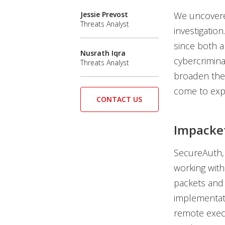
Jessie Prevost
We uncovere
Threats Analyst
investigatio
since both a
Nusrath Iqra
cybercrimina
Threats Analyst
broaden thei
come to expe
CONTACT US
Impacke
SecureAuth,
working with
packets and
implementati
remote exec