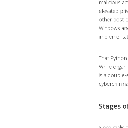
malicious ac
elevated priv
other post-e
Windows and
implementat
That Python 
While organiz
is a double-
cybercrimina
Stages o
Since malici