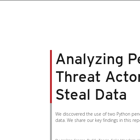
Analyzing Pe
Threat Acto
Steal Data
We discovered the use of two Python pene
data. We share our key findings in this rep