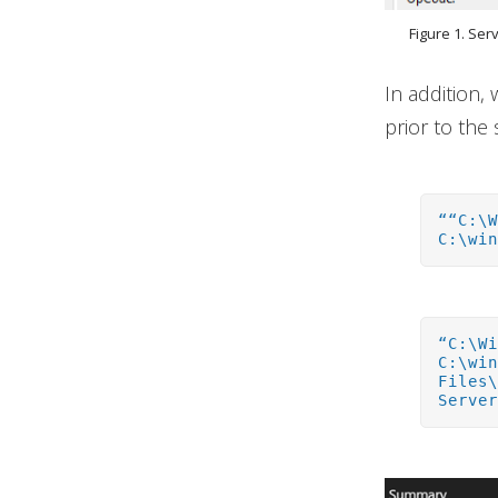
Figure 1. Ser
In addition,
prior to the 
““C:\
C:\wi
“C:\W
C:\wi
Files
Serve