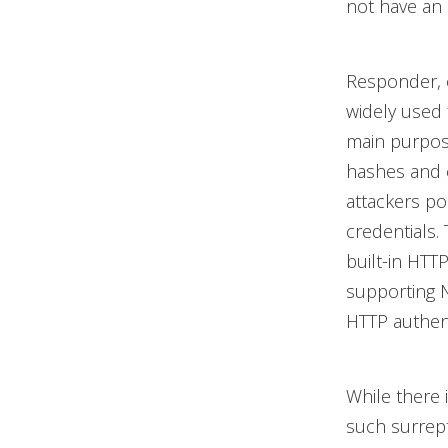
not have an 
Responder, 
widely used 
main purpose
hashes and c
attackers p
credentials.
built-in HTT
supporting 
HTTP authent
While there 
such surrept