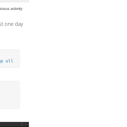
cious activity
ost one day
mp ull