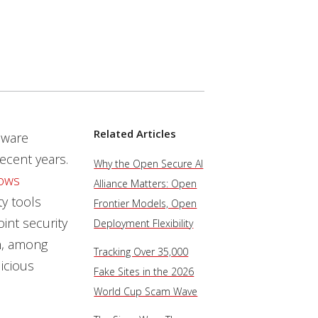
Related Articles
lware
ecent years.
Why the Open Secure AI
ows
Alliance Matters: Open
ty tools
Frontier Models, Open
int security
Deployment Flexibility
on, among
Tracking Over 35,000
icious
Fake Sites in the 2026
World Cup Scam Wave