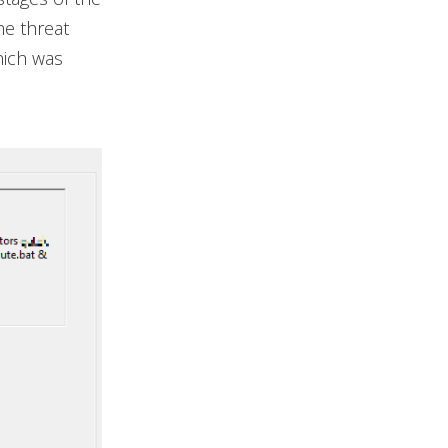
he threat
hich was