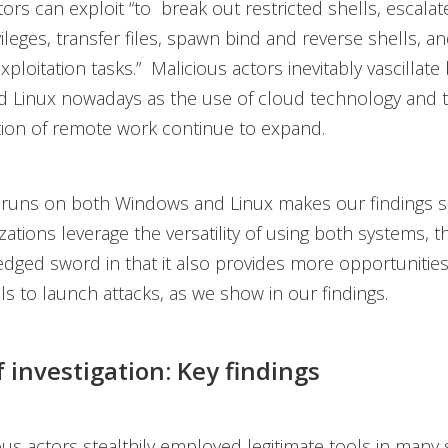
tors can exploit “to break out restricted shells, escalat
ileges, transfer files, spawn bind and reverse shells, and
xploitation tasks.” Malicious actors inevitably vascillat
 Linux nowadays as the use of cloud technology and 
ion of remote work continue to expand.
runs on both Windows and Linux makes our findings sig
ations leverage the versatility of using both systems, thi
edged sword in that it also provides more opportunities
ls to launch attacks, as we show in our findings.
f investigation: Key findings
ous actors stealthily employed legitimate tools in many 