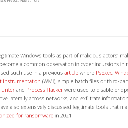
ssie Prevost, Nusrath Iqra
egitimate Windows tools as part of malicious actors’ ma
become a common observation in cyber incursions in r
ssed such use in a previous
article
where
PsExec
,
Wind
 Instrumentation
(WMI), simple batch files or third-par
Hunter
and
Process Hacker
were used to disable endpo
ve laterally across networks, and exfiltrate informati
ave also extensively discussed legitimate tools that mal
onized for ransomware
in 2021.