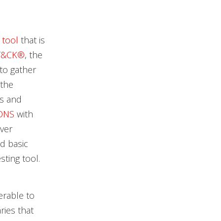
 tool
that is
T&CK®
, the
to gather
 the
es and
DNS
with
ver
d basic
sting tool.
erable to
ries that