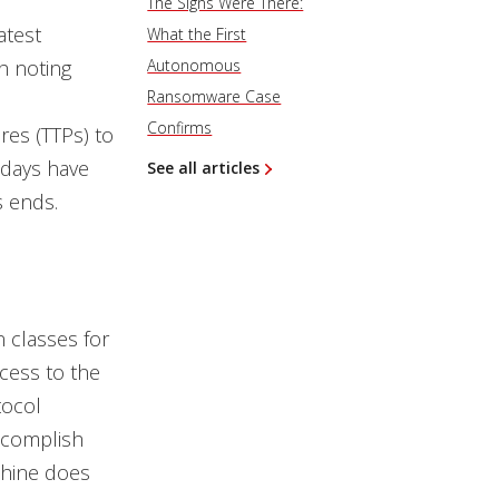
The Signs Were There:
atest
What the First
h noting
Autonomous
Ransomware Case
Confirms
res (TTPs) to
 days have
See all articles
s ends.
n classes for
cess to the
tocol
accomplish
chine does