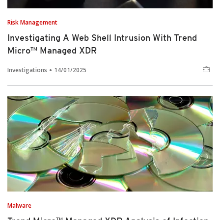
Risk Management
Investigating A Web Shell Intrusion With Trend
Micro™ Managed XDR
Investigations
14/01/2025
Malware