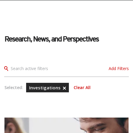
Research, News, and Perspectives
Search active filters
Add Filters
Selected:
Investigations
Clear All