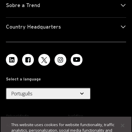
Sobre a Trend
Country Headquarters
Select a language
expand_more
Português
Privacidade
Jurídico
This website uses cookies for website functionality, traffic
Acessibilidade
Termos de Uso
analytics, personalization, social media functionality and