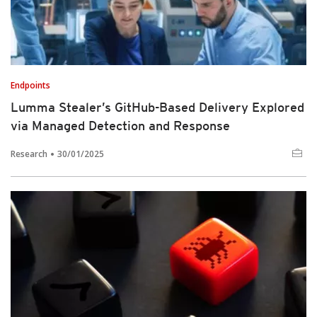
Endpoints
Lumma Stealer’s GitHub-Based Delivery Explored
via Managed Detection and Response
Research
30/01/2025