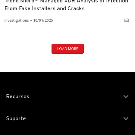
Trend Micro™ Managed XDR Analysis of Infection
From Fake Installers and Cracks
Investigations
10/01/2025
LOAD MORE
Recursos
Suporte