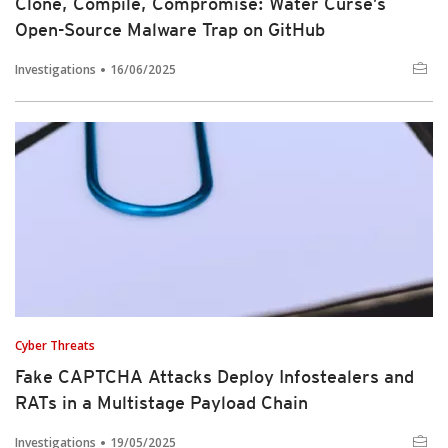
Clone, Compile, Compromise: Water Curse’s
Open-Source Malware Trap on GitHub
Investigations
16/06/2025
Cyber Threats
Fake CAPTCHA Attacks Deploy Infostealers and
RATs in a Multistage Payload Chain
Investigations
19/05/2025