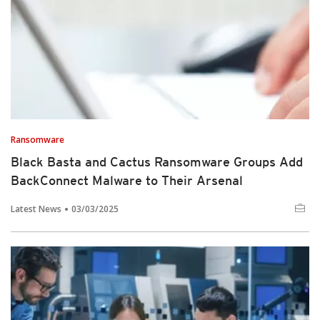
Ransomware
Black Basta and Cactus Ransomware Groups Add
BackConnect Malware to Their Arsenal
Latest News
03/03/2025