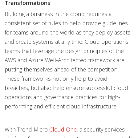
Transformations
Building a business in the cloud requires a
consistent set of rules to help provide guidelines
for teams around the world as they deploy assets
and create systems at any time. Cloud operations
teams that leverage the design principles of the
AWS and Azure Well-Architected framework are
putting themselves ahead of the competition.
These frameworks not only help to avoid
breaches, but also help ensure successful cloud
operations and governance practices for high-
performing and efficient cloud infrastructure.
With Trend Micro
Cloud One
, a security services