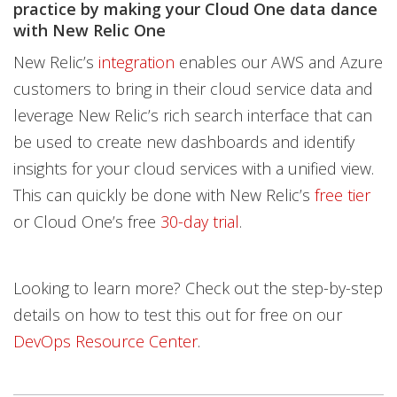
practice by making your Cloud One data dance
with New Relic One
New Relic’s
integration
enables our AWS and Azure
customers to bring in their cloud service data and
leverage New Relic’s rich search interface that can
be used to create new dashboards and identify
insights for your cloud services with a unified view.
This can quickly be done with New Relic’s
free tier
or Cloud One’s free
30-day trial
.
Looking to learn more? Check out the step-by-step
details on how to test this out for free on our
DevOps Resource Center
.