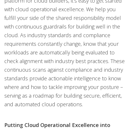
platform for cloud builders, it’s easy to get started
with cloud operational excellence. We help you
fulfill your side of the shared responsibility model
with continuous guardrails for building well in the
cloud. As industry standards and compliance
requirements constantly change, know that your
workloads are automatically being evaluated to
check alignment with industry best practices. These
continuous scans against compliance and industry
standards provide actionable intelligence to know
where and how to tackle improving your posture –
serving as a roadmap for building secure, efficient,
and automated cloud operations.
Putting Cloud Operational Excellence into