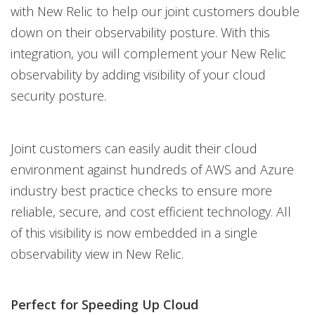
with New Relic to help our joint customers double
down on their observability posture. With this
integration, you will complement your New Relic
observability by adding visibility of your cloud
security posture.
Joint customers can easily audit their cloud
environment against hundreds of AWS and Azure
industry best practice checks to ensure more
reliable, secure, and cost efficient technology. All
of this visibility is now embedded in a single
observability view in New Relic.
Perfect for Speeding Up Cloud