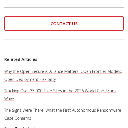
CONTACT US
Related Articles
Why the Open Secure AI Alliance Matters: Open Frontier Models,
Open Deployment Flexibility
Tracking Over 35,000 Fake Sites in the 2026 World Cup Scam
Wave
The Signs Were There: What the First Autonomous Ransomware
Case Confirms