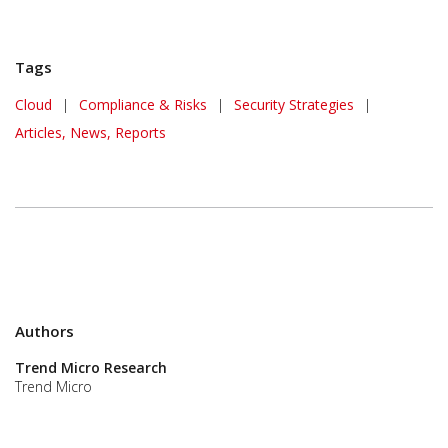
Tags
Cloud
|
Compliance & Risks
|
Security Strategies
|
Articles, News, Reports
Authors
Trend Micro Research
Trend Micro