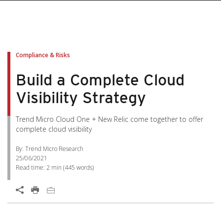
Compliance & Risks
Build a Complete Cloud
Visibility Strategy
Trend Micro Cloud One + New Relic come together to offer
complete cloud visibility
By: Trend Micro Research
25/06/2021
Read time:
2 min
(
445
words)