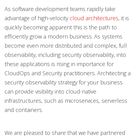
As software development teams rapidly take
advantage of high-velocity
cloud architectures
, it is
quickly becoming apparent this is the path to
efficiently grow a modern business. As systems
become even more distributed and complex, full
observability, including security observability, into
these applications is rising in importance for
CloudOps and Security practitioners. Architecting a
security observability strategy for your business
can provide visibility into cloud-native
infrastructures, such as microservices, serverless
and containers.
We are pleased to share that we have partnered