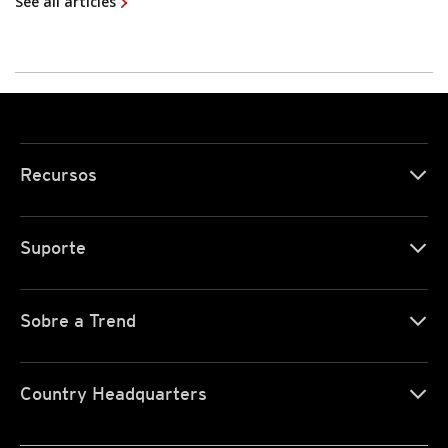
See all articles
Recursos
Suporte
Sobre a Trend
Country Headquarters