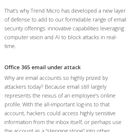
That’s why Trend Micro has developed a new layer
of defense to add to our formidable range of email
security offerings: innovative capabilities leveraging
computer vision and AI to block attacks in real-
time.
Office 365 email under attack
Why are email accounts so highly prized by
attackers today? Because email still largely
represents the nexus of an employee’s online
profile. With the all-important log-ins to that
account, hackers could access highly sensitive
information from the inbox itself, or perhaps use
the account as a “stepping stone” into other