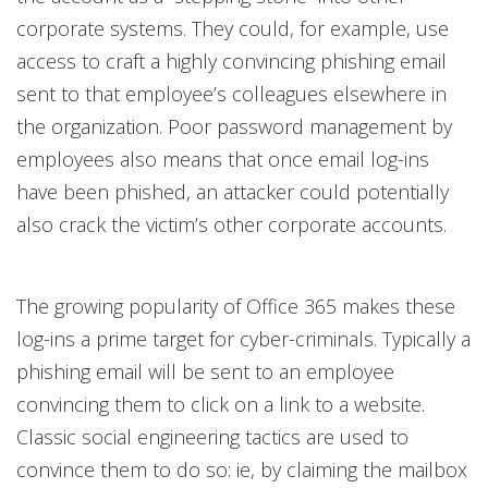
corporate systems. They could, for example, use
access to craft a highly convincing phishing email
sent to that employee’s colleagues elsewhere in
the organization. Poor password management by
employees also means that once email log-ins
have been phished, an attacker could potentially
also crack the victim’s other corporate accounts.
The growing popularity of Office 365 makes these
log-ins a prime target for cyber-criminals. Typically a
phishing email will be sent to an employee
convincing them to click on a link to a website.
Classic social engineering tactics are used to
convince them to do so: ie, by claiming the mailbox