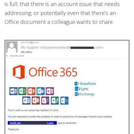
is full; that there is an account issue that needs
addressing; or potentially even that there’s an
Office document a colleague wants to share.