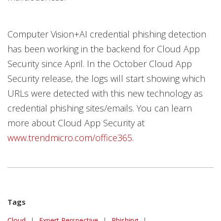
Computer Vision+AI credential phishing detection
has been working in the backend for Cloud App
Security since April. In the October Cloud App
Security release, the logs will start showing which
URLs were detected with this new technology as
credential phishing sites/emails. You can learn
more about Cloud App Security at
www.trendmicro.com/office365
.
Tags
Cloud
|
Expert Perspective
|
Phishing
|