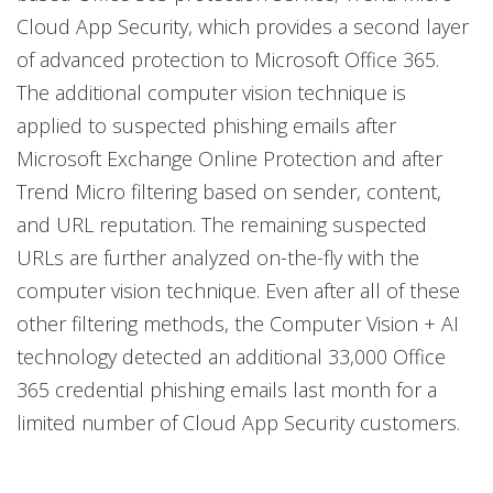
Cloud App Security, which provides a second layer
of advanced protection to Microsoft Office 365.
The additional computer vision technique is
applied to suspected phishing emails after
Microsoft Exchange Online Protection and after
Trend Micro filtering based on sender, content,
and URL reputation. The remaining suspected
URLs are further analyzed on-the-fly with the
computer vision technique. Even after all of these
other filtering methods, the Computer Vision + AI
technology detected an additional 33,000 Office
365 credential phishing emails last month for a
limited number of Cloud App Security customers.