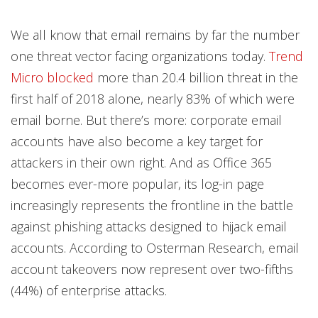
We all know that email remains by far the number
one threat vector facing organizations today.
Trend
Micro blocked
more than 20.4 billion threat in the
first half of 2018 alone, nearly 83% of which were
email borne. But there’s more: corporate email
accounts have also become a key target for
attackers in their own right. And as Office 365
becomes ever-more popular, its log-in page
increasingly represents the frontline in the battle
against phishing attacks designed to hijack email
accounts. According to Osterman Research, email
account takeovers now represent over two-fifths
(44%) of enterprise attacks.