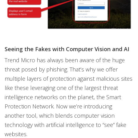
Seeing the Fakes with Computer Vision and AI
Trend Micro has always been aware of the huge
threat posed by phishing. That’s why we offer
multiple layers of protection against malicious sites
like these leveraging one of the largest threat
intelligence networks on the planet, the Smart
Protection Network. Now we’re introducing
another tool, which blends computer vision
technology with artificial intelligence to “see” fake
websites.