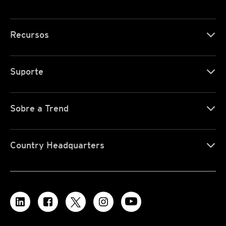
Recursos
Suporte
Sobre a Trend
Country Headquarters