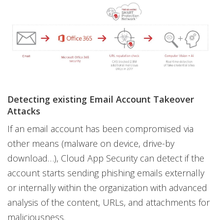
Detecting existing Email Account Takeover
Attacks
If an email account has been compromised via
other means (malware on device, drive-by
download…), Cloud App Security can detect if the
account starts sending phishing emails externally
or internally within the organization with advanced
analysis of the content, URLs, and attachments for
maliciousness.