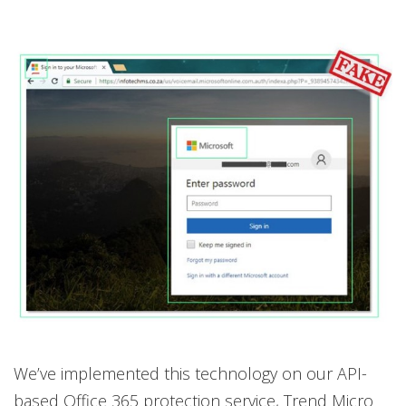
We’ve implemented this technology on our API-
based Office 365 protection service, Trend Micro