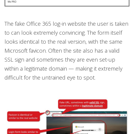
The fake Office 365 log-in website the user is taken
to can look extremely convincing. The form itself
looks identical to the real version, with the same
Microsoft favicon. Often the site also has a valid
SSL sign and sometimes they are even set-up
within a legitimate domain — making it extremely
difficult for the untrained eye to spot.