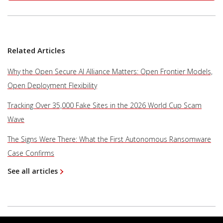
Related Articles
Why the Open Secure AI Alliance Matters: Open Frontier Models,
Open Deployment Flexibility
Tracking Over 35,000 Fake Sites in the 2026 World Cup Scam
Wave
The Signs Were There: What the First Autonomous Ransomware
Case Confirms
See all articles