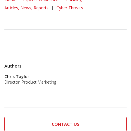
Articles, News, Reports
|
Cyber Threats
Authors
Chris Taylor
Director, Product Marketing
CONTACT US