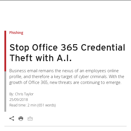
Phishing
Stop Office 365 Credential
Theft with A.I.
Business email remains the nexus of an employees online
profile, and therefore a key target of cyber criminals. With the
growth of Office 365, new threats are continuing to emerge.
By: Chris Taylor
25/09/2018
Read time:
2 min
(
651
words)