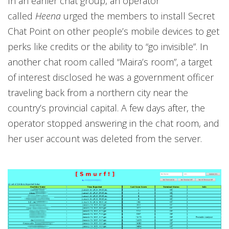
In an earlier chat group, an operator
called
Heena
urged the members to install Secret
Chat Point on other people’s mobile devices to get
perks like credits or the ability to “go invisible”. In
another chat room called “Maira’s room”, a target
of interest disclosed he was a government officer
traveling back from a northern city near the
country’s provincial capital. A few days after, the
operator stopped answering in the chat room, and
her user account was deleted from the server.