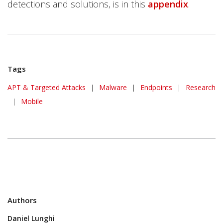
detections and solutions, is in this
appendix
.
Tags
APT & Targeted Attacks
|
Malware
|
Endpoints
|
Research
|
Mobile
Authors
Daniel Lunghi