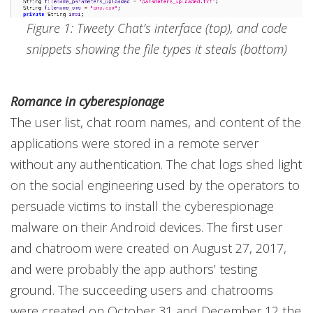
Figure 1: Tweety Chat’s interface (top), and code
snippets showing the file types it steals (bottom)
Romance in cyberespionage
The user list, chat room names, and content of the
applications were stored in a remote server
without any authentication. The chat logs shed light
on the social engineering used by the operators to
persuade victims to install the cyberespionage
malware on their Android devices. The first user
and chatroom were created on August 27, 2017,
and were probably the app authors’ testing
ground. The succeeding users and chatrooms
were created on October 31 and December 12 the