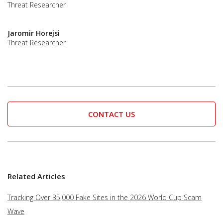
Threat Researcher
Jaromir Horejsi
Threat Researcher
CONTACT US
Related Articles
Tracking Over 35,000 Fake Sites in the 2026 World Cup Scam
Wave