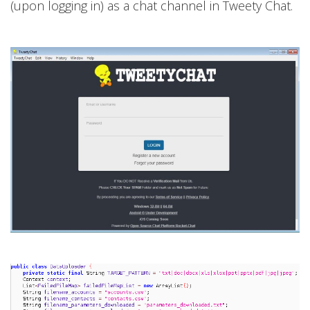
(upon logging in) as a chat channel in Tweety Chat.