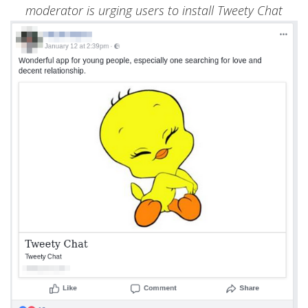
moderator is urging users to install Tweety Chat