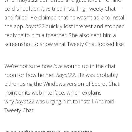
cold shoulder,
love
tried installing Tweety Chat —
and failed. He claimed that he wasn’t able to install
the app.
hayat22
quickly lost interest and stopped
replying to him altogether. She also sent him a
screenshot to show what Tweety Chat looked like.
We’re not sure how
love
wound up in the chat
room or how he met
hayat22
. He was probably
either using the Windows version of Secret Chat
Point or its web interface, which explains
why
hayat22
was urging him to install Android
Tweety Chat.