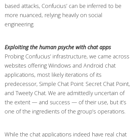
based attacks, Confucius’ can be inferred to be
more nuanced, relying heavily on social
engineering.
Exploiting the human psyche with chat apps
Probing Confucius’ infrastructure, we came across
websites offering Windows and Android chat
applications, most likely iterations of its
predecessor, Simple Chat Point: Secret Chat Point,
and Tweety Chat. We are admittedly uncertain of
the extent — and success — of their use, but it’s
one of the ingredients of the group’s operations.
While the chat applications indeed have real chat