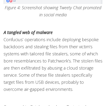
Figure 4: Screenshot showing Tweety Chat promoted
in social media
A tangled web of malware
Confucius’ operations include deploying bespoke
backdoors and stealing files from their victim’s
systems with tailored file stealers, some of which
bore resemblances to Patchwork’s. The stolen files
are then exfiltrated by abusing a cloud storage
service. Some of these file stealers specifically
target files from USB devices, probably to
overcome air-gapped environments.