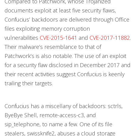
Compared to Patchwork, whose Trojanized
documents exploit at least five security flaws,
Confucius’ backdoors are delivered through Office
files exploiting memory corruption
vulnerabilities
CVE-2015-1641
and
CVE-2017-11882
.
Their malware’s resemblance to that of
Patchwork’s is also notable. The use of an exploit
for a security flaw disclosed in December 2017 and
their recent activities suggest Confucius is keenly
trailing their targets.
Confucius has a miscellany of backdoors: sctrls,
ByeBye Shell, remote-access-c3, and
sip_telephone, to name a few. One of its file
stealers, swissknife2, abuses a cloud storage