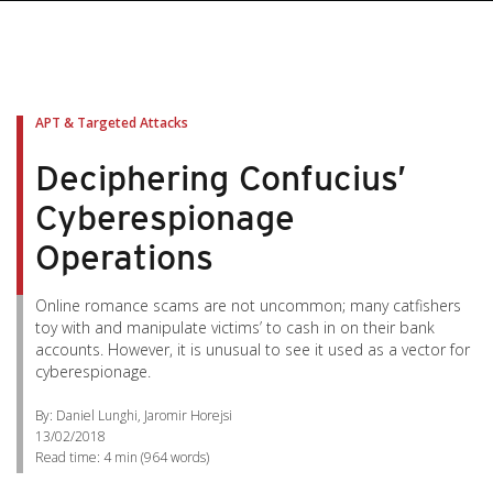
APT & Targeted Attacks
Deciphering Confucius’
Cyberespionage
Operations
Online romance scams are not uncommon; many catfishers
toy with and manipulate victims’ to cash in on their bank
accounts. However, it is unusual to see it used as a vector for
cyberespionage.
By: Daniel Lunghi, Jaromir Horejsi
13/02/2018
Read time:
4 min
(
964
words)