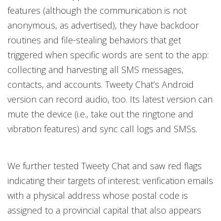
features (although the communication is not
anonymous, as advertised), they have backdoor
routines and file-stealing behaviors that get
triggered when specific words are sent to the app:
collecting and harvesting all SMS messages,
contacts, and accounts. Tweety Chat’s Android
version can record audio, too. Its latest version can
mute the device (i.e., take out the ringtone and
vibration features) and sync call logs and SMSs.
We further tested Tweety Chat and saw red flags
indicating their targets of interest: verification emails
with a physical address whose postal code is
assigned to a provincial capital that also appears