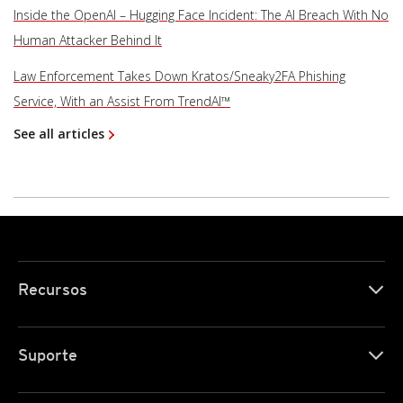
Inside the OpenAI – Hugging Face Incident: The AI Breach With No
Human Attacker Behind It
Law Enforcement Takes Down Kratos/Sneaky2FA Phishing
Service, With an Assist From TrendAI™
See all articles
Recursos
Suporte