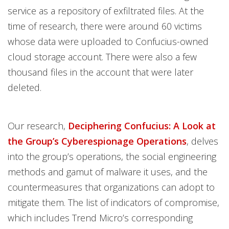
service as a repository of exfiltrated files. At the
time of research, there were around 60 victims
whose data were uploaded to Confucius-owned
cloud storage account. There were also a few
thousand files in the account that were later
deleted.
Our research,
Deciphering Confucius: A Look at
the Group’s Cyberespionage Operations
, delves
into the group’s operations, the social engineering
methods and gamut of malware it uses, and the
countermeasures that organizations can adopt to
mitigate them. The list of indicators of compromise,
which includes Trend Micro’s corresponding