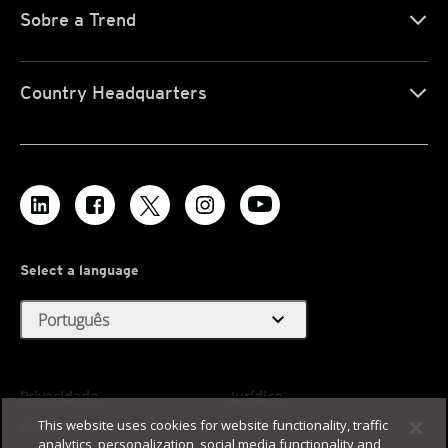
Sobre a Trend
Country Headquarters
Select a language
expand_more
Português
Privacidade
Jurídico
This website uses cookies for website functionality, traffic
Acessibilidade
Termos de Uso
analytics, personalization, social media functionality and