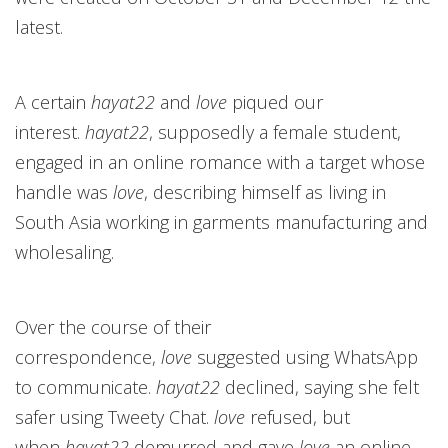
latest.
A certain
hayat22
and
love
piqued our
interest.
hayat22
, supposedly a female student,
engaged in an online romance with a target whose
handle was
love
, describing himself as living in
South Asia working in garments manufacturing and
wholesaling.
Over the course of their
correspondence,
love
suggested using WhatsApp
to communicate.
hayat22
declined, saying she felt
safer using Tweety Chat.
love
refused, but
when
hayat22
demurred and gave
love
an online