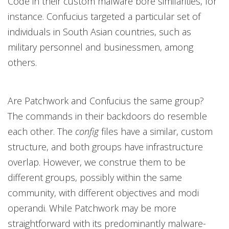
Code in their custom malware bore similarities, for
instance. Confucius targeted a particular set of
individuals in South Asian countries, such as
military personnel and businessmen, among
others.
Are Patchwork and Confucius the same group?
The commands in their backdoors do resemble
each other. The
config
files have a similar, custom
structure, and both groups have infrastructure
overlap. However, we construe them to be
different groups, possibly within the same
community, with different objectives and modi
operandi. While Patchwork may be more
straightforward with its predominantly malware-