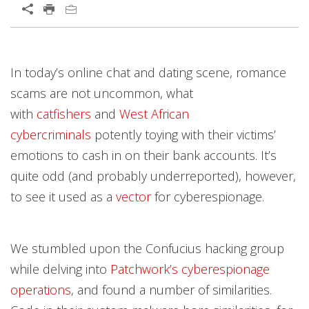
In today’s online chat and dating scene, romance
scams are not uncommon, what
with
catfishers
and
West African
cybercriminals
potently toying with their victims’
emotions to cash in on their bank accounts. It’s
quite odd (and probably underreported), however,
to see it used as a
vector
for cyberespionage.
We stumbled upon the Confucius hacking group
while delving into
Patchwork’s cyberespionage
operations
, and found a number of similarities.