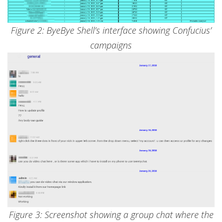
Figure 2: ByeBye Shell’s interface showing Confucius’
campaigns
Figure 3: Screenshot showing a group chat where the