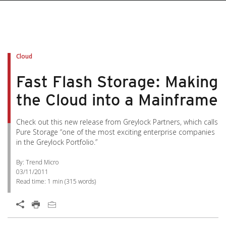
Cloud
Fast Flash Storage: Making
the Cloud into a Mainframe
Check out this new release from Greylock Partners, which calls
Pure Storage “one of the most exciting enterprise companies
in the Greylock Portfolio.”
By: Trend Micro
03/11/2011
Read time:
1 min
(
315
words)