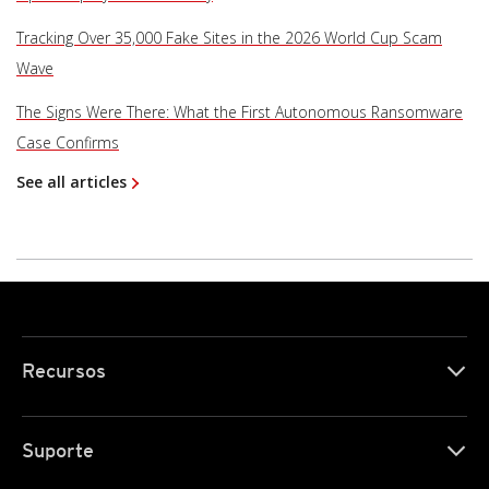
Tracking Over 35,000 Fake Sites in the 2026 World Cup Scam
Wave
The Signs Were There: What the First Autonomous Ransomware
Case Confirms
See all articles
Recursos
Suporte