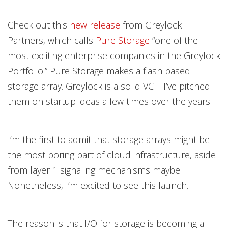
Check out this
new release
from Greylock
Partners, which calls
Pure Storage
“one of the
most exciting enterprise companies in the Greylock
Portfolio.” Pure Storage makes a flash based
storage array. Greylock is a solid VC – I’ve pitched
them on startup ideas a few times over the years.
I’m the first to admit that storage arrays might be
the most boring part of cloud infrastructure, aside
from layer 1 signaling mechanisms maybe.
Nonetheless, I’m excited to see this launch.
The reason is that I/O for storage is becoming a