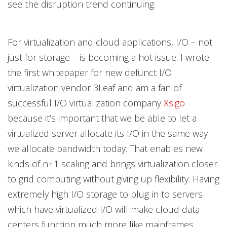
see the disruption trend continuing.
For virtualization and cloud applications, I/O – not
just for storage – is becoming a hot issue. I wrote
the first whitepaper for new defunct I/O
virtualization vendor 3Leaf and am a fan of
successful I/O virtualization company
Xsigo
because it’s important that we be able to let a
virtualized server allocate its I/O in the same way
we allocate bandwidth today. That enables new
kinds of n+1 scaling and brings virtualization closer
to grid computing without giving up flexibility. Having
extremely high I/O storage to plug in to servers
which have virtualized I/O will make cloud data
centers function much more like mainframes.