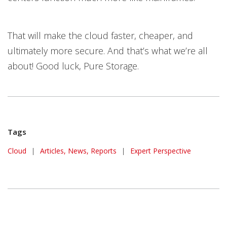
That will make the cloud faster, cheaper, and
ultimately more secure. And that’s what we’re all
about! Good luck, Pure Storage.
Tags
Cloud
|
Articles, News, Reports
|
Expert Perspective