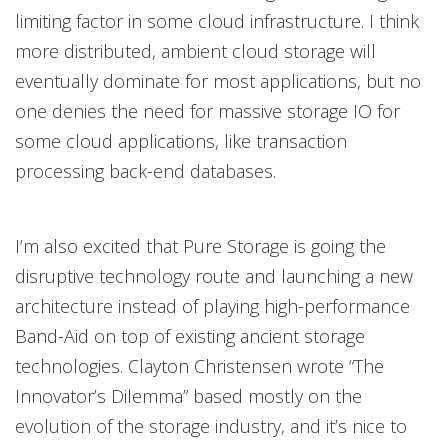
limiting factor in some cloud infrastructure. I think
more distributed, ambient cloud storage will
eventually dominate for most applications, but no
one denies the need for massive storage IO for
some cloud applications, like transaction
processing back-end databases.
I’m also excited that Pure Storage is going the
disruptive technology route and launching a new
architecture instead of playing high-performance
Band-Aid on top of existing ancient storage
technologies. Clayton Christensen wrote “The
Innovator’s Dilemma” based mostly on the
evolution of the storage industry, and it’s nice to