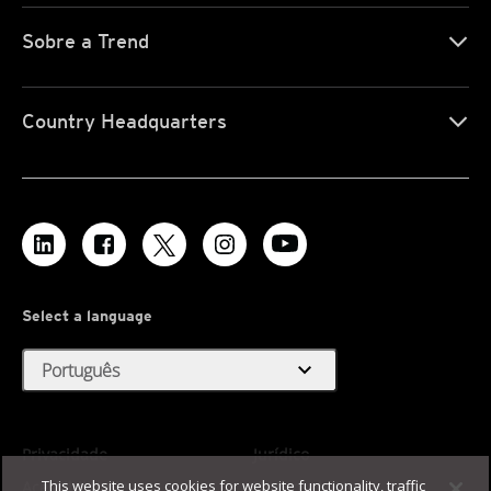
Sobre a Trend
Country Headquarters
Select a language
expand_more
Português
Privacidade
Jurídico
This website uses cookies for website functionality, traffic
Acessibilidade
Termos de Uso