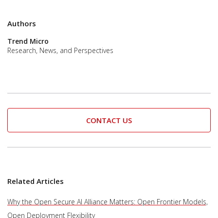
Authors
Trend Micro
Research, News, and Perspectives
CONTACT US
Related Articles
Why the Open Secure AI Alliance Matters: Open Frontier Models,
Open Deployment Flexibility